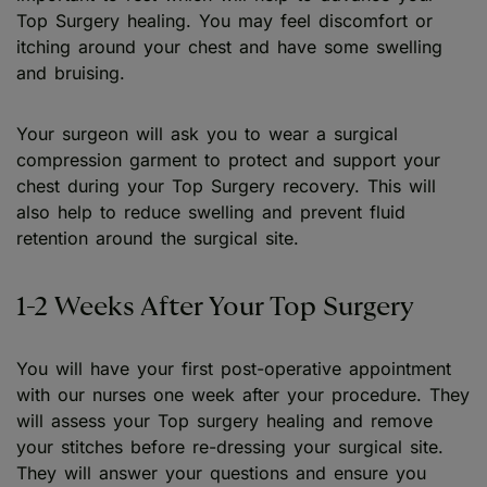
Top Surgery healing. You may feel discomfort or
itching around your chest and have some swelling
and bruising.
Your surgeon will ask you to wear a surgical
compression garment to protect and support your
chest during your Top Surgery recovery. This will
also help to reduce swelling and prevent fluid
retention around the surgical site.
1-2 Weeks After Your Top Surgery
You will have your first post-operative appointment
with our nurses one week after your procedure. They
will assess your Top surgery healing and remove
your stitches before re-dressing your surgical site.
They will answer your questions and ensure you