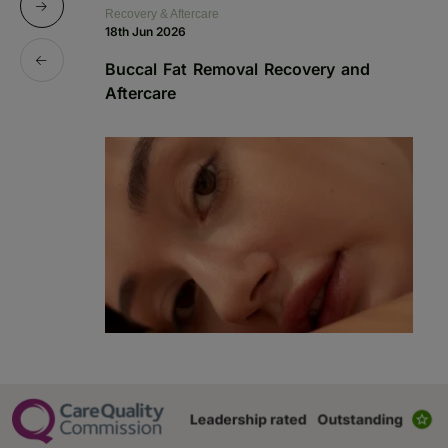
Recovery & Aftercare
Re
18th Jun 2026
1s
Buccal Fat Removal Recovery and
B
Aftercare