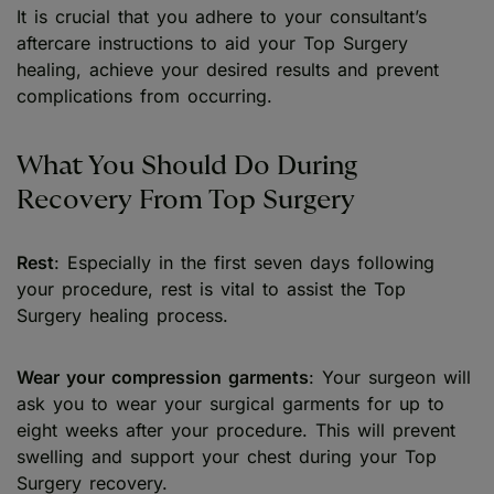
It is crucial that you adhere to your consultant’s
aftercare instructions to aid your Top Surgery
healing, achieve your desired results and prevent
complications from occurring.
What You Should Do During
Recovery From Top Surgery
Rest
: Especially in the first seven days following
your procedure, rest is vital to assist the Top
Surgery healing process.
Wear your compression garments
: Your surgeon will
ask you to wear your surgical garments for up to
eight weeks after your procedure. This will prevent
swelling and support your chest during your Top
Surgery recovery.