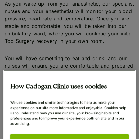
As you wake up from your anaesthetic, our specialist
nurses and your anaesthetist will monitor your blood
pressure, heart rate and temperature. Once you are
stable and comfortable, you will be taken into our
ambulatory ward, where you will continue your initial
Top Surgery recovery in your own room.
You will have something to eat and drink, and our
nurses will ensure you are comfortable and prepared
to leave. Once you are ready, they will talk you
through your aftercare instructions and medication,
How Cadogan Clinic uses cookies
and you will leave with your chaperone to continue
your Top Surgery recovery in the comfort of your
home.
We use cookies and similar technologies to help us make your
experience on our site more informative and enjoyable. Cookies help
us to understand how you use our site, your browsing habits and
preferences and to improve your experience both on site and in our
advertising.