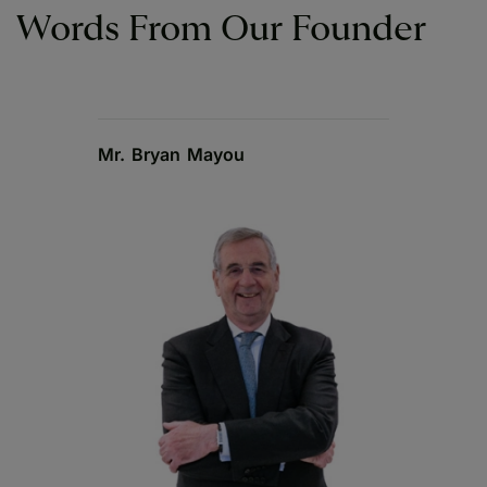
Words From Our Founder
Mr. Bryan Mayou