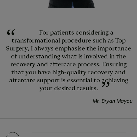
For patients considering a
transformational procedure such as Top
Surgery, I always emphasise the importance
of understanding what is involved in the
recovery and aftercare process. Ensuring
that you have high-quality recovery and
aftercare support is essential to achieving
your desired results.
Mr. Bryan Mayou