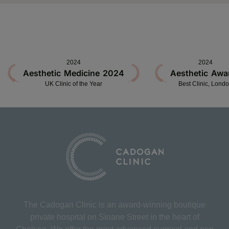
2024
2024
Aesthetic Medicine 2024
Aesthetic Awa
UK Clinic of the Year
Best Clinic, Lond
The Cadogan Clinic is an award-winning boutique
private hospital on Sloane Street in the heart of