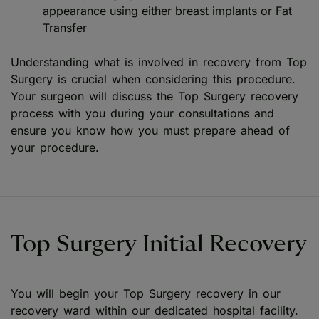
appearance using either breast implants or Fat
Transfer
Understanding what is involved in recovery from Top
Surgery is crucial when considering this procedure.
Your surgeon will discuss the Top Surgery recovery
process with you during your consultations and
ensure you know how you must prepare ahead of
your procedure.
Top Surgery Initial Recovery
You will begin your Top Surgery recovery in our
recovery ward within our dedicated hospital facility.