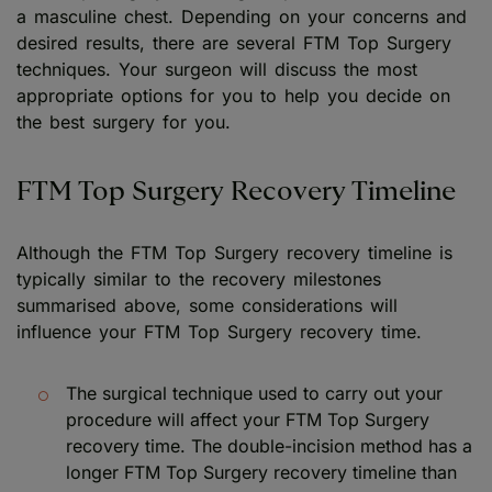
a masculine chest. Depending on your concerns and
desired results, there are several FTM Top Surgery
techniques. Your surgeon will discuss the most
appropriate options for you to help you decide on
the best surgery for you.
FTM Top Surgery Recovery Timeline
Although the FTM Top Surgery recovery timeline is
typically similar to the recovery milestones
summarised above, some considerations will
influence your FTM Top Surgery recovery time.
The surgical technique used to carry out your
procedure will affect your FTM Top Surgery
recovery time. The double-incision method has a
longer FTM Top Surgery recovery timeline than