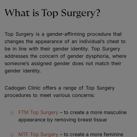
What is Top Surgery?
Top Surgery is a gender-affirming procedure that
changes the appearance of an individual’s chest to
be in line with their gender identity. Top Surgery
addresses the concern of gender dysphoria, where
someone’s assigned gender does not match their
gender identity.
Cadogan Clinic offers a range of Top Surgery
procedures to meet various concerns:
FTM Top Surgery
– to create a more masculine
appearance by removing breast tissue
MTF Top Surgery
– to create a more feminine