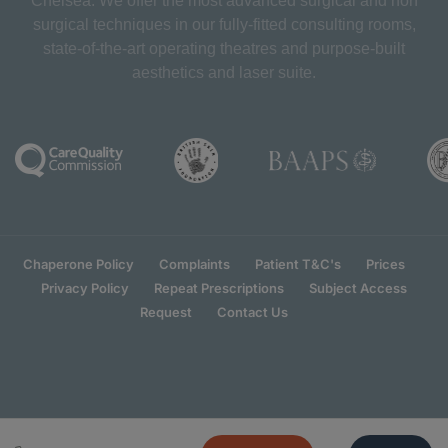
Chelsea. We offer the most advanced surgical and non
surgical techniques in our fully-fitted consulting rooms,
state-of-the-art operating theatres and purpose-built
aesthetics and laser suite.
Chaperone Policy
Complaints
Patient T&C's
Prices
Privacy Policy
Repeat Prescriptions
Subject Access
Request
Contact Us