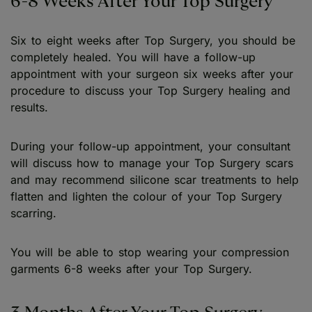
6-8 Weeks After Your Top Surgery
Six to eight weeks after Top Surgery, you should be
completely healed. You will have a follow-up
appointment with your surgeon six weeks after your
procedure to discuss your Top Surgery healing and
results.
During your follow-up appointment, your consultant
will discuss how to manage your Top Surgery scars
and may recommend silicone scar treatments to help
flatten and lighten the colour of your Top Surgery
scarring.
You will be able to stop wearing your compression
garments 6-8 weeks after your Top Surgery.