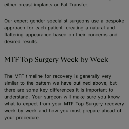
either breast implants or Fat Transfer.
Our expert gender specialist surgeons use a bespoke
approach for each patient, creating a natural and
flattering appearance based on their concerns and
desired results.
MTF Top Surgery Week by Week
The MTF timeline for recovery is generally very
similar to the pattern we have outlined above, but
there are some key differences it is important to
understand. Your surgeon will make sure you know
what to expect from your MTF Top Surgery recovery
week by week and how you must prepare ahead of
your procedure.