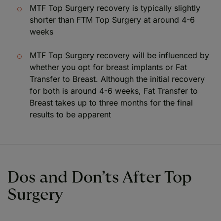
MTF Top Surgery recovery is typically slightly
shorter than FTM Top Surgery at around 4-6
weeks
MTF Top Surgery recovery will be influenced by
whether you opt for breast implants or Fat
Transfer to Breast. Although the initial recovery
for both is around 4-6 weeks, Fat Transfer to
Breast takes up to three months for the final
results to be apparent
Dos and Don’ts After Top
Surgery