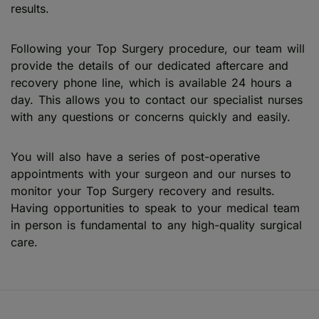
results.
Following your Top Surgery procedure, our team will
provide the details of our dedicated aftercare and
recovery phone line, which is available 24 hours a
day. This allows you to contact our specialist nurses
with any questions or concerns quickly and easily.
You will also have a series of post-operative
appointments with your surgeon and our nurses to
monitor your Top Surgery recovery and results.
Having opportunities to speak to your medical team
in person is fundamental to any high-quality surgical
care.