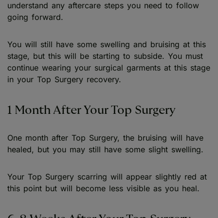
understand any aftercare steps you need to follow
going forward.
You will still have some swelling and bruising at this
stage, but this will be starting to subside. You must
continue wearing your surgical garments at this stage
in your Top Surgery recovery.
1 Month After Your Top Surgery
One month after Top Surgery, the bruising will have
healed, but you may still have some slight swelling.
Your Top Surgery scarring will appear slightly red at
this point but will become less visible as you heal.