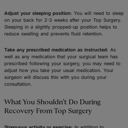
Adjust your sleeping position
: You will need to sleep
on your back for 2-3 weeks after your Top Surgery.
Sleeping in a slightly propped-up position helps to
reduce swelling and prevents fluid retention.
Take any prescribed medication as instructed
: As
well as any medication that your surgical team has
prescribed following your surgery, you may need to
adjust how you take your usual medication. Your
surgeon will discuss this with you during your
consultation.
What You Shouldn’t Do During
Recovery From Top Surgery
Strenuous activity or exercise
: In addition to