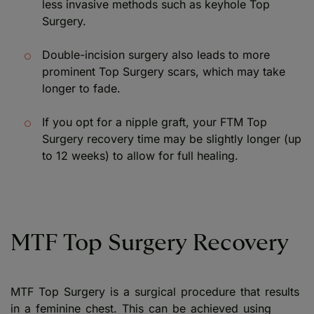
less invasive methods such as keyhole Top
Surgery.
Double-incision surgery also leads to more
prominent Top Surgery scars, which may take
longer to fade.
If you opt for a nipple graft, your FTM Top
Surgery recovery time may be slightly longer (up
to 12 weeks) to allow for full healing.
MTF Top Surgery Recovery
MTF Top Surgery is a surgical procedure that results
in a feminine chest. This can be achieved using