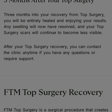
3 Months After Your Top Surgery
Three months into your recovery from Top Surgery,
you will be entirely healed and enjoying your results.
Any swelling will now have resolved, and your Top
Surgery scars will continue to become less visible.
After your Top Surgery recovery, you can contact
the clinic anytime if you have any questions or
require support.
FTM Top Surgery Recovery
FTM Top Surgery is a surgical procedure that creates