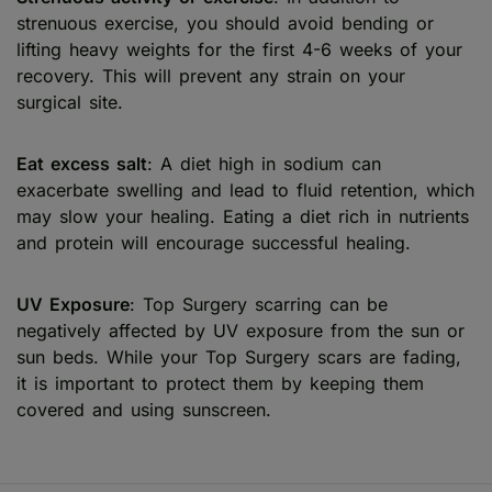
strenuous exercise, you should avoid bending or
lifting heavy weights for the first 4-6 weeks of your
recovery. This will prevent any strain on your
surgical site.
Eat excess salt
: A diet high in sodium can
exacerbate swelling and lead to fluid retention, which
may slow your healing. Eating a diet rich in nutrients
and protein will encourage successful healing.
UV Exposure
: Top Surgery scarring can be
negatively affected by UV exposure from the sun or
sun beds. While your Top Surgery scars are fading,
it is important to protect them by keeping them
covered and using sunscreen.