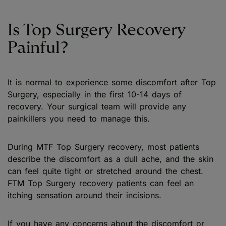
Is Top Surgery Recovery
Painful?
It is normal to experience some discomfort after Top
Surgery, especially in the first 10-14 days of
recovery. Your surgical team will provide any
painkillers you need to manage this.
During MTF Top Surgery recovery, most patients
describe the discomfort as a dull ache, and the skin
can feel quite tight or stretched around the chest.
FTM Top Surgery recovery patients can feel an
itching sensation around their incisions.
If you have any concerns about the discomfort or