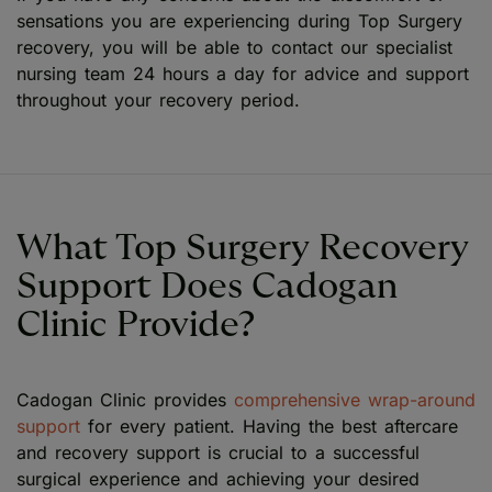
sensations you are experiencing during Top Surgery
recovery, you will be able to contact our specialist
nursing team 24 hours a day for advice and support
throughout your recovery period.
What Top Surgery Recovery
Support Does Cadogan
Clinic Provide?
Cadogan Clinic provides
comprehensive wrap-around
support
for every patient. Having the best aftercare
and recovery support is crucial to a successful
surgical experience and achieving your desired