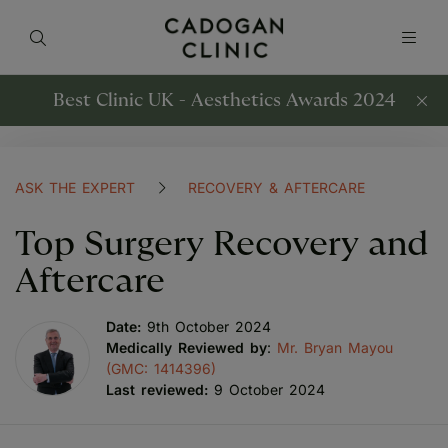
Best Clinic UK - Aesthetics Awards 2024
ASK THE EXPERT
RECOVERY & AFTERCARE
Top Surgery Recovery and
Aftercare
Date:
9th October 2024
Medically Reviewed by
:
Mr. Bryan Mayou
(GMC: 1414396)
Last reviewed:
9 October 2024