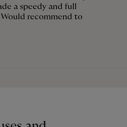
made a speedy and full
. Would recommend to
uses and