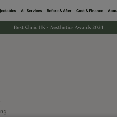
njectables
All Services
Before & After
Cost & Finance
Abou
Best Clinic UK - Aesthetics Awards 2024
n
ing