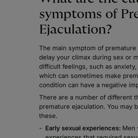
symptoms of Pr
Ejaculation?
The main symptom of premature eja
delay your climax during sex or m
difficult feelings, such as anxiety
which can sometimes make prema
condition can have a negative imp
There are a number of different 
premature ejaculation. You may 
these.
Early sexual experiences:
Men 
experiences that required sexual