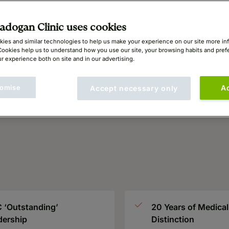
dogan Clinic uses cookies
ies and similar technologies to help us make your experience on our site more in
Cookies help us to understand how you use our site, your browsing habits and pre
r experience both on site and in our advertising.
omise
A
Accept necessary only
 ‘Outstanding’
20 Years of Medical
dership
Distinction