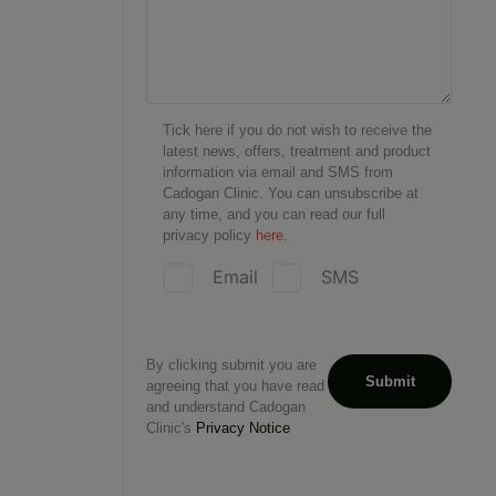
Tick here if you do not wish to receive the
latest news, offers, treatment and product
information via email and SMS from
Cadogan Clinic. You can unsubscribe at
any time, and you can read our full
privacy policy
here.
Email
SMS
By clicking submit you are
agreeing that you have read
and understand Cadogan
Clinic's
Privacy Notice