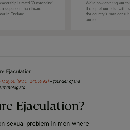
eadership is rated ‘Outstanding’
We’re now entering our thi
e independent healthcare
the top of our field, with o
ator in England.
the country’s best consul
our roof.
e Ejaculation
an Mayou (GMC: 2405092)
- founder of the
ermatologists
re Ejaculation?
on sexual problem in men where