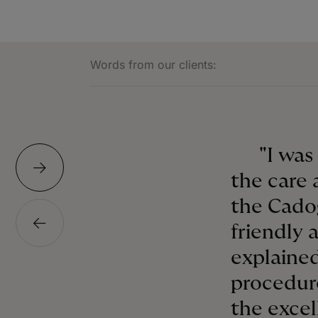
Words from our clients:
"I was
the care 
the Cado
friendly 
explained
procedur
the excel