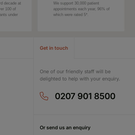
rd decade at
We support 30,000 patient
ver 100 of
appointments each year, 96% of
tants under
which were rated 5*.
Get in touch
One of our friendly staff will be
delighted to help with your enquiry.
0207 901 8500
Or send us an enquiry