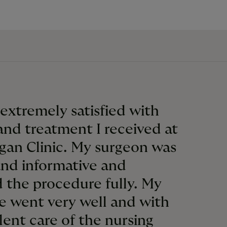
 extremely satisfied with
and treatment I received at
gan Clinic. My surgeon was
and informative and
 the procedure fully. My
e went very well and with
lent care of the nursing