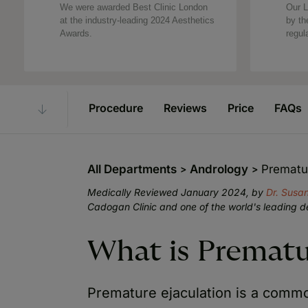
We were awarded Best Clinic London
Our L
at the industry-leading 2024 Aesthetics
by th
Awards.
regul
Procedure
Reviews
Price
FAQs
All Departments
Andrology
Prematur
Medically Reviewed January 2024, by
Dr. Sus
Cadogan Clinic and one of the world's leading d
What is Prematu
Premature ejaculation is a comm