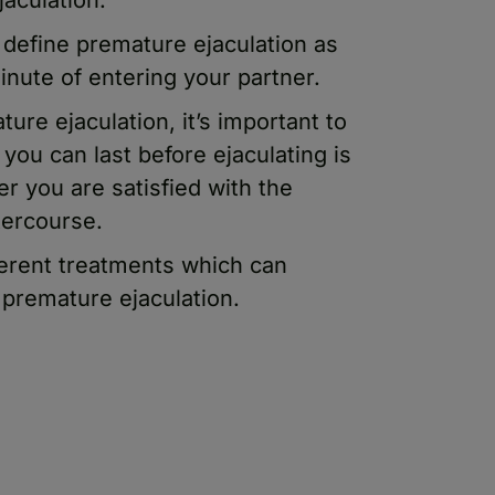
 define premature ejaculation as
inute of entering your partner.
re ejaculation, it’s important to
you can last before ejaculating is
er you are satisfied with the
tercourse.
ferent treatments which can
 premature ejaculation.