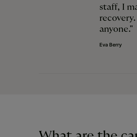
staff, I 
recovery
anyone."
Eva Berry
What are the ca