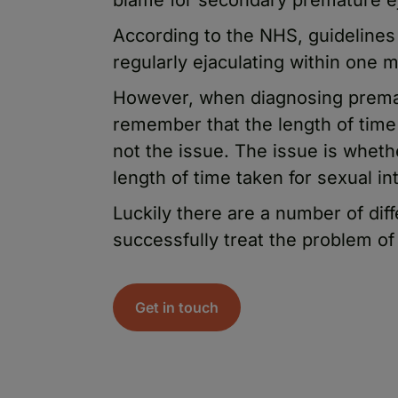
According to the NHS, guidelines
regularly ejaculating within one m
However, when diagnosing prematu
remember that the length of time 
not the issue. The issue is wheth
length of time taken for sexual in
Luckily there are a number of dif
successfully treat the problem of
Get in touch