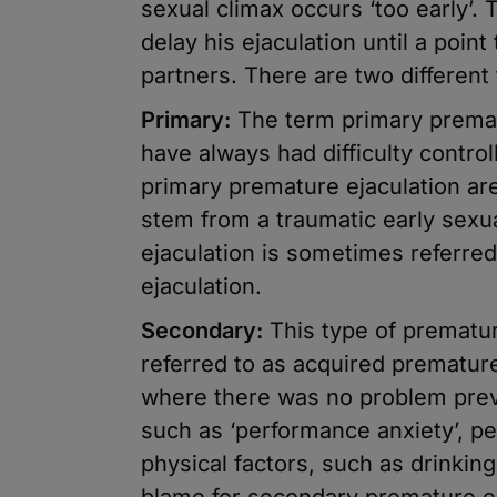
sexual climax occurs ‘too early’.
delay his ejaculation until a point
partners. There are two different
Primary:
The term primary prematu
have always had difficulty contro
primary premature ejaculation ar
stem from a traumatic early sexu
ejaculation is sometimes referred
ejaculation.
Secondary:
This type of prematu
referred to as acquired premature
where there was no problem previ
such as ‘performance anxiety’, pe
physical factors, such as drinkin
blame for secondary premature ej