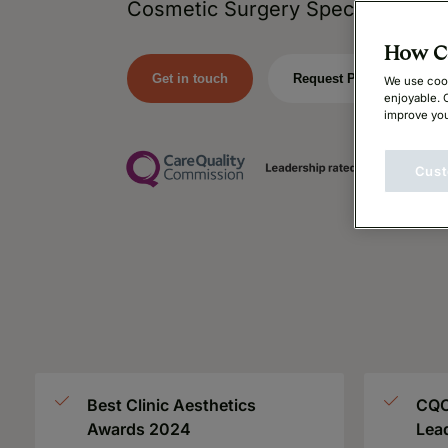
Cosmetic Surgery Specialists.
How Ca
Get in touch
Request Price
We use cook
enjoyable. 
improve you
Cust
Best Clinic Aesthetics
CQC
Awards 2024
Lea