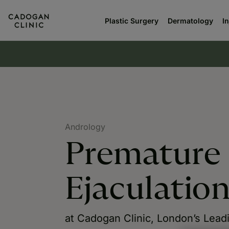
Plastic Surgery
Dermatology
I
Andrology
Premature
Ejaculatio
at Cadogan Clinic, London’s Lead