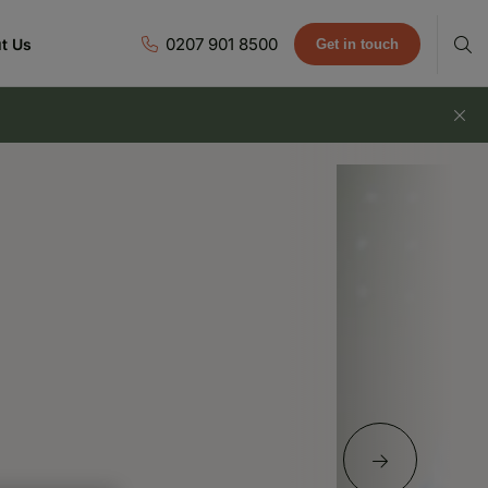
0207 901 8500
t Us
Get in touch