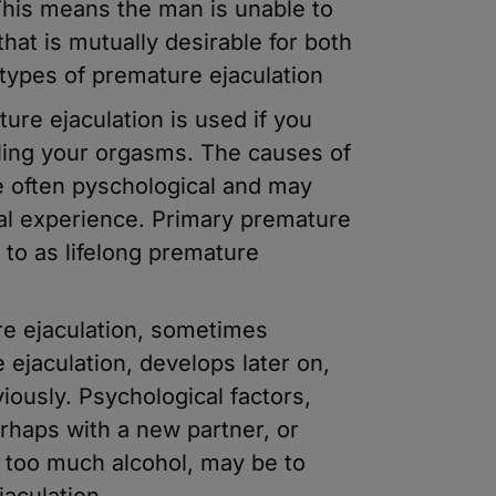
 This means the man is unable to
 that is mutually desirable for both
 types of premature ejaculation
re ejaculation is used if you
lling your orgasms. The causes of
e often pyschological and may
al experience. Primary premature
 to as lifelong premature
re ejaculation, sometimes
 ejaculation, develops later on,
ously. Psychological factors,
rhaps with a new partner, or
g too much alcohol, may be to
aculation.