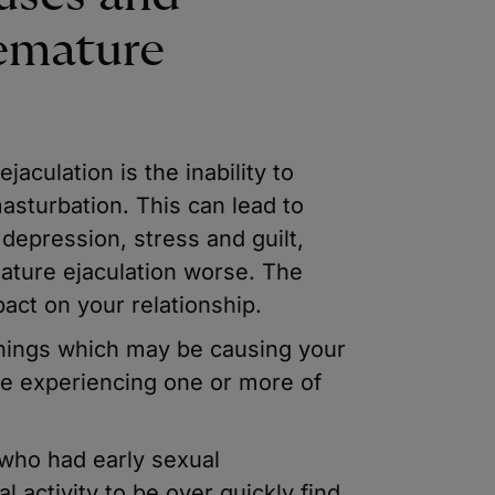
emature
culation is the inability to
asturbation. This can lead to
, depression, stress and guilt,
ture ejaculation worse. The
act on your relationship.
things which may be causing your
be experiencing one or more of
who had early sexual
 activity to be over quickly find