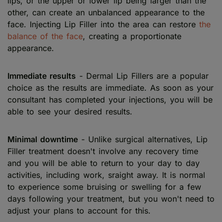
lips, or the upper or lower lip being larger than the
other, can create an unbalanced appearance to the
face. Injecting Lip Filler into the area can restore
the
balance of the face
, creating a proportionate
appearance.
Immediate results
- Dermal Lip Fillers are a popular
choice as the results are immediate. As soon as your
consultant has completed your injections, you will be
able to see your desired results.
Minimal downtime
- Unlike surgical alternatives, Lip
Filler treatment doesn't involve any recovery time
and you will be able to return to your day to day
activities, including work, sraight away. It is normal
to experience some bruising or swelling for a few
days following your treatment, but you won't need to
adjust your plans to account for this.