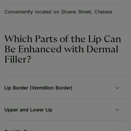
Conveniently located on Sloane Street, Chelsea
Which Parts of the Lip Can
Be Enhanced with Dermal
Filler?
Lip Border (Vermillion Border)
Upper and Lower Lip