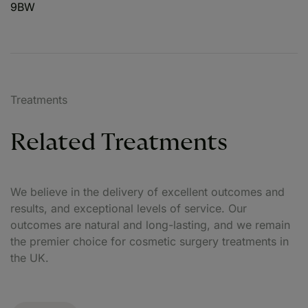
9BW
Treatments
Related Treatments
We believe in the delivery of excellent outcomes and
results, and exceptional levels of service. Our
outcomes are natural and long-lasting, and we remain
the premier choice for cosmetic surgery treatments in
the UK.