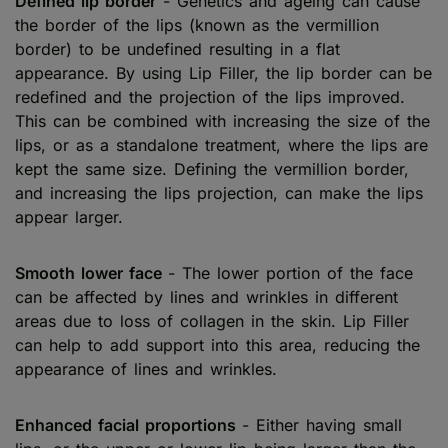
Defined lip border
- Genetics and ageing can cause
the border of the lips (known as the vermillion
border) to be undefined resulting in a flat
appearance. By using Lip Filler, the lip border can be
redefined and the projection of the lips improved.
This can be combined with increasing the size of the
lips, or as a standalone treatment, where the lips are
kept the same size. Defining the vermillion border,
and increasing the lips projection, can make the lips
appear larger.
Smooth lower face
- The lower portion of the face
can be affected by lines and wrinkles in different
areas due to loss of collagen in the skin. Lip Filler
can help to add support into this area, reducing the
appearance of lines and wrinkles.
Enhanced facial proportions
- Either having small