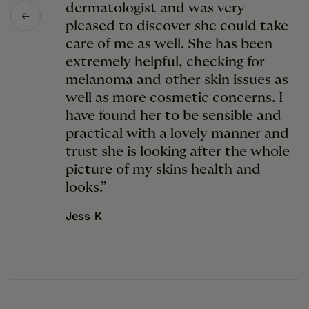
dermatologist and was very
pleased to discover she could take
care of me as well. She has been
extremely helpful, checking for
melanoma and other skin issues as
well as more cosmetic concerns. I
have found her to be sensible and
practical with a lovely manner and
trust she is looking after the whole
picture of my skins health and
looks.”
Jess K