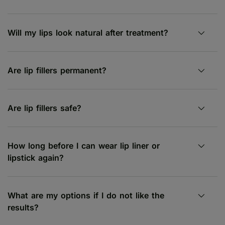
Will my lips look natural after treatment?
Are lip fillers permanent?
Are lip fillers safe?
How long before I can wear lip liner or
lipstick again?
What are my options if I do not like the
results?