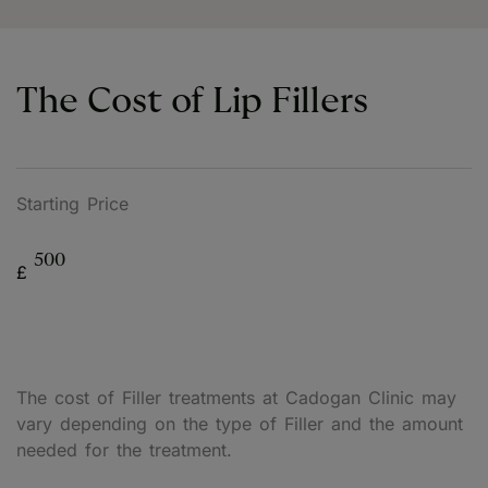
The Cost of Lip Fillers
Starting Price
500
£
The cost of Filler treatments at Cadogan Clinic may
vary depending on the type of Filler and the amount
needed for the treatment.