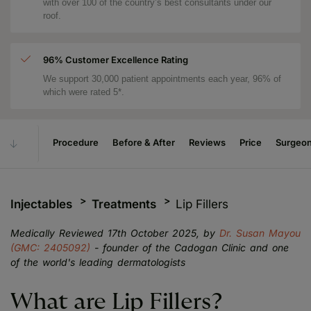
with over 100 of the country’s best consultants under our
roof.
96% Customer Excellence Rating
We support 30,000 patient appointments each year, 96% of
which were rated 5*.
Procedure
Before & After
Reviews
Price
Surgeo
Injectables
Treatments
Lip Fillers
Medically Reviewed 17th October 2025, by
Dr. Susan Mayou
(GMC: 2405092)
- founder of the Cadogan Clinic and one
of the world's leading dermatologists
What are Lip Fillers?