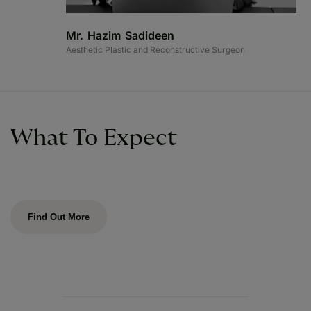
Mr. Hazim Sadideen
Aesthetic Plastic and Reconstructive Surgeon
What To Expect
Find Out More