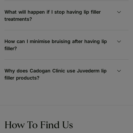
What will happen if I stop having lip filler
treatments?
How can I minimise bruising after having lip
filler?
Why does Cadogan Clinic use Juvederm lip
filler products?
How To Find Us