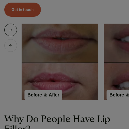
Get in touch
Before & After
Before &
Why Do People Have Lip