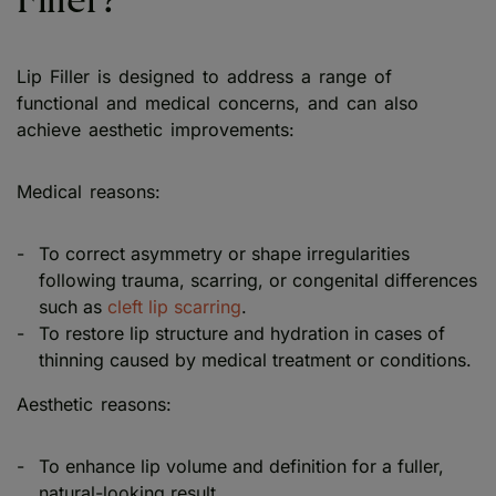
Filler?
Lip Filler is designed to address a range of
functional and medical concerns, and can also
achieve aesthetic improvements:
Medical reasons:
To correct asymmetry or shape irregularities
following trauma, scarring, or congenital differences
such as
cleft lip scarring
.
To restore lip structure and hydration in cases of
thinning caused by medical treatment or conditions.
Aesthetic reasons:
To enhance lip volume and definition for a fuller,
natural-looking result.