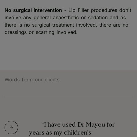
No surgical intervention
- Lip Filler procedures don't
involve any general anaesthetic or sedation and as
there is no surgical treatment involved, there are no
dressings or scarring involved.
Words from our clients:
“I have used Dr Mayou for
years as my children’s