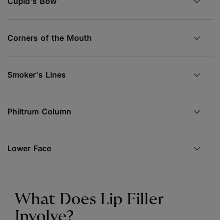
Cupid's Bow
Corners of the Mouth
Smoker's Lines
Philtrum Column
Lower Face
What Does Lip Filler
Involve?