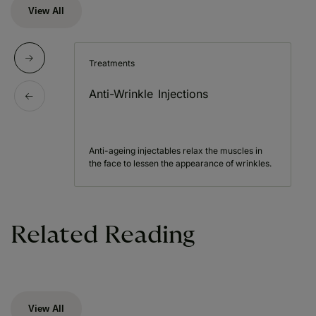
View All
Treatments
Anti-Wrinkle Injections
Anti-ageing injectables relax the muscles in
the face to lessen the appearance of wrinkles.
Related Reading
View All