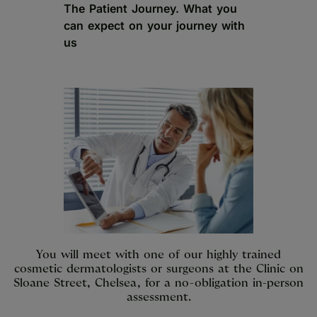
The Patient Journey. What you
can expect on your journey with
us
You will meet with one of our highly trained
cosmetic dermatologists or surgeons at the Clinic on
Sloane Street, Chelsea, for a no-obligation in-person
assessment.