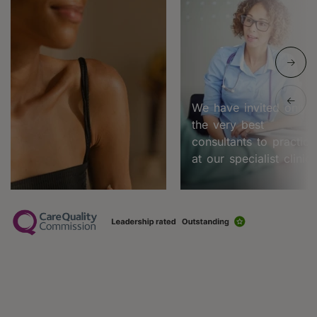
We have invited only
the very best
consultants to practice
at our specialist clinic.