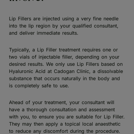
Lip Fillers are injected using a very fine needle
into the lip region by your qualified consultant,
and deliver immediate results.
Typically, a Lip Filler treatment requires one or
two vials of injectable filler, depending on your
desired results. We only use Lip Fillers based on
Hyaluronic Acid at Cadogan Clinic, a dissolvable
substance that occurs naturally in the body and
is completely safe to use.
Ahead of your treatment, your consultant will
have a thorough consultation and assessment
with you, to ensure you are suitable for Lip Filler.
They may then apply a topical local anaesthetic
to reduce any discomfort during the procedure.