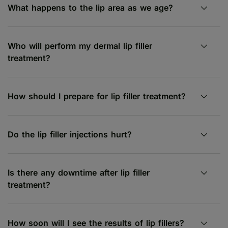
What happens to the lip area as we age?
Who will perform my dermal lip filler
treatment?
How should I prepare for lip filler treatment?
Do the lip filler injections hurt?
Is there any downtime after lip filler
treatment?
How soon will I see the results of lip fillers?