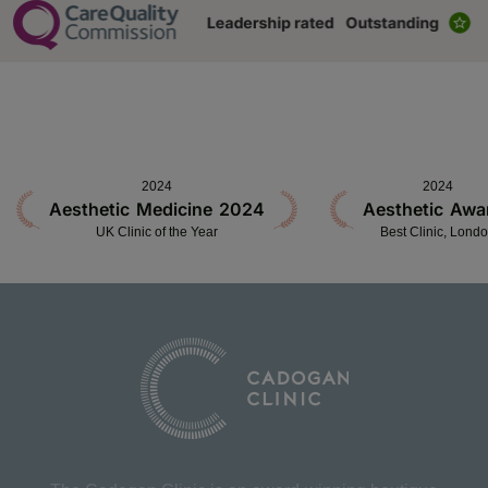
2024
2024
Aesthetic Medicine 2024
Aesthetic Awa
UK Clinic of the Year
Best Clinic, Lond