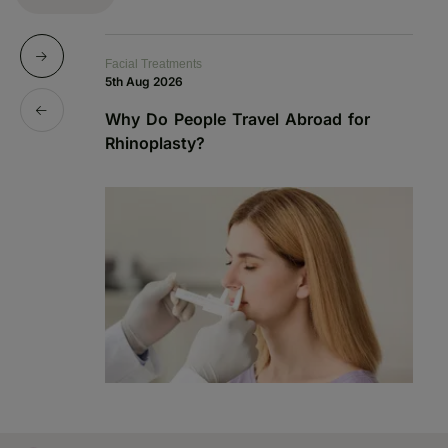
Facial Treatments
Fa
5th Aug 2026
19
Why Do People Travel Abroad for
P
Rhinoplasty?
a