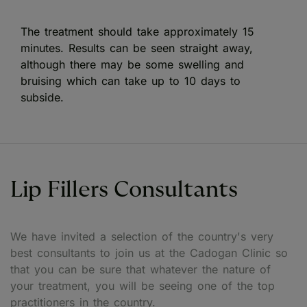
The treatment should take approximately 15
minutes. Results can be seen straight away,
although there may be some swelling and
bruising which can take up to 10 days to
subside.
Lip Fillers Consultants
We have invited a selection of the country's very
best consultants to join us at the Cadogan Clinic so
that you can be sure that whatever the nature of
your treatment, you will be seeing one of the top
practitioners in the country.