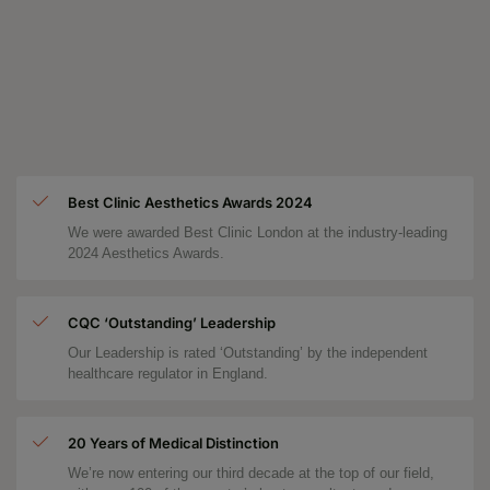
Best Clinic Aesthetics Awards 2024
We were awarded Best Clinic London at the industry-leading
2024 Aesthetics Awards.
CQC ‘Outstanding’ Leadership
Our Leadership is rated ‘Outstanding’ by the independent
healthcare regulator in England.
20 Years of Medical Distinction
We’re now entering our third decade at the top of our field,