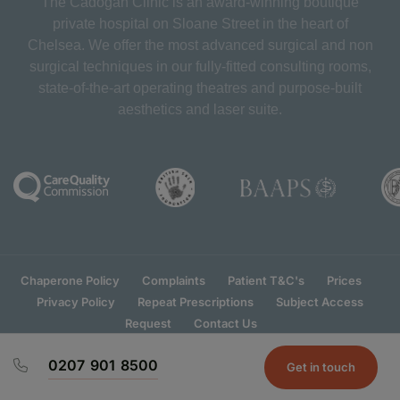
The Cadogan Clinic is an award-winning boutique
private hospital on Sloane Street in the heart of
Chelsea. We offer the most advanced surgical and non
surgical techniques in our fully-fitted consulting rooms,
state-of-the-art operating theatres and purpose-built
aesthetics and laser suite.
Chaperone Policy
Complaints
Patient T&C's
Prices
Privacy Policy
Repeat Prescriptions
Subject Access
Request
Contact Us
0207 901 8500
Get in touch