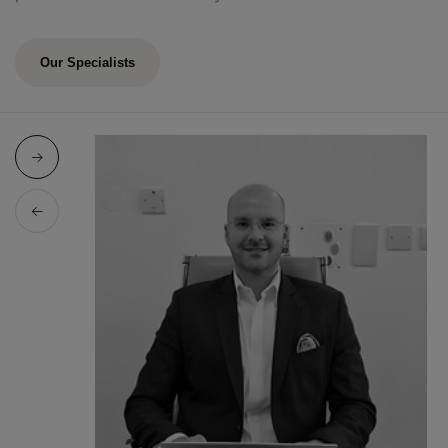
Our Specialists