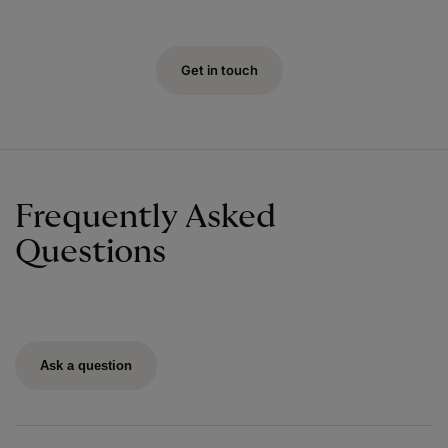
Get in touch
Frequently Asked
Questions
Ask a question