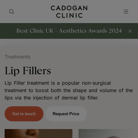
Best Clinic UK - Aesthetics Awards 2024
Treatments
Lip Fillers
Lip Filler treatment is a popular non-surgical
treatment to boost both the shape and volume of the
lips via the injection of dermal lip filler.
Get in touch
Request Price