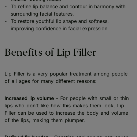
To refine lip balance and contour in harmony with
surrounding facial features.
To restore youthful lip shape and softness,
improving confidence in facial expression.
Benefits of Lip Filler
Lip Filler is a very popular treatment among people
of all ages for many different reasons:
Increased lip volume
- For people with small or thin
lips who don't like how this makes them look, Lip
Filler can be used to increase the body and volume
of the lips, making them plumper.