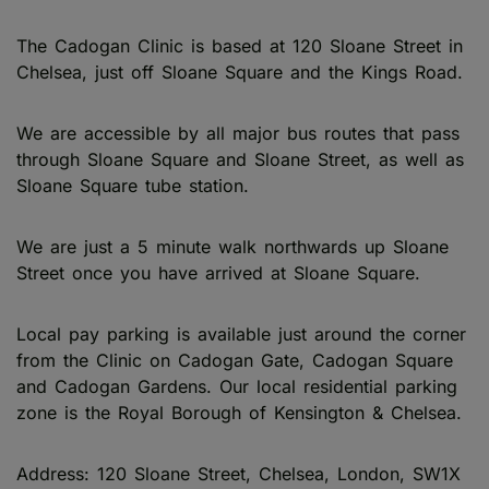
The Cadogan Clinic is based at 120 Sloane Street in
Chelsea, just off Sloane Square and the Kings Road.
We are accessible by all major bus routes that pass
through Sloane Square and Sloane Street, as well as
Sloane Square tube station.
We are just a 5 minute walk northwards up Sloane
Street once you have arrived at Sloane Square.
Local pay parking is available just around the corner
from the Clinic on Cadogan Gate, Cadogan Square
and Cadogan Gardens. Our local residential parking
zone is the Royal Borough of Kensington & Chelsea.
Address: 120 Sloane Street, Chelsea, London, SW1X