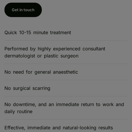
Get in touch
Quick 10-15 minute treatment
Performed by highly experienced consultant
dermatologist or plastic surgeon
No need for general anaesthetic
No surgical scarring
No downtime, and an immediate return to work and
daily routine
Effective, immediate and natural-looking results