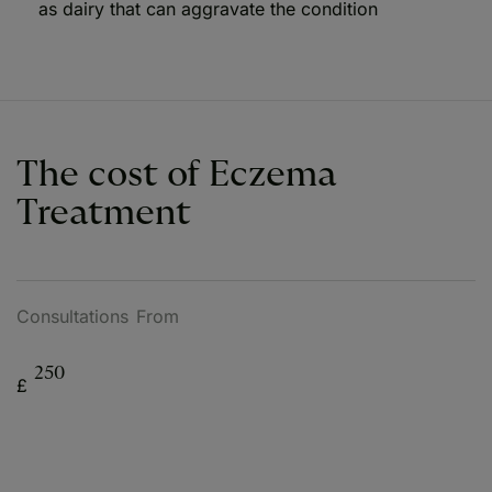
as dairy that can aggravate the condition
The cost of Eczema
Treatment
Consultations From
250
£