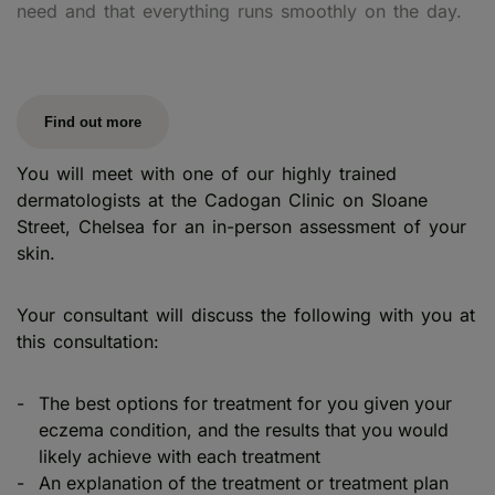
need and that everything runs smoothly on the day.
Find out more
You will meet with one of our highly trained
dermatologists at the Cadogan Clinic on Sloane
Street, Chelsea for an in-person assessment of your
skin.
Your consultant will discuss the following with you at
this consultation:
The best options for treatment for you given your
eczema condition, and the results that you would
likely achieve with each treatment
An explanation of the treatment or treatment plan