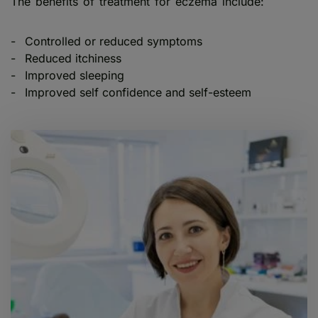
The benefits of treatment for eczema include:
Controlled or reduced symptoms
Reduced itchiness
Improved sleeping
Improved self confidence and self-esteem