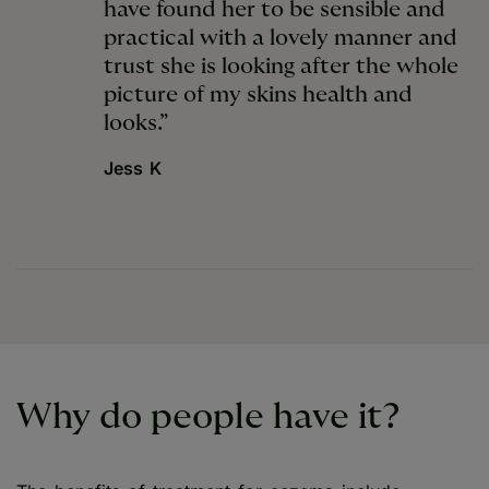
have found her to be sensible and
practical with a lovely manner and
trust she is looking after the whole
picture of my skins health and
looks.”
Jess K
Why do people have it?