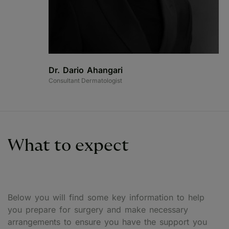
Dr. Dario Ahangari
Consultant Dermatologist
What to expect
Below you will find some key information to help
you prepare for surgery and make necessary
arrangements to ensure you have the support you