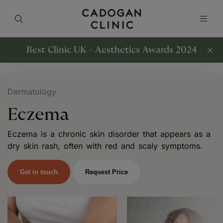
Best Clinic UK - Aesthetics Awards 2024
Dermatology
Eczema
Eczema is a chronic skin disorder that appears as a
dry skin rash, often with red and scaly symptoms.
Get in touch
Request Price