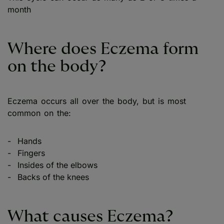
month
Where does Eczema form
on the body?
Eczema occurs all over the body, but is most
common on the:
Hands
Fingers
Insides of the elbows
Backs of the knees
What causes Eczema?