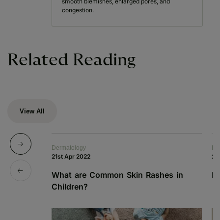
smooth blemishes, enlarged pores, and
congestion.
Related Reading
View All
Dermatology
De
21st Apr 2022
21
What are Common Skin Rashes in
I
Children?