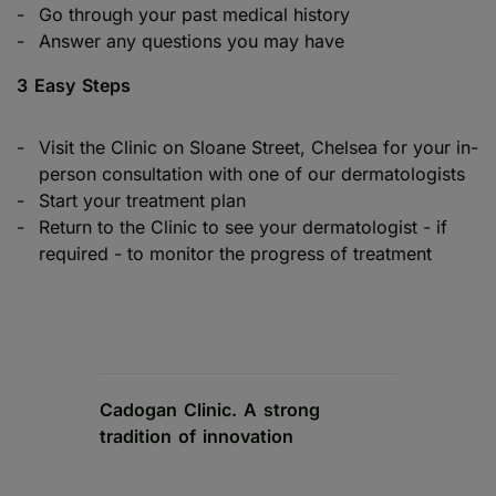
Go through your past medical history
Answer any questions you may have
3 Easy Steps
Visit the Clinic on Sloane Street, Chelsea for your in-
person consultation with one of our dermatologists
Start your treatment plan
Return to the Clinic to see your dermatologist - if
required - to monitor the progress of treatment
Cadogan Clinic. A strong
tradition of innovation