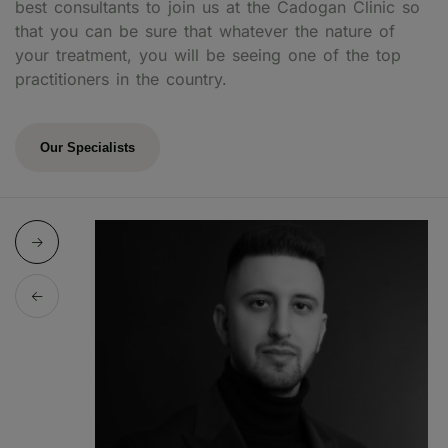
best consultants to join us at the Cadogan Clinic so
that you can be sure that whatever the nature of
your treatment, you will be seeing one of the top
practitioners in the country.
Our Specialists