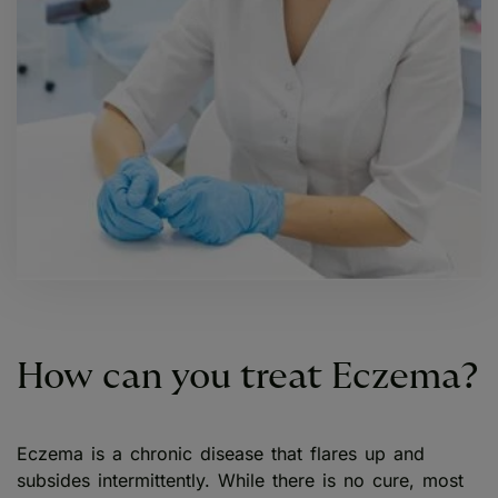
How can you treat Eczema?
Eczema is a chronic disease that flares up and
subsides intermittently. While there is no cure, most