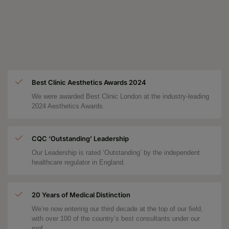
Best Clinic Aesthetics Awards 2024
We were awarded Best Clinic London at the industry-leading
2024 Aesthetics Awards.
CQC ‘Outstanding’ Leadership
Our Leadership is rated ‘Outstanding’ by the independent
healthcare regulator in England.
20 Years of Medical Distinction
We’re now entering our third decade at the top of our field,
with over 100 of the country’s best consultants under our
roof.