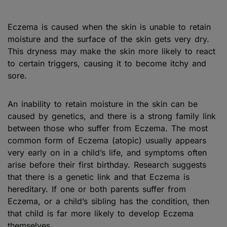
Eczema is caused when the skin is unable to retain
moisture and the surface of the skin gets very dry.
This dryness may make the skin more likely to react
to certain triggers, causing it to become itchy and
sore.
An inability to retain moisture in the skin can be
caused by genetics, and there is a strong family link
between those who suffer from Eczema. The most
common form of Eczema (atopic) usually appears
very early on in a child’s life, and symptoms often
arise before their first birthday. Research suggests
that there is a genetic link and that Eczema is
hereditary. If one or both parents suffer from
Eczema, or a child’s sibling has the condition, then
that child is far more likely to develop Eczema
themselves.