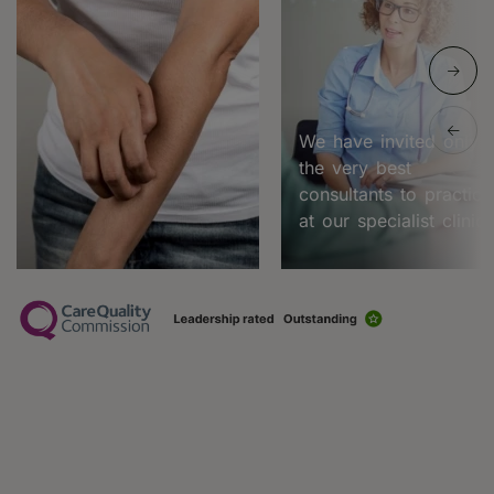
We have invited only
the very best
consultants to practice
at our specialist clinic.