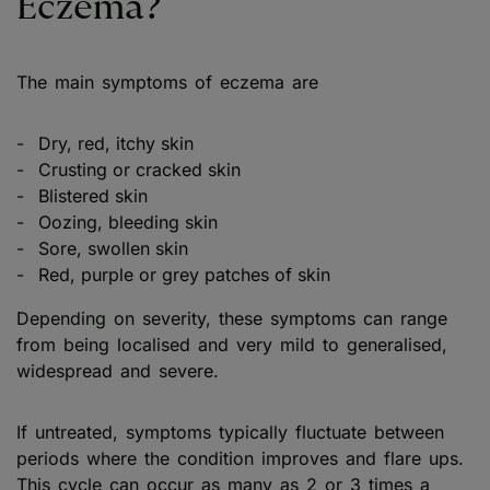
Eczema?
The main symptoms of eczema are
Dry, red, itchy skin
Crusting or cracked skin
Blistered skin
Oozing, bleeding skin
Sore, swollen skin
Red, purple or grey patches of skin
Depending on severity, these symptoms can range
from being localised and very mild to generalised,
widespread and severe.
If untreated, symptoms typically fluctuate between
periods where the condition improves and flare ups.
This cycle can occur as many as 2 or 3 times a