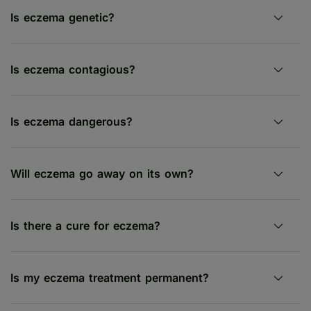
Is eczema genetic?
Is eczema contagious?
Is eczema dangerous?
Will eczema go away on its own?
Is there a cure for eczema?
Is my eczema treatment permanent?