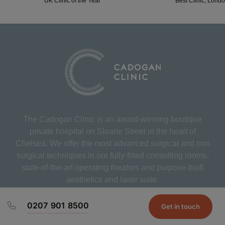
UK Clinic of the Year
Best Clinic, Lond
The Cadogan Clinic is an award-winning boutique
private hospital on Sloane Street in the heart of
Chelsea. We offer the most advanced surgical and non
surgical techniques in our fully-fitted consulting rooms,
state-of-the-art operating theatres and purpose-built
aesthetics and laser suite.
0207 901 8500
Get in touch