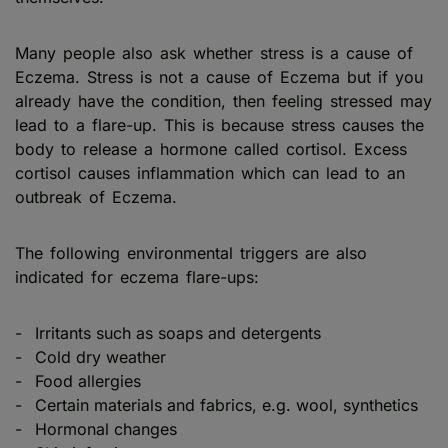
Many people also ask whether stress is a cause of
Eczema. Stress is not a cause of Eczema but if you
already have the condition, then feeling stressed may
lead to a flare-up. This is because stress causes the
body to release a hormone called cortisol. Excess
cortisol causes inflammation which can lead to an
outbreak of Eczema.
The following environmental triggers are also
indicated for eczema flare-ups:
Irritants such as soaps and detergents
Cold dry weather
Food allergies
Certain materials and fabrics, e.g. wool, synthetics
Hormonal changes