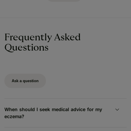
Frequently Asked
Questions
Ask a question
When should I seek medical advice for my
eczema?