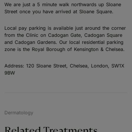
We are just a 5 minute walk northwards up Sloane
Street once you have arrived at Sloane Square.
Local pay parking is available just around the corner
from the Clinic on Cadogan Gate, Cadogan Square
and Cadogan Gardens. Our local residential parking
zone is the Royal Borough of Kensington & Chelsea.
Address: 120 Sloane Street, Chelsea, London, SW1X
9BW
Dermatology
Related Treatments