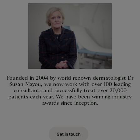
Founded in 2004 by world renown dermatologist Dr
Susan Mayou, we now work with over 100 leading
consultants and successfully treat over 20,000
patients each year. We have been winning industry
awards since inception.
Get in touch