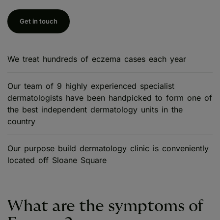
Get in touch
We treat hundreds of eczema cases each year
Our team of 9 highly experienced specialist
dermatologists have been handpicked to form one of
the best independent dermatology units in the
country
Our purpose build dermatology clinic is conveniently
located off Sloane Square
What are the symptoms of