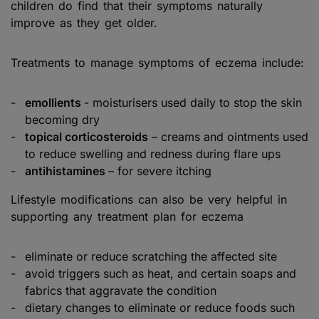
children do find that their symptoms naturally
improve as they get older.
Treatments to manage symptoms of eczema include:
emollients
- moisturisers used daily to stop the skin
becoming dry
topical corticosteroids
– creams and ointments used
to reduce swelling and redness during flare ups
antihistamines
– for severe itching
Lifestyle modifications can also be very helpful in
supporting any treatment plan for eczema
eliminate or reduce scratching the affected site
avoid triggers such as heat, and certain soaps and
fabrics that aggravate the condition
dietary changes to eliminate or reduce foods such