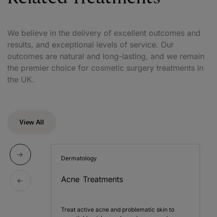
We believe in the delivery of excellent outcomes and
results, and exceptional levels of service. Our
outcomes are natural and long-lasting, and we remain
the premier choice for cosmetic surgery treatments in
the UK.
View All
Dermatology
Acne Treatments
Treat active acne and problematic skin to