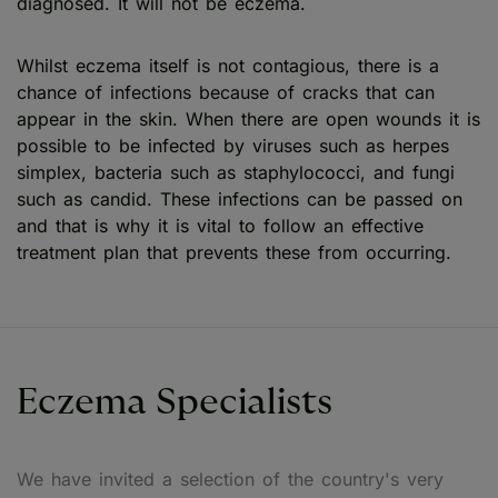
diagnosed. It will not be eczema.
Whilst eczema itself is not contagious, there is a
chance of infections because of cracks that can
appear in the skin. When there are open wounds it is
possible to be infected by viruses such as herpes
simplex, bacteria such as staphylococci, and fungi
such as candid. These infections can be passed on
and that is why it is vital to follow an effective
treatment plan that prevents these from occurring.
Eczema Specialists
We have invited a selection of the country's very