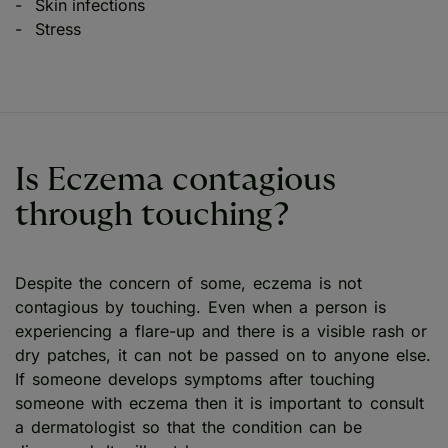
Skin infections
Stress
Is Eczema contagious
through touching?
Despite the concern of some, eczema is not
contagious by touching. Even when a person is
experiencing a flare-up and there is a visible rash or
dry patches, it can not be passed on to anyone else.
If someone develops symptoms after touching
someone with eczema then it is important to consult
a dermatologist so that the condition can be