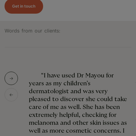
Get in touch
Words from our clients:
“I have used Dr Mayou for
years as my children’s
dermatologist and was very
pleased to discover she could take
care of me as well. She has been
extremely helpful, checking for
melanoma and other skin issues as
well as more cosmetic concerns. I