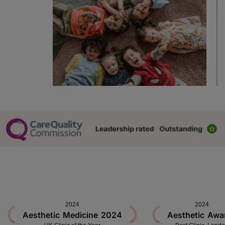
2024
2024
Aesthetic Medicine 2024
Aesthetic Awa