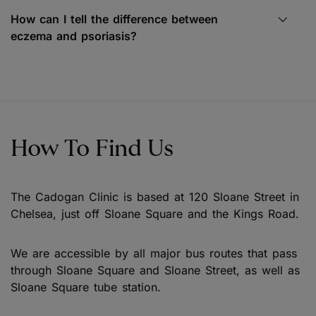
How can I tell the difference between
eczema and psoriasis?
How To Find Us
The Cadogan Clinic is based at 120 Sloane Street in
Chelsea, just off Sloane Square and the Kings Road.
We are accessible by all major bus routes that pass
through Sloane Square and Sloane Street, as well as
Sloane Square tube station.