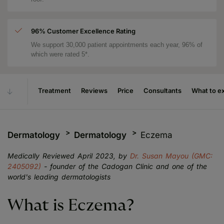
96% Customer Excellence Rating
We support 30,000 patient appointments each year, 96% of
which were rated 5*.
Treatment
Reviews
Price
Consultants
What to e
Dermatology
Dermatology
Eczema
Medically Reviewed April 2023, by
Dr. Susan Mayou (GMC:
2405092)
- founder of the Cadogan Clinic and one of the
world's leading dermatologists
What is Eczema?