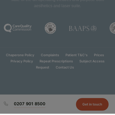
aesthetics and laser suite.
Chaperone Policy
Complaints
Patient T&C's
Prices
Privacy Policy
Repeat Prescriptions
Subject Access
Request
Contact Us
0207 901 8500
Get in touch