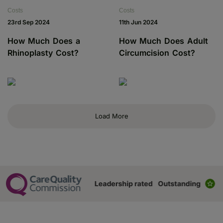
Costs
Costs
23rd Sep 2024
11th Jun 2024
How Much Does a
How Much Does Adult
Rhinoplasty Cost?
Circumcision Cost?
Load More