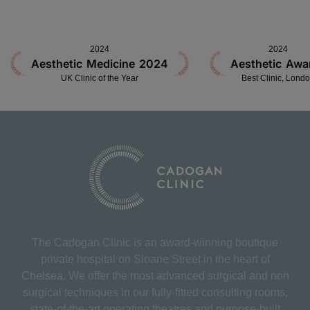
2024
2024
Aesthetic Medicine 2024
Aesthetic Awa
UK Clinic of the Year
Best Clinic, Lond
The Cadogan Clinic is an award-winning boutique
private hospital on Sloane Street in the heart of
Chelsea. We offer the most advanced surgical and non
surgical techniques in our fully-fitted consulting rooms,
state-of-the-art operating theatres and purpose-built