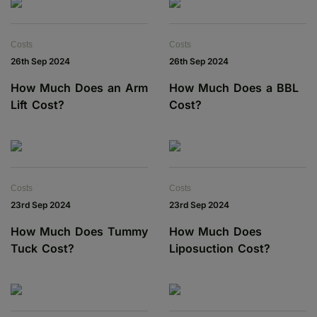
Costs
Costs
26th Sep 2024
26th Sep 2024
How Much Does an Arm
How Much Does a BBL
Lift Cost?
Cost?
Costs
Costs
23rd Sep 2024
23rd Sep 2024
How Much Does Tummy
How Much Does
Tuck Cost?
Liposuction Cost?