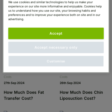
We use cookies and similar technologies to help us make your
experience on our site more informative and enjoyable. Cookies help
us to understand how you use our site, your browsing habits and
preferences and to improve your experience both on site and in our
advertising.
Costs
Costs
30th Sep 2024
30th Sep 2024
Accept
How Much Does Gender
How Much Does Top
Surgery Cost?
Surgery Cost?
Accept necessary only
Customise
Costs
Costs
27th Sep 2024
26th Sep 2024
How Much Does Fat
How Much Does Chin
Transfer Cost?
Liposuction Cost?