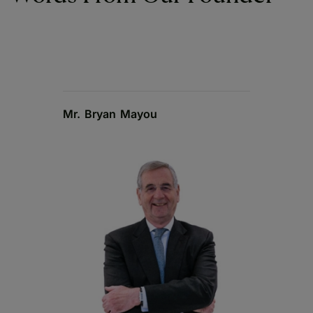
Mr. Bryan Mayou