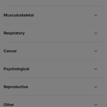
Musculoskeletal
Respiratory
Cancer
Psychological
Reproductive
Other