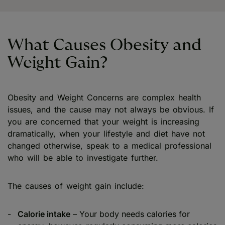
What Causes Obesity and
Weight Gain?
Obesity and Weight Concerns are complex health
issues, and the cause may not always be obvious. If
you are concerned that your weight is increasing
dramatically, when your lifestyle and diet have not
changed otherwise, speak to a medical professional
who will be able to investigate further.
The causes of weight gain include:
Calorie intake
– Your body needs calories for