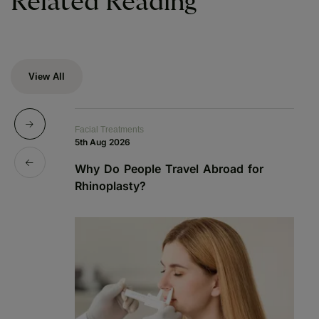
Related Reading
View All
Facial Treatments
Fa
5th Aug 2026
19
Why Do People Travel Abroad for
P
Rhinoplasty?
a