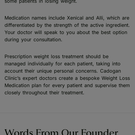
some patients in losing weight.
Medication names include Xenical and Alli, which are
differentiated by the strength of the active ingredient.
Your doctor will speak to you about the best option
during your consultation.
Prescription weight loss treatment should be
managed individually for each patient, taking into
account their unique personal concerns. Cadogan
Clinic’s expert doctors create a bespoke Weight Loss
Medication plan for every patient and supervise them
closely throughout their treatment.
Words From Our Founder