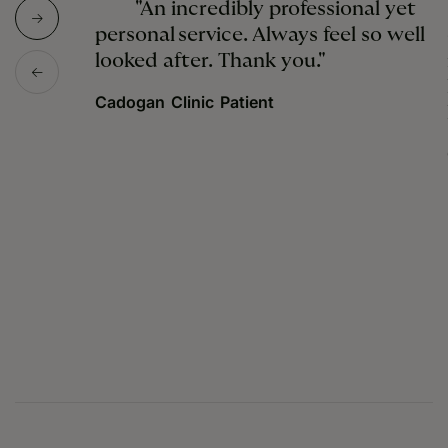
"An incredibly professional yet
personal service. Always feel so well
looked after. Thank you."
Cadogan Clinic Patient