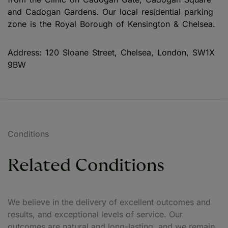
and Cadogan Gardens. Our local residential parking
zone is the Royal Borough of Kensington & Chelsea.
Address: 120 Sloane Street, Chelsea, London, SW1X
9BW
Conditions
Related Conditions
We believe in the delivery of excellent outcomes and
results, and exceptional levels of service. Our
outcomes are natural and long-lasting, and we remain