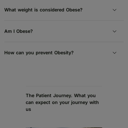
What weight is considered Obese?
Am I Obese?
How can you prevent Obesity?
The Patient Journey. What you
can expect on your journey with
us