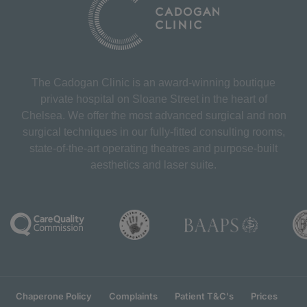
The Cadogan Clinic is an award-winning boutique
private hospital on Sloane Street in the heart of
Chelsea. We offer the most advanced surgical and non
surgical techniques in our fully-fitted consulting rooms,
state-of-the-art operating theatres and purpose-built
aesthetics and laser suite.
Chaperone Policy
Complaints
Patient T&C's
Prices