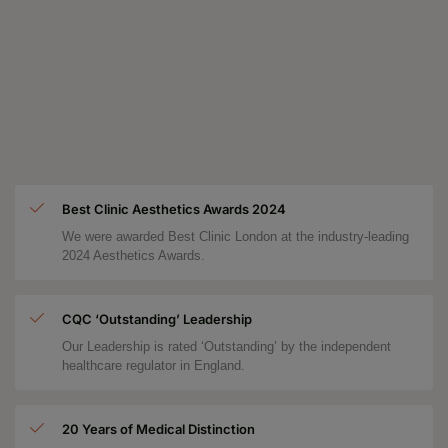
Best Clinic Aesthetics Awards 2024
We were awarded Best Clinic London at the industry-leading
2024 Aesthetics Awards.
CQC ‘Outstanding’ Leadership
Our Leadership is rated ‘Outstanding’ by the independent
healthcare regulator in England.
20 Years of Medical Distinction