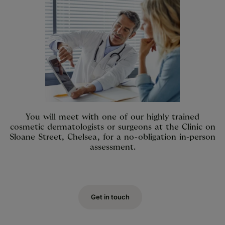
You will meet with one of our highly trained
cosmetic dermatologists or surgeons at the Clinic on
Sloane Street, Chelsea, for a no-obligation in-person
assessment.
Get in touch