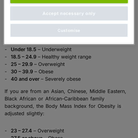
Body Mass Index (BMI) is the most commonly used
method to assess whether an individual’s weight is
Accept necessary only
considered healthy. BMI compares your weight to
your height, giving a score which fits into one of
Customise
five categories:
Under 18.5
– Underweight
18.5 – 24.9
– Healthy weight range
25 – 29.9
– Overweight
30 – 39.9
– Obese
40 and over
– Severely obese
If you are from an Asian, Chinese, Middle Eastern,
Black African or African-Caribbean family
background, the Body Mass Index for Obesity is
adjusted slightly:
23 – 27.4
– Overweight
27.5 or above
– Obese