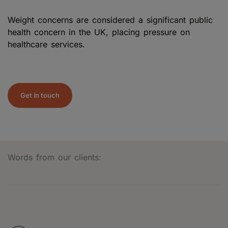
Weight concerns are considered a significant public
health concern in the UK, placing pressure on
healthcare services.
Get in touch
Words from our clients: