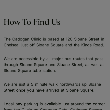
How To Find Us
The Cadogan Clinic is based at 120 Sloane Street in
Chelsea, just off Sloane Square and the Kings Road.
We are accessible by all major bus routes that pass
through Sloane Square and Sloane Street, as well as
Sloane Square tube station.
We are just a 5 minute walk northwards up Sloane
Street once you have arrived at Sloane Square.
Local pay parking is available just around the corner
from the Clinic on Cadogan Gate, Cadogan Square