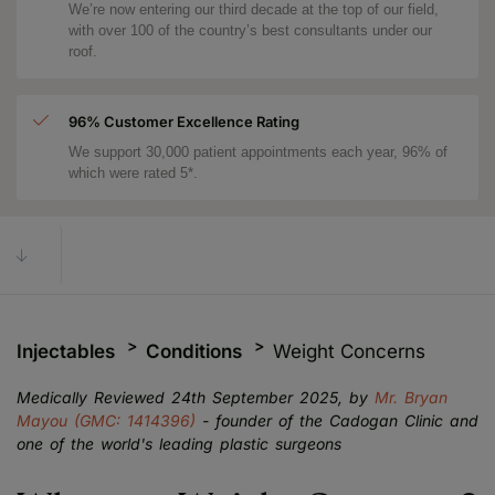
We’re now entering our third decade at the top of our field,
with over 100 of the country’s best consultants under our
roof.
96% Customer Excellence Rating
We support 30,000 patient appointments each year, 96% of
which were rated 5*.
Injectables
Conditions
Weight Concerns
Medically Reviewed 24th September 2025, by
Mr. Bryan
Mayou (GMC: 1414396)
- founder of the Cadogan Clinic and
one of the world's leading plastic surgeons