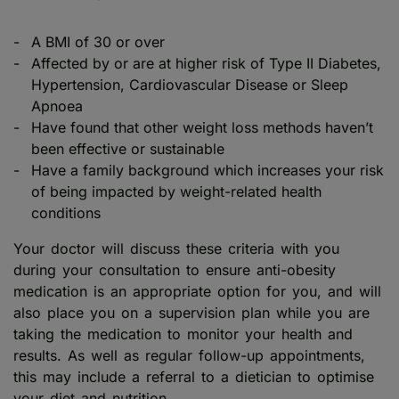
A BMI of 30 or over
Affected by or are at higher risk of Type II Diabetes,
Hypertension, Cardiovascular Disease or Sleep
Apnoea
Have found that other weight loss methods haven’t
been effective or sustainable
Have a family background which increases your risk
of being impacted by weight-related health
conditions
Your doctor will discuss these criteria with you
during your consultation to ensure anti-obesity
medication is an appropriate option for you, and will
also place you on a supervision plan while you are
taking the medication to monitor your health and
results. As well as regular follow-up appointments,
this may include a referral to a dietician to optimise
your diet and nutrition.