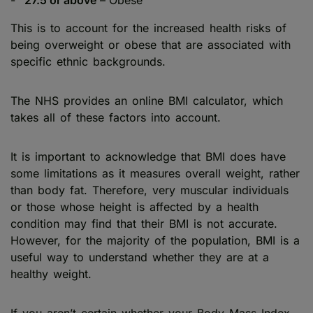
This is to account for the increased health risks of
being overweight or obese that are associated with
specific ethnic backgrounds.
The NHS provides an online BMI calculator, which
takes all of these factors into account.
It is important to acknowledge that BMI does have
some limitations as it measures overall weight, rather
than body fat. Therefore, very muscular individuals
or those whose height is affected by a health
condition may find that their BMI is not accurate.
However, for the majority of the population, BMI is a
useful way to understand whether they are at a
healthy weight.
If you aren’t certain whether your Body Mass Index