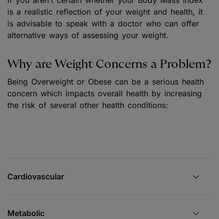
is a realistic reflection of your weight and health, it
is advisable to speak with a doctor who can offer
alternative ways of assessing your weight.
Why are Weight Concerns a Problem?
Being Overweight or Obese can be a serious health
concern which impacts overall health by increasing
the risk of several other health conditions:
Cardiovascular
Metabolic