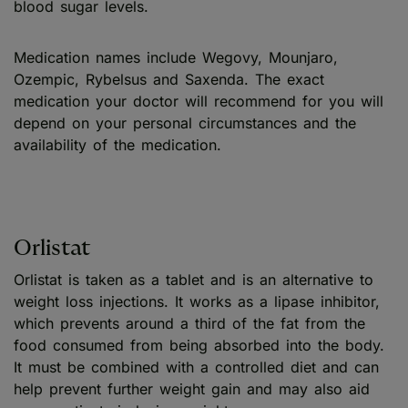
blood sugar levels.
Medication names include Wegovy, Mounjaro,
Ozempic, Rybelsus and Saxenda. The exact
medication your doctor will recommend for you will
depend on your personal circumstances and the
availability of the medication.
Orlistat
Orlistat is taken as a tablet and is an alternative to
weight loss injections. It works as a lipase inhibitor,
which prevents around a third of the fat from the
food consumed from being absorbed into the body.
It must be combined with a controlled diet and can
help prevent further weight gain and may also aid