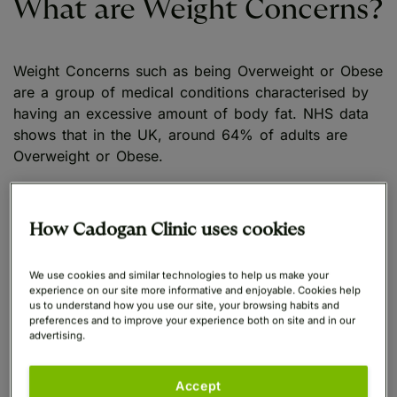
What are Weight Concerns?
Weight Concerns such as being Overweight or Obese
are a group of medical conditions characterised by
having an excessive amount of body fat. NHS data
shows that in the UK, around 64% of adults are
Overweight or Obese.
As well as impacting overall health, many patients
find that weight gain is a cause of self-
How Cadogan Clinic uses cookies
consciousness and may impact their confidence.
They find that it affects the clothes they wear and
We use cookies and similar technologies to help us make your
the activities they feel comfortable participating in. In
experience on our site more informative and enjoyable. Cookies help
us to understand how you use our site, your browsing habits and
some cases, this may include being able to take part
preferences and to improve your experience both on site and in our
in physical activities, which could help them to lose
advertising.
weight.
Accept