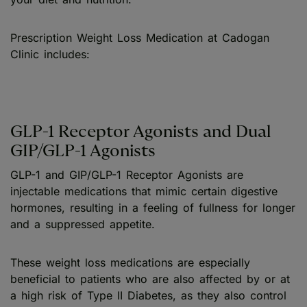
Prescription Weight Loss Medication at Cadogan
Clinic includes:
GLP-1 Receptor Agonists and Dual
GIP/GLP-1 Agonists
GLP-1 and GIP/GLP-1 Receptor Agonists are
injectable medications that mimic certain digestive
hormones, resulting in a feeling of fullness for longer
and a suppressed appetite.
These weight loss medications are especially
beneficial to patients who are also affected by or at
a high risk of Type II Diabetes, as they also control