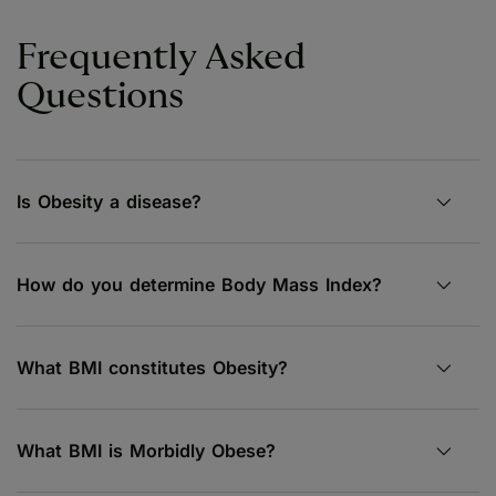
Frequently Asked
Questions
Is Obesity a disease?
How do you determine Body Mass Index?
What BMI constitutes Obesity?
What BMI is Morbidly Obese?