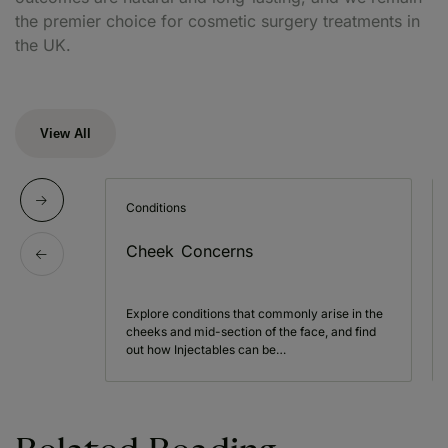
the premier choice for cosmetic surgery treatments in
the UK.
View All
Conditions
Cheek Concerns
Explore conditions that commonly arise in the
cheeks and mid-section of the face, and find
out how Injectables can be…