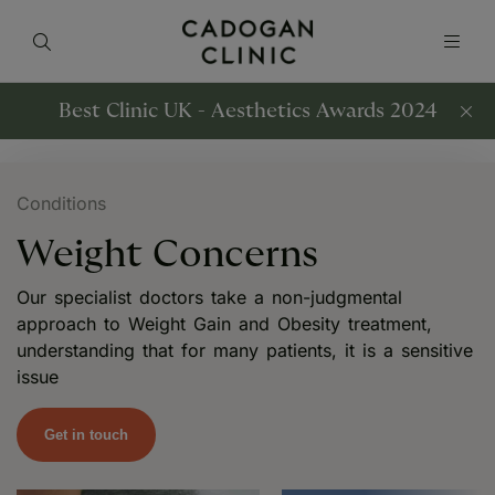
Best Clinic UK - Aesthetics Awards 2024
Conditions
Weight Concerns
Our specialist doctors take a non-judgmental
approach to Weight Gain and Obesity treatment,
understanding that for many patients, it is a sensitive
issue
Get in touch