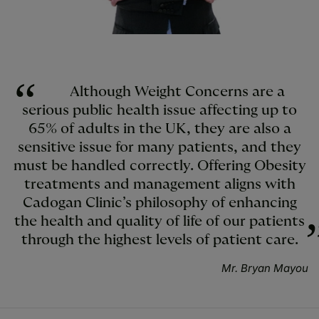
Although Weight Concerns are a
serious public health issue affecting up to
65% of adults in the UK, they are also a
sensitive issue for many patients, and they
must be handled correctly. Offering Obesity
treatments and management aligns with
Cadogan Clinic’s philosophy of enhancing
the health and quality of life of our patients
through the highest levels of patient care.
Mr. Bryan Mayou