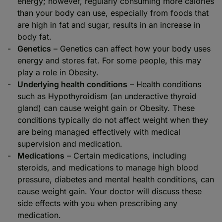
energy; however, regularly consuming more calories
than your body can use, especially from foods that
are high in fat and sugar, results in an increase in
body fat.
Genetics
– Genetics can affect how your body uses
energy and stores fat. For some people, this may
play a role in Obesity.
Underlying health conditions
– Health conditions
such as Hypothyroidism (an underactive thyroid
gland) can cause weight gain or Obesity. These
conditions typically do not affect weight when they
are being managed effectively with medical
supervision and medication.
Medications
– Certain medications, including
steroids, and medications to manage high blood
pressure, diabetes and mental health conditions, can
cause weight gain. Your doctor will discuss these
side effects with you when prescribing any
medication.