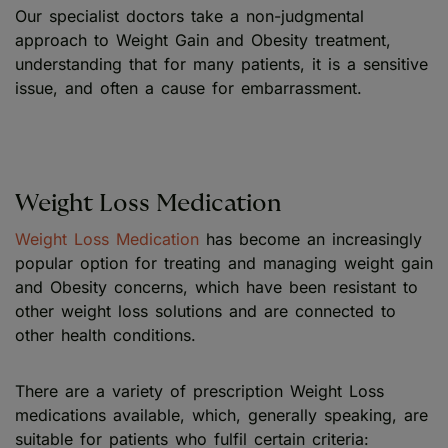
Our specialist doctors take a non-judgmental
approach to Weight Gain and Obesity treatment,
understanding that for many patients, it is a sensitive
issue, and often a cause for embarrassment.
Weight Loss Medication
Weight Loss Medication
has become an increasingly
popular option for treating and managing weight gain
and Obesity concerns, which have been resistant to
other weight loss solutions and are connected to
other health conditions.
There are a variety of prescription Weight Loss
medications available, which, generally speaking, are
suitable for patients who fulfil certain criteria: