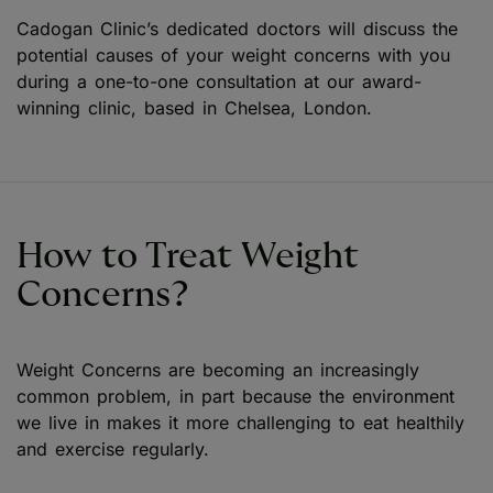
Cadogan Clinic’s dedicated doctors will discuss the
potential causes of your weight concerns with you
during a one-to-one consultation at our award-
winning clinic, based in Chelsea, London.
How to Treat Weight
Concerns?
Weight Concerns are becoming an increasingly
common problem, in part because the environment
we live in makes it more challenging to eat healthily
and exercise regularly.