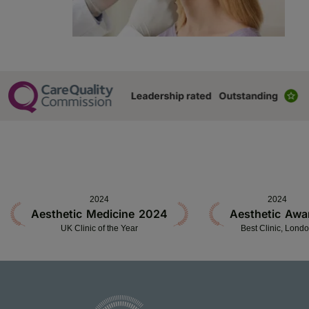
2024
2024
Aesthetic Medicine 2024
Aesthetic Awa
UK Clinic of the Year
Best Clinic, Lond