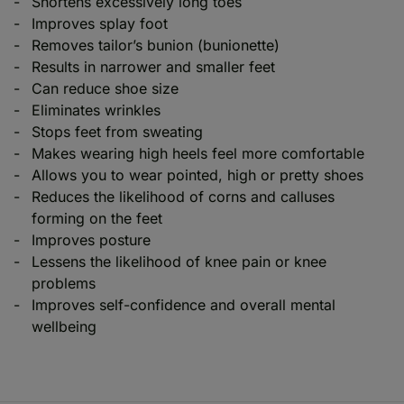
Shortens excessively long toes
Improves splay foot
Removes tailor’s bunion (bunionette)
Results in narrower and smaller feet
Can reduce shoe size
Eliminates wrinkles
Stops feet from sweating
Makes wearing high heels feel more comfortable
Allows you to wear pointed, high or pretty shoes
Reduces the likelihood of corns and calluses
forming on the feet
Improves posture
Lessens the likelihood of knee pain or knee
problems
Improves self-confidence and overall mental
wellbeing