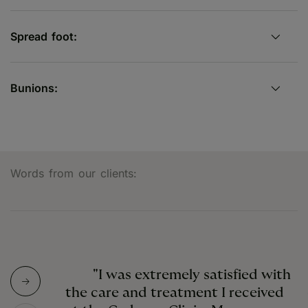
Spread foot:
Bunions:
Words from our clients:
"I was extremely satisfied with
the care and treatment I received