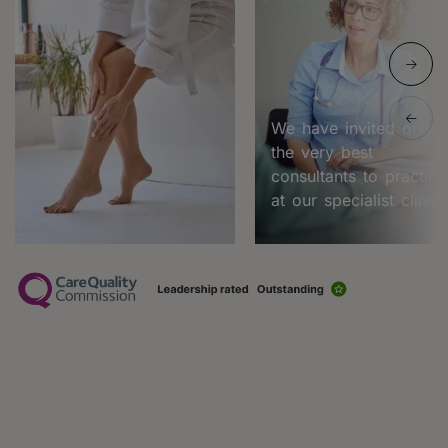
We have invited only
the very best
consultants to practice
at our specialist clinic.