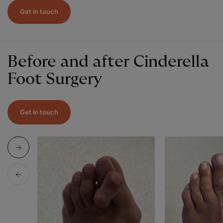
Get in touch
Before and after Cinderella
Foot Surgery
Get in touch