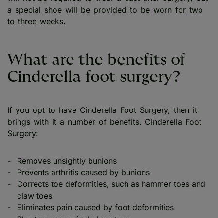
a special shoe will be provided to be worn for two
to three weeks.
What are the benefits of
Cinderella foot surgery?
If you opt to have Cinderella Foot Surgery, then it
brings with it a number of benefits. Cinderella Foot
Surgery:
Removes unsightly bunions
Prevents arthritis caused by bunions
Corrects toe deformities, such as hammer toes and
claw toes
Eliminates pain caused by foot deformities