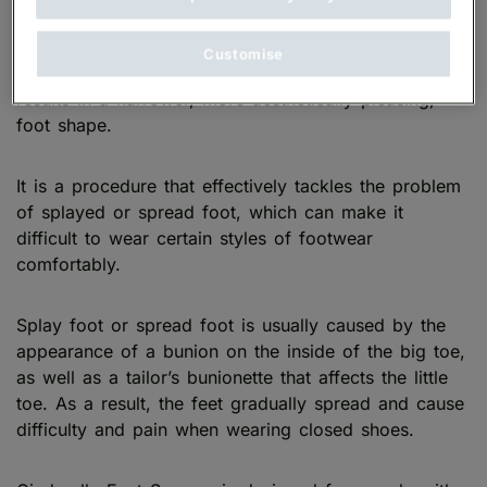
Customise
Cinderella Foot Surgery is a cosmetic procedure that
results in a narrower, more aesthetically pleasing,
foot shape.
It is a procedure that effectively tackles the problem
of splayed or spread foot, which can make it
difficult to wear certain styles of footwear
comfortably.
Splay foot or spread foot is usually caused by the
appearance of a bunion on the inside of the big toe,
as well as a tailor’s bunionette that affects the little
toe. As a result, the feet gradually spread and cause
difficulty and pain when wearing closed shoes.