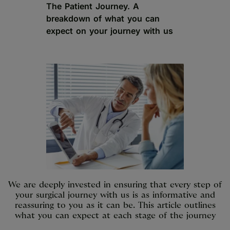
The Patient Journey. A
breakdown of what you can
expect on your journey with us
We are deeply invested in ensuring that every step of
your surgical journey with us is as informative and
reassuring to you as it can be. This article outlines
what you can expect at each stage of the journey