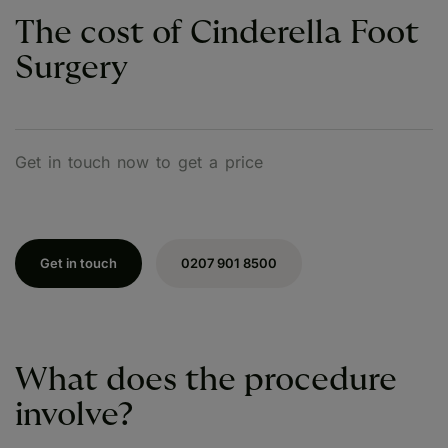
The cost of Cinderella Foot
Surgery
Get in touch now to get a price
Get in touch
0207 901 8500
What does the procedure
involve?