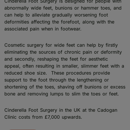
Cinderella Foot Surgery is designed for people with
abnormally wide feet, bunions or hammer toes, and
can help to alleviate gradually worsening foot
deformities affecting the forefoot, along with the
associated pain when in footwear.
Cosmetic surgery for wide feet can help by firstly
eliminating the sources of chronic pain or deformity
and secondly, reshaping the feet for aesthetic
appeal, often resulting in smaller, slimmer feet with a
reduced shoe size. These procedures provide
support to the foot through the lengthening or
shortening of the toes, shaving off bunions or excess
bone and removing lumps to slim the toes or feet.
Cinderella Foot Surgery in the UK at the Cadogan
Clinic costs from £7,000 upwards.