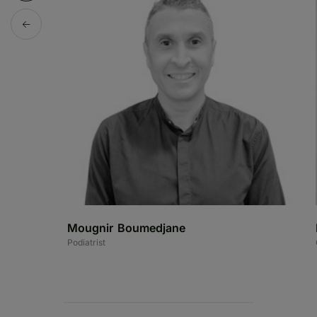
Mougnir Boumedjane
Podiatrist