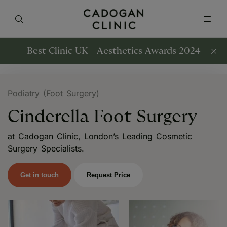
Best Clinic UK - Aesthetics Awards 2024
Podiatry (Foot Surgery)
Cinderella Foot Surgery
at Cadogan Clinic, London’s Leading Cosmetic
Surgery Specialists.
Get in touch
Request Price