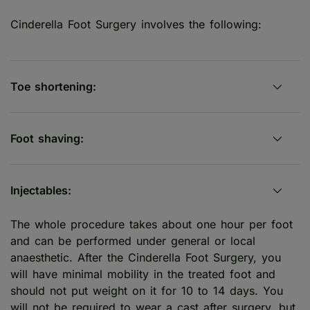
Cinderella Foot Surgery involves the following:
Toe shortening:
Foot shaving:
Injectables:
The whole procedure takes about one hour per foot
and can be performed under general or local
anaesthetic. After the Cinderella Foot Surgery, you
will have minimal mobility in the treated foot and
should not put weight on it for 10 to 14 days. You
will not be required to wear a cast after surgery, but