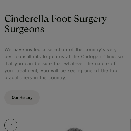
Cinderella Foot Surgery
Surgeons
We have invited a selection of the country's very
best consultants to join us at the Cadogan Clinic so
that you can be sure that whatever the nature of
your treatment, you will be seeing one of the top
practitioners in the country.
Our History