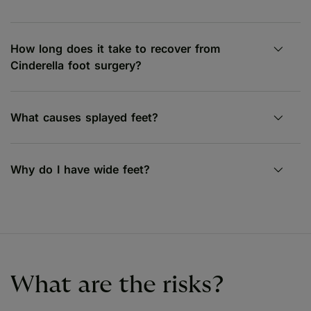
How long does it take to recover from
Cinderella foot surgery?
What causes splayed feet?
Why do I have wide feet?
What are the risks?