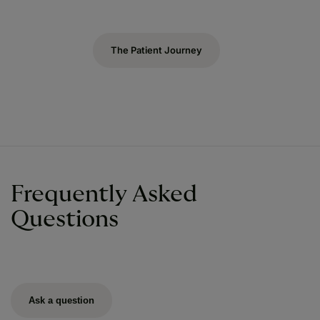
The Patient Journey
Frequently Asked
Questions
Ask a question