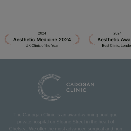
2024
2024
Aesthetic Medicine 2024
Aesthetic Awa
UK Clinic of the Year
Best Clinic, Lond
The Cadogan Clinic is an award-winning boutique
private hospital on Sloane Street in the heart of
Chelsea. We offer the most advanced surgical and non