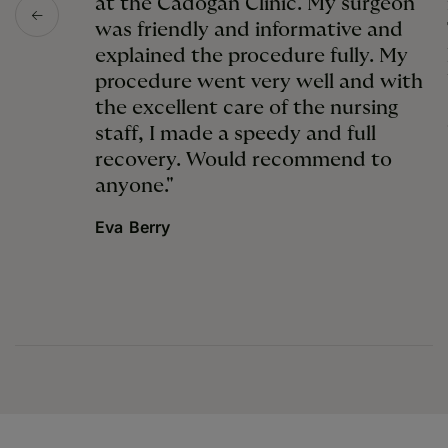
at the Cadogan Clinic. My surgeon
was friendly and informative and
explained the procedure fully. My
procedure went very well and with
the excellent care of the nursing
staff, I made a speedy and full
recovery. Would recommend to
anyone."
Eva Berry