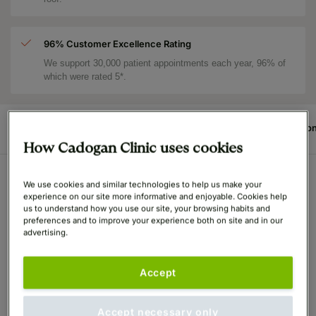
96% Customer Excellence Rating
We support 30,000 patient appointments each year, 96% of
which were rated 5*.
Procedure
Before & After
Reviews
Price
Surgeo
How Cadogan Clinic uses cookies
We use cookies and similar technologies to help us make your
All Departments
Podiatry (Foot Surgery)
Cinder
experience on our site more informative and enjoyable. Cookies help
us to understand how you use our site, your browsing habits and
Medically Reviewed December 2023, by
Mr. Bryan Mayou
preferences and to improve your experience both on site and in our
advertising.
(GMC: 1414396)
- founder of the Cadogan Clinic and one of
the world's leading plastic surgeons
Accept
What is Cinderella Foot
Surgery?
Accept necessary only