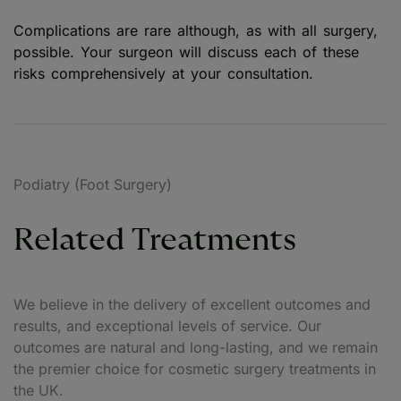
Complications are rare although, as with all surgery,
possible. Your surgeon will discuss each of these
risks comprehensively at your consultation.
Podiatry (Foot Surgery)
Related Treatments
We believe in the delivery of excellent outcomes and
results, and exceptional levels of service. Our
outcomes are natural and long-lasting, and we remain
the premier choice for cosmetic surgery treatments in
the UK.