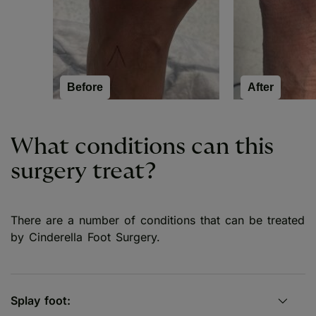
Before
After
What conditions can this
surgery treat?
There are a number of conditions that can be treated
by Cinderella Foot Surgery.
Splay foot: