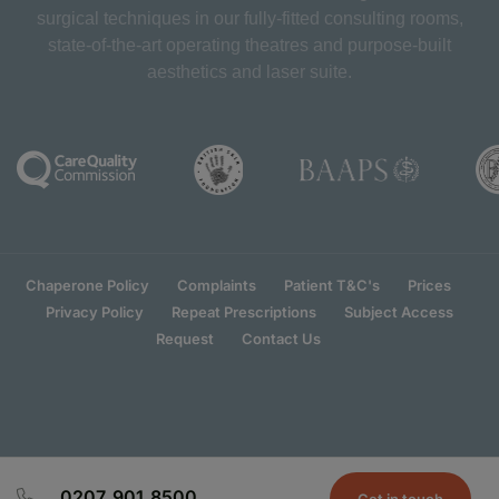
surgical techniques in our fully-fitted consulting rooms,
state-of-the-art operating theatres and purpose-built
aesthetics and laser suite.
Chaperone Policy
Complaints
Patient T&C's
Prices
Privacy Policy
Repeat Prescriptions
Subject Access
Request
Contact Us
0207 901 8500
Get in touch