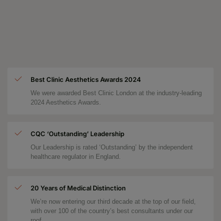
Best Clinic Aesthetics Awards 2024
We were awarded Best Clinic London at the industry-leading
2024 Aesthetics Awards.
CQC ‘Outstanding’ Leadership
Our Leadership is rated ‘Outstanding’ by the independent
healthcare regulator in England.
20 Years of Medical Distinction
We’re now entering our third decade at the top of our field,
with over 100 of the country’s best consultants under our
roof.