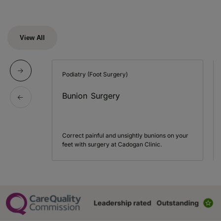
View All
Podiatry (Foot Surgery)
Bunion Surgery
Correct painful and unsightly bunions on your
feet with surgery at Cadogan Clinic.