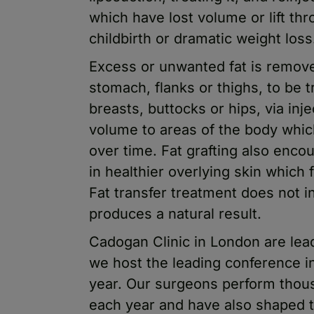
which have lost volume or lift t
childbirth or dramatic weight loss
Excess or unwanted fat is remov
stomach, flanks or thighs, to be 
breasts, buttocks or hips, via inj
volume to areas of the body whic
over time. Fat grafting also encou
in healthier overlying skin which 
Fat transfer treatment does not in
produces a natural result.
Cadogan Clinic in London are leade
we host the leading conference i
year. Our surgeons perform thous
each year and have also shaped t