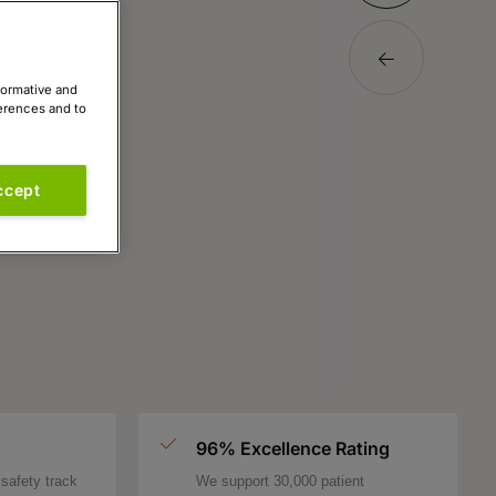
formative and
ferences and to
ccept
96% Excellence Rating
safety track
We support 30,000 patient