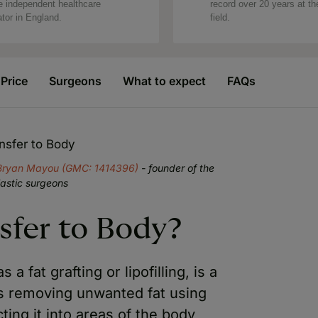
e independent healthcare
record over 20 years at th
ator in England.
field.
Price
Surgeons
What to expect
FAQs
nsfer to Body
Bryan Mayou (GMC: 1414396)
- founder of the
lastic surgeons
sfer to Body?
a fat grafting or lipofilling, is a
es removing unwanted fat using
cting it into areas of the body