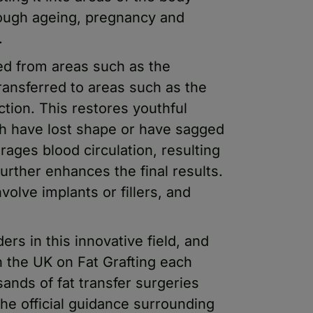
hrough ageing, pregnancy and
.
ed from areas such as the
transferred to areas such as the
ection. This restores youthful
h have lost shape or have sagged
rages blood circulation, resulting
further enhances the final results.
volve implants or fillers, and
rs in this innovative field, and
n the UK on Fat Grafting each
ands of fat transfer surgeries
he official guidance surrounding