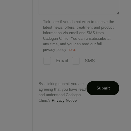
Tick here if you do not wish to receive the
latest news, offers, treatment and product
information via email and SMS from
Cadogan Clinic. You can unsubscribe at
any time, and you can read our full
privacy policy
here.
Email
SMS
By clicking submit you are
agreeing that you have read
and understand Cadogan
Clinic's
Privacy Notice