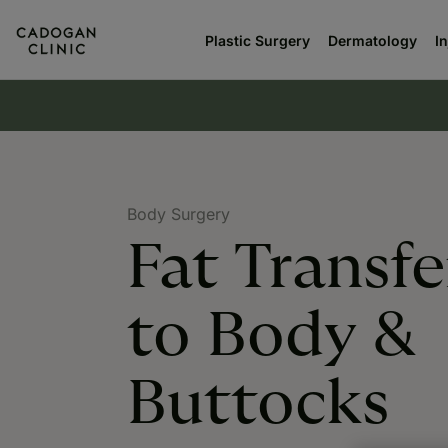
Plastic Surgery
Dermatology
I
Body Surgery
Fat Transfe
to Body &
Buttocks