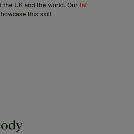
ut the UK and the world. Our
fat
howcase this skill.
Body