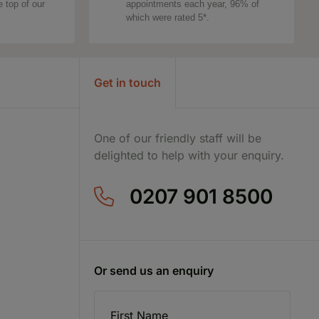
e top of our
appointments each year, 96% of
which were rated 5*.
Get in touch
One of our friendly staff will be
delighted to help with your enquiry.
0207 901 8500
Or send us an enquiry