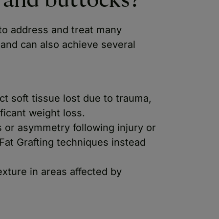
y and buttocks?
 to address and treat many
 and can also achieve several
t soft tissue lost due to trauma,
ficant weight loss.
s or asymmetry following injury or
Fat Grafting techniques instead
exture in areas affected by