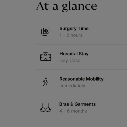
At a glance
Surgery Time
1 - 2 hours
Hospital Stay
Day Case
Reasonable Mobility
Immediately
Bras & Garments
4 - 6 months