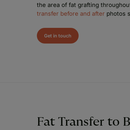
the area of fat grafting througho
transfer before and after
photos s
Get in touch
Fat Transfer to 