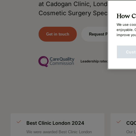
at Cadogan Clinic, London’s Lead
Cosmetic Surgery Specialists.
How Ca
We use cook
enjoyable. 
Get in touch
Request Price
improve you
Cust
Best Clinic London 2024
CQC
We were awarded Best Clinic London
Our L