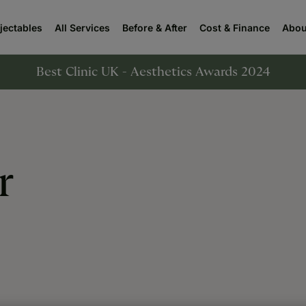
njectables
All Services
Before & After
Cost & Finance
Abou
Best Clinic UK - Aesthetics Awards 2024
r