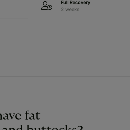
Full Recovery
2 weeks
ave fat