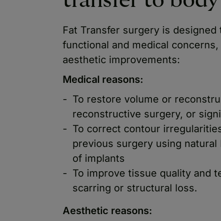
transfer to bod
Fat Transfer surgery is designed
functional and medical concerns,
aesthetic improvements:
Medical reasons:
To restore volume or reconstruc
reconstructive surgery, or signi
To correct contour irregularitie
previous surgery using natural 
of implants
To improve tissue quality and t
scarring or structural loss.
Aesthetic reasons: