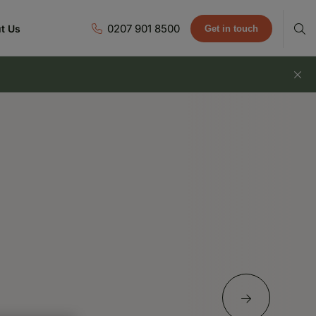
0207 901 8500
t Us
Get in touch