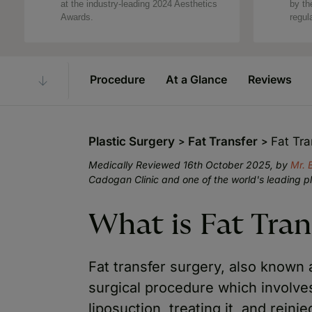
at the industry-leading 2024 Aesthetics
by th
Awards.
regul
Procedure
At a Glance
Reviews
Plastic Surgery
Fat Transfer
Fat Tra
Medically Reviewed 16th October 2025, by
Mr. 
Cadogan Clinic and one of the world's leading p
What is Fat Tran
Fat transfer surgery, also known as 
surgical procedure which involv
liposuction, treating it, and reinje