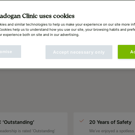
ing
dogan Clinic uses cookies
ies and similar technologies to help us make your experience on our site more in
Cookies help us to understand how you use our site, your browsing habits and pre
r experience both on site and in our advertising.
omise
A
Accept necessary only
 ‘Outstanding’
20 Years of Safety
eadership is rated ‘Outstanding’
We’ve enjoyed a spotless 