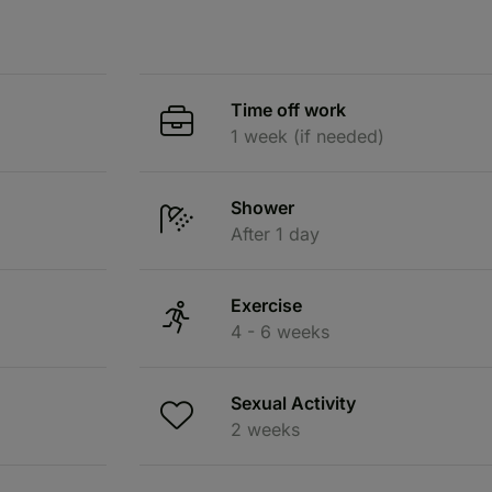
Time off work
1 week (if needed)
Shower
After 1 day
Exercise
4 - 6 weeks
Sexual Activity
2 weeks