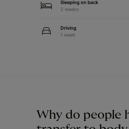
Sleeping on back
2 weeks
Driving
1 week
Why do people h