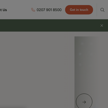
0207 901 8500
t Us
Get in touch