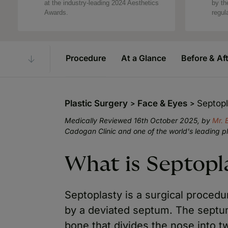
at the industry-leading 2024 Aesthetics
by th
Awards.
regul
Procedure
At a Glance
Before & Af
Plastic Surgery
Face & Eyes
Septop
Medically Reviewed 16th October 2025, by
Mr. 
Cadogan Clinic and one of the world's leading p
What is Septopl
Septoplasty is a surgical proced
by a deviated septum. The septum 
bone that divides the nose into t