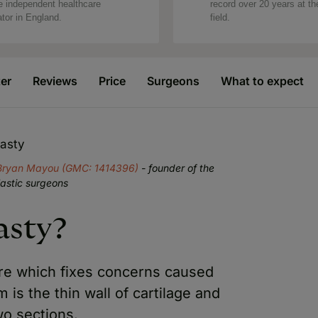
e independent healthcare
record over 20 years at th
ator in England.
field.
ter
Reviews
Price
Surgeons
What to expect
lasty
Bryan Mayou (GMC: 1414396)
- founder of the
lastic surgeons
asty?
ure which fixes concerns caused
is the thin wall of cartilage and
wo sections.