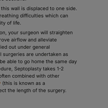
his wall is displaced to one side.
eathing difficulties which can
ty of life.
on, your surgeon will straighten
ove airflow and alleviate
ried out under general
ll surgeries are undertaken as
 be able to go home the same day
edure, Septoplasty takes 1-2
 often combined with other
y
(this is known as a
fect the length of the surgery.