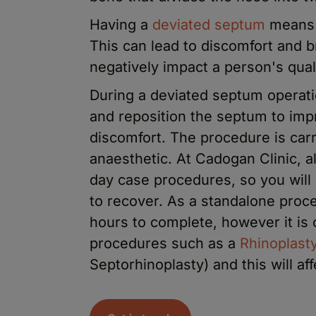
Having a
deviated septum
means t
This can lead to discomfort and br
negatively impact a person's quali
During a deviated septum operati
and reposition the septum to impr
discomfort. The procedure is car
anaesthetic. At Cadogan Clinic, a
day case procedures, so you will
to recover. As a standalone proc
hours to complete, however it is
procedures such as a
Rhinoplast
Septorhinoplasty) and this will af