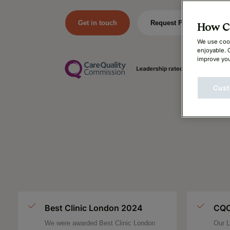
Get in touch
Request Price
How Ca
We use cook
enjoyable. 
improve you
Cust
Best Clinic London 2024
CQC
We were awarded Best Clinic London
Our L