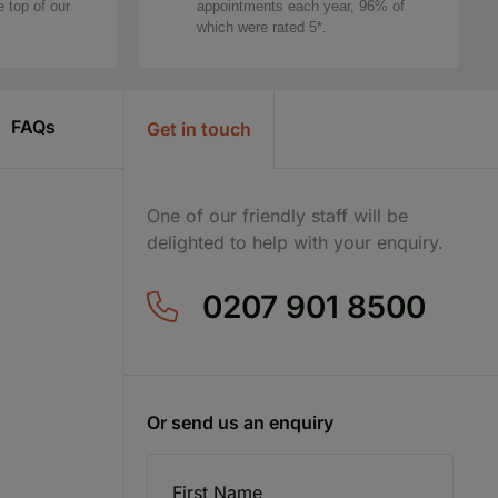
e top of our
appointments each year, 96% of
which were rated 5*.
FAQs
Get in touch
One of our friendly staff will be
delighted to help with your enquiry.
0207 901 8500
Or send us an enquiry