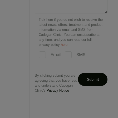
Tick here if you do not wish to receive the
latest news, offers, treatment and product
information via email and SMS from
Cadogan Clinic. You can unsubscribe at
any time, and you can read our full
privacy policy
here.
Email
SMS
By clicking submit you are
agreeing that you have read
and understand Cadogan
Clinic's
Privacy Notice