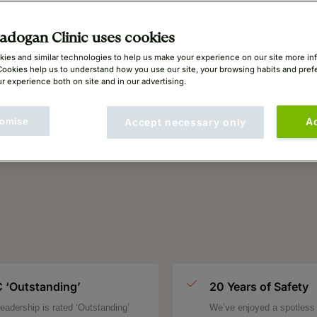
dogan Clinic uses cookies
ies and similar technologies to help us make your experience on our site more in
Cookies help us to understand how you use our site, your browsing habits and pre
r experience both on site and in our advertising.
omise
A
Accept necessary only
 ‘Outstanding’
20 Years of Safety
eadership is rated ‘Outstanding’
We’ve enjoyed a spotless 