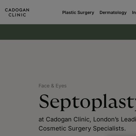
Plastic Surgery
Dermatology
I
Face & Eyes
Septoplast
at Cadogan Clinic, London’s Lead
Cosmetic Surgery Specialists.