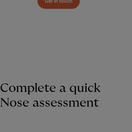
Get in touch
Complete a quick
Nose assessment