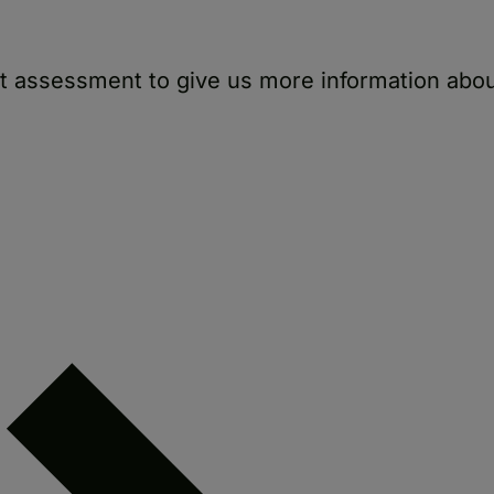
rt assessment to give us more information abo