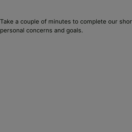
Take a couple of minutes to complete our sho
personal concerns and goals.