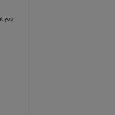
ut your