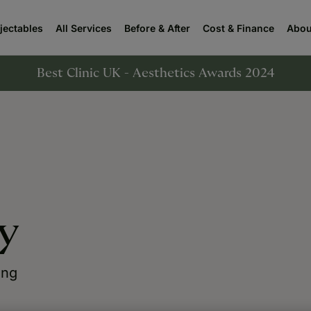
njectables
All Services
Before & After
Cost & Finance
Abou
Best Clinic UK - Aesthetics Awards 2024
y
ing