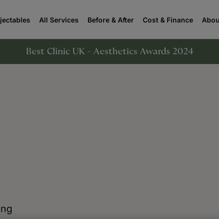
njectables
All Services
Before & After
Cost & Finance
Abou
Best Clinic UK - Aesthetics Awards 2024
ing