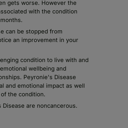
ften gets worse. However the
ssociated with the condition
2 months.
ase can be stopped from
tice an improvement in your
enging condition to live with and
emotional wellbeing and
ionships. Peyronie's Disease
al and emotional impact as well
of the condition.
's Disease are noncancerous.