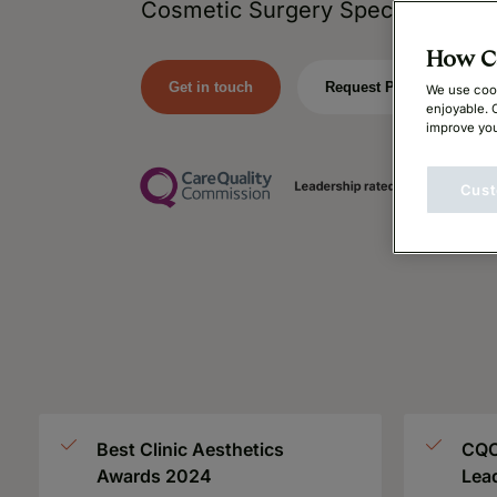
Cosmetic Surgery Specialists.
How Ca
Get in touch
Request Price
We use cook
enjoyable. 
improve you
Cust
Best Clinic Aesthetics
CQC
Awards 2024
Lea