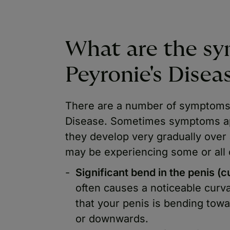
What are the s
Peyronie's Disea
There are a number of symptoms 
Disease. Sometimes symptoms a
they develop very gradually over
may be experiencing some or all o
Significant bend in the penis (c
often causes a noticeable curv
that your penis is bending tow
or downwards.