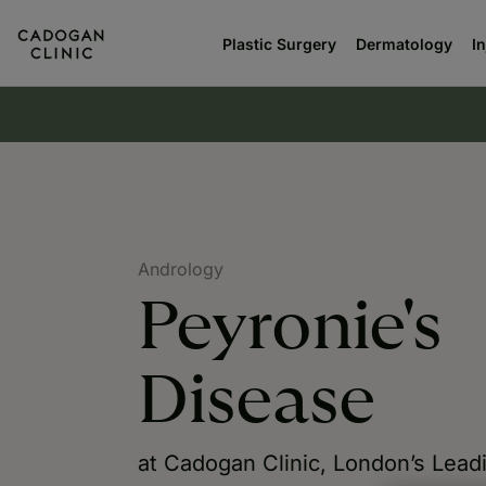
Plastic Surgery
Dermatology
I
Andrology
Peyronie's
Disease
at Cadogan Clinic, London’s Lead