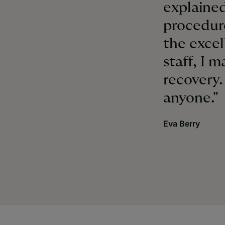
explained
procedur
the excel
staff, I 
recovery
anyone."
Eva Berry