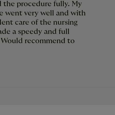
 the procedure fully. My
e went very well and with
lent care of the nursing
made a speedy and full
. Would recommend to