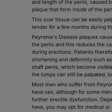
and length of the penis, caused b
plaque that form inside of the pen
This scar tissue can be easily pa
tender for a few months during th
Peyronie's Disease plaques cause l
the penis and this reduces the ca
during erections. Patients therefo
shortening and deformity such as
shaft penis, which become visible 
the lumps can still be palpated, bu
Most men who suffer from Peyronie
have sex, although for some men 
further erectile dysfunction. De
have, you may opt for medical or