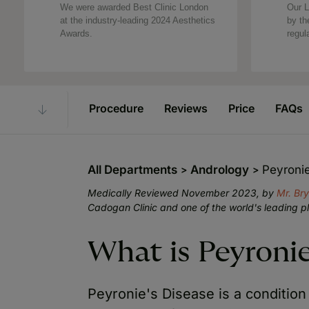
We were awarded Best Clinic London
Our L
at the industry-leading 2024 Aesthetics
by th
Awards.
regul
Procedure
Reviews
Price
FAQs
All Departments
Andrology
Peyroni
Medically Reviewed November 2023, by
Mr. Br
Cadogan Clinic and one of the world's leading p
What is Peyronie
Peyronie's Disease is a condition 