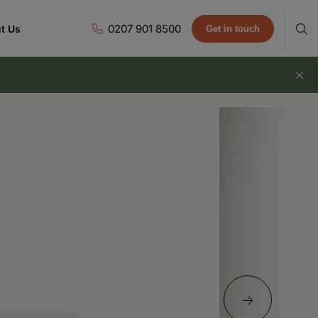
0207 901 8500
t Us
Get in touch