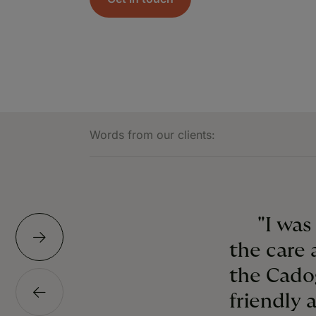
Words from our clients:
"I was
the care 
the Cado
friendly 