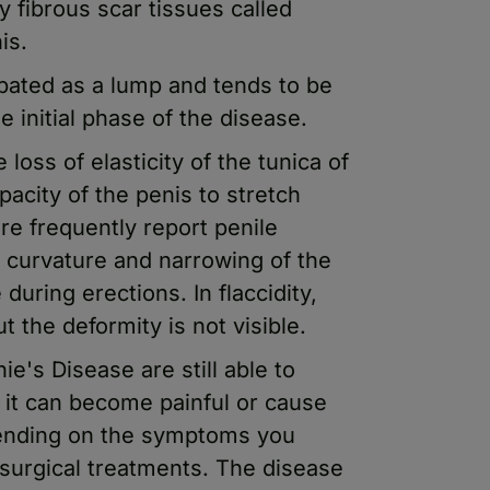
y fibrous scar tissues called
is.
lpated as a lump and tends to be
e initial phase of the disease.
oss of elasticity of the tunica of
pacity of the penis to stretch
re frequently report penile
 curvature and narrowing of the
during erections. In flaccidity,
t the deformity is not visible.
's Disease are still able to
it can become painful or cause
pending on the symptoms you
 surgical treatments. The disease