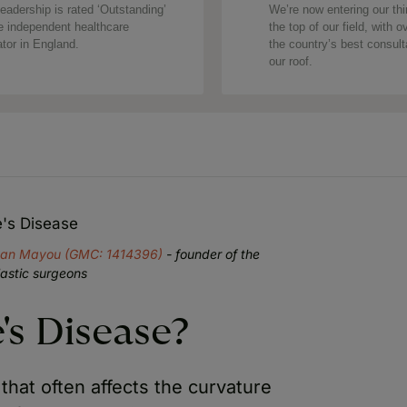
eadership is rated ‘Outstanding’
We’re now entering our thi
e independent healthcare
the top of our field, with o
ator in England.
the country’s best consul
our roof.
e's Disease
yan Mayou (GMC: 1414396)
- founder of the
lastic surgeons
's Disease?
that often affects the curvature