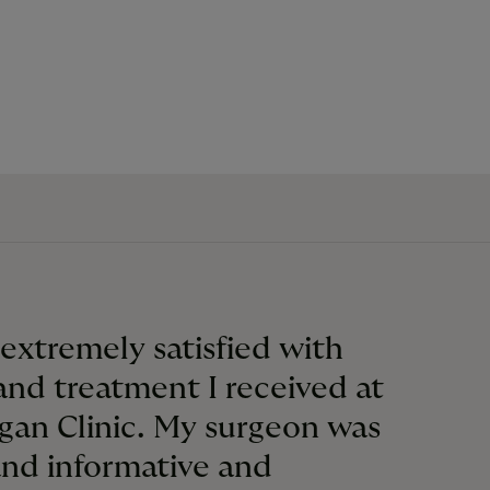
 extremely satisfied with
and treatment I received at
gan Clinic. My surgeon was
and informative and