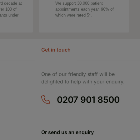
rd decade at
We support 30,000 patient
ver 100 of
appointments each year, 96% of
tants under
which were rated 5*.
Get in touch
One of our friendly staff will be
delighted to help with your enquiry.
0207 901 8500
Or send us an enquiry