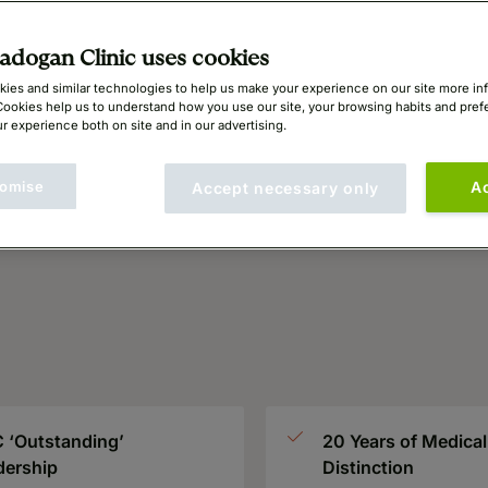
dogan Clinic uses cookies
ies and similar technologies to help us make your experience on our site more in
Cookies help us to understand how you use our site, your browsing habits and pre
r experience both on site and in our advertising.
omise
A
Accept necessary only
 ‘Outstanding’
20 Years of Medical
dership
Distinction