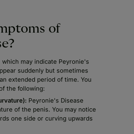
ymptoms of
se?
which may indicate Peyronie's
ppear suddenly but sometimes
 an extended period of time. You
f the following:
urvature):
Peyronie's Disease
ature of the penis. You may notice
ards one side or curving upwards