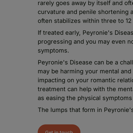
rarely goes away by itself and o
curvature and penile shortening a
often stabilizes within three to 1
If treated early, Peyronie's Dise
progressing and you may even no
symptoms.
Peyronie's Disease can be a chall
may be harming your mental and 
impacting on your romantic relat
treatment can help with the ment
as easing the physical symptoms 
The lumps that form in Peyronie
Get in touch