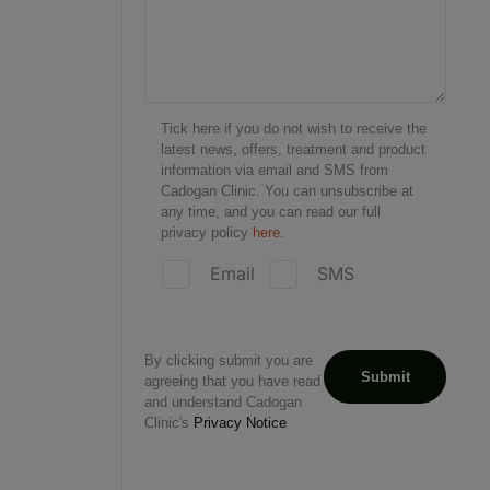
Tick here if you do not wish to receive the
latest news, offers, treatment and product
information via email and SMS from
Cadogan Clinic. You can unsubscribe at
any time, and you can read our full
privacy policy
here.
Email
SMS
By clicking submit you are
agreeing that you have read
and understand Cadogan
Clinic's
Privacy Notice