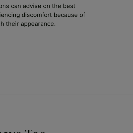
ons can advise on the best
riencing discomfort because of
th their appearance.