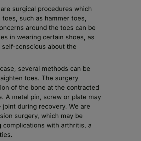
 are surgical procedures which
 toes, such as hammer toes,
Concerns around the toes can be
ies in wearing certain shoes, as
l self-conscious about the
 case, several methods can be
raighten toes. The surgery
tion of the bone at the contracted
oe. A metal pin, screw or plate may
e joint during recovery. We are
fusion surgery, which may be
complications with arthritis, a
ties.