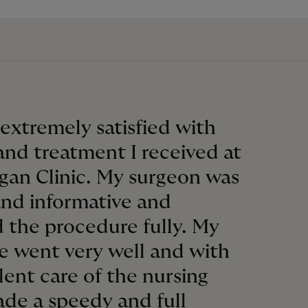
 extremely satisfied with
and treatment I received at
gan Clinic. My surgeon was
and informative and
 the procedure fully. My
e went very well and with
lent care of the nursing
made a speedy and full