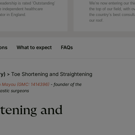
eadership is rated ‘Outstanding’
We’re now entering our thi
e independent healthcare
the top of our field, with o
ator in England.
the country’s best consul
our roof.
ons
What to expect
FAQs
ry)
Toe Shortening and Straightening
n Mayou (GMC: 1414396)
- founder of the
lastic surgeons
rtening and