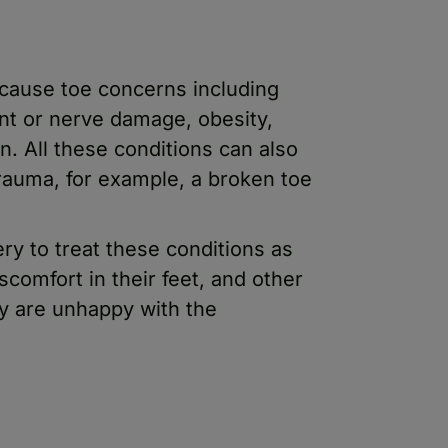
 cause toe concerns including
oint or nerve damage, obesity,
on. All these conditions can also
trauma, for example, a broken toe
ry to treat these conditions as
scomfort in their feet, and other
ey are unhappy with the