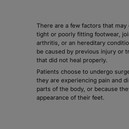
There are a few factors that may
tight or poorly fitting footwear, j
arthritis, or an hereditary conditi
be caused by previous injury or 
that did not heal properly.
Patients choose to undergo surge
they are experiencing pain and di
parts of the body, or because th
appearance of their feet.