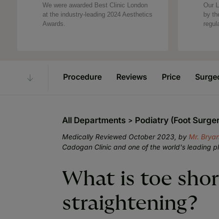
We were awarded Best Clinic London
Our L
at the industry-leading 2024 Aesthetics
by th
Awards.
regul
Procedure
Reviews
Price
Surge
All Departments
Podiatry (Foot Surge
Medically Reviewed October 2023, by
Mr. Brya
Cadogan Clinic and one of the world's leading p
What is toe sho
straightening?