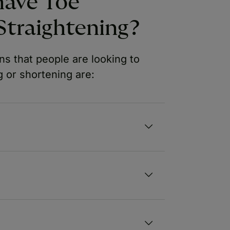
have Toe
Straightening?
s that people are looking to
 or shortening are: