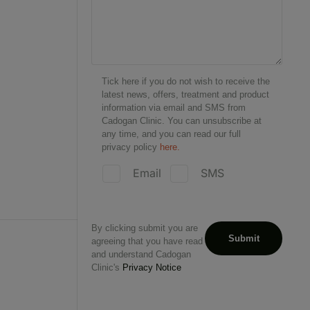
Tick here if you do not wish to receive the
latest news, offers, treatment and product
information via email and SMS from
Cadogan Clinic. You can unsubscribe at
any time, and you can read our full
privacy policy
here.
Email
SMS
By clicking submit you are
agreeing that you have read
and understand Cadogan
Clinic's
Privacy Notice