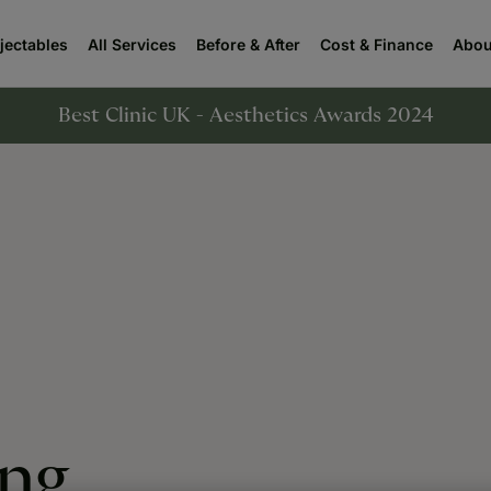
njectables
All Services
Before & After
Cost & Finance
Abou
Best Clinic UK - Aesthetics Awards 2024
ing