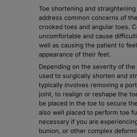
Toe shortening and straightening
address common concerns of the
crooked toes and angular toes. 
uncomfortable and cause difficult
well as causing the patient to fee
appearance of their feet.
Depending on the severity of the
used to surgically shorten and st
typically involves removing a por
joint, to realign or reshape the t
be placed in the toe to secure th
also well placed to perform toe 
necessary if you are experiencing 
bunion, or other complex deformi