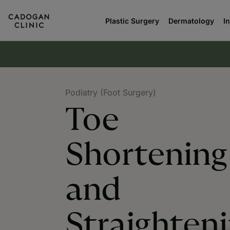
Plastic Surgery
Dermatology
I
Podiatry (Foot Surgery)
Toe
Shortening
and
Straighten