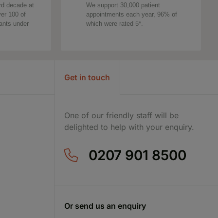
rd decade at
We support 30,000 patient
ver 100 of
appointments each year, 96% of
tants under
which were rated 5*.
Get in touch
One of our friendly staff will be
delighted to help with your enquiry.
0207 901 8500
Or send us an enquiry