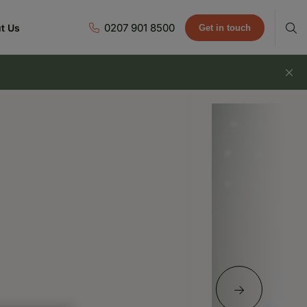
0207 901 8500
t Us
Get in touch