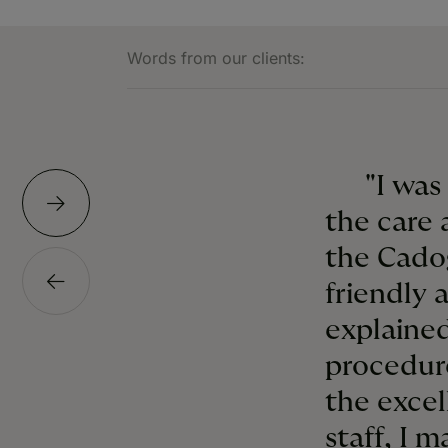
Words from our clients:
"I was
the care 
the Cado
friendly 
explained
procedur
the excel
staff, I 