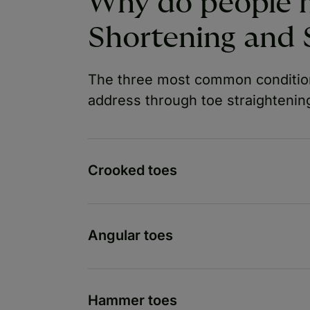
Why do people 
Shortening and 
The three most common condition
address through toe straightening
Crooked toes
Angular toes
Hammer toes