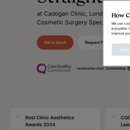
at Cadogan Clinic, London’s Lead
How Ca
Cosmetic Surgery Specialists.
We use cook
enjoyable. 
improve you
Get in touch
Request Price
Cust
Best Clinic Aesthetics
CQC
Awards 2024
Lea