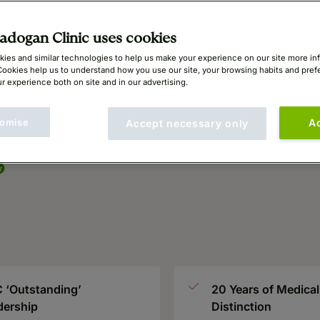
ing
dogan Clinic uses cookies
ies and similar technologies to help us make your experience on our site more in
Cookies help us to understand how you use our site, your browsing habits and pre
r experience both on site and in our advertising.
omise
A
Accept necessary only
 ‘Outstanding’
20 Years of Medical
dership
Distinction