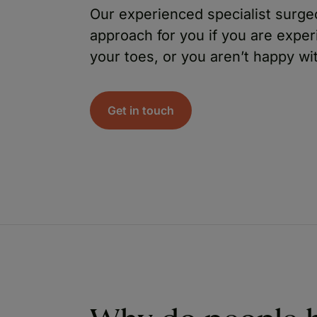
Our experienced specialist surge
approach for you if you are expe
your toes, or you aren’t happy wi
Get in touch