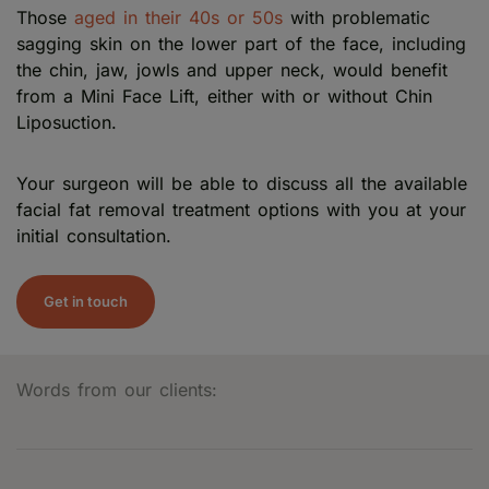
Those
aged in their 40s or 50s
with problematic
sagging skin on the lower part of the face, including
the chin, jaw, jowls and upper neck, would benefit
from a Mini Face Lift, either with or without Chin
Liposuction.
Your surgeon will be able to discuss all the available
facial fat removal treatment options with you at your
initial consultation.
Get in touch
Words from our clients: