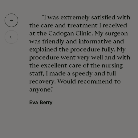
"I was extremely satisfied with
the care and treatment I received
at the Cadogan Clinic. My surgeon
was friendly and informative and
explained the procedure fully. My
procedure went very well and with
the excellent care of the nursing
staff, I made a speedy and full
recovery. Would recommend to
anyone."
Eva Berry