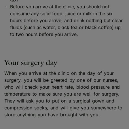
Before you arrive at the clinic, you should not
consume any solid food, juice or milk in the six
hours before you arrive, and drink nothing but clear
fluids (such as water, black tea or black coffee) up
to two hours before you arrive.
Your surgery day
When you arrive at the clinic on the day of your
surgery, you will be greeted by one of our nurses,
who will check your heart rate, blood pressure and
temperature to make sure you are well for surgery.
They will ask you to put on a surgical gown and
compression socks, and will give you somewhere to
store anything you have brought with you.