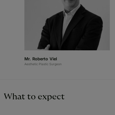
Mr. Roberto Viel
Aesthetic Plastic Surgeon
What to expect