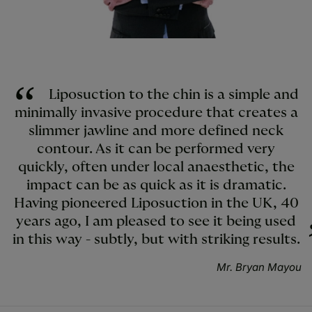
Liposuction to the chin is a simple and
minimally invasive procedure that creates a
slimmer jawline and more defined neck
contour. As it can be performed very
quickly, often under local anaesthetic, the
impact can be as quick as it is dramatic.
Having pioneered Liposuction in the UK, 40
years ago, I am pleased to see it being used
in this way - subtly, but with striking results.
Mr. Bryan Mayou