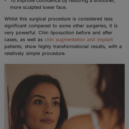
To improve confidence by restoring a smoother,
more sculpted lower face.
Whilst this surgical procedure is considered less
significant compared to some other surgeries, it is
very powerful. Chin liposuction before and after
cases, as well as
chin augmentation and implant
patients, show highly transformational results, with a
relatively simple procedure.