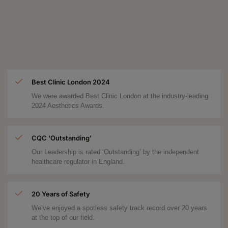
Best Clinic London 2024
We were awarded Best Clinic London at the industry-leading
2024 Aesthetics Awards.
CQC ‘Outstanding’
Our Leadership is rated ‘Outstanding’ by the independent
healthcare regulator in England.
20 Years of Safety
We’ve enjoyed a spotless safety track record over 20 years
at the top of our field.