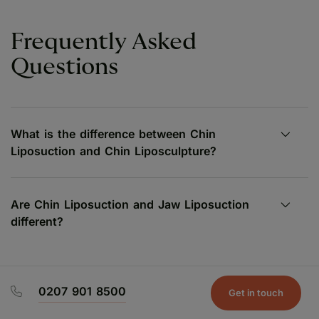
Frequently Asked
Questions
What is the difference between Chin
Liposuction and Chin Liposculpture?
Are Chin Liposuction and Jaw Liposuction
different?
0207 901 8500
Get in touch