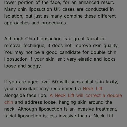
lower portion of the face, for an enhanced result.
Many chin liposuction UK cases are conducted in
isolation, but just as many combine these different
approaches and procedures.
Although Chin Liposuction is a great facial fat
removal technique, it does not improve skin quality.
You may not be a good candidate for double chin
liposuction if your skin isn’t very elastic and looks
loose and saggy.
If you are aged over 50 with substantial skin laxity,
your consultant may recommend a
Neck Lift
alongside face lipo.
A Neck Lift will correct a double
chin
and address loose, hanging skin around the
neck. Although liposuction is an invasive treatment,
facial liposuction is less invasive than a Neck Lift.