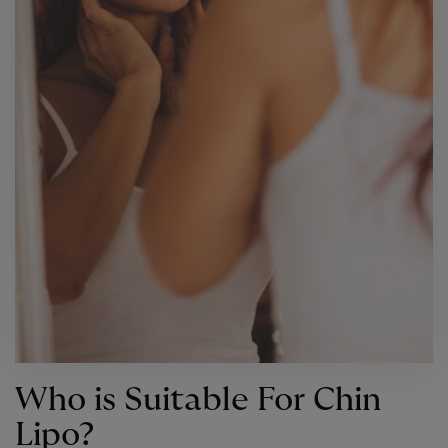
Who is Suitable For Chin
Lipo?