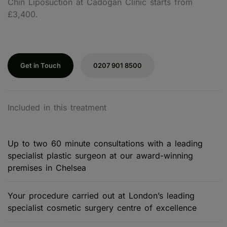
Chin Liposuction at Cadogan Clinic starts from
£3,400.
Get in Touch
0207 901 8500
Included in this treatment
Up to two 60 minute consultations with a leading
specialist plastic surgeon at our award-winning
premises in Chelsea
Your procedure carried out at London’s leading
specialist cosmetic surgery centre of excellence