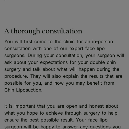
A thorough consultation
You will first come to the clinic for an in-person
consultation with one of our expert face lipo
surgeons. During your consultation, your surgeon will
ask about your expectations for your double chin
surgery and talk about what will happen during the
procedure. They will also explain the results that are
possible for you, and how you may benefit from
Chin Liposuction.
It is important that you are open and honest about
what you hope to achieve through surgery to help
ensure the best possible result. Your face lipo
surgeon will be happy to answer any questions you