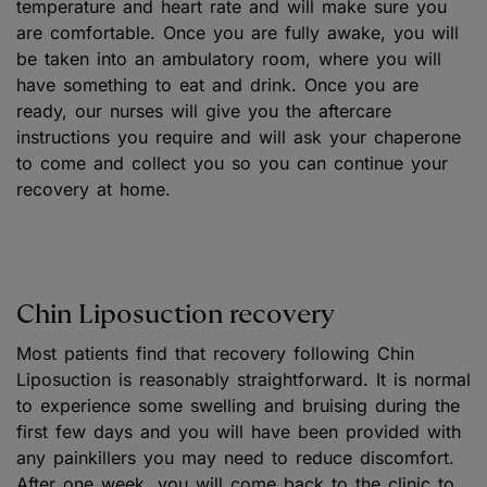
temperature and heart rate and will make sure you
are comfortable. Once you are fully awake, you will
be taken into an ambulatory room, where you will
have something to eat and drink. Once you are
ready, our nurses will give you the aftercare
instructions you require and will ask your chaperone
to come and collect you so you can continue your
recovery at home.
Chin Liposuction recovery
Most patients find that recovery following Chin
Liposuction is reasonably straightforward. It is normal
to experience some swelling and bruising during the
first few days and you will have been provided with
any painkillers you may need to reduce discomfort.
After one week, you will come back to the clinic to