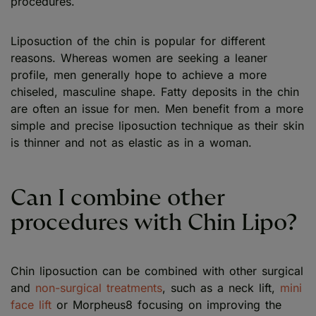
procedures.
Liposuction of the chin is popular for different
reasons. Whereas women are seeking a leaner
profile, men generally hope to achieve a more
chiseled, masculine shape. Fatty deposits in the chin
are often an issue for men. Men benefit from a more
simple and precise liposuction technique as their skin
is thinner and not as elastic as in a woman.
Can I combine other
procedures with Chin Lipo?
Chin liposuction can be combined with other surgical
and
non-surgical treatments
, such as a neck lift,
mini
face lift
or Morpheus8 focusing on improving the