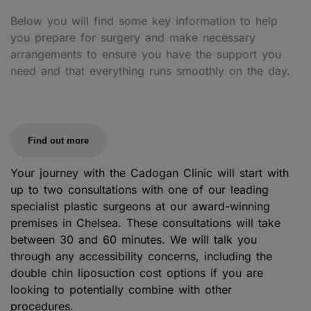
Below you will find some key information to help
you prepare for surgery and make necessary
arrangements to ensure you have the support you
need and that everything runs smoothly on the day.
Find out more
Your journey with the Cadogan Clinic will start with
up to two consultations with one of our leading
specialist plastic surgeons at our award-winning
premises in Chelsea. These consultations will take
between 30 and 60 minutes. We will talk you
through any accessibility concerns, including the
double chin liposuction cost options if you are
looking to potentially combine with other
procedures.