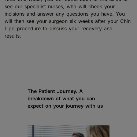
see our specialist nurses, who will check your
incisions and answer any questions you have. You
will then see your surgeon six weeks after your Chin
Lipo procedure to discuss your recovery and
results.
The Patient Journey. A
breakdown of what you can
expect on your journey with us