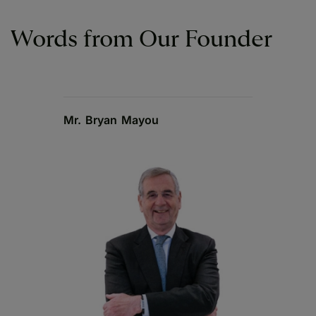
Words from Our Founder
Mr. Bryan Mayou