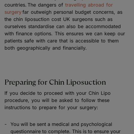
countries. The dangers of
travelling abroad for
surgery
far outweigh personal budget concerns, as
the chin liposuction cost UK surgeons such as
ourselves standardise can also be accommodated
with finance options. This ensures we can keep our
patients safe with care that is accessible to them
both geographically and financially.
Preparing for Chin Liposuction
If you decide to proceed with your Chin Lipo
procedure, you will be asked to follow these
instructions to prepare for your surgery:
You will be sent a medical and psychological
questionnaire to complete. This is to ensure your