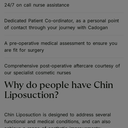
24/7 on call nurse assistance
Dedicated Patient Co-ordinator, as a personal point
of contact through your journey with Cadogan
A pre-operative medical assessment to ensure you
are fit for surgery
Comprehensive post-operative aftercare courtesy of
our specialist cosmetic nurses
Why do people have Chin
Liposuction?
Chin Liposuction is designed to address several
functional and medical conditions, and can also