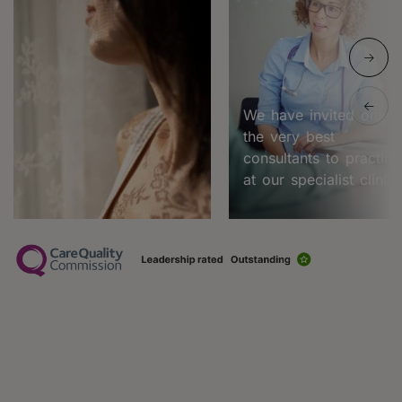
We have invited only
the very best
consultants to practice
at our specialist clinic.