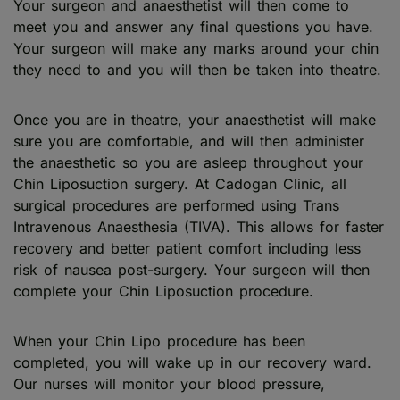
Your surgeon and anaesthetist will then come to
meet you and answer any final questions you have.
Your surgeon will make any marks around your chin
they need to and you will then be taken into theatre.
Once you are in theatre, your anaesthetist will make
sure you are comfortable, and will then administer
the anaesthetic so you are asleep throughout your
Chin Liposuction surgery. At Cadogan Clinic, all
surgical procedures are performed using Trans
Intravenous Anaesthesia (TIVA). This allows for faster
recovery and better patient comfort including less
risk of nausea post-surgery. Your surgeon will then
complete your Chin Liposuction procedure.
When your Chin Lipo procedure has been
completed, you will wake up in our recovery ward.
Our nurses will monitor your blood pressure,