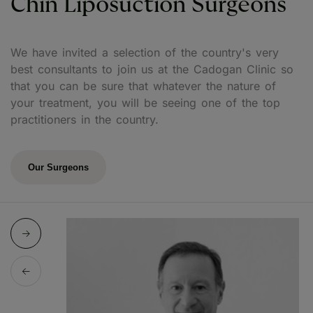
Chin Liposuction Surgeons
We have invited a selection of the country's very
best consultants to join us at the Cadogan Clinic so
that you can be sure that whatever the nature of
your treatment, you will be seeing one of the top
practitioners in the country.
Our Surgeons