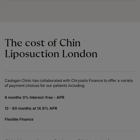
The cost of Chin
Liposuction London
Cadogan Clinic has collaborated with Chrysalis Finance to offer a variety
of payment choices for our patients including:
6 months 0% Interest-free - APR
12 - 60 months at 14.9% APR
Flexible Finance