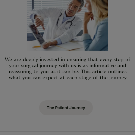
We are deeply invested in ensuring that every step of
your surgical journey with us is as informative and
reassuring to you as it can be. This article outlines
what you can expect at each stage of the journey
The Patient Journey