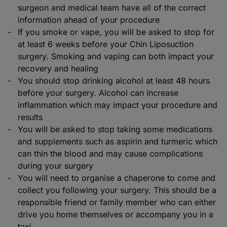
surgeon and medical team have all of the correct
information ahead of your procedure
If you smoke or vape, you will be asked to stop for
at least 6 weeks before your Chin Liposuction
surgery. Smoking and vaping can both impact your
recovery and healing
You should stop drinking alcohol at least 48 hours
before your surgery. Alcohol can increase
inflammation which may impact your procedure and
results
You will be asked to stop taking some medications
and supplements such as aspirin and turmeric which
can thin the blood and may cause complications
during your surgery
You will need to organise a chaperone to come and
collect you following your surgery. This should be a
responsible friend or family member who can either
drive you home themselves or accompany you in a
taxi