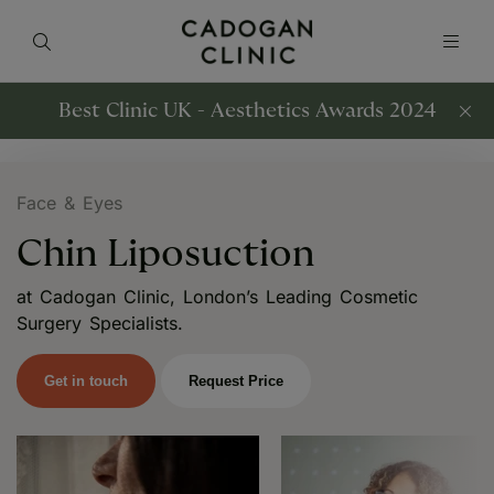
Best Clinic UK - Aesthetics Awards 2024
Face & Eyes
Chin Liposuction
at Cadogan Clinic, London’s Leading Cosmetic
Surgery Specialists.
Get in touch
Request Price