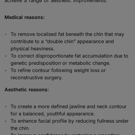
achieve a range of aesthetic improvements:
Medical reasons:
To remove localised fat beneath the chin that may
contribute to a “double chin” appearance and
physical heaviness.
To correct disproportionate fat accumulation due to
genetic predisposition or metabolic change.
To refine contour following weight loss or
reconstructive surgery.
Aesthetic reasons:
To create a more defined jawline and neck contour
for a balanced, youthful appearance.
To enhance facial profile by reducing fullness under
the chin.