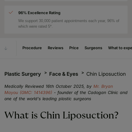
96% Excellence Rating
We support 30,000 patient appointments each year, 96% of
which were rated 5*.
Procedure
Reviews
Price
Surgeons
What to exp
Plastic Surgery
Face & Eyes
Chin Liposuction
Medically Reviewed 16th October 2025, by
Mr. Bryan
Mayou (GMC: 1414396)
- founder of the Cadogan Clinic and
one of the world's leading plastic surgeons
What is Chin Liposuction?