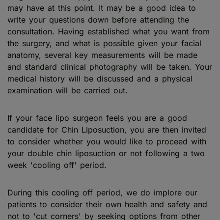
may have at this point. It may be a good idea to
write your questions down before attending the
consultation. Having established what you want from
the surgery, and what is possible given your facial
anatomy, several key measurements will be made
and standard clinical photography will be taken. Your
medical history will be discussed and a physical
examination will be carried out.
If your face lipo surgeon feels you are a good
candidate for Chin Liposuction, you are then invited
to consider whether you would like to proceed with
your double chin liposuction or not following a two
week 'cooling off' period.
During this cooling off period, we do implore our
patients to consider their own health and safety and
not to 'cut corners' by seeking options from other