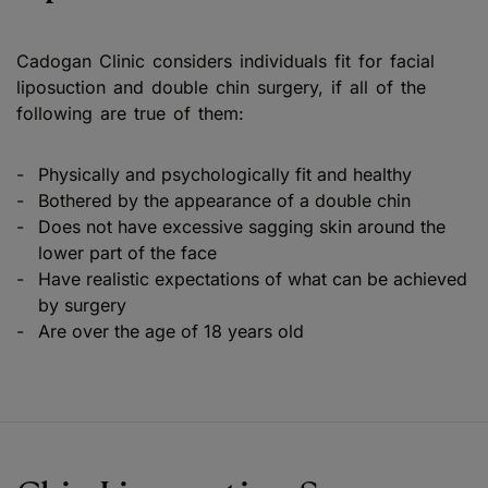
Cadogan Clinic considers individuals fit for facial
liposuction and double chin surgery, if all of the
following are true of them:
Physically and psychologically fit and healthy
Bothered by the appearance of a double chin
Does not have excessive sagging skin around the
lower part of the face
Have realistic expectations of what can be achieved
by surgery
Are over the age of 18 years old