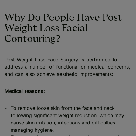
Why Do People Have Post
Weight Loss Facial
Contouring?
Post Weight Loss Face Surgery is performed to
address a number of functional or medical concerns,
and can also achieve aesthetic improvements:
Medical reasons:
To remove loose skin from the face and neck
following significant weight reduction, which may
cause skin irritation, infections and difficulties
managing hygiene.