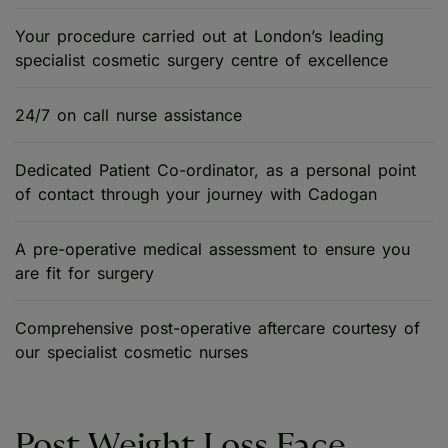
Your procedure carried out at London’s leading
specialist cosmetic surgery centre of excellence
24/7 on call nurse assistance
Dedicated Patient Co-ordinator, as a personal point
of contact through your journey with Cadogan
A pre-operative medical assessment to ensure you
are fit for surgery
Comprehensive post-operative aftercare courtesy of
our specialist cosmetic nurses
Post Weight Loss Face