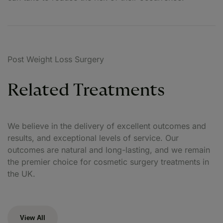
Post Weight Loss Surgery
Related Treatments
We believe in the delivery of excellent outcomes and
results, and exceptional levels of service. Our
outcomes are natural and long-lasting, and we remain
the premier choice for cosmetic surgery treatments in
the UK.
View All