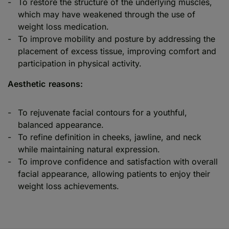
To restore the structure of the underlying muscles,
which may have weakened through the use of
weight loss medication.
To improve mobility and posture by addressing the
placement of excess tissue, improving comfort and
participation in physical activity.
Aesthetic reasons:
To rejuvenate facial contours for a youthful,
balanced appearance.
To refine definition in cheeks, jawline, and neck
while maintaining natural expression.
To improve confidence and satisfaction with overall
facial appearance, allowing patients to enjoy their
weight loss achievements.