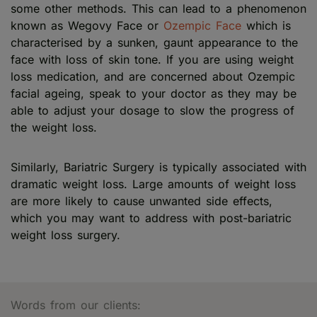
some other methods. This can lead to a phenomenon
known as Wegovy Face or
Ozempic Face
which is
characterised by a sunken, gaunt appearance to the
face with loss of skin tone. If you are using weight
loss medication, and are concerned about Ozempic
facial ageing, speak to your doctor as they may be
able to adjust your dosage to slow the progress of
the weight loss.
Similarly, Bariatric Surgery is typically associated with
dramatic weight loss. Large amounts of weight loss
are more likely to cause unwanted side effects,
which you may want to address with post-bariatric
weight loss surgery.
Words from our clients: