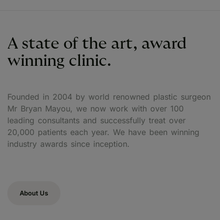
A state of the art, award
winning clinic.
Founded in 2004 by world renowned plastic surgeon
Mr Bryan Mayou, we now work with over 100
leading consultants and successfully treat over
20,000 patients each year. We have been winning
industry awards since inception.
About Us