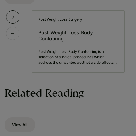
Post Weight Loss Surgery
Post Weight Loss Body
Contouring
Post Weight Loss Body Contouring is a
selection of surgical procedures which
address the unwanted aesthetic side effects…
Related Reading
View All