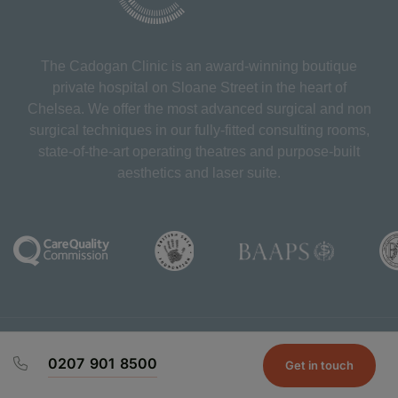
The Cadogan Clinic is an award-winning boutique
private hospital on Sloane Street in the heart of
Chelsea. We offer the most advanced surgical and non
surgical techniques in our fully-fitted consulting rooms,
state-of-the-art operating theatres and purpose-built
aesthetics and laser suite.
Chaperone Policy
Complaints
Patient T&C's
Prices
0207 901 8500
Privacy Policy
Repeat Prescriptions
Subject Access
Get in touch
Request
Contact Us