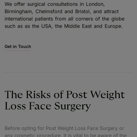
We offer surgical consultations in London,
Birmingham, Chelmsford and Bristol, and attract
international patients from all corners of the globe
such as as the USA, the Middle East and Europe.
Get in Touch
The Risks of Post Weight
Loss Face Surgery
Before opting for Post Weight Loss Face Surgery or
any cosmetic procedure, it is vital to be aware of the