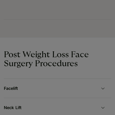
Post Weight Loss Face
Surgery Procedures
Facelift
Neck Lift