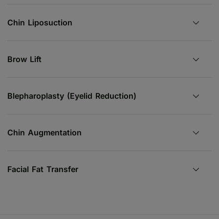
Chin Liposuction
Brow Lift
Blepharoplasty (Eyelid Reduction)
Chin Augmentation
Facial Fat Transfer