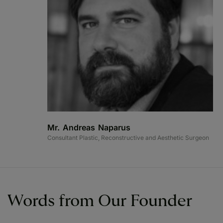
Mr. Andreas Naparus
Consultant Plastic, Reconstructive and Aesthetic Surgeon
Words from Our Founder