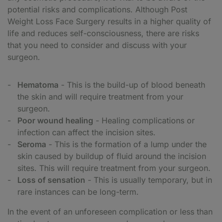
potential risks and complications. Although Post
Weight Loss Face Surgery results in a higher quality of
life and reduces self-consciousness, there are risks
that you need to consider and discuss with your
surgeon.
Hematoma
- This is the build-up of blood beneath
the skin and will require treatment from your
surgeon.
Poor wound healing
- Healing complications or
infection can affect the incision sites.
Seroma
- This is the formation of a lump under the
skin caused by buildup of fluid around the incision
sites. This will require treatment from your surgeon.
Loss of sensation
- This is usually temporary, but in
rare instances can be long-term.
In the event of an unforeseen complication or less than