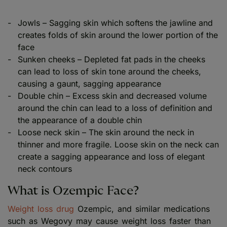
Jowls – Sagging skin which softens the jawline and
creates folds of skin around the lower portion of the
face
Sunken cheeks – Depleted fat pads in the cheeks
can lead to loss of skin tone around the cheeks,
causing a gaunt, sagging appearance
Double chin – Excess skin and decreased volume
around the chin can lead to a loss of definition and
the appearance of a double chin
Loose neck skin – The skin around the neck in
thinner and more fragile. Loose skin on the neck can
create a sagging appearance and loss of elegant
neck contours
What is Ozempic Face?
Weight loss drug
Ozempic, and similar medications
such as Wegovy may cause weight loss faster than