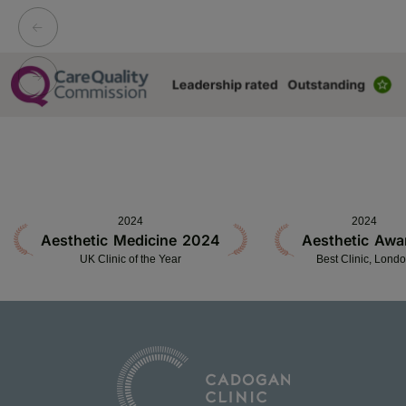
2024
2024
Aesthetic Medicine 2024
Aesthetic Awa
UK Clinic of the Year
Best Clinic, Lond