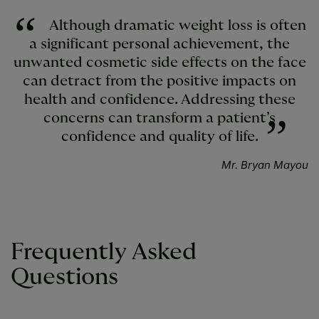
Although dramatic weight loss is often
a significant personal achievement, the
unwanted cosmetic side effects on the face
can detract from the positive impacts on
health and confidence. Addressing these
concerns can transform a patient’s
confidence and quality of life.
Mr. Bryan Mayou
Frequently Asked
Questions