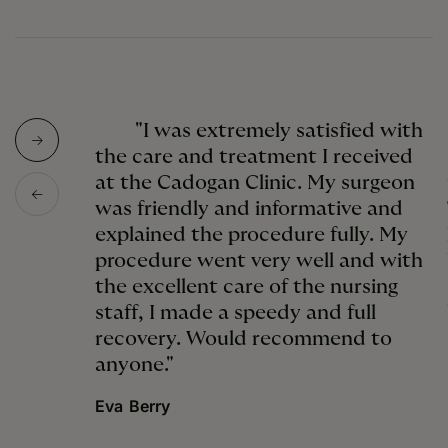
"I was extremely satisfied with
the care and treatment I received
at the Cadogan Clinic. My surgeon
was friendly and informative and
explained the procedure fully. My
procedure went very well and with
the excellent care of the nursing
staff, I made a speedy and full
recovery. Would recommend to
anyone."
Eva Berry