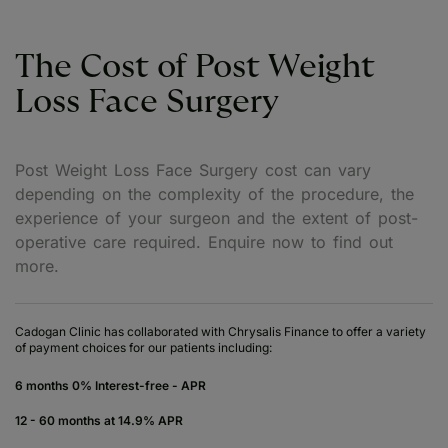
The Cost of Post Weight
Loss Face Surgery
Post Weight Loss Face Surgery cost can vary
depending on the complexity of the procedure, the
experience of your surgeon and the extent of post-
operative care required. Enquire now to find out
more.
Cadogan Clinic has collaborated with Chrysalis Finance to offer a variety
of payment choices for our patients including:
6 months 0% Interest-free - APR
12 - 60 months at 14.9% APR