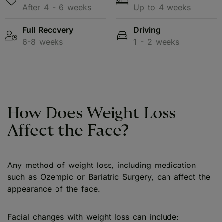
After 4 - 6 weeks
Up to 4 weeks
Full Recovery
Driving
6-8 weeks
1 - 2 weeks
How Does Weight Loss
Affect the Face?
Any method of weight loss, including medication
such as Ozempic or Bariatric Surgery, can affect the
appearance of the face.
Facial changes with weight loss can include: