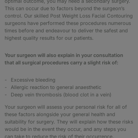
optimal outcome, you may need a secondary surgery.
This can occur due to factors beyond the surgeon’s
control. Our skilled Post Weight Loss Facial Contouring
surgeons have performed these procedures numerous
times before and endeavour to deliver the safest and
highest quality results for our patients.
Your surgeon will also explain in your consultation
that all surgical procedures carry a slight risk of:
Excessive bleeding
Allergic reaction to general anaesthetic
Deep vein thrombosis (blood clot in a vein)
Your surgeon will assess your personal risk for all of
these factors alongside your general health and
suitability for surgery. They will explain how these risks
would be in the event they occur, and any steps you
can take to reduce the risk of their occurrence.