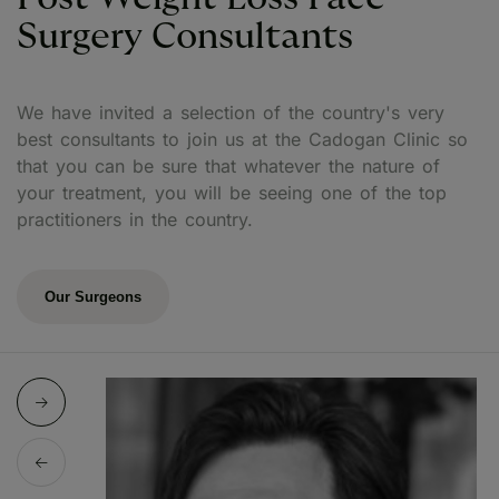
Surgery Consultants
We have invited a selection of the country's very
best consultants to join us at the Cadogan Clinic so
that you can be sure that whatever the nature of
your treatment, you will be seeing one of the top
practitioners in the country.
Our Surgeons