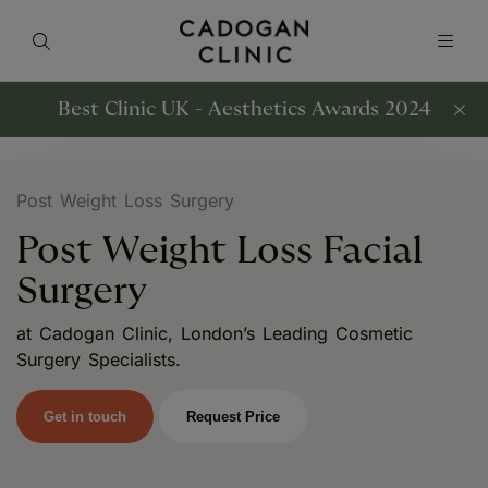
Best Clinic UK - Aesthetics Awards 2024
Post Weight Loss Surgery
Post Weight Loss Facial
Surgery
at Cadogan Clinic, London’s Leading Cosmetic
Surgery Specialists.
Get in touch
Request Price