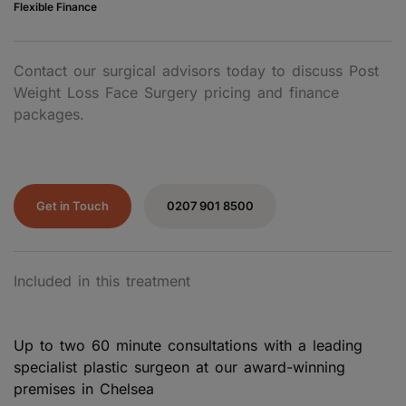
Flexible Finance
Contact our surgical advisors today to discuss Post
Weight Loss Face Surgery pricing and finance
packages.
Get in Touch
0207 901 8500
Included in this treatment
Up to two 60 minute consultations with a leading
specialist plastic surgeon at our award-winning
premises in Chelsea