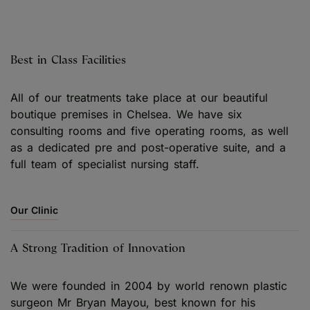
Best in Class Facilities
All of our treatments take place at our beautiful
boutique premises in Chelsea. We have six
consulting rooms and five operating rooms, as well
as a dedicated pre and post-operative suite, and a
full team of specialist nursing staff.
Our Clinic
A Strong Tradition of Innovation
We were founded in 2004 by world renown plastic
surgeon Mr Bryan Mayou, best known for his