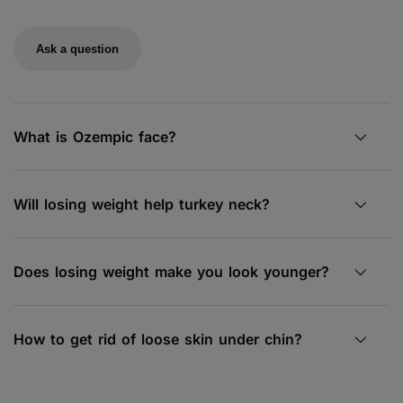
Ask a question
What is Ozempic face?
Will losing weight help turkey neck?
Does losing weight make you look younger?
How to get rid of loose skin under chin?