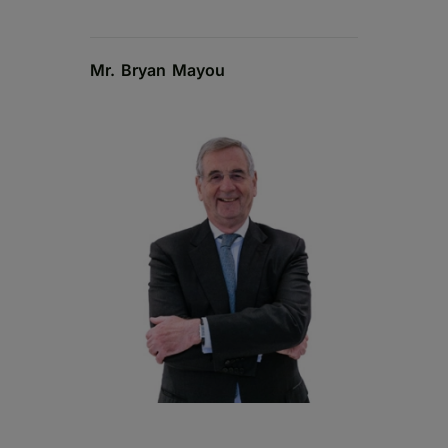
Mr. Bryan Mayou