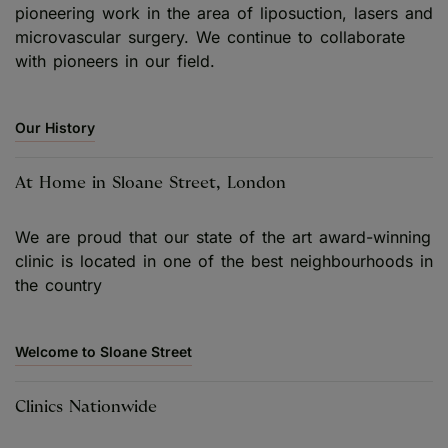
pioneering work in the area of liposuction, lasers and
microvascular surgery. We continue to collaborate
with pioneers in our field.
Our History
At Home in Sloane Street, London
We are proud that our state of the art award-winning
clinic is located in one of the best neighbourhoods in
the country
Welcome to Sloane Street
Clinics Nationwide