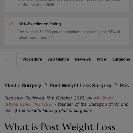
at the top of our field.
96% Excellence Rating
We support 30,000 patient appointments each year, 96% of
which were rated 5*.
Procedure
At a Glance
Reviews
Price
Surgeons
Plastic Surgery
Post Weight Loss Surgery
Post 
Medically Reviewed 16th October 2025, by
Mr. Bryan
Mayou (GMC: 1414396)
- founder of the Cadogan Clinic and
one of the world's leading plastic surgeons
What is Post Weight Loss