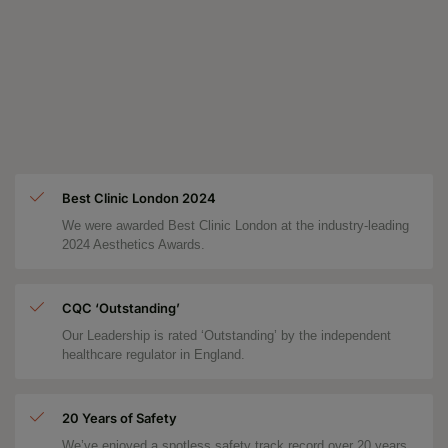
Best Clinic London 2024
We were awarded Best Clinic London at the industry-leading
2024 Aesthetics Awards.
CQC ‘Outstanding’
Our Leadership is rated ‘Outstanding’ by the independent
healthcare regulator in England.
20 Years of Safety
We’ve enjoyed a spotless safety track record over 20 years