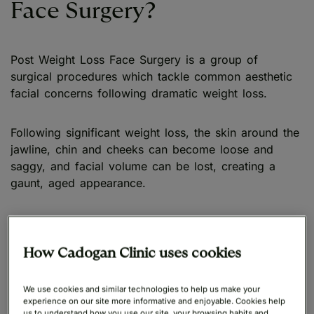
Face Surgery?
Post Weight Loss Face Surgery is a group of
surgical procedures which tackle common aesthetic
facial concerns following dramatic weight loss.
Following significant weight loss, the skin around the
jawline, chin and cheeks can become loose and
saggy, and facial volume can be lost, creating a
gaunt, aged appearance.
Cadogan Clinic’s team of expert surgeons offers a
comprehensive range of facial procedures to address
How Cadogan Clinic uses cookies
common concerns, including jowls, sunken cheeks,
and an undefined chin.
We use cookies and similar technologies to help us make your
experience on our site more informative and enjoyable. Cookies help
us to understand how you use our site, your browsing habits and