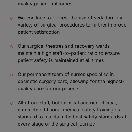
quality patient outcomes
We continue to pioneet the use of sedation in a
variety of surgical procedures to further improve
patient satisfaction
Our surgical theatres and recovery wards
maintain a high staff-to-patient ratio to ensure
patient safety is maintained at all times
Our permanent team of nurses specialise in
cosmetic surgery care, allowing for the highest-
quality care for our patients
All of our staff, both clinical and non-clinical,
complete additional medical safety training as
standard to maintain the best safety standards at
every stage of the surgical journey