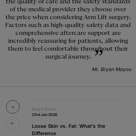
the quality of care and the safety standards
of the medical provider they choose over
the price when considering Arm Lift surgery.
Factors such as high-quality safety data and
comprehensive aftercare support are
incredibly reassuring for patients, allowing
them to feel comfortable throughout their
surgical journey.
Mr. Bryan Mayou
Body & Breast
Bo
23rd Jan 2026
15
Loose Skin vs. Fat: What’s the
Sk
Difference
C