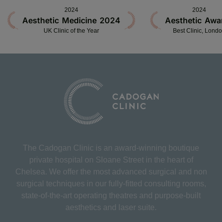
2024
2024
Aesthetic Medicine 2024
Aesthetic Awa
UK Clinic of the Year
Best Clinic, Lond
The Cadogan Clinic is an award-winning boutique
private hospital on Sloane Street in the heart of
Chelsea. We offer the most advanced surgical and non
surgical techniques in our fully-fitted consulting rooms,
state-of-the-art operating theatres and purpose-built
aesthetics and laser suite.