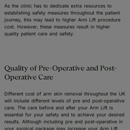
As the clinic has to dedicate extra resources to
establishing safety measures throughout the patient
journey, this may lead to higher Arm Lift procedure
cost. However, these measures result in higher
quality patient care and safety.
Quality of Pre-Operative and Post-
Operative Care
Different cost of arm skin removal throughout the UK
will include different levels of pre and post-operative
care. The care before and after your Arm Lift is
essential for your safety and to achieve your desired
results. Although including pre and post-operative in
your surgical package may increase your Arm Lift