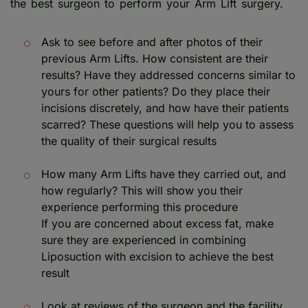
the best surgeon to perform your Arm Lift surgery.
Ask to see before and after photos of their
previous Arm Lifts. How consistent are their
results? Have they addressed concerns similar to
yours for other patients? Do they place their
incisions discretely, and how have their patients
scarred? These questions will help you to assess
the quality of their surgical results
How many Arm Lifts have they carried out, and
how regularly? This will show you their
experience performing this procedure
If you are concerned about excess fat, make
sure they are experienced in combining
Liposuction with excision to achieve the best
result
Look at reviews of the surgeon and the facility