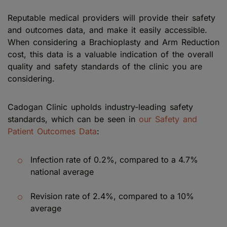
Reputable medical providers will provide their safety
and outcomes data, and make it easily accessible.
When considering a Brachioplasty and Arm Reduction
cost, this data is a valuable indication of the overall
quality and safety standards of the clinic you are
considering.
Cadogan Clinic upholds industry-leading safety
standards, which can be seen in
our Safety and
Patient Outcomes Data
:
Infection rate of 0.2%, compared to a 4.7%
national average
Revision rate of 2.4%, compared to a 10%
average