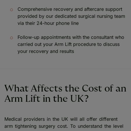
Comprehensive recovery and aftercare support
provided by our dedicated surgical nursing team
via their 24-hour phone line
Follow-up appointments with the consultant who
carried out your Arm Lift procedure to discuss
your recovery and results
What Affects the Cost of an
Arm Lift in the UK?
Medical providers in the UK will all offer different
arm tightening surgery cost. To understand the level