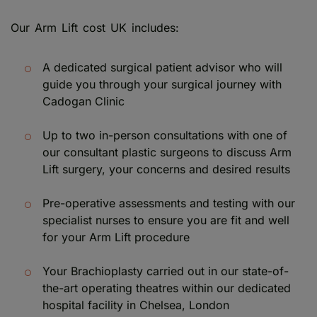
Our Arm Lift cost UK includes:
A dedicated surgical patient advisor who will
guide you through your surgical journey with
Cadogan Clinic
Up to two in-person consultations with one of
our consultant plastic surgeons to discuss Arm
Lift surgery, your concerns and desired results
Pre-operative assessments and testing with our
specialist nurses to ensure you are fit and well
for your Arm Lift procedure
Your Brachioplasty carried out in our state-of-
the-art operating theatres within our dedicated
hospital facility in Chelsea, London