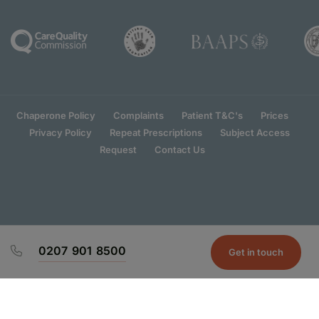
Chaperone Policy
Complaints
Patient T&C's
Prices
Privacy Policy
Repeat Prescriptions
Subject Access
Request
Contact Us
0207 901 8500
Get in touch