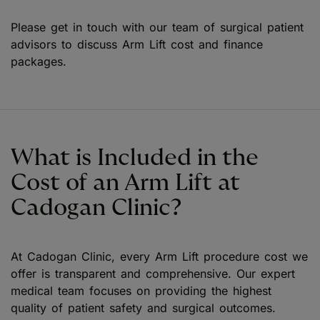
Please get in touch with our team of surgical patient
advisors to discuss Arm Lift cost and finance
packages.
What is Included in the
Cost of an Arm Lift at
Cadogan Clinic?
At Cadogan Clinic, every Arm Lift procedure cost we
offer is transparent and comprehensive. Our expert
medical team focuses on providing the highest
quality of patient safety and surgical outcomes.