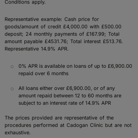
Conditions apply.
Representative example: Cash price for
goods/amount of credit £4,000.00 with £500.00
deposit; 24 monthly payments of £167.99; Total
amount payable £4531.76; Total interest £513.76.
Representative 14.9% APR.
0% APR is available on loans of up to £6,900.00
repaid over 6 months
All loans either over £6,900.00, or of any
amount repaid between 12 to 60 months are
subject to an interest rate of 14.9% APR
The prices provided are representative of the
procedures performed at Cadogan Clinic but are not
exhaustive.