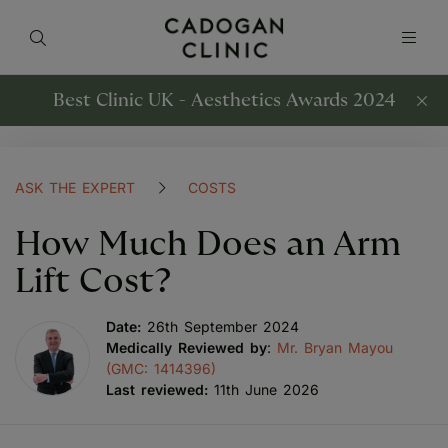
Best Clinic UK - Aesthetics Awards 2024
ASK THE EXPERT
COSTS
How Much Does an Arm
Lift Cost?
Date:
26th September 2024
Medically Reviewed by
:
Mr. Bryan Mayou
(GMC: 1414396)
Last reviewed:
11th June 2026