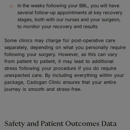
In the weeks following your BBL, you will have
several follow-up appointments at key recovery
stages, both with our nurses and your surgeon,
to monitor your recovery and results
Some clinics may charge for post-operative care
separately, depending on what you personally require
following your surgery. However, as this can vary
from patient to patient, it may lead to additional
stress following your procedure if you do require
unexpected care. By including everything within your
package, Cadogan Clinic ensures that your entire
journey is smooth and stress-free.
Safety and Patient Outcomes Data