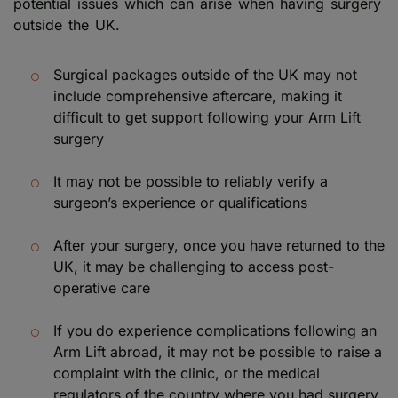
potential issues which can arise when having surgery
outside the UK.
Surgical packages outside of the UK may not
include comprehensive aftercare, making it
difficult to get support following your Arm Lift
surgery
It may not be possible to reliably verify a
surgeon’s experience or qualifications
After your surgery, once you have returned to the
UK, it may be challenging to access post-
operative care
If you do experience complications following an
Arm Lift abroad, it may not be possible to raise a
complaint with the clinic, or the medical
regulators of the country where you had surgery