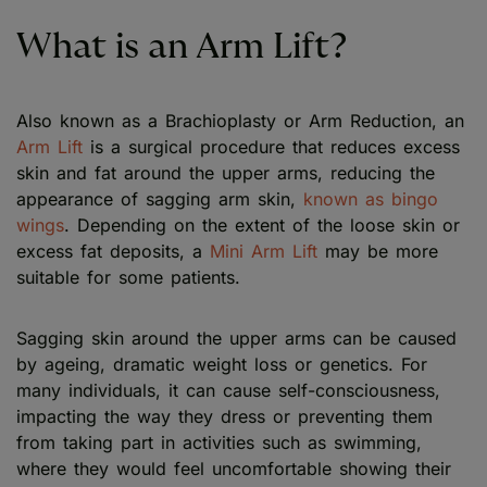
What is an Arm Lift?
Also known as a Brachioplasty or Arm Reduction, an
Arm Lift
is a surgical procedure that reduces excess
skin and fat around the upper arms, reducing the
appearance of sagging arm skin,
known as bingo
wings
. Depending on the extent of the loose skin or
excess fat deposits, a
Mini Arm Lift
may be more
suitable for some patients.
Sagging skin around the upper arms can be caused
by ageing, dramatic weight loss or genetics. For
many individuals, it can cause self-consciousness,
impacting the way they dress or preventing them
from taking part in activities such as swimming,
where they would feel uncomfortable showing their