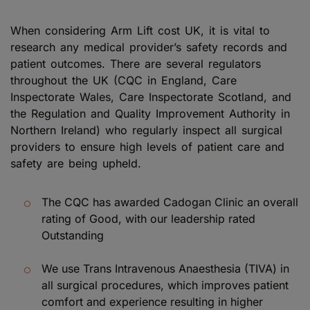
When considering Arm Lift cost UK, it is vital to
research any medical provider’s safety records and
patient outcomes. There are several regulators
throughout the UK (CQC in England, Care
Inspectorate Wales, Care Inspectorate Scotland, and
the Regulation and Quality Improvement Authority in
Northern Ireland) who regularly inspect all surgical
providers to ensure high levels of patient care and
safety are being upheld.
The CQC has awarded Cadogan Clinic an overall
rating of Good, with our leadership rated
Outstanding
We use Trans Intravenous Anaesthesia (TIVA) in
all surgical procedures, which improves patient
comfort and experience resulting in higher