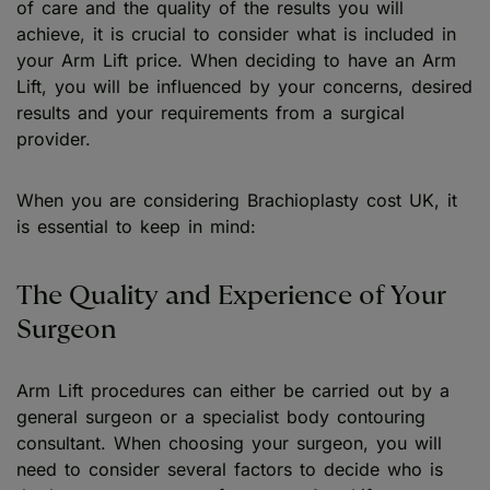
of care and the quality of the results you will
achieve, it is crucial to consider what is included in
your Arm Lift price. When deciding to have an Arm
Lift, you will be influenced by your concerns, desired
results and your requirements from a surgical
provider.
When you are considering Brachioplasty cost UK, it
is essential to keep in mind:
The Quality and Experience of Your
Surgeon
Arm Lift procedures can either be carried out by a
general surgeon or a specialist body contouring
consultant. When choosing your surgeon, you will
need to consider several factors to decide who is