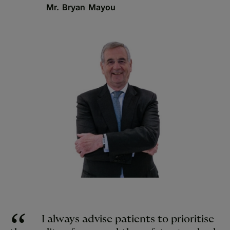
Mr. Bryan Mayou
I always advise patients to prioritise