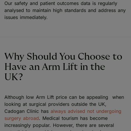
Our safety and patient outcomes data is regularly
analysed to maintain high standards and address any
issues immediately.
Why Should You Choose to
Have an Arm Lift in the
UK?
Although low Arm Lift price can be appealing when
looking at surgical providers outside the UK,
Cadogan Clinic has
always advised not undergoing
surgery abroad
. Medical tourism has become
increasingly popular. However, there are several