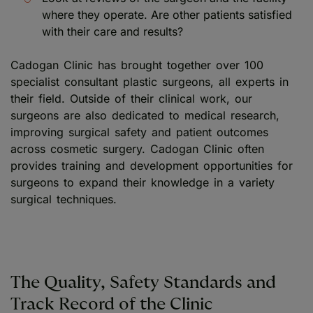
where they operate. Are other patients satisfied
with their care and results?
Cadogan Clinic has brought together over 100
specialist consultant plastic surgeons, all experts in
their field. Outside of their clinical work, our
surgeons are also dedicated to medical research,
improving surgical safety and patient outcomes
across cosmetic surgery. Cadogan Clinic often
provides training and development opportunities for
surgeons to expand their knowledge in a variety
surgical techniques.
The Quality, Safety Standards and
Track Record of the Clinic