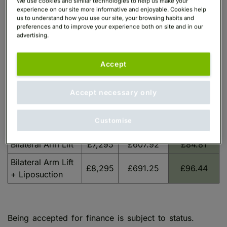
We use cookies and similar technologies to help us make your
experience on our site more informative and enjoyable. Cookies help
us to understand how you use our site, your browsing habits and
preferences and to improve your experience both on site and in our
advertising.
Monthly
Monthly
Guide
Payments
Payments
Procedure
Starting
Accept
over 6
over 60
Price
months
months
Accept necessary only
Unilateral Arm Lift
£4,895
£407.92
£56.91
Unilateral Arm Lift
£5,395
£449.58
£62.72
Customise
+ Liposuction
Bilateral Arm Lift
£7,295
£607.92
£84.81
Bilateral Arm Lift
£8,295
£691.25
£96.44
+ Liposuction
Being accepted for finance is subject to status.