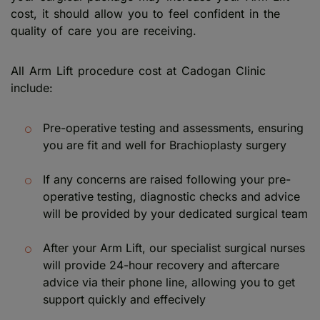
cost, it should allow you to feel confident in the
quality of care you are receiving.
All Arm Lift procedure cost at Cadogan Clinic
include:
Pre-operative testing and assessments, ensuring
you are fit and well for Brachioplasty surgery
If any concerns are raised following your pre-
operative testing, diagnostic checks and advice
will be provided by your dedicated surgical team
After your Arm Lift, our specialist surgical nurses
will provide 24-hour recovery and aftercare
advice via their phone line, allowing you to get
support quickly and effecively