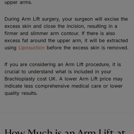
upper arms.
During Arm Lift surgery, your surgeon will excise the
excess skin and close the incision, resulting in a
firmer and slimmer arm contour. If there is also
excess fat around the upper arm, it will be extracted
using
Liposuction
before the excess skin is removed.
If you are considering an Arm Lift procedure, it is
crucial to understand what is included in your
Brachioplasty cost UK. A lower Arm Lift price may
indicate less comprehensive medical care or lower
quality results.
How Much is an Arm Lift at