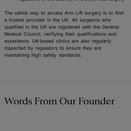
The safest way to access Arm Lift surgery is to find
a trusted provider in the UK. All surgeons who
qualified in the UK are registered with the General
Medical Council, verifying their qualifications and
experience. UK-based clinics are also regularly
inspected by regulators to ensure they are
maintaining high safety standards.
Words From Our Founder