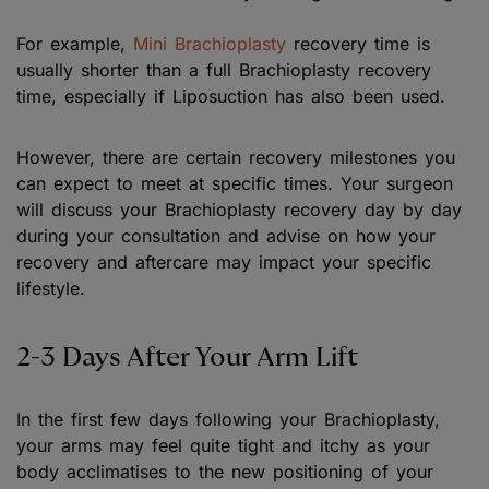
For example,
Mini Brachioplasty
recovery time is
usually shorter than a full Brachioplasty recovery
time, especially if Liposuction has also been used.
However, there are certain recovery milestones you
can expect to meet at specific times. Your surgeon
will discuss your Brachioplasty recovery day by day
during your consultation and advise on how your
recovery and aftercare may impact your specific
lifestyle.
2-3 Days After Your Arm Lift
In the first few days following your Brachioplasty,
your arms may feel quite tight and itchy as your
body acclimatises to the new positioning of your