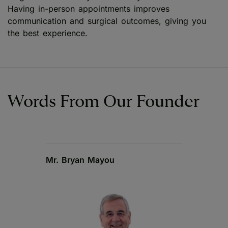
Having in-person appointments improves
communication and surgical outcomes, giving you
the best experience.
Words From Our Founder
Mr. Bryan Mayou