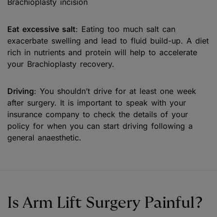
Brachioplasty incision
Eat excessive salt
: Eating too much salt can
exacerbate swelling and lead to fluid build-up. A diet
rich in nutrients and protein will help to accelerate
your Brachioplasty recovery.
Driving
: You shouldn’t drive for at least one week
after surgery. It is important to speak with your
insurance company to check the details of your
policy for when you can start driving following a
general anaesthetic.
Is Arm Lift Surgery Painful?