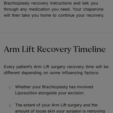
Brachioplasty recovery instructions and talk you
through any medication you need. Your chaperone
will then take you home to continue your recovery.
Arm Lift Recovery Timeline
Every patient’s Arm Lift surgery recovery time will be
different depending on some influencing factors:
Whether your Brachioplasty has involved
Liposuction alongside your excision
The extent of your Arm Lift surgery and the
amount of loose skin your surgeon is removing