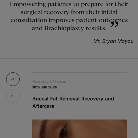
Empowering patients to prepare for their
surgical recovery from their initial
consultation improves patient outcomes
and Brachioplasty results.
Mr. Bryan Mayou
Recovery & Aftercare
Re
18th Jun 2026
1s
Buccal Fat Removal Recovery and
B
Aftercare