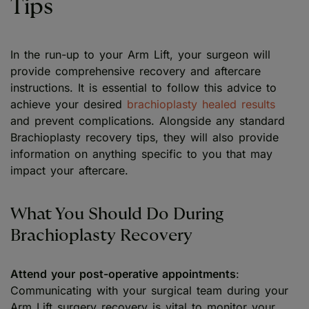
Tips
In the run-up to your Arm Lift, your surgeon will
provide comprehensive recovery and aftercare
instructions. It is essential to follow this advice to
achieve your desired
brachioplasty healed results
and prevent complications. Alongside any standard
Brachioplasty recovery tips, they will also provide
information on anything specific to you that may
impact your aftercare.
What You Should Do During
Brachioplasty Recovery
Attend your post-operative appointments
:
Communicating with your surgical team during your
Arm Lift surgery recovery is vital to monitor your