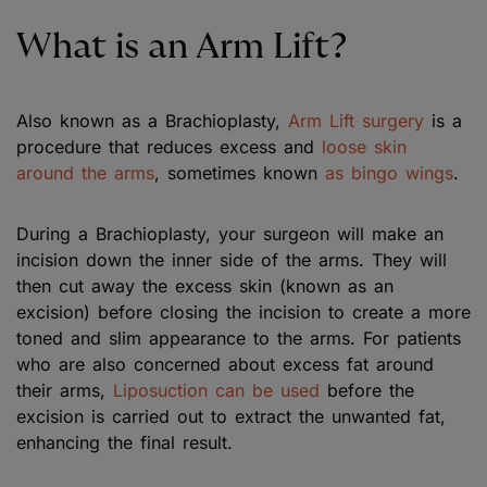
What is an Arm Lift?
Also known as a Brachioplasty,
Arm Lift surgery
is a
procedure that reduces excess and
loose skin
around the arms
, sometimes known
as bingo wings
.
During a Brachioplasty, your surgeon will make an
incision down the inner side of the arms. They will
then cut away the excess skin (known as an
excision) before closing the incision to create a more
toned and slim appearance to the arms. For patients
who are also concerned about excess fat around
their arms,
Liposuction can be used
before the
excision is carried out to extract the unwanted fat,
enhancing the final result.