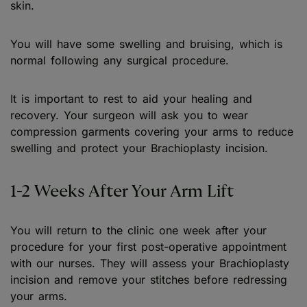
skin.
You will have some swelling and bruising, which is
normal following any surgical procedure.
It is important to rest to aid your healing and
recovery. Your surgeon will ask you to wear
compression garments covering your arms to reduce
swelling and protect your Brachioplasty incision.
1-2 Weeks After Your Arm Lift
You will return to the clinic one week after your
procedure for your first post-operative appointment
with our nurses. They will assess your Brachioplasty
incision and remove your stitches before redressing
your arms.