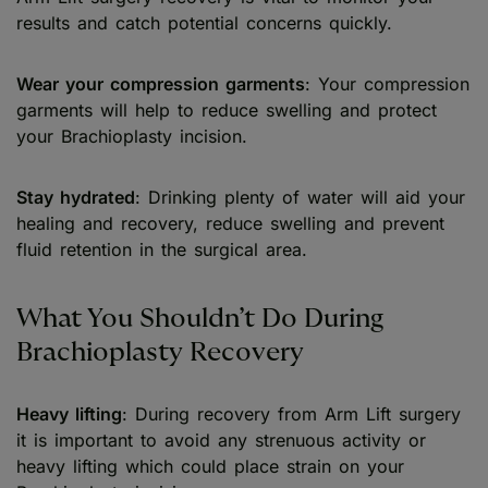
results and catch potential concerns quickly.
Wear your compression garments
: Your compression
garments will help to reduce swelling and protect
your Brachioplasty incision.
Stay hydrated
: Drinking plenty of water will aid your
healing and recovery, reduce swelling and prevent
fluid retention in the surgical area.
What You Shouldn’t Do During
Brachioplasty Recovery
Heavy lifting
: During recovery from Arm Lift surgery
it is important to avoid any strenuous activity or
heavy lifting which could place strain on your