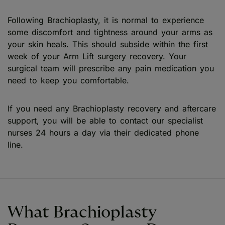
Following Brachioplasty, it is normal to experience
some discomfort and tightness around your arms as
your skin heals. This should subside within the first
week of your Arm Lift surgery recovery. Your
surgical team will prescribe any pain medication you
need to keep you comfortable.
If you need any Brachioplasty recovery and aftercare
support, you will be able to contact our specialist
nurses 24 hours a day via their dedicated phone
line.
What Brachioplasty