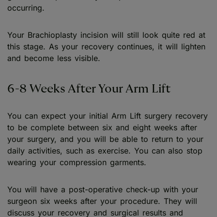
occurring.
Your Brachioplasty incision will still look quite red at
this stage. As your recovery continues, it will lighten
and become less visible.
6-8 Weeks After Your Arm Lift
You can expect your initial Arm Lift surgery recovery
to be complete between six and eight weeks after
your surgery, and you will be able to return to your
daily activities, such as exercise. You can also stop
wearing your compression garments.
You will have a post-operative check-up with your
surgeon six weeks after your procedure. They will
discuss your recovery and surgical results and