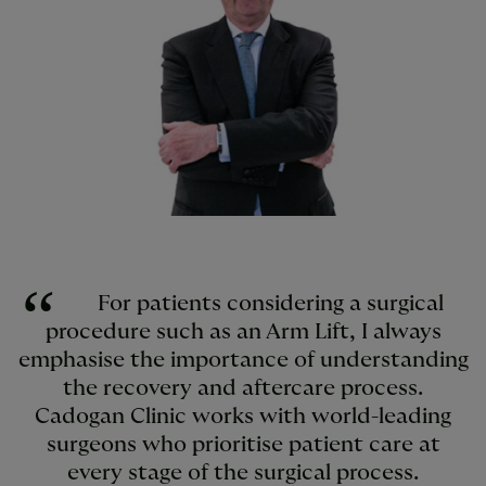
For patients considering a surgical
procedure such as an Arm Lift, I always
emphasise the importance of understanding
the recovery and aftercare process.
Cadogan Clinic works with world-leading
surgeons who prioritise patient care at
every stage of the surgical process.