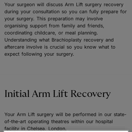
Your surgeon will discuss Arm Lift surgery recovery
during your consultation so you can fully prepare for
your surgery. This preparation may involve
organising support from family and friends,
coordinating childcare, or meal planning.
Understanding what Brachioplasty recovery and
aftercare involve is crucial so you know what to
expect following your surgery.
Initial Arm Lift Recovery
Your Arm Lift surgery will be performed in our state-
of-the-art operating theatres within our hospital
facility in Chelsea, London.