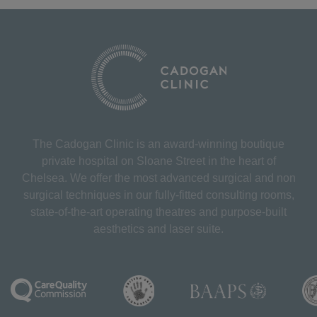
The Cadogan Clinic is an award-winning boutique
private hospital on Sloane Street in the heart of
Chelsea. We offer the most advanced surgical and non
surgical techniques in our fully-fitted consulting rooms,
state-of-the-art operating theatres and purpose-built
aesthetics and laser suite.