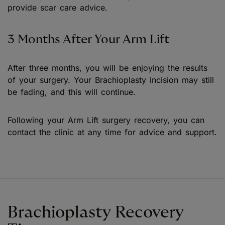
provide scar care advice.
3 Months After Your Arm Lift
After three months, you will be enjoying the results
of your surgery. Your Brachioplasty incision may still
be fading, and this will continue.
Following your Arm Lift surgery recovery, you can
contact the clinic at any time for advice and support.
Brachioplasty Recovery