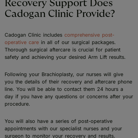
Recovery Support Does
Cadogan Clinic Provide?
Cadogan Clinic includes
comprehensive post-
operative care
in all of our surgical packages.
Thorough surgical aftercare is crucial for patient
safety and achieving your desired Arm Lift results.
Following your Brachioplasty, our nurses will give
you the details of their recovery and aftercare phone
line. You will be able to contact them 24 hours a
day if you have any questions or concerns after your
procedure.
You will also have a series of post-operative
appointments with our specialist nurses and your
surgeon to monitor your recovery and results.