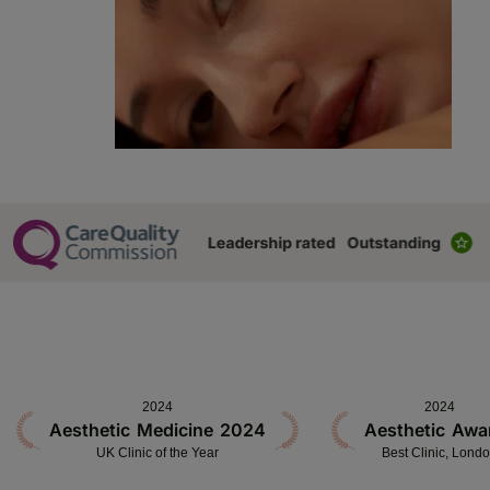
2024
2024
Aesthetic Medicine 2024
Aesthetic Awa
UK Clinic of the Year
Best Clinic, Lond