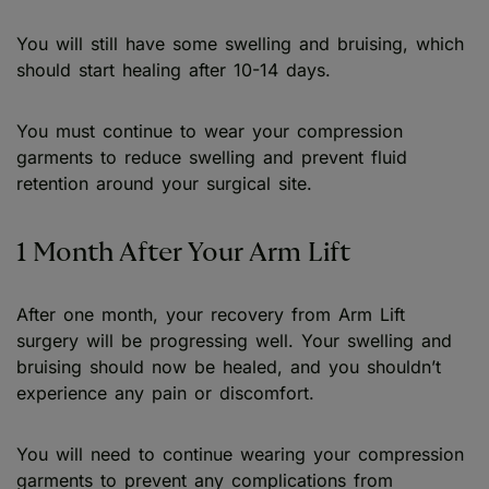
You will still have some swelling and bruising, which
should start healing after 10-14 days.
You must continue to wear your compression
garments to reduce swelling and prevent fluid
retention around your surgical site.
1 Month After Your Arm Lift
After one month, your recovery from Arm Lift
surgery will be progressing well. Your swelling and
bruising should now be healed, and you shouldn’t
experience any pain or discomfort.
You will need to continue wearing your compression
garments to prevent any complications from