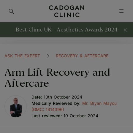
Best Clinic UK - Aesthetics Awards 2024
ASK THE EXPERT
RECOVERY & AFTERCARE
Arm Lift Recovery and
Aftercare
Date:
10th October 2024
Medically Reviewed by
:
Mr. Bryan Mayou
(GMC: 1414396)
Last reviewed:
10 October 2024