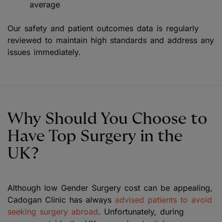
average
Our safety and patient outcomes data is regularly
reviewed to maintain high standards and address any
issues immediately.
Why Should You Choose to
Have Top Surgery in the
UK?
Although low Gender Surgery cost can be appealing,
Cadogan Clinic has always
advised patients to avoid
seeking surgery abroad
. Unfortunately, during