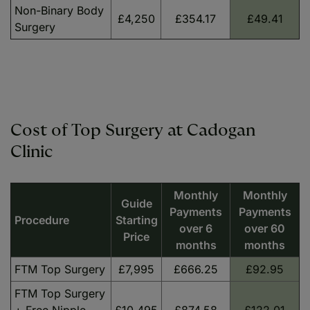
Non-Binary Body
£4,250
£354.17
£49.41
Surgery
Cost of Top Surgery at Cadogan
Clinic
Monthly
Monthly
Guide
Payments
Payments
Procedure
Starting
over 6
over 60
Price
months
months
FTM Top Surgery
£7,995
£666.25
£92.95
FTM Top Surgery