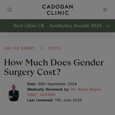
Best Clinic UK - Aesthetics Awards 2024
ASK THE EXPERT
COSTS
How Much Does Gender
Surgery Cost?
Date:
30th September 2024
Medically Reviewed by
:
Mr. Bryan Mayou
(GMC: 1414396)
Last reviewed:
11th June 2026