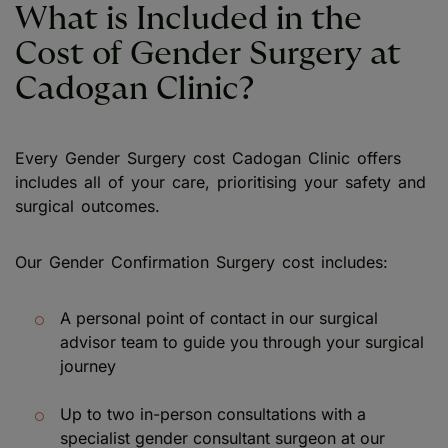
What is Included in the
Cost of Gender Surgery at
Cadogan Clinic?
Every Gender Surgery cost Cadogan Clinic offers
includes all of your care, prioritising your safety and
surgical outcomes.
Our Gender Confirmation Surgery cost includes:
A personal point of contact in our surgical
advisor team to guide you through your surgical
journey
Up to two in-person consultations with a
specialist gender consultant surgeon at our