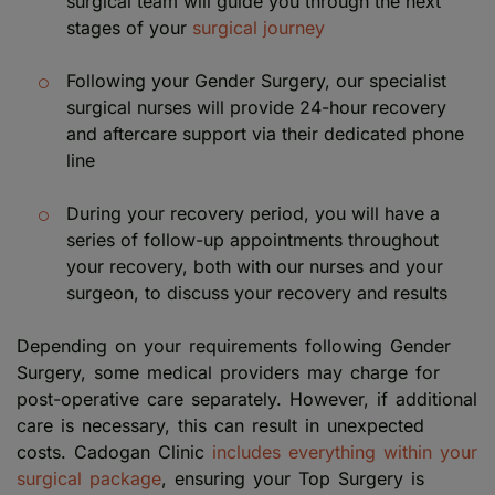
surgical team will guide you through the next
stages of your
surgical journey
Following your Gender Surgery, our specialist
surgical nurses will provide 24-hour recovery
and aftercare support via their dedicated phone
line
During your recovery period, you will have a
series of follow-up appointments throughout
your recovery, both with our nurses and your
surgeon, to discuss your recovery and results
Depending on your requirements following Gender
Surgery, some medical providers may charge for
post-operative care separately. However, if additional
care is necessary, this can result in unexpected
costs. Cadogan Clinic
includes everything within your
surgical package
, ensuring your Top Surgery is