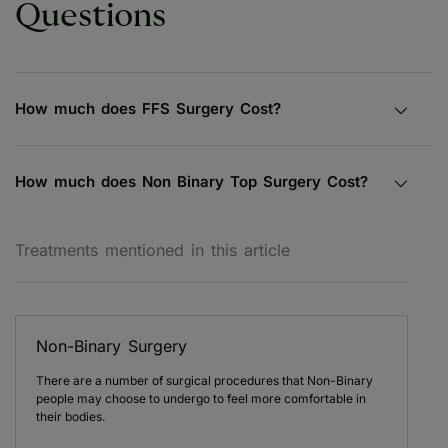
Questions
How much does FFS Surgery Cost?
How much does Non Binary Top Surgery Cost?
Treatments mentioned in this article
Non-Binary Surgery
There are a number of surgical procedures that Non-Binary
people may choose to undergo to feel more comfortable in
their bodies.