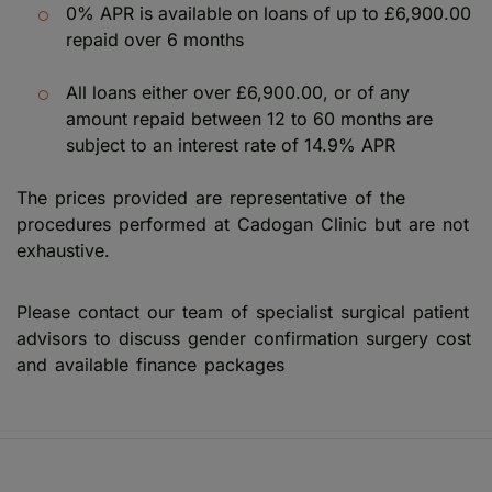
0% APR is available on loans of up to £6,900.00
repaid over 6 months
All loans either over £6,900.00, or of any
amount repaid between 12 to 60 months are
subject to an interest rate of 14.9% APR
The prices provided are representative of the
procedures performed at Cadogan Clinic but are not
exhaustive.
Please contact our team of specialist surgical patient
advisors to discuss gender confirmation surgery cost
and available finance packages