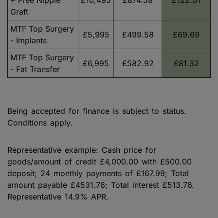
+ Free Nipple
£10,495
£874.58
£122.01
Graft
MTF Top Surgery
£5,995
£499.58
£69.69
- Implants
MTF Top Surgery
£6,995
£582.92
£81.32
- Fat Transfer
Being accepted for finance is subject to status.
Conditions apply.
Representative example: Cash price for
goods/amount of credit £4,000.00 with £500.00
deposit; 24 monthly payments of £167.99; Total
amount payable £4531.76; Total interest £513.76.
Representative 14.9% APR.