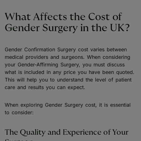
What Affects the Cost of
Gender Surgery in the UK?
Gender Confirmation Surgery cost varies between
medical providers and surgeons. When considering
your Gender-Affirming Surgery, you must discuss
what is included in any price you have been quoted.
This will help you to understand the level of patient
care and results you can expect.
When exploring Gender Surgery cost, it is essential
to consider:
The Quality and Experience of Your