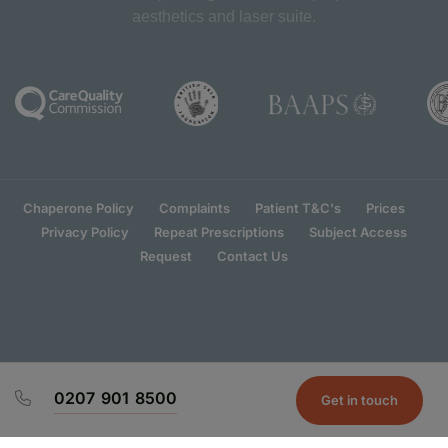
aesthetics and laser suite.
Chaperone Policy
Complaints
Patient T&C's
Prices
Privacy Policy
Repeat Prescriptions
Subject Access
Request
Contact Us
0207 901 8500
Get in touch