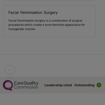
Facial Feminisation Surgery
Facial Feminisation Surgery is a combination of surgical
procedures which create a more feminine appearance for
transgender women.