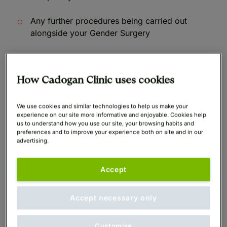
Any further procedures being carried out
alongside your Gender Surgery
All finance examples given below include a 50%
deposit.
How Cadogan Clinic uses cookies
We use cookies and similar technologies to help us make your
experience on our site more informative and enjoyable. Cookies help
us to understand how you use our site, your browsing habits and
Cost of Facial Feminization Surgery
preferences and to improve your experience both on site and in our
advertising.
UK at Cadogan Clinic
Accept
Monthly
Monthly
Guide
Payments
Payments
Procedure
Starting
Accept necessary only
over 6
over 60
Price
months
months
Customise