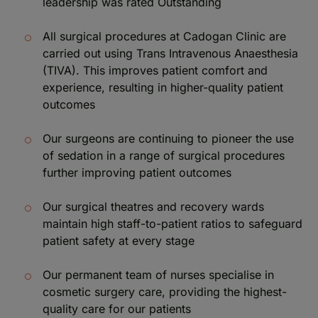
leadership was rated Outstanding
All surgical procedures at Cadogan Clinic are
carried out using Trans Intravenous Anaesthesia
(TIVA). This improves patient comfort and
experience, resulting in higher-quality patient
outcomes
Our surgeons are continuing to pioneer the use
of sedation in a range of surgical procedures
further improving patient outcomes
Our surgical theatres and recovery wards
maintain high staff-to-patient ratios to safeguard
patient safety at every stage
Our permanent team of nurses specialise in
cosmetic surgery care, providing the highest-
quality care for our patients