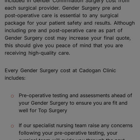
included in Gender Confirmation Surgery cost from
each surgical provider. Gender Surgery pre and
post-operative care is essential to any surgical
package for your patient safety and results. Although
including pre and post-operative care as part of
Gender Surgery cost may increase your final quote,
this should give you peace of mind that you are
receiving high-quality care.
Every Gender Surgery cost at Cadogan Clinic
includes:
Pre-operative testing and assessments ahead of
your Gender Surgery to ensure you are fit and
well for Top Surgery
If our specialist nursing team raise any concerns
following your pre-operative testing, your