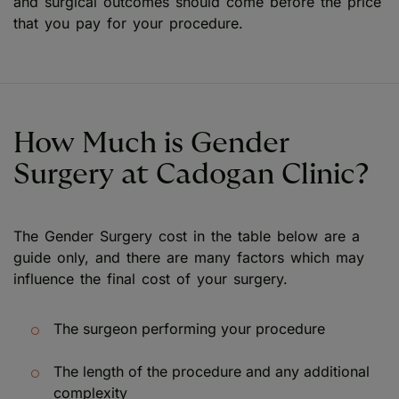
and surgical outcomes should come before the price
that you pay for your procedure.
How Much is Gender
Surgery at Cadogan Clinic?
The Gender Surgery cost in the table below are a
guide only, and there are many factors which may
influence the final cost of your surgery.
The surgeon performing your procedure
The length of the procedure and any additional
complexity