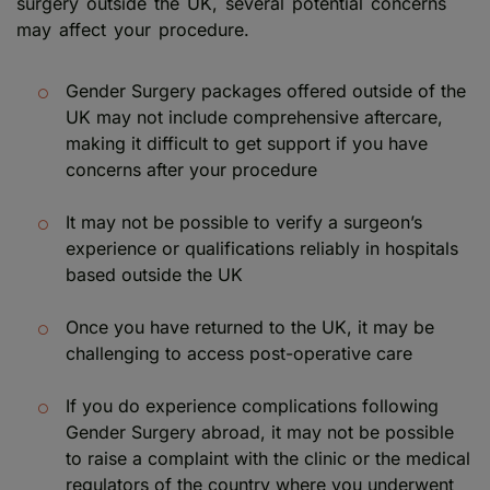
surgery outside the UK, several potential concerns
may affect your procedure.
Gender Surgery packages offered outside of the
UK may not include comprehensive aftercare,
making it difficult to get support if you have
concerns after your procedure
It may not be possible to verify a surgeon’s
experience or qualifications reliably in hospitals
based outside the UK
Once you have returned to the UK, it may be
challenging to access post-operative care
If you do experience complications following
Gender Surgery abroad, it may not be possible
to raise a complaint with the clinic or the medical
regulators of the country where you underwent