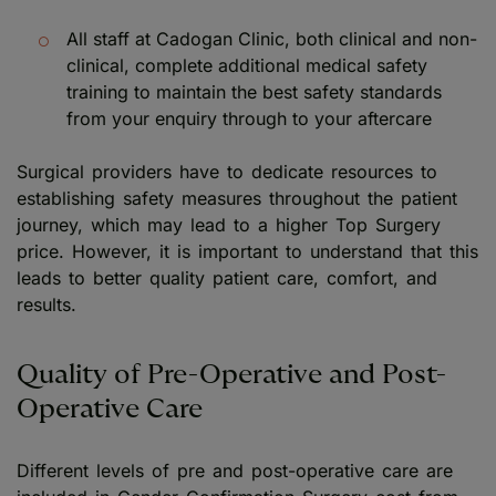
All staff at Cadogan Clinic, both clinical and non-
clinical, complete additional medical safety
training to maintain the best safety standards
from your enquiry through to your aftercare
Surgical providers have to dedicate resources to
establishing safety measures throughout the patient
journey, which may lead to a higher Top Surgery
price. However, it is important to understand that this
leads to better quality patient care, comfort, and
results.
Quality of Pre-Operative and Post-
Operative Care
Different levels of pre and post-operative care are