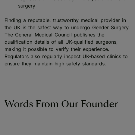
surgery
Finding a reputable, trustworthy medical provider in
the UK is the safest way to undergo Gender Surgery.
The General Medical Council publishes the
qualification details of all UK-qualified surgeons,
making it possible to verify their experience.
Regulators also regularly inspect UK-based clinics to
ensure they maintain high safety standards.
Words From Our Founder