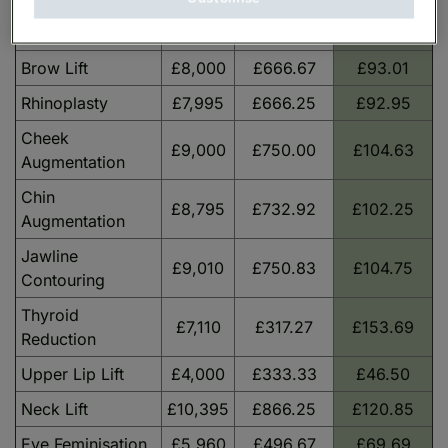
Forehead
£9,805
£817.08
£113.99
Reduction
Brow Lift
£8,000
£666.67
£93.01
Rhinoplasty
£7,995
£666.25
£92.95
Cheek
£9,000
£750.00
£104.63
Augmentation
Chin
£8,795
£732.92
£102.25
Augmentation
Jawline
£9,010
£750.83
£104.75
Contouring
Thyroid
£7,110
£317.27
£153.69
Reduction
Upper Lip Lift
£4,000
£333.33
£46.50
Neck Lift
£10,395
£866.25
£120.85
Eye Feminisation
£5,960
£496.67
£69.69