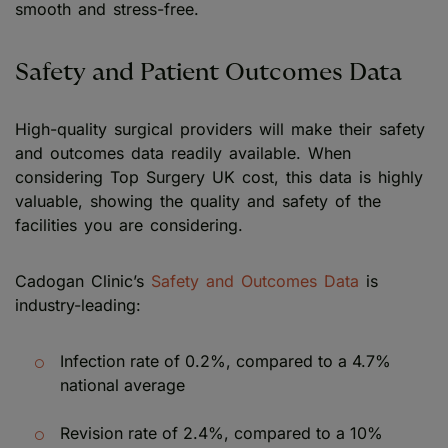
smooth and stress-free.
Safety and Patient Outcomes Data
High-quality surgical providers will make their safety
and outcomes data readily available. When
considering Top Surgery UK cost, this data is highly
valuable, showing the quality and safety of the
facilities you are considering.
Cadogan Clinic’s
Safety and Outcomes Data
is
industry-leading:
Infection rate of 0.2%, compared to a 4.7%
national average
Revision rate of 2.4%, compared to a 10%