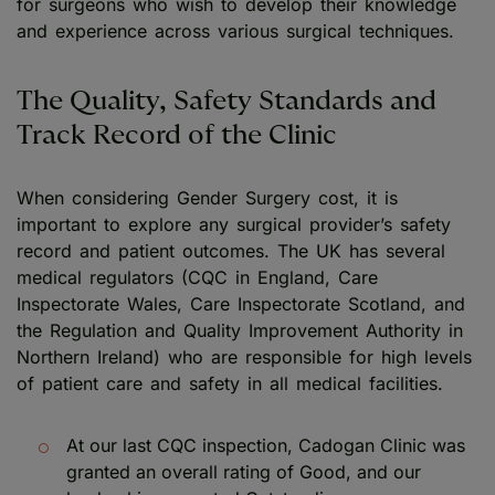
for surgeons who wish to develop their knowledge
and experience across various surgical techniques.
The Quality, Safety Standards and
Track Record of the Clinic
When considering Gender Surgery cost, it is
important to explore any surgical provider’s safety
record and patient outcomes. The UK has several
medical regulators (CQC in England, Care
Inspectorate Wales, Care Inspectorate Scotland, and
the Regulation and Quality Improvement Authority in
Northern Ireland) who are responsible for high levels
of patient care and safety in all medical facilities.
At our last CQC inspection, Cadogan Clinic was
granted an overall rating of Good, and our