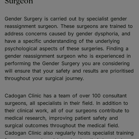
Surgeon
Gender Surgery is carried out by specialist gender
reassignment surgeon. These surgeons are trained to
address concerns caused by gender dysphoria, and
have a specific understanding of the underlying
psychological aspects of these surgeries. Finding a
gender reassignment surgeon who is experienced in
performing the Gender Surgery you are considering
will ensure that your safety and results are prioritised
throughout your surgical journey.
Cadogan Clinic has a team of over 100 consultant
surgeons, all specialists in their field. In addition to
their clinical work, all of our surgeons contribute to
medical research, improving patient safety and
surgical outcomes throughout the medical field.
Cadogan Clinic also regularly hosts specialist training