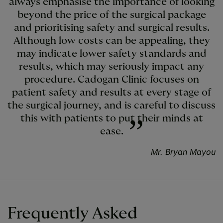
always emphasise the importance of looking
beyond the price of the surgical package
and prioritising safety and surgical results.
Although low costs can be appealing, they
may indicate lower safety standards and
results, which may seriously impact any
procedure. Cadogan Clinic focuses on
patient safety and results at every stage of
the surgical journey, and is careful to discuss
this with patients to put their minds at
ease.
Mr. Bryan Mayou
Frequently Asked