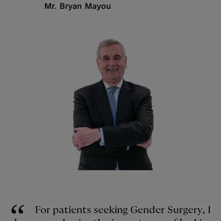
Mr. Bryan Mayou
For patients seeking Gender Surgery, I