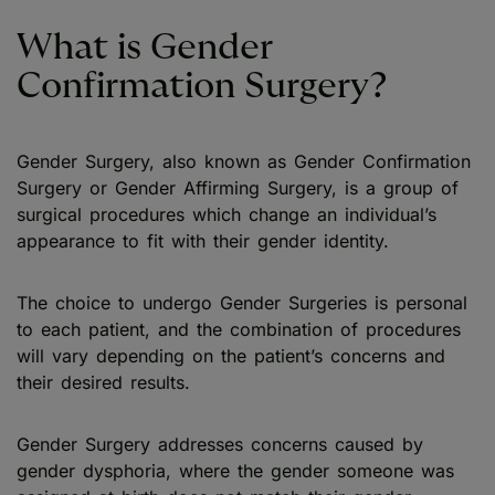
What is Gender
Confirmation Surgery?
Gender Surgery, also known as Gender Confirmation
Surgery or Gender Affirming Surgery, is a group of
surgical procedures which change an individual’s
appearance to fit with their gender identity.
The choice to undergo Gender Surgeries is personal
to each patient, and the combination of procedures
will vary depending on the patient’s concerns and
their desired results.
Gender Surgery addresses concerns caused by
gender dysphoria, where the gender someone was