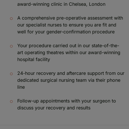
award-winning clinic in Chelsea, London
A comprehensive pre-operative assessment with
our specialist nurses to ensure you are fit and
well for your gender-confirmation procedure
Your procedure carried out in our state-of-the-
art operating theatres within our award-winning
hospital facility
24-hour recovery and aftercare support from our
dedicated surgical nursing team via their phone
line
Follow-up appointments with your surgeon to
discuss your recovery and results