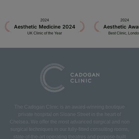
2024
2024
Aesthetic Medicine 2024
Aesthetic Awa
UK Clinic of the Year
Best Clinic, Lond
The Cadogan Clinic is an award-winning boutique
private hospital on Sloane Street in the heart of
Chelsea. We offer the most advanced surgical and non
surgical techniques in our fully-fitted consulting rooms,
state-of-the-art operating theatres and purpose-built