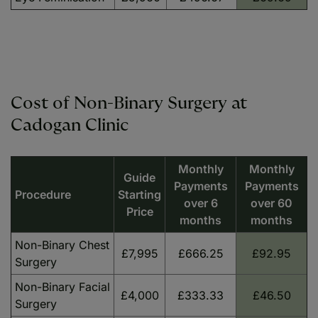
Cost of Non-Binary Surgery at
Cadogan Clinic
Monthly
Monthly
Guide
Payments
Payments
Procedure
Starting
over 6
over 60
Price
months
months
Non-Binary Chest
£7,995
£666.25
£92.95
Surgery
Non-Binary Facial
£4,000
£333.33
£46.50
Surgery