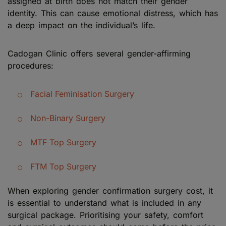
assigned at birth does not match their gender
identity. This can cause emotional distress, which has
a deep impact on the individual’s life.
Cadogan Clinic offers several gender-affirming
procedures:
Facial Feminisation Surgery
Non-Binary Surgery
MTF Top Surgery
FTM Top Surgery
When exploring gender confirmation surgery cost, it
is essential to understand what is included in any
surgical package. Prioritising your safety, comfort