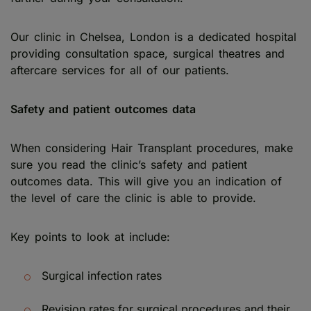
Our clinic in Chelsea, London is a dedicated hospital
providing consultation space, surgical theatres and
aftercare services for all of our patients.
Safety and patient outcomes data
When considering Hair Transplant procedures, make
sure you read the clinic’s safety and patient
outcomes data. This will give you an indication of
the level of care the clinic is able to provide.
Key points to look at include:
Surgical infection rates
Revision rates for surgical procedures and their