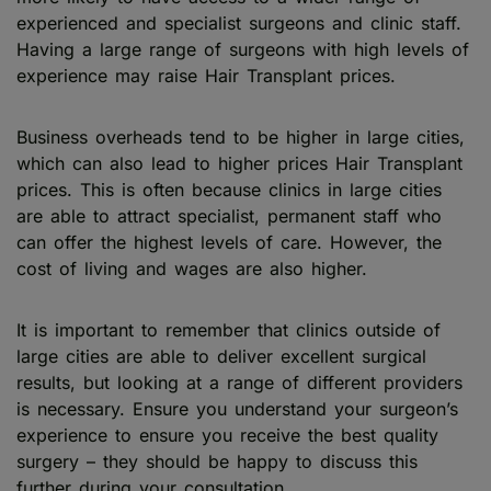
experienced and specialist surgeons and clinic staff.
Having a large range of surgeons with high levels of
experience may raise Hair Transplant prices.
Business overheads tend to be higher in large cities,
which can also lead to higher prices Hair Transplant
prices. This is often because clinics in large cities
are able to attract specialist, permanent staff who
can offer the highest levels of care. However, the
cost of living and wages are also higher.
It is important to remember that clinics outside of
large cities are able to deliver excellent surgical
results, but looking at a range of different providers
is necessary. Ensure you understand your surgeon’s
experience to ensure you receive the best quality
surgery – they should be happy to discuss this
further during your consultation.