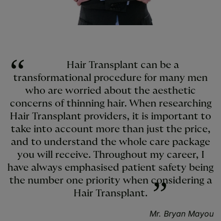
Hair Transplant can be a
transformational procedure for many men
who are worried about the aesthetic
concerns of thinning hair. When researching
Hair Transplant providers, it is important to
take into account more than just the price,
and to understand the whole care package
you will receive. Throughout my career, I
have always emphasised patient safety being
the number one priority when considering a
Hair Transplant.
Mr. Bryan Mayou