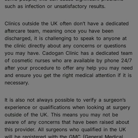
such as infection or unsatisfactory results.
Clinics outside the UK often don’t have a dedicated
aftercare team, meaning once you have been
discharged, it is challenging to speak to anyone at
the clinic directly about any concerns or questions
you may have. Cadogan Clinic has a dedicated team
of cosmetic nurses who are available by phone 24/7
after your procedure to offer any help you may need
and ensure you get the right medical attention if it is
necessary.
It is also not always possible to verify a surgeon’s
experience or qualifications when looking at surgery
outside of the UK. This means you may not be
aware of any concerns that have been raised about
this provider. All surgeons who qualified in the UK
will be registered with the GMC (General Medical