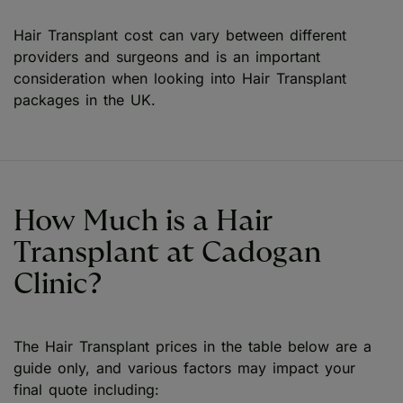
Hair Transplant cost can vary between different
providers and surgeons and is an important
consideration when looking into Hair Transplant
packages in the UK.
How Much is a Hair
Transplant at Cadogan
Clinic?
The Hair Transplant prices in the table below are a
guide only, and various factors may impact your
final quote including: