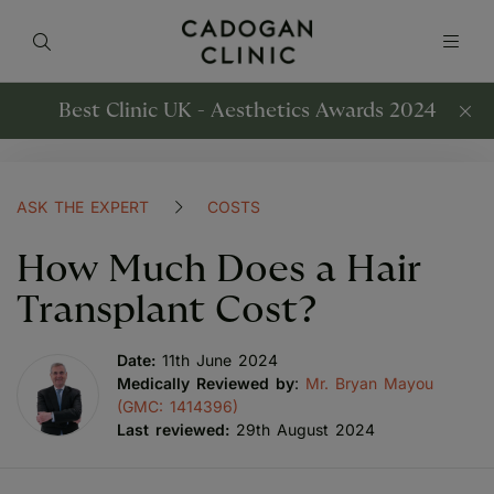
Best Clinic UK - Aesthetics Awards 2024
ASK THE EXPERT
COSTS
How Much Does a Hair
Transplant Cost?
Date:
11th June 2024
Medically Reviewed by
:
Mr. Bryan Mayou
(GMC: 1414396)
Last reviewed:
29th August 2024