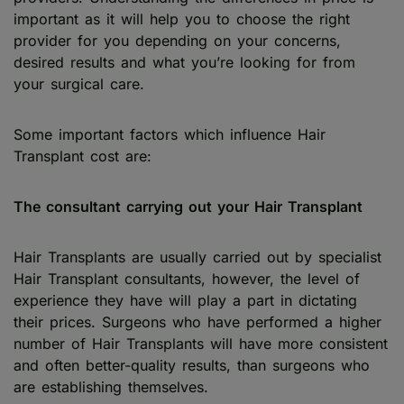
important as it will help you to choose the right
provider for you depending on your concerns,
desired results and what you’re looking for from
your surgical care.
Some important factors which influence Hair
Transplant cost are:
The consultant carrying out your Hair Transplant
Hair Transplants are usually carried out by specialist
Hair Transplant consultants, however, the level of
experience they have will play a part in dictating
their prices. Surgeons who have performed a higher
number of Hair Transplants will have more consistent
and often better-quality results, than surgeons who
are establishing themselves.