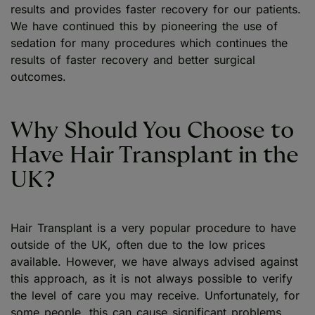
results and provides faster recovery for our patients.
We have continued this by pioneering the use of
sedation for many procedures which continues the
results of faster recovery and better surgical
outcomes.
Why Should You Choose to
Have Hair Transplant in the
UK?
Hair Transplant is a very popular procedure to have
outside of the UK, often due to the low prices
available. However, we have always advised against
this approach, as it is not always possible to verify
the level of care you may receive. Unfortunately, for
some people, this can cause significant problems