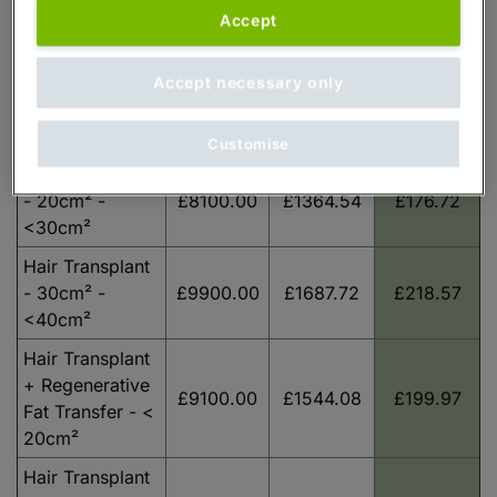
Guide
Payments
Payments
Accept
Procedure
Starting
over 6
over 60
Price
months
months
Accept necessary only
Hair Transplant
£6600.00
£1016.66
£141.84
- < 20cm²
Customise
Hair Transplant
- 20cm² -
£8100.00
£1364.54
£176.72
<30cm²
Hair Transplant
- 30cm² -
£9900.00
£1687.72
£218.57
<40cm²
Hair Transplant
+ Regenerative
£9100.00
£1544.08
£199.97
Fat Transfer - <
20cm²
Hair Transplant