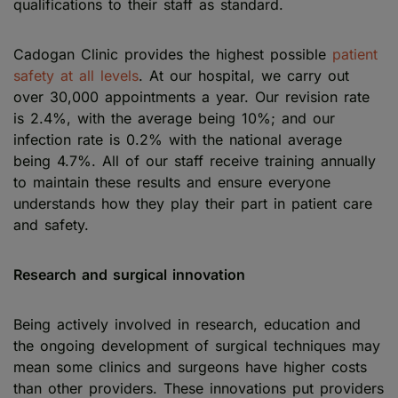
qualifications to their staff as standard.
Cadogan Clinic provides the highest possible
patient
safety at all levels
. At our hospital, we carry out
over 30,000 appointments a year. Our revision rate
is 2.4%, with the average being 10%; and our
infection rate is 0.2% with the national average
being 4.7%. All of our staff receive training annually
to maintain these results and ensure everyone
understands how they play their part in patient care
and safety.
Research and surgical innovation
Being actively involved in research, education and
the ongoing development of surgical techniques may
mean some clinics and surgeons have higher costs
than other providers. These innovations put providers