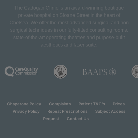
The Cadogan Clinic is an award-winning boutique
private hospital on Sloane Street in the heart of
Chelsea. We offer the most advanced surgical and non
surgical techniques in our fully-fitted consulting rooms,
state-of-the-art operating theatres and purpose-built
aesthetics and laser suite.
Chaperone Policy
Complaints
Patient T&C's
Prices
Privacy Policy
Repeat Prescriptions
Subject Access
Request
Contact Us