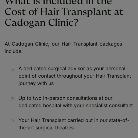
What Is Included in the
Cost of Hair Transplant at
Cadogan Clinic?
At Cadogan Clinic, our Hair Transplant packages
include:
A dedicated surgical advisor as your personal
point of contact throughout your Hair Transplant
journey with us
Up to two in-person consultations at our
dedicated hospital with your specialist consultant
Your Hair Transplant carried out in our state-of-
the-art surgical theatres