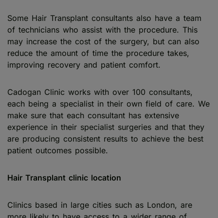
Some Hair Transplant consultants also have a team
of technicians who assist with the procedure. This
may increase the cost of the surgery, but can also
reduce the amount of time the procedure takes,
improving recovery and patient comfort.
Cadogan Clinic works with over 100 consultants,
each being a specialist in their own field of care. We
make sure that each consultant has extensive
experience in their specialist surgeries and that they
are producing consistent results to achieve the best
patient outcomes possible.
Hair Transplant clinic location
Clinics based in large cities such as London, are
more likely to have access to a wider range of