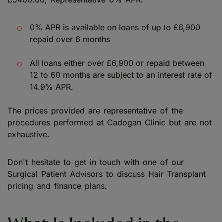
0% APR is available on loans of up to £6,900
repaid over 6 months
All loans either over £6,900 or repaid between
12 to 60 months are subject to an interest rate of
14.9% APR.
The prices provided are representative of the
procedures performed at Cadogan Clinic but are not
exhaustive.
Don't hesitate to get in touch with one of our
Surgical Patient Advisors to discuss Hair Transplant
pricing and finance plans.