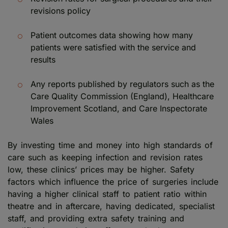
revisions policy
Patient outcomes data showing how many
patients were satisfied with the service and
results
Any reports published by regulators such as the
Care Quality Commission (England), Healthcare
Improvement Scotland, and Care Inspectorate
Wales
By investing time and money into high standards of
care such as keeping infection and revision rates
low, these clinics’ prices may be higher. Safety
factors which influence the price of surgeries include
having a higher clinical staff to patient ratio within
theatre and in aftercare, having dedicated, specialist
staff, and providing extra safety training and