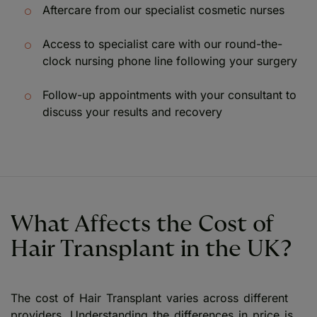
Aftercare from our specialist cosmetic nurses
Access to specialist care with our round-the-
clock nursing phone line following your surgery
Follow-up appointments with your consultant to
discuss your results and recovery
What Affects the Cost of
Hair Transplant in the UK?
The cost of Hair Transplant varies across different
providers. Understanding the differences in price is