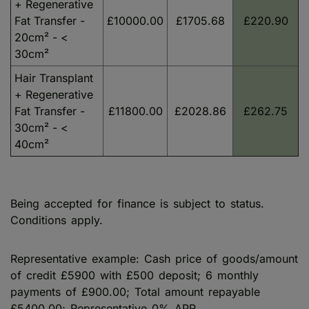
+ Regenerative
Fat Transfer -
£10000.00
£1705.68
£220.90
20cm² - <
30cm²
Hair Transplant
+ Regenerative
Fat Transfer -
£11800.00
£2028.86
£262.75
30cm² - <
40cm²
Being accepted for finance is subject to status.
Conditions apply.
Representative example: Cash price of goods/amount
of credit £5900 with £500 deposit; 6 monthly
payments of £900.00; Total amount repayable
£5400.00; Representative 0% APR.