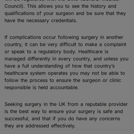
Council). This allows you to see the history and
qualifications of your surgeon and be sure that they
have the necessary credentials.
If complications occur following surgery in another
country, it can be very difficult to make a complaint
or speak to a regulatory body. Healthcare is
managed differently in every country, and unless you
have a full understanding of how that country’s
healthcare system operates you may not be able to
follow the process to ensure the surgeon or clinic
responsible is held accountable.
Seeking surgery in the UK from a reputable provider
is the best way to ensure your surgery is safe and
successful, and that if you do have any concerns
they are addressed effectively.