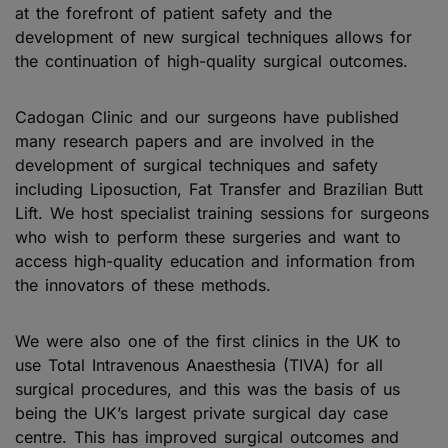
at the forefront of patient safety and the
development of new surgical techniques allows for
the continuation of high-quality surgical outcomes.
Cadogan Clinic and our surgeons have published
many research papers and are involved in the
development of surgical techniques and safety
including Liposuction, Fat Transfer and Brazilian Butt
Lift. We host specialist training sessions for surgeons
who wish to perform these surgeries and want to
access high-quality education and information from
the innovators of these methods.
We were also one of the first clinics in the UK to
use Total Intravenous Anaesthesia (TIVA) for all
surgical procedures, and this was the basis of us
being the UK’s largest private surgical day case
centre. This has improved surgical outcomes and