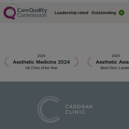
2024
2024
Aesthetic Medicine 2024
Aesthetic Awa
UK Clinic of the Year
Best Clinic, Lond