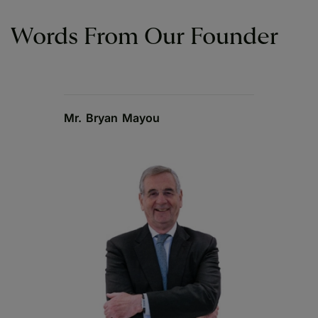
Words From Our Founder
Mr. Bryan Mayou