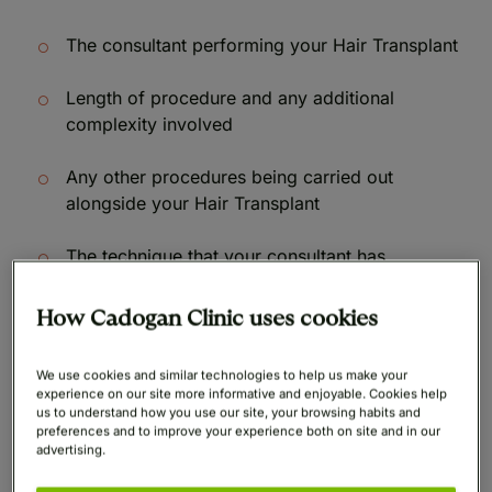
The consultant performing your Hair Transplant
Length of procedure and any additional
complexity involved
Any other procedures being carried out
alongside your Hair Transplant
The technique that your consultant has
recommended for you to achieve your desired
results
How Cadogan Clinic uses cookies
All finance examples given below include a £500
We use cookies and similar technologies to help us make your
deposit.
experience on our site more informative and enjoyable. Cookies help
us to understand how you use our site, your browsing habits and
preferences and to improve your experience both on site and in our
advertising.
Monthly
Monthly