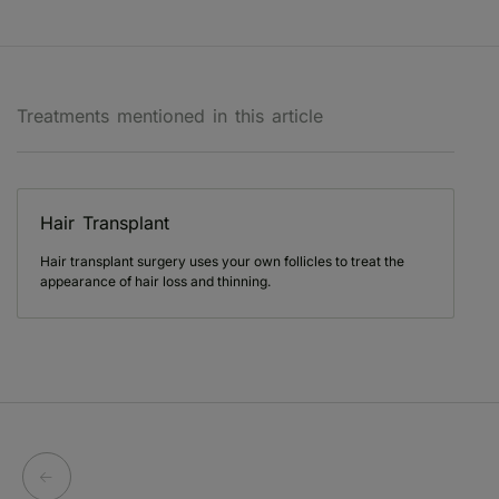
Treatments mentioned in this article
Hair Transplant
Hair transplant surgery uses your own follicles to treat the
appearance of hair loss and thinning.