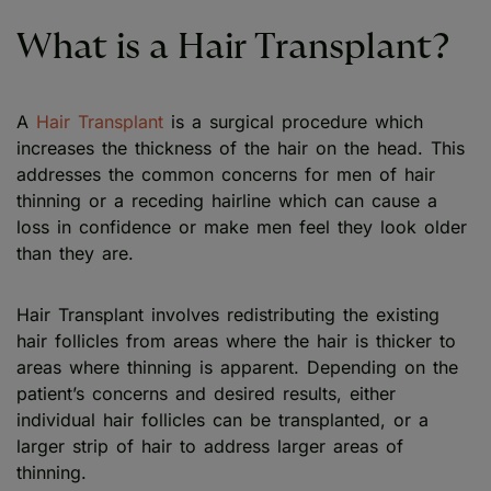
What is a Hair Transplant?
A
Hair Transplant
is a surgical procedure which
increases the thickness of the hair on the head. This
addresses the common concerns for men of hair
thinning or a receding hairline which can cause a
loss in confidence or make men feel they look older
than they are.
Hair Transplant involves redistributing the existing
hair follicles from areas where the hair is thicker to
areas where thinning is apparent. Depending on the
patient’s concerns and desired results, either
individual hair follicles can be transplanted, or a
larger strip of hair to address larger areas of
thinning.