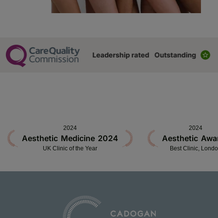
2024
2024
Aesthetic Medicine 2024
Aesthetic Awa
UK Clinic of the Year
Best Clinic, Lond