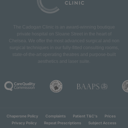
The Cadogan Clinic is an award-winning boutique
private hospital on Sloane Street in the heart of
Chelsea. We offer the most advanced surgical and non
surgical techniques in our fully-fitted consulting rooms,
state-of-the-art operating theatres and purpose-built
aesthetics and laser suite.
Chaperone Policy
Complaints
Patient T&C's
Prices
Privacy Policy
Repeat Prescriptions
Subject Access