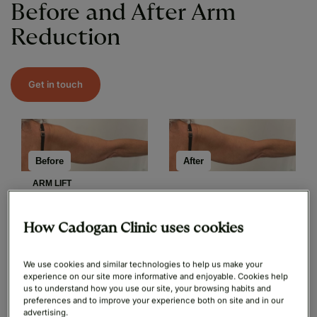
Before and After Arm
Reduction
Get in touch
After
Before
ARM LIFT
How Cadogan Clinic uses cookies
Before
After
We use cookies and similar technologies to help us make your
experience on our site more informative and enjoyable. Cookies help
ARM LIFT
us to understand how you use our site, your browsing habits and
preferences and to improve your experience both on site and in our
advertising.