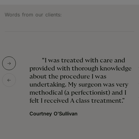
Words from our clients:
“I was treated with care and
provided with thorough knowledge
about the procedure I was
undertaking. My surgeon was very
methodical (a perfectionist) and I
felt I received A class treatment."
Courtney O'Sullivan