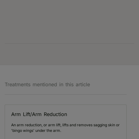
Treatments mentioned in this article
Arm Lift/Arm Reduction
An arm reduction, or arm lift, lifts and removes sagging skin or
'bingo wings' under the arm.