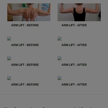
ARM LIFT - BEFORE
ARM LIFT - AFTER
ARM LIFT - BEFORE
ARM LIFT - AFTER
ARM LIFT - BEFORE
ARM LIFT - AFTER
ARM LIFT - BEFORE
ARM LIFT - AFTER