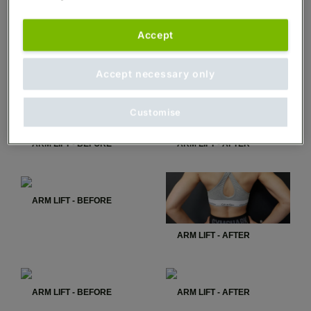
Accept
ARM LIFT - BEFORE
ARM LIFT - AFTER
Accept necessary only
Customise
ARM LIFT - BEFORE
ARM LIFT - AFTER
ARM LIFT - BEFORE
ARM LIFT - AFTER
ARM LIFT - BEFORE
ARM LIFT - AFTER