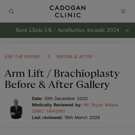
Best Clinic UK - Aesthetics Awards 2024
ASK THE EXPERT
BEFORE & AFTER
Arm Lift / Brachioplasty
Before & After Gallery
Date:
10th December 2020
Medically Reviewed by
:
Mr. Bryan Mayou
(GMC: 1414396)
Last reviewed:
16th March 2026