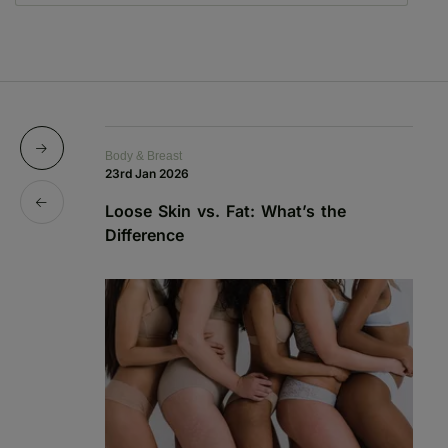
Body & Breast
Bo
23rd Jan 2026
15
Loose Skin vs. Fat: What’s the
Sk
Difference
C