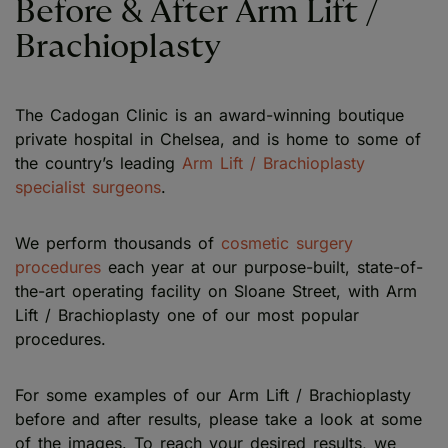
Before & After Arm Lift /
Brachioplasty
The Cadogan Clinic is an award-winning boutique
private hospital in Chelsea, and is home to some of
the country’s leading
Arm Lift / Brachioplasty
specialist surgeons
.
We perform thousands of
cosmetic surgery
procedures
each year at our purpose-built, state-of-
the-art operating facility on Sloane Street, with Arm
Lift / Brachioplasty one of our most popular
procedures.
For some examples of our Arm Lift / Brachioplasty
before and after results, please take a look at some
of the images. To reach your desired results, we