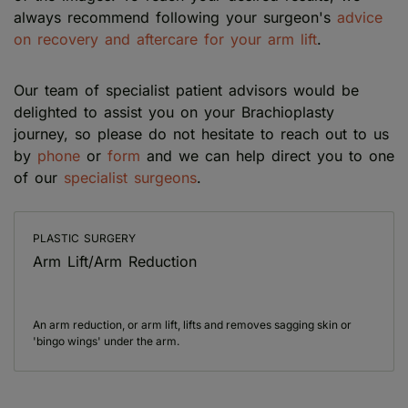
always recommend following your surgeon's
advice
on recovery and aftercare for your arm lift
.
Our team of specialist patient advisors would be
delighted to assist you on your Brachioplasty
journey, so please do not hesitate to reach out to us
by
phone
or
form
and we can help direct you to one
of our
specialist surgeons
.
PLASTIC SURGERY
Arm Lift/Arm Reduction
An arm reduction, or arm lift, lifts and removes sagging skin or
'bingo wings' under the arm.