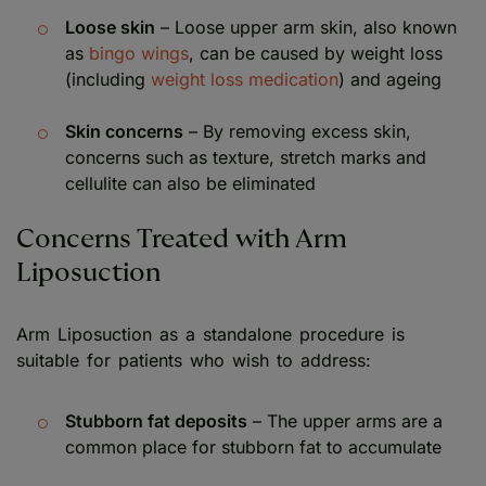
Loose skin
– Loose upper arm skin, also known
as
bingo wings
, can be caused by weight loss
(including
weight loss medication
) and ageing
Skin concerns
– By removing excess skin,
concerns such as texture, stretch marks and
cellulite can also be eliminated
Concerns Treated with Arm
Liposuction
Arm Liposuction as a standalone procedure is
suitable for patients who wish to address:
Stubborn fat deposits
– The upper arms are a
common place for stubborn fat to accumulate