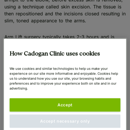
using a technique called skin excision. The tissue is
then repositioned and the incisions closed resulting in
slim, toned appearance to the arms.
Arm Lift surgery typically takes 2-3 hours and is
performed under general anaesthetic.
How Cadogan Clinic uses cookies
What is Arm Liposuction?
We use cookies and similar technologies to help us make your
experience on our site more informative and enjoyable. Cookies help
Arm Sculpting Liposuction
(sometimes abbreviated to
us to understand how you use our site, your browsing habits and
preferences and to improve your experience both on site and in our
Arm Lipo) is an arm fat removal procedure which
advertising.
involves extracting excess fat from the upper arms.
Accept
During an Arm Liposuction procedure, small incisions
are made in the areas where stubborn or excess fat
Accept necessary only
is present before a specialist cannula is inserted to
remove the unwanted fat cells, which are present