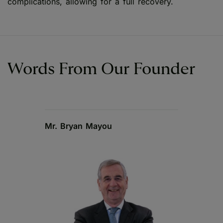
complications, allowing for a full recovery.
Words From Our Founder
Mr. Bryan Mayou