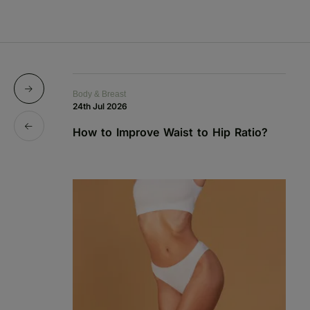
Body & Breast
Bo
24th Jul 2026
1s
How to Improve Waist to Hip Ratio?
S
a