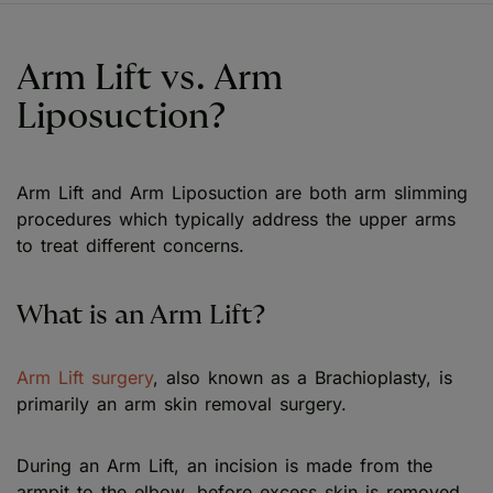
Arm Lift vs. Arm
Liposuction?
Arm Lift and Arm Liposuction are both arm slimming
procedures which typically address the upper arms
to treat different concerns.
What is an Arm Lift?
Arm Lift surgery
, also known as a Brachioplasty, is
primarily an arm skin removal surgery.
During an Arm Lift, an incision is made from the
armpit to the elbow, before excess skin is removed,