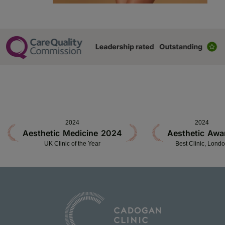
2024
2024
Aesthetic Medicine 2024
Aesthetic Awa
UK Clinic of the Year
Best Clinic, Lond