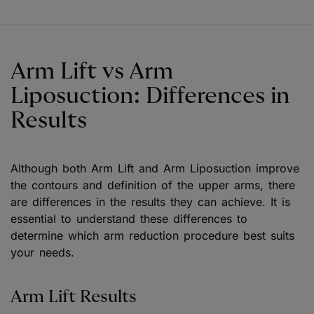
Arm Lift vs Arm
Liposuction: Differences in
Results
Although both Arm Lift and Arm Liposuction improve
the contours and definition of the upper arms, there
are differences in the results they can achieve. It is
essential to understand these differences to
determine which arm reduction procedure best suits
your needs.
Arm Lift Results