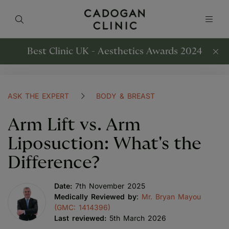
Best Clinic UK - Aesthetics Awards 2024
ASK THE EXPERT
BODY & BREAST
Arm Lift vs. Arm
Liposuction: What's the
Difference?
Date:
7th November 2025
Medically Reviewed by
:
Mr. Bryan Mayou
(GMC: 1414396)
Last reviewed:
5th March 2026