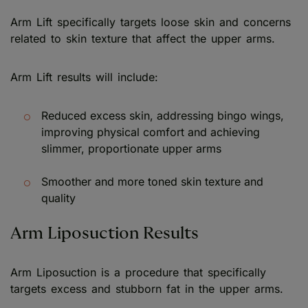
Arm Lift specifically targets loose skin and concerns
related to skin texture that affect the upper arms.
Arm Lift results will include:
Reduced excess skin, addressing bingo wings,
improving physical comfort and achieving
slimmer, proportionate upper arms
Smoother and more toned skin texture and
quality
Arm Liposuction Results
Arm Liposuction is a procedure that specifically
targets excess and stubborn fat in the upper arms.