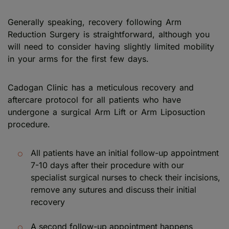
Generally speaking, recovery following Arm
Reduction Surgery is straightforward, although you
will need to consider having slightly limited mobility
in your arms for the first few days.
Cadogan Clinic has a meticulous recovery and
aftercare protocol for all patients who have
undergone a surgical Arm Lift or Arm Liposuction
procedure.
All patients have an initial follow-up appointment
7-10 days after their procedure with our
specialist surgical nurses to check their incisions,
remove any sutures and discuss their initial
recovery
A second follow-up appointment happens