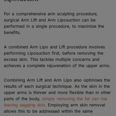
For a comprehensive arm sculpting procedure,
surgical Arm Lift and Arm Liposuction can be
performed in a single procedure, to maximise the
benefits.
A combined Arm Lipo and Lift procedure involves
performing Liposuction first, before removing the
excess skin. This tackles multiple concerns and
achieves a complete rejuvenation of the upper arms.
Combining Arm Lift and Arm Lipo also optimises the
results of each surgical technique. As the skin in the
upper arms is thinner and more flexible than in other
parts of the body,
simply removing the fat can risk
leaving sagging skin
. Employing arm skin removal
allows this to be addressed within the same