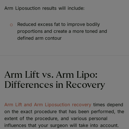
Arm Liposuction results will include:
Reduced excess fat to improve bodily
proportions and create a more toned and
defined arm contour
Arm Lift vs. Arm Lipo:
Differences in Recovery
Arm Lift and Arm Liposuction recovery
times depend
on the exact procedure that has been performed, the
extent of the procedure, and various personal
influences that your surgeon will take into account.