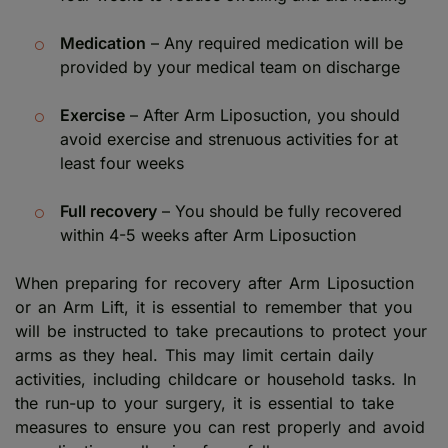
Medication
– Any required medication will be
provided by your medical team on discharge
Exercise
– After Arm Liposuction, you should
avoid exercise and strenuous activities for at
least four weeks
Full recovery
– You should be fully recovered
within 4-5 weeks after Arm Liposuction
When preparing for recovery after Arm Liposuction
or an Arm Lift, it is essential to remember that you
will be instructed to take precautions to protect your
arms as they heal. This may limit certain daily
activities, including childcare or household tasks. In
the run-up to your surgery, it is essential to take
measures to ensure you can rest properly and avoid