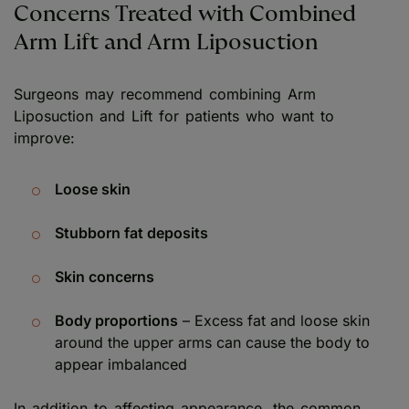
Concerns Treated with Combined
Arm Lift and Arm Liposuction
Surgeons may recommend combining Arm
Liposuction and Lift for patients who want to
improve:
Loose skin
Stubborn fat deposits
Skin concerns
Body proportions
– Excess fat and loose skin
around the upper arms can cause the body to
appear imbalanced
In addition to affecting appearance, the common