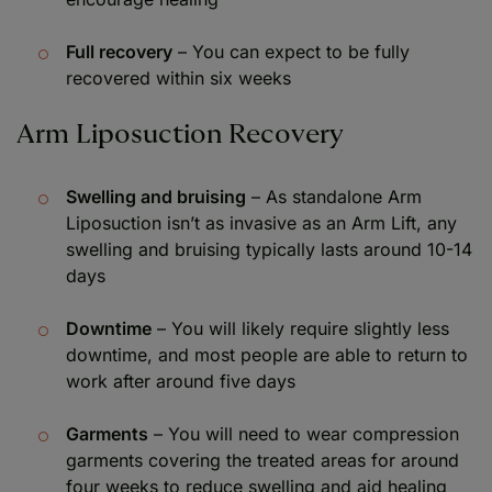
Full recovery
– You can expect to be fully
recovered within six weeks
Arm Liposuction Recovery
Swelling and bruising
– As standalone Arm
Liposuction isn’t as invasive as an Arm Lift, any
swelling and bruising typically lasts around 10-14
days
Downtime
– You will likely require slightly less
downtime, and most people are able to return to
work after around five days
Garments
– You will need to wear compression
garments covering the treated areas for around
four weeks to reduce swelling and aid healing