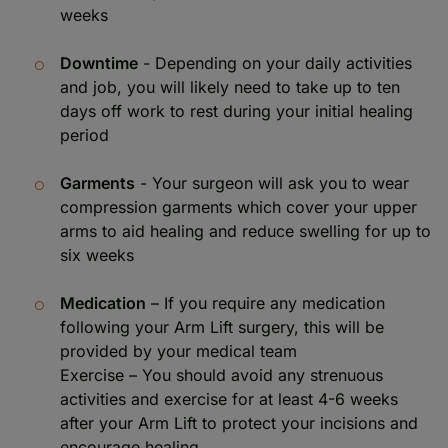
weeks
Downtime
- Depending on your daily activities
and job, you will likely need to take up to ten
days off work to rest during your initial healing
period
Garments
- Your surgeon will ask you to wear
compression garments which cover your upper
arms to aid healing and reduce swelling for up to
six weeks
Medication
– If you require any medication
following your Arm Lift surgery, this will be
provided by your medical team
Exercise – You should avoid any strenuous
activities and exercise for at least 4-6 weeks
after your Arm Lift to protect your incisions and
encourage healing