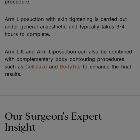
procedure.
Arm Liposuction with skin tightening is carried out
under general anaesthetic and typically takes 3-4
hours to complete.
Arm Lift and Arm Liposuction can also be combined
with complementary body contouring procedures
such as
Cellulaze
and
BodyTite
to enhance the final
results.
Our Surgeon's Expert
Insight