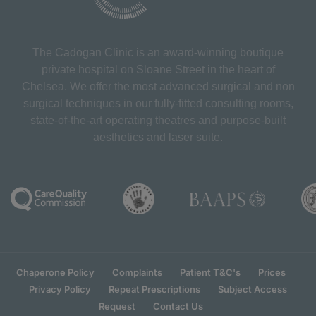
The Cadogan Clinic is an award-winning boutique
private hospital on Sloane Street in the heart of
Chelsea. We offer the most advanced surgical and non
surgical techniques in our fully-fitted consulting rooms,
state-of-the-art operating theatres and purpose-built
aesthetics and laser suite.
Chaperone Policy
Complaints
Patient T&C's
Prices
Privacy Policy
Repeat Prescriptions
Subject Access
Request
Contact Us