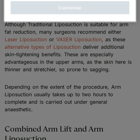
between the skin and the muscle.
Customise
Although Traditional Liposuction is suitable for arm
fat reduction, many surgeons recommend either
Laser Liposuction
or
VASER Liposuction
, as these
alternative types of Liposuction
deliver additional
skin-tightening benefits. These are especially
advantageous in the upper arms, as the skin here is
thinner and stretchier, so prone to sagging.
Depending on the extent of the procedure, Arm
Liposuction usually takes up to two hours to
complete and is carried out under general
anaesthetic.
Combined Arm Lift and Arm
Liposuction