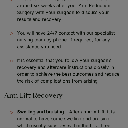
around six weeks after your Arm Reduction
Surgery with your surgeon to discuss your
results and recovery
You will have 24/7 contact with our specialist
nursing team by phone, if required, for any
assistance you need
It is essential that you follow your surgeon’s
recovery and aftercare instructions closely in
order to achieve the best outcomes and reduce
the risk of complications from arising
Arm Lift Recovery
Swelling and bruising
– After an Arm Lift, it is
normal to have some swelling and bruising,
which usually subsides within the first three