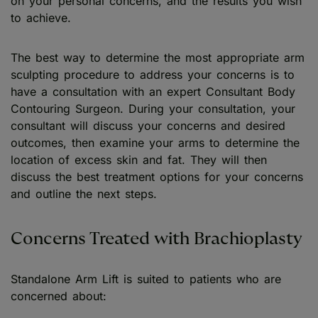
on your personal concerns, and the results you wish
to achieve.
The best way to determine the most appropriate arm
sculpting procedure to address your concerns is to
have a consultation with an expert Consultant Body
Contouring Surgeon. During your consultation, your
consultant will discuss your concerns and desired
outcomes, then examine your arms to determine the
location of excess skin and fat. They will then
discuss the best treatment options for your concerns
and outline the next steps.
Concerns Treated with Brachioplasty
Standalone Arm Lift is suited to patients who are
concerned about: