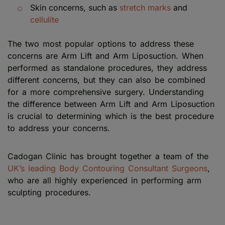
Skin concerns, such as
stretch marks
and
cellulite
The two most popular options to address these
concerns are Arm Lift and Arm Liposuction. When
performed as standalone procedures, they address
different concerns, but they can also be combined
for a more comprehensive surgery. Understanding
the difference between Arm Lift and Arm Liposuction
is crucial to determining which is the best procedure
to address your concerns.
Cadogan Clinic has brought together a team of the
UK’s leading Body Contouring Consultant Surgeons
,
who are all highly experienced in performing arm
sculpting procedures.