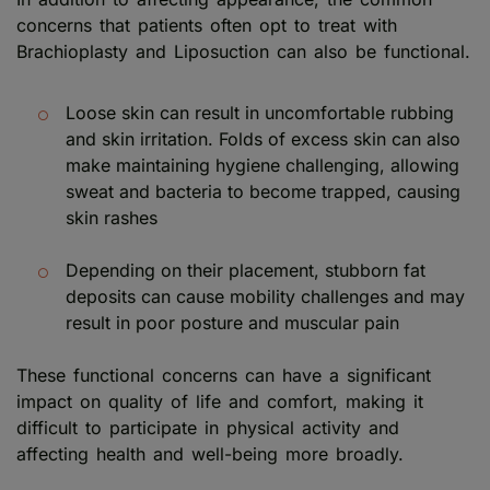
concerns that patients often opt to treat with
Brachioplasty and Liposuction can also be functional.
Loose skin can result in uncomfortable rubbing
and skin irritation. Folds of excess skin can also
make maintaining hygiene challenging, allowing
sweat and bacteria to become trapped, causing
skin rashes
Depending on their placement, stubborn fat
deposits can cause mobility challenges and may
result in poor posture and muscular pain
These functional concerns can have a significant
impact on quality of life and comfort, making it
difficult to participate in physical activity and
affecting health and well-being more broadly.