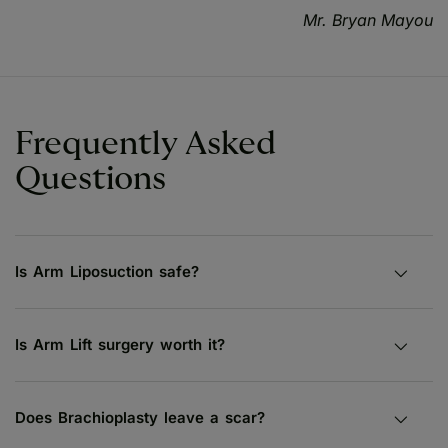
Mr. Bryan Mayou
Frequently Asked
Questions
Is Arm Liposuction safe?
Is Arm Lift surgery worth it?
Does Brachioplasty leave a scar?