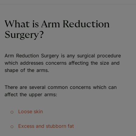
What is Arm Reduction
Surgery?
Arm Reduction Surgery is any surgical procedure
which addresses concerns affecting the size and
shape of the arms.
There are several common concerns which can
affect the upper arms:
Loose skin
Excess and stubborn fat