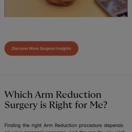
Discover More Surgeon Insights
Which Arm Reduction
Surgery is Right for Me?
Finding the right Arm Reduction procedure depends