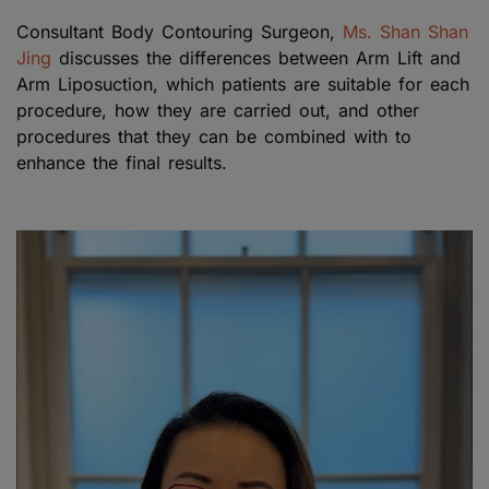
Consultant Body Contouring Surgeon,
Ms. Shan Shan
Jing
discusses the differences between Arm Lift and
Arm Liposuction, which patients are suitable for each
procedure, how they are carried out, and other
procedures that they can be combined with to
enhance the final results.