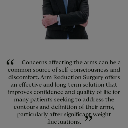
Concerns affecting the arms can be a
common source of self-consciousness and
discomfort. Arm Reduction Surgery offers
an effective and long-term solution that
improves confidence and quality of life for
many patients seeking to address the
contours and definition of their arms,
particularly after significant weight
fluctuations.