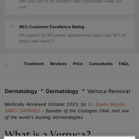
with over 100 of the country’s best consultants under our
roof.
96% Customer Excellence Rating
We support 30,000 patient appointments each year, 96% of
which were rated 5*.
Treatment
Reviews
Price
Consultants
FAQs
Dermatology
Dermatology
Verruca Removal
Medically Reviewed October 2023, by
Dr. Susan Mayou
(GMC: 2405092)
- founder of the Cadogan Clinic and one
of the world's leading dermatologists
What is a Verruca?