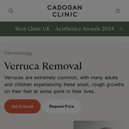
Best Clinic UK - Aesthetics Awards 2024
Dermatology
Verruca Removal
Verrucas are extremely common, with many adults
and children experiencing these small, rough growths
on their feet at some point in their lives.
Get in touch
Request Price