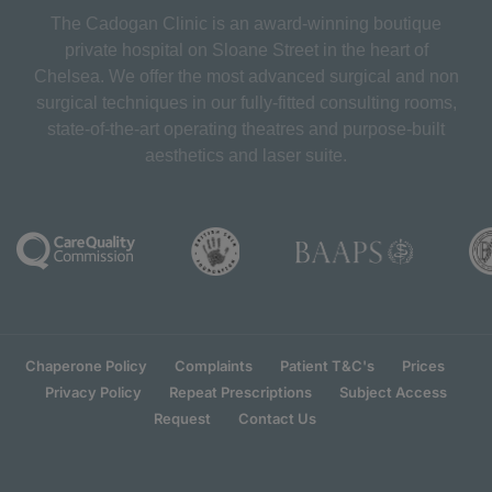
The Cadogan Clinic is an award-winning boutique
private hospital on Sloane Street in the heart of
Chelsea. We offer the most advanced surgical and non
surgical techniques in our fully-fitted consulting rooms,
state-of-the-art operating theatres and purpose-built
aesthetics and laser suite.
Chaperone Policy
Complaints
Patient T&C's
Prices
Privacy Policy
Repeat Prescriptions
Subject Access
Request
Contact Us