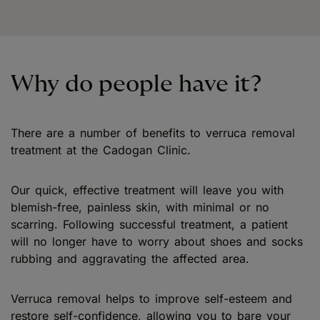
Why do people have it?
There are a number of benefits to verruca removal
treatment at the Cadogan Clinic.
Our quick, effective treatment will leave you with
blemish-free, painless skin, with minimal or no
scarring. Following successful treatment, a patient
will no longer have to worry about shoes and socks
rubbing and aggravating the affected area.
Verruca removal helps to improve self-esteem and
restore self-confidence, allowing you to bare your