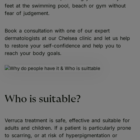
feet at the swimming pool, beach or gym without
fear of judgement.
Book a consultation with one of our expert
dermatologists at our Chelsea clinic and let us help
to restore your self-confidence and help you to
reach your body goals.
Who is suitable?
Verruca treatment is safe, effective and suitable for
adults and children. If a patient is particularly prone
to scarring, or at risk of hyperpigmentation or