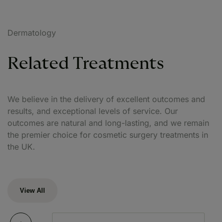
Dermatology
Related Treatments
We believe in the delivery of excellent outcomes and
results, and exceptional levels of service. Our
outcomes are natural and long-lasting, and we remain
the premier choice for cosmetic surgery treatments in
the UK.
View All