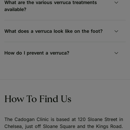
What are the various verruca treatments
available?
What does a verruca look like on the foot?
How do I prevent a verruca?
How To Find Us
The Cadogan Clinic is based at 120 Sloane Street in
Chelsea, just off Sloane Square and the Kings Road.