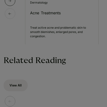
Dermatology
Acne Treatments
Treat active acne and problematic skin to
smooth blemishes, enlarged pores, and
congestion.
Related Reading
View All