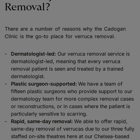
Removal?
There are a number of reasons why the Cadogan
Clinic is the go-to place for verruca removal.
Dermatologist-led:
Our verruca removal service is
dermatologist-led, meaning that every verruca
removal patient is seen and treated by a trained
dermatologist.
Plastic surgeon-supported:
We have a team of
fifteen plastic surgeons who provide support to our
dermatology team for more complex removal cases
or reconstructions, or in cases where the patient is
particularly sensitive to scarring.
Rapid, same-day removal:
We able to offer rapid,
same-day removal of verrucas due to our three fully
staffed on-site theatres here at our Chelsea-based