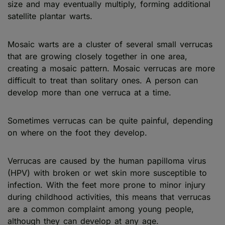
size and may eventually multiply, forming additional
satellite plantar warts.
Mosaic warts are a cluster of several small verrucas
that are growing closely together in one area,
creating a mosaic pattern. Mosaic verrucas are more
difficult to treat than solitary ones. A person can
develop more than one verruca at a time.
Sometimes verrucas can be quite painful, depending
on where on the foot they develop.
Verrucas are caused by the human papilloma virus
(HPV) with broken or wet skin more susceptible to
infection. With the feet more prone to minor injury
during childhood activities, this means that verrucas
are a common complaint among young people,
although they can develop at any age.