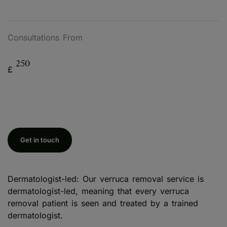
Consultations From
250
£
Get in touch
Dermatologist-led: Our verruca removal service is
dermatologist-led, meaning that every verruca
removal patient is seen and treated by a trained
dermatologist.