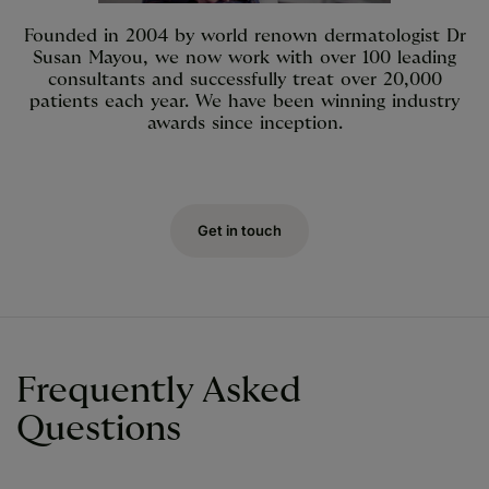
Founded in 2004 by world renown dermatologist Dr
Susan Mayou, we now work with over 100 leading
consultants and successfully treat over 20,000
patients each year. We have been winning industry
awards since inception.
Get in touch
Frequently Asked
Questions