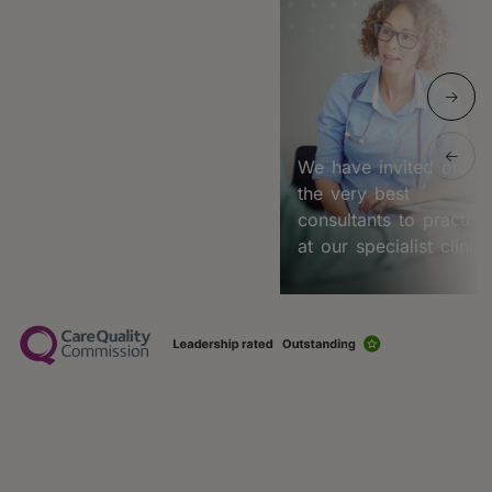
We have invited only
the very best
consultants to practice
at our specialist clinic.