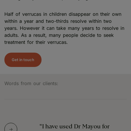
Half of verrucas in children disappear on their own
within a year and two-thirds resolve within two
years. However it can take many years to resolve in
adults. As a result, many people decide to seek
treatment for their verrucas.
Get in touch
Words from our clients:
“I have used Dr Mayou for