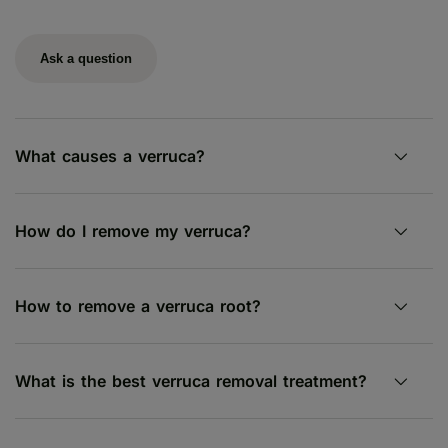
Ask a question
What causes a verruca?
How do I remove my verruca?
How to remove a verruca root?
What is the best verruca removal treatment?