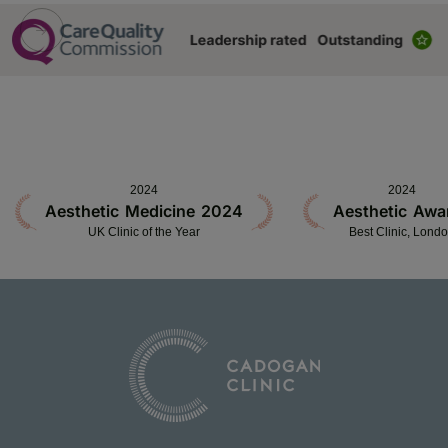
2024
2024
Aesthetic Medicine 2024
Aesthetic Awa
UK Clinic of the Year
Best Clinic, Lond