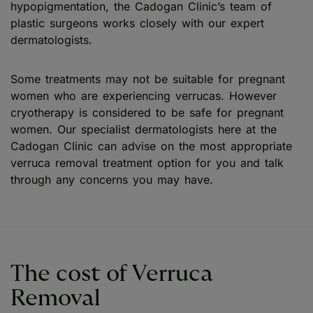
hypopigmentation, the Cadogan Clinic’s team of
plastic surgeons works closely with our expert
dermatologists.
Some treatments may not be suitable for pregnant
women who are experiencing verrucas. However
cryotherapy is considered to be safe for pregnant
women. Our specialist dermatologists here at the
Cadogan Clinic can advise on the most appropriate
verruca removal treatment option for you and talk
through any concerns you may have.
The cost of Verruca
Removal