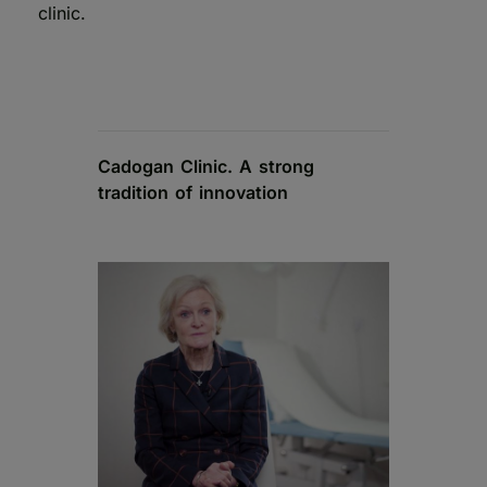
clinic.
Cadogan Clinic. A strong
tradition of innovation