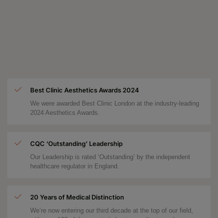
Best Clinic Aesthetics Awards 2024
We were awarded Best Clinic London at the industry-leading
2024 Aesthetics Awards.
CQC ‘Outstanding’ Leadership
Our Leadership is rated ‘Outstanding’ by the independent
healthcare regulator in England.
20 Years of Medical Distinction
We’re now entering our third decade at the top of our field,