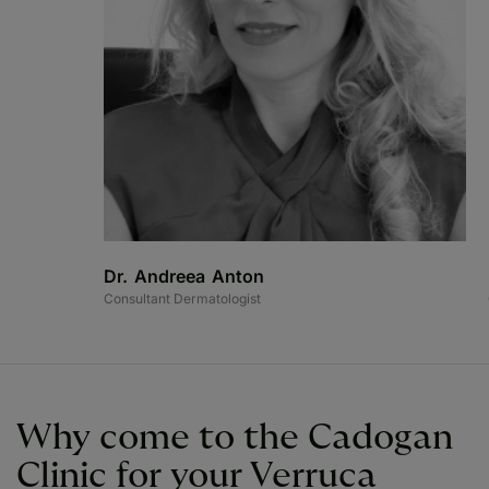
Dr. Andreea Anton
Consultant Dermatologist
Why come to the Cadogan
Clinic for your Verruca