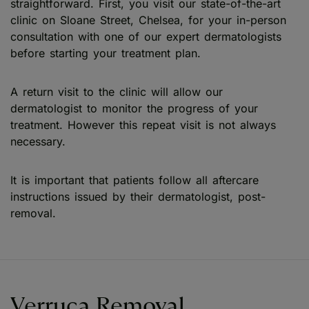
straightforward. First, you visit our state-of-the-art
clinic on Sloane Street, Chelsea, for your in-person
consultation with one of our expert dermatologists
before starting your treatment plan.
A return visit to the clinic will allow our
dermatologist to monitor the progress of your
treatment. However this repeat visit is not always
necessary.
It is important that patients follow all aftercare
instructions issued by their dermatologist, post-
removal.
Verruca Removal