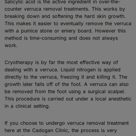
Salicylic acid is the active ingredient in over-the-
counter verruca removal treatments. This works by
breaking down and softening the hard skin growth.
This makes it easier to eventually remove the verruca
with a pumice stone or emery board. However this
method is time-consuming and does not always
work.
Cryotherapy is by far the most effective way of
dealing with a verruca. Liquid nitrogen is applied
directly to the verruca, freezing it and killing it. The
growth later falls off of the foot. A verruca can also
be removed from the foot using a surgical scalpel.
This procedure is carried out under a local anesthetic
in a clinical setting.
If you choose to undergo verruca removal treatment
here at the Cadogan Clinic, the process is very