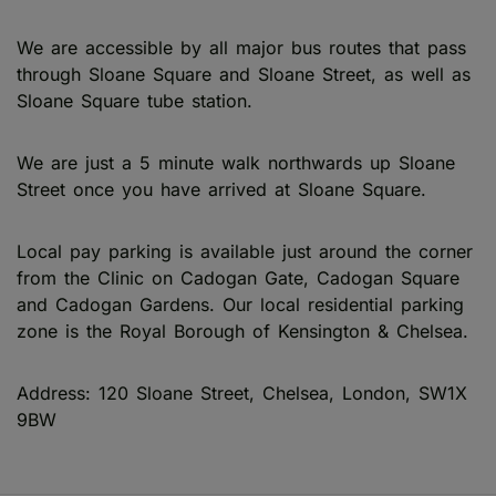
We are accessible by all major bus routes that pass
through Sloane Square and Sloane Street, as well as
Sloane Square tube station.
We are just a 5 minute walk northwards up Sloane
Street once you have arrived at Sloane Square.
Local pay parking is available just around the corner
from the Clinic on Cadogan Gate, Cadogan Square
and Cadogan Gardens. Our local residential parking
zone is the Royal Borough of Kensington & Chelsea.
Address: 120 Sloane Street, Chelsea, London, SW1X
9BW