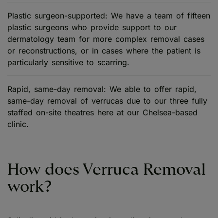
Plastic surgeon-supported: We have a team of fifteen
plastic surgeons who provide support to our
dermatology team for more complex removal cases
or reconstructions, or in cases where the patient is
particularly sensitive to scarring.
Rapid, same-day removal: We able to offer rapid,
same-day removal of verrucas due to our three fully
staffed on-site theatres here at our Chelsea-based
clinic.
How does Verruca Removal
work?