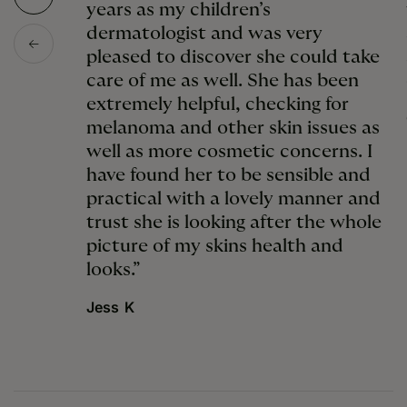
years as my children’s
dermatologist and was very
pleased to discover she could take
care of me as well. She has been
extremely helpful, checking for
melanoma and other skin issues as
well as more cosmetic concerns. I
have found her to be sensible and
practical with a lovely manner and
trust she is looking after the whole
picture of my skins health and
looks.”
Jess K