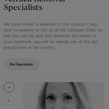
Specialists
We have invited a selection of the country's very
best consultants to join us at the Cadogan Clinic so
that you can be sure that whatever the nature of
your treatment, you will be seeing one of the top
practitioners in the country.
Our Specialists