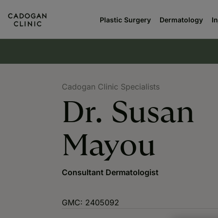
Plastic Surgery
Dermatology
I
Cadogan Clinic Specialists
Dr. Susan
Mayou
Consultant Dermatologist
GMC: 2405092