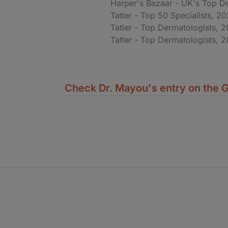
Harper's Bazaar - UK's Top D
Tatler - Top 50 Specialists, 2
Tatler - Top Dermatologists, 
Tatler - Top Dermatologists, 2
Check Dr. Mayou's entry on the G