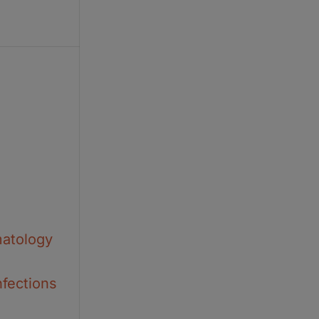
matology
nfections