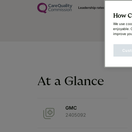
How Ca
We use cook
enjoyable. 
improve you
Cust
At a Glance
GMC
2405092