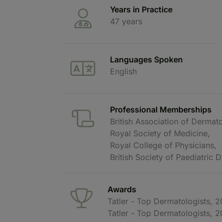
Years in Practice
47 years
Languages Spoken
English
Professional Memberships
British Association of Dermato
Royal Society of Medicine,
Royal College of Physicians,
British Society of Paediatric
Awards
Tatler - Top Dermatologists, 
Tatler - Top Dermatologists, 