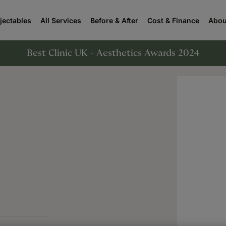
njectables
All Services
Before & After
Cost & Finance
Abou
Best Clinic UK - Aesthetics Awards 2024