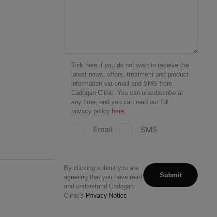
Tick here if you do not wish to receive the
latest news, offers, treatment and product
information via email and SMS from
Cadogan Clinic. You can unsubscribe at
any time, and you can read our full
privacy policy
here.
Email
SMS
By clicking submit you are
agreeing that you have read
and understand Cadogan
Clinic's
Privacy Notice