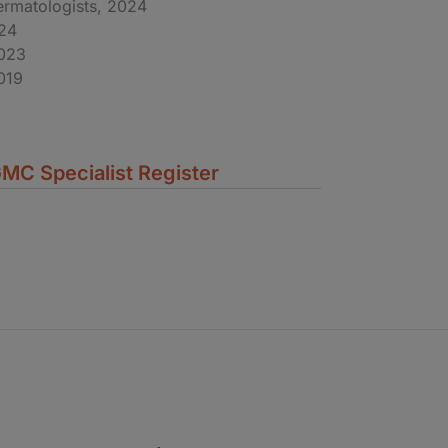
ermatologists, 2024
024
2023
019
MC Specialist Register