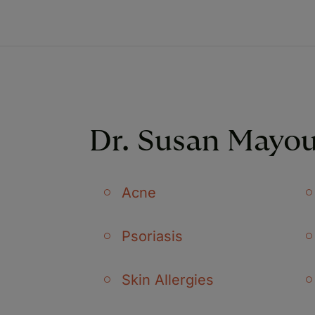
Dr. Susan Mayou
Acne
Psoriasis
Skin Allergies