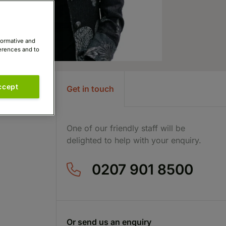
formative and
ferences and to
ccept
Get in touch
One of our friendly staff will be
delighted to help with your enquiry.
0207 901 8500
Or send us an enquiry