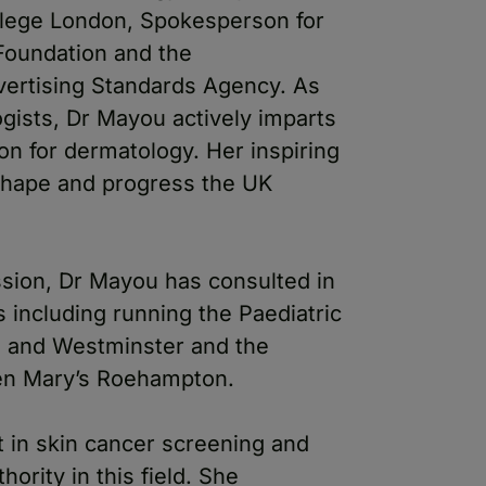
llege London, Spokesperson for
 Foundation and the
vertising Standards Agency. As
gists, Dr Mayou actively imparts
n for dermatology. Her inspiring
shape and progress the UK
ession, Dr Mayou has consulted in
s including running the Paediatric
a and Westminster and the
ueen Mary’s Roehampton.
t in skin cancer screening and
ority in this field. She