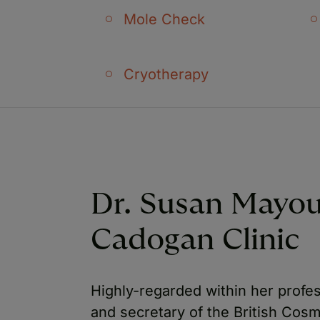
Mole Check
Cryotherapy
Dr. Susan Mayo
Cadogan Clinic
Highly-regarded within her profe
and secretary of the British Cos