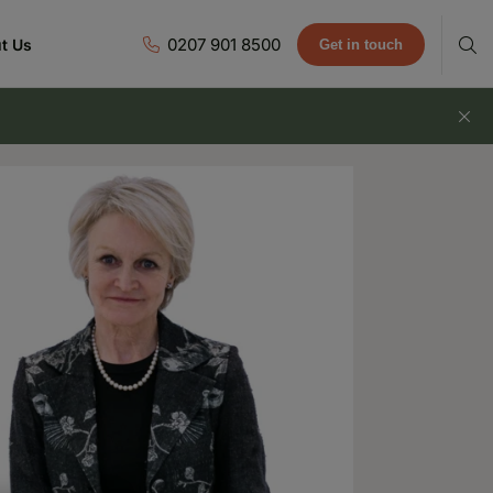
0207 901 8500
t Us
Get in touch