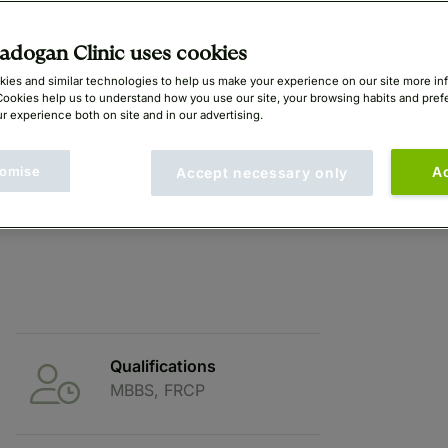
dogan Clinic uses cookies
ies and similar technologies to help us make your experience on our site more in
Cookies help us to understand how you use our site, your browsing habits and pre
r experience both on site and in our advertising.
omise
A
Accept necessary only
Qualifications
MBBS, FRCP