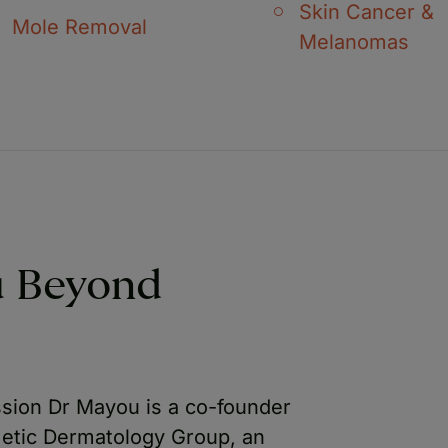
Skin Cancer &
Mole Removal
Melanomas
u Beyond
ssion Dr Mayou is a co-founder
metic Dermatology Group, an