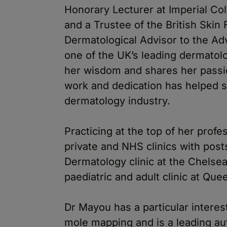
Honorary Lecturer at Imperial Co
and a Trustee of the British Skin
Dermatological Advisor to the Ad
one of the UK’s leading dermatolo
her wisdom and shares her passio
work and dedication has helped 
dermatology industry.
Practicing at the top of her prof
private and NHS clinics with post
Dermatology clinic at the Chelse
paediatric and adult clinic at Q
Dr Mayou has a particular interes
mole mapping and is a leading auth