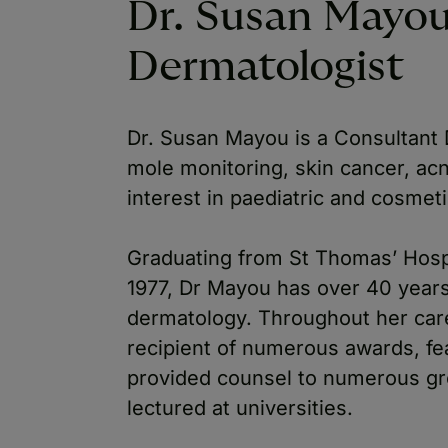
Dr. Susan Mayou
Dermatologist
Dr. Susan Mayou is a Consultant D
mole monitoring, skin cancer, ac
interest in paediatric and cosmet
Graduating from St Thomas’ Hosp
1977, Dr Mayou has over 40 years 
dermatology. Throughout her car
recipient of numerous awards, fea
provided counsel to numerous gr
lectured at universities.