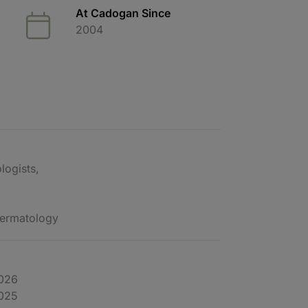
At Cadogan Since
2004
logists,
 Dermatology
2026
2025