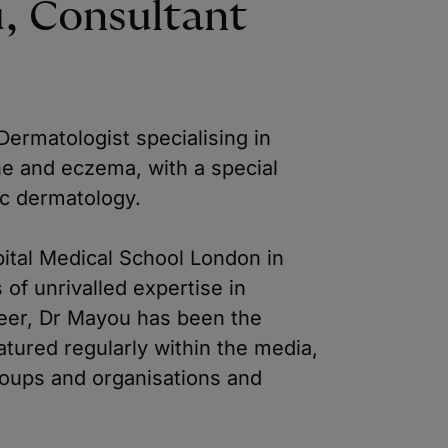
, Consultant
ermatologist specialising in
ne and eczema, with a special
ic dermatology.
ital Medical School London in
of unrivalled expertise in
eer, Dr Mayou has been the
tured regularly within the media,
oups and organisations and