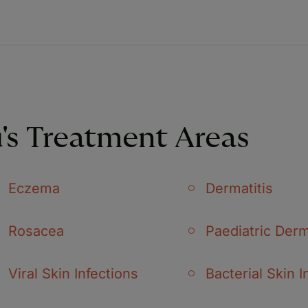
's Treatment Areas
Eczema
Dermatitis
Rosacea
Paediatric Der
Viral Skin Infections
Bacterial Skin I