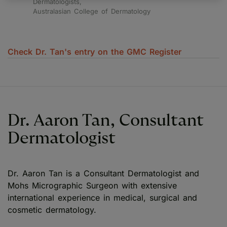
Dermatologists,
Australasian College of Dermatology
Check Dr. Tan's entry on the GMC Register
Dr. Aaron Tan, Consultant
Dermatologist
Dr. Aaron Tan is a Consultant Dermatologist and
Mohs Micrographic Surgeon with extensive
international experience in medical, surgical and
cosmetic dermatology.