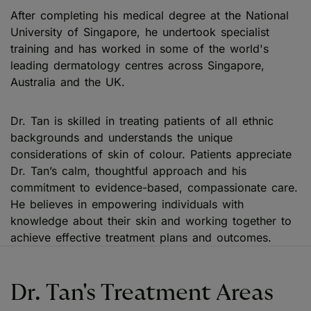
After completing his medical degree at the National
University of Singapore, he undertook specialist
training and has worked in some of the world's
leading dermatology centres across Singapore,
Australia and the UK.
Dr. Tan is skilled in treating patients of all ethnic
backgrounds and understands the unique
considerations of skin of colour. Patients appreciate
Dr. Tan’s calm, thoughtful approach and his
commitment to evidence-based, compassionate care.
He believes in empowering individuals with
knowledge about their skin and working together to
achieve effective treatment plans and outcomes.
Dr. Tan's Treatment Areas