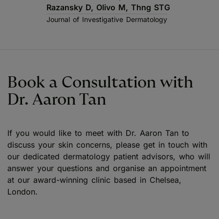
Razansky D, Olivo M, Thng STG
Journal of Investigative Dermatology
Book a Consultation with
Dr. Aaron Tan
If you would like to meet with Dr. Aaron Tan to
discuss your skin concerns, please get in touch with
our dedicated dermatology patient advisors, who will
answer your questions and organise an appointment
at our award-winning clinic based in Chelsea,
London.