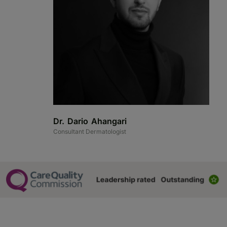
Dr. Dario Ahangari
D
Consultant Dermatologist
Co