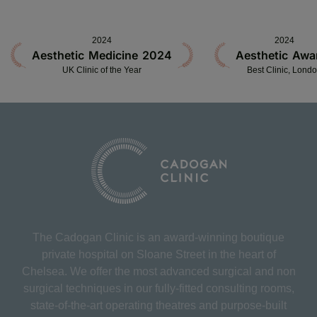
2024
2024
Aesthetic Medicine 2024
Aesthetic Awa
UK Clinic of the Year
Best Clinic, Lond
The Cadogan Clinic is an award-winning boutique
private hospital on Sloane Street in the heart of
Chelsea. We offer the most advanced surgical and non
surgical techniques in our fully-fitted consulting rooms,
state-of-the-art operating theatres and purpose-built