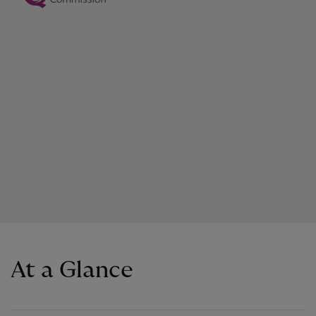
At a Glance