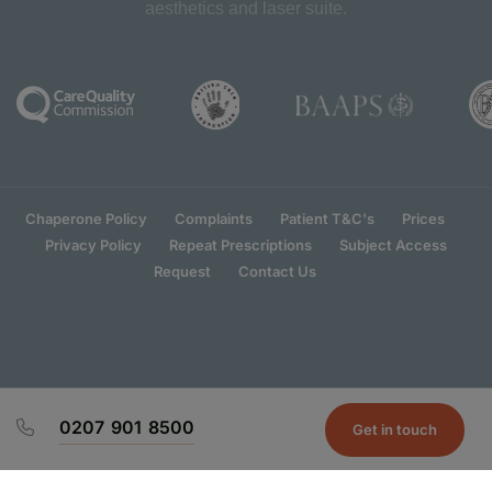
aesthetics and laser suite.
Chaperone Policy
Complaints
Patient T&C's
Prices
Privacy Policy
Repeat Prescriptions
Subject Access
Request
Contact Us
0207 901 8500
Get in touch