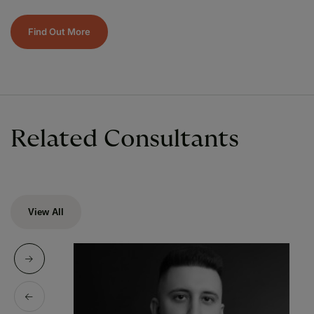
Find Out More
Related Consultants
View All