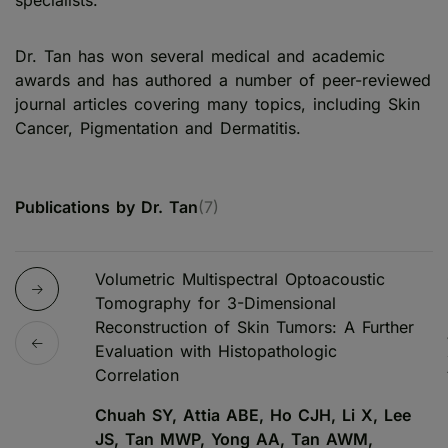
specialists.
Dr. Tan has won several medical and academic
awards and has authored a number of peer-reviewed
journal articles covering many topics, including Skin
Cancer, Pigmentation and Dermatitis.
Publications by Dr. Tan
(7)
Volumetric Multispectral Optoacoustic
Tomography for 3-Dimensional
Reconstruction of Skin Tumors: A Further
Evaluation with Histopathologic
Correlation
Chuah SY, Attia ABE, Ho CJH, Li X, Lee
JS, Tan MWP, Yong AA, Tan AWM,