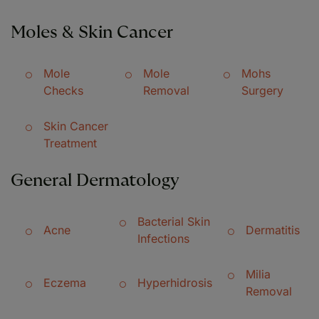
Moles & Skin Cancer
Mole
Mole
Mohs
Checks
Removal
Surgery
Skin Cancer
Treatment
General Dermatology
Bacterial Skin
Acne
Dermatitis
Infections
Milia
Eczema
Hyperhidrosis
Removal