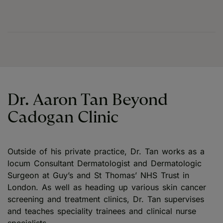
Dr. Aaron Tan Beyond
Cadogan Clinic
Outside of his private practice, Dr. Tan works as a
locum Consultant Dermatologist and Dermatologic
Surgeon at Guy’s and St Thomas’ NHS Trust in
London. As well as heading up various skin cancer
screening and treatment clinics, Dr. Tan supervises
and teaches speciality trainees and clinical nurse