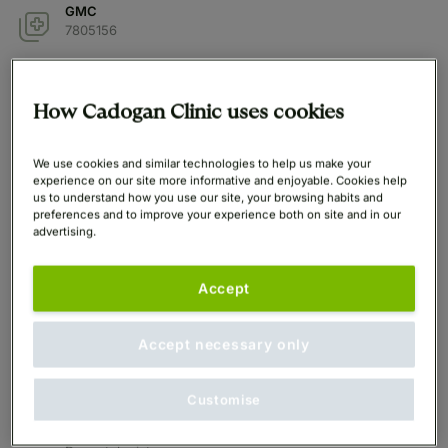
GMC
7805156
Qualifications
MBBS, MSc, FAMS, FACD
How Cadogan Clinic uses cookies
Years in Practice
We use cookies and similar technologies to help us make your
20 years
experience on our site more informative and enjoyable. Cookies help
us to understand how you use our site, your browsing habits and
preferences and to improve your experience both on site and in our
At Cadogan Since
advertising.
2025
Languages Spoken
Accept
English
Accept necessary only
Professional Memberships
The Royal College of Physicians and Surgeons of
Glasgow,
Customise
Royal College of Physicians,
Academy of Medicine Singapore - Chapter of