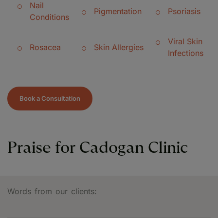
Nail
Pigmentation
Psoriasis
Conditions
Viral Skin
Rosacea
Skin Allergies
Infections
Book a Consultation
Praise for Cadogan Clinic
Words from our clients: