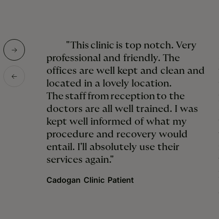
"This clinic is top notch. Very
professional and friendly. The
offices are well kept and clean and
located in a lovely location.
The staff from reception to the
doctors are all well trained. I was
kept well informed of what my
procedure and recovery would
entail. I'll absolutely use their
services again."
Cadogan Clinic Patient