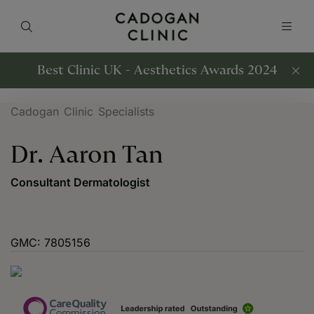
Best Clinic UK - Aesthetics Awards 2024
Cadogan Clinic Specialists
Dr. Aaron Tan
Consultant Dermatologist
GMC: 7805156