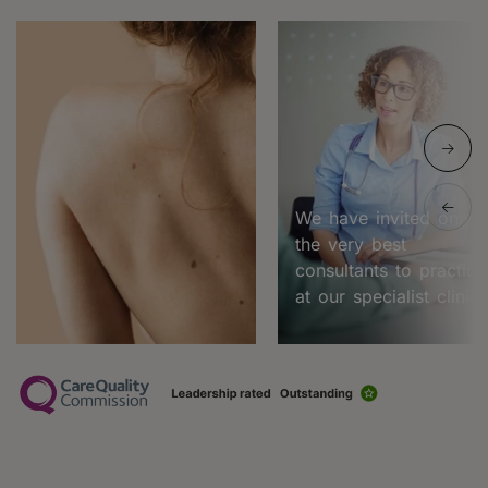
We have invited only
the very best
consultants to practice
at our specialist clinic.