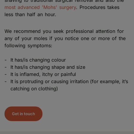
most advanced 'Mohs' surgery
. Procedures takes
less than half an hour.
We recommend you seek professional attention for
any of your moles if you notice one or more of the
following symptoms:
It has/is changing colour
It has/is changing shape and size
It is inflamed, itchy or painful
It is protruding or causing irritation (for example, it’s
catching on clothing)
Get in touch