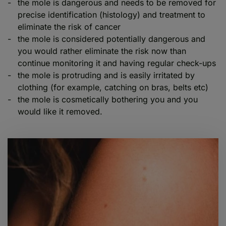
the mole is dangerous and needs to be removed for
precise identification (histology) and treatment to
eliminate the risk of cancer
the mole is considered potentially dangerous and
you would rather eliminate the risk now than
continue monitoring it and having regular check-ups
the mole is protruding and is easily irritated by
clothing (for example, catching on bras, belts etc)
the mole is cosmetically bothering you and you
would like it removed.