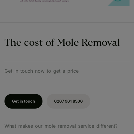
The cost of Mole Removal
Get in touch now to get a price
Get in touch
0207 901 8500
What makes our mole removal service different?