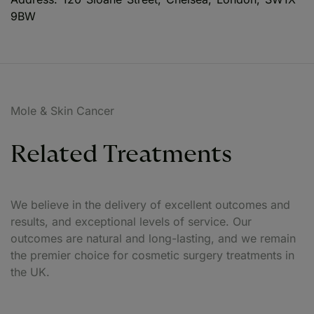
9BW
Mole & Skin Cancer
Related Treatments
We believe in the delivery of excellent outcomes and
results, and exceptional levels of service. Our
outcomes are natural and long-lasting, and we remain
the premier choice for cosmetic surgery treatments in
the UK.