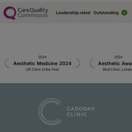
2024
2024
Aesthetic Medicine 2024
Aesthetic Awa
UK Clinic of the Year
Best Clinic, Lond