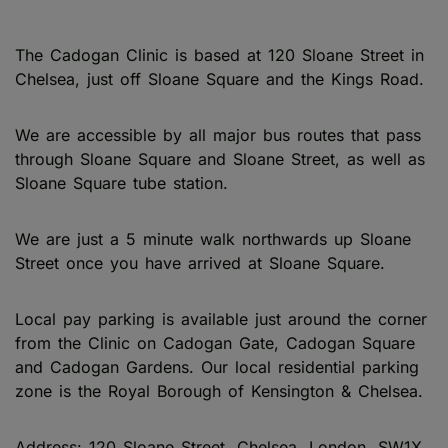
The Cadogan Clinic is based at 120 Sloane Street in
Chelsea, just off Sloane Square and the Kings Road.
We are accessible by all major bus routes that pass
through Sloane Square and Sloane Street, as well as
Sloane Square tube station.
We are just a 5 minute walk northwards up Sloane
Street once you have arrived at Sloane Square.
Local pay parking is available just around the corner
from the Clinic on Cadogan Gate, Cadogan Square
and Cadogan Gardens. Our local residential parking
zone is the Royal Borough of Kensington & Chelsea.
Address: 120 Sloane Street, Chelsea, London, SW1X