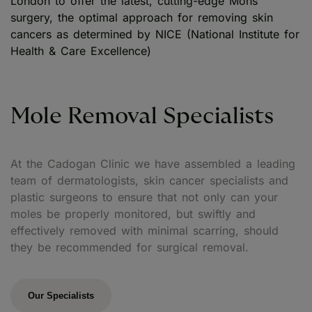
London to offer the latest, cutting-edge Mohs
surgery, the optimal approach for removing skin
cancers as determined by NICE (National Institute for
Health & Care Excellence)
Mole Removal Specialists
At the Cadogan Clinic we have assembled a leading
team of dermatologists, skin cancer specialists and
plastic surgeons to ensure that not only can your
moles be properly monitored, but swiftly and
effectively removed with minimal scarring, should
they be recommended for surgical removal.
Our Specialists