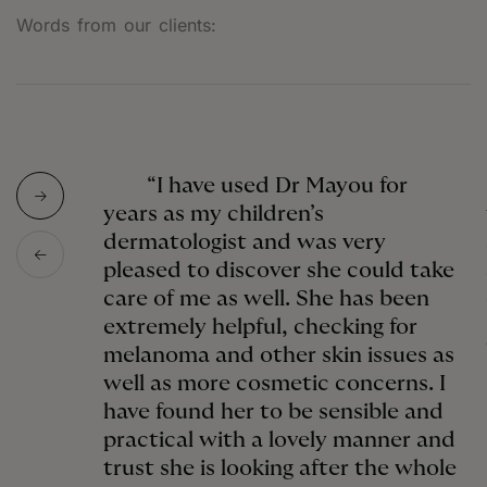
Words from our clients:
“I have used Dr Mayou for
years as my children’s
dermatologist and was very
pleased to discover she could take
care of me as well. She has been
extremely helpful, checking for
melanoma and other skin issues as
well as more cosmetic concerns. I
have found her to be sensible and
practical with a lovely manner and
trust she is looking after the whole