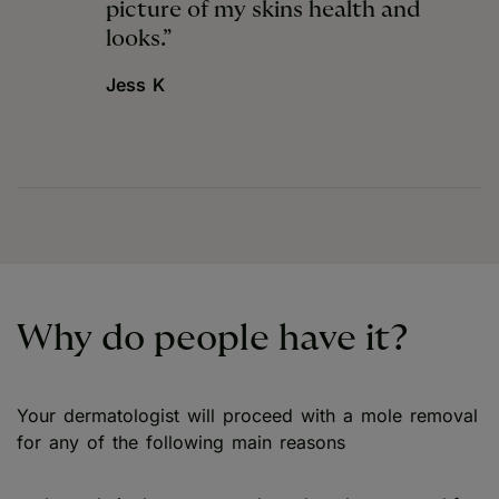
picture of my skins health and
looks.”
Jess K
Why do people have it?
Your dermatologist will proceed with a mole removal
for any of the following main reasons