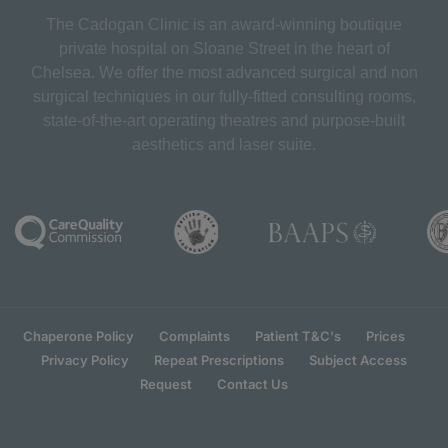
The Cadogan Clinic is an award-winning boutique
private hospital on Sloane Street in the heart of
Chelsea. We offer the most advanced surgical and non
surgical techniques in our fully-fitted consulting rooms,
state-of-the-art operating theatres and purpose-built
aesthetics and laser suite.
Chaperone Policy
Complaints
Patient T&C's
Prices
Privacy Policy
Repeat Prescriptions
Subject Access
Request
Contact Us