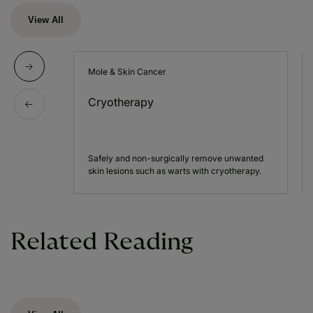
View All
Mole & Skin Cancer
Cryotherapy
Safely and non-surgically remove unwanted
skin lesions such as warts with cryotherapy.
Related Reading