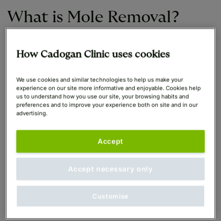
What is Mole Removal?
Moles are usually harmless and it is possible to live
How Cadogan Clinic uses cookies
with them without any complications.
We use cookies and similar technologies to help us make your
experience on our site more informative and enjoyable. Cookies help
Moles can be a sign of cancer
, however, so if a
us to understand how you use our site, your browsing habits and
mole on your body looks suspicious to a
preferences and to improve your experience both on site and in our
Dermatologist, it should be removed immediately to
advertising.
eliminate the risk of further development and the
possibility of skin cancer. Early detection saves lives,
Accept
if they do turn out to be cancerous.
Accept necessary only
Mole removal is also a quick and highly effective
procedure for the removal of cosmetic blemishes or
Customise
moles with no cancer risk, which any patient would
like removed purely for aesthetic reasons.