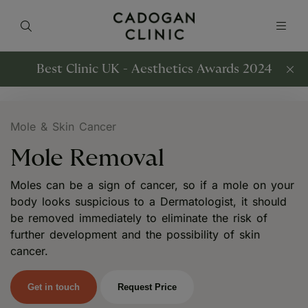
Best Clinic UK - Aesthetics Awards 2024
Mole & Skin Cancer
Mole Removal
Moles can be a sign of cancer, so if a mole on your
body looks suspicious to a Dermatologist, it should
be removed immediately to eliminate the risk of
further development and the possibility of skin
cancer.
Get in touch
Request Price