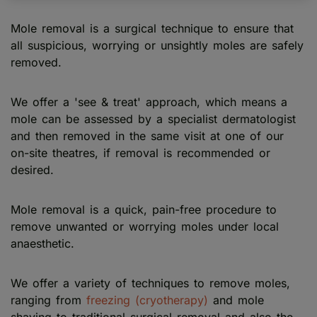
Mole removal is a surgical technique to ensure that
all suspicious, worrying or unsightly moles are safely
removed.
We offer a 'see & treat' approach, which means a
mole can be assessed by a specialist dermatologist
and then removed in the same visit at one of our
on-site theatres, if removal is recommended or
desired.
Mole removal is a quick, pain-free procedure to
remove unwanted or worrying moles under local
anaesthetic.
We offer a variety of techniques to remove moles,
ranging from
freezing (cryotherapy)
and mole
shaving to traditional surgical removal and also the