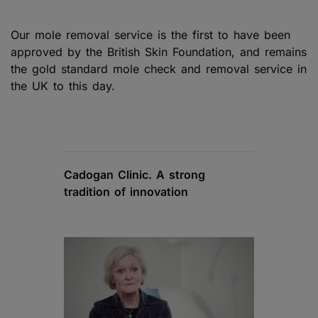
Our mole removal service is the first to have been
approved by the British Skin Foundation, and remains
the gold standard mole check and removal service in
the UK to this day.
Cadogan Clinic. A strong
tradition of innovation