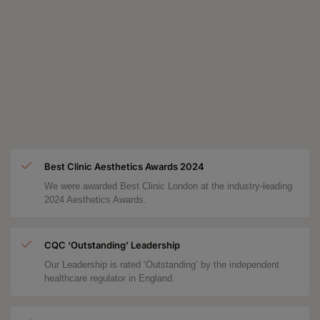
Best Clinic Aesthetics Awards 2024
We were awarded Best Clinic London at the industry-leading
2024 Aesthetics Awards.
CQC ‘Outstanding’ Leadership
Our Leadership is rated ‘Outstanding’ by the independent
healthcare regulator in England.