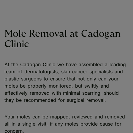
Mole Removal at Cadogan
Clinic
At the Cadogan Clinic we have assembled a leading
team of dermatologists, skin cancer specialists and
plastic surgeons to ensure that not only can your
moles be properly monitored, but swiftly and
effectively removed with minimal scarring, should
they be recommended for surgical removal.
Your moles can be mapped, reviewed and removed
all in a single visit, if any moles provide cause for
concern.