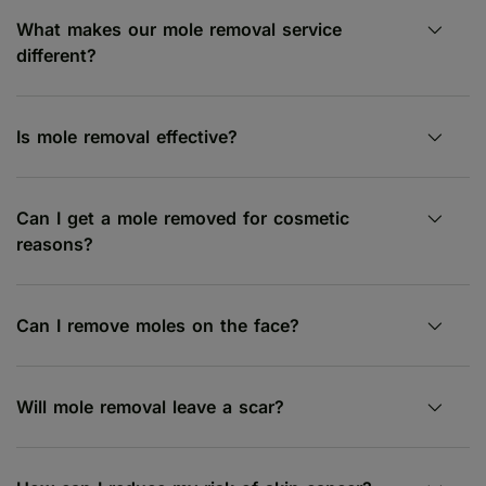
What makes our mole removal service
different?
Is mole removal effective?
Can I get a mole removed for cosmetic
reasons?
Can I remove moles on the face?
Will mole removal leave a scar?