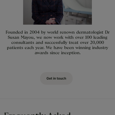
Founded in 2004 by world renown dermatologist Dr
Susan Mayou, we now work with over 100 leading
consultants and successfully treat over 20,000
patients each year. We have been winning industry
awards since inception.
Get in touch