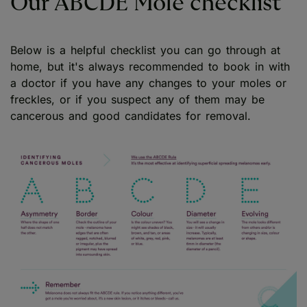
Our ABCDE Mole checklist
Below is a helpful checklist you can go through at
home, but it's always recommended to book in with
a doctor if you have any changes to your moles or
freckles, or if you suspect any of them may be
cancerous and good candidates for removal.