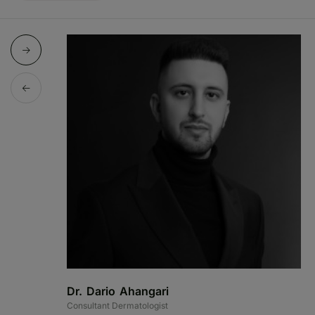
Dr. Dario Ahangari
Consultant Dermatologist