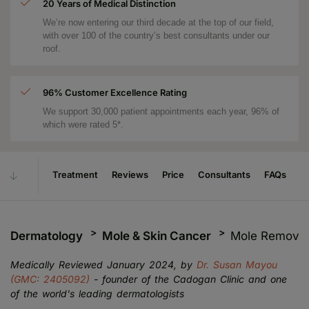
20 Years of Medical Distinction
We’re now entering our third decade at the top of our field,
with over 100 of the country’s best consultants under our
roof.
96% Customer Excellence Rating
We support 30,000 patient appointments each year, 96% of
which were rated 5*.
Treatment
Reviews
Price
Consultants
FAQs
Dermatology
Mole & Skin Cancer
Mole Removal
Medically Reviewed January 2024, by
Dr. Susan Mayou
(GMC: 2405092)
- founder of the Cadogan Clinic and one
of the world's leading dermatologists