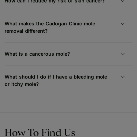
How can I reduce my risk of skin cancer?
What makes the Cadogan Clinic mole
removal different?
What is a cancerous mole?
What should I do if I have a bleeding mole
or itchy mole?
How To Find Us