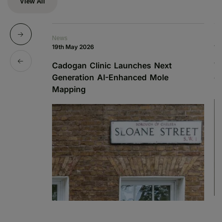
View All
News
De
19th May 2026
13
Cadogan Clinic Launches Next
W
Generation AI-Enhanced Mole
o
Mapping