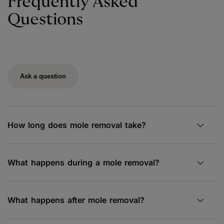
Frequently Asked
Questions
Ask a question
How long does mole removal take?
What happens during a mole removal?
What happens after mole removal?