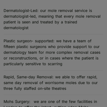
Dermatologist-Led: our mole removal service is
dermatologist-led, meaning that every mole removal
patient is seen and treated by a trained
dermatologist
Plastic surgeon- supported: we have a team of
fifteen plastic surgeons who provide support to our
dermatology team for more complex removal cases
or reconstructions, or in cases where the patient is
particularly sensitive to scarring
Rapid, Same-day Removal: we able to offer rapid,
same day removal of worrisome moles due to our
three fully staffed on-site theatres
Mohs Surgery: we are one of the few facilities in