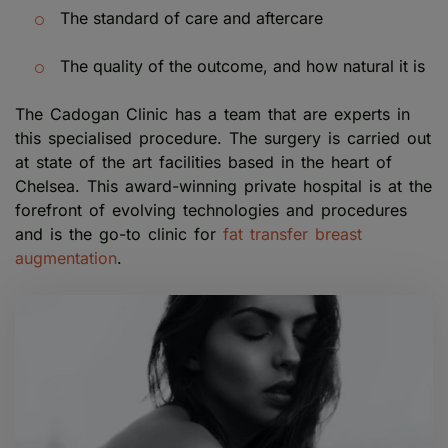
The standard of care and aftercare
The quality of the outcome, and how natural it is
The Cadogan Clinic has a team that are experts in
this specialised procedure. The surgery is carried out
at state of the art facilities based in the heart of
Chelsea. This award-winning private hospital is at the
forefront of evolving technologies and procedures
and is the go-to clinic for
fat transfer breast
augmentation
.