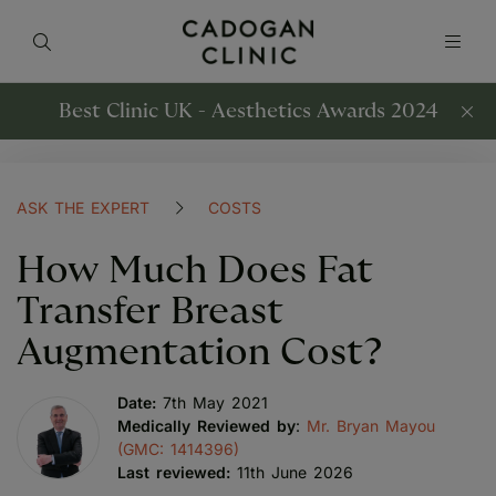
Best Clinic UK - Aesthetics Awards 2024
ASK THE EXPERT
COSTS
How Much Does Fat
Transfer Breast
Augmentation Cost?
Date:
7th May 2021
Medically Reviewed by
:
Mr. Bryan Mayou
(GMC: 1414396)
Last reviewed:
11th June 2026