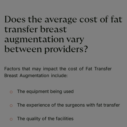
Does the average cost of fat
transfer breast
augmentation vary
between providers?
Factors that may impact the cost of Fat Transfer
Breast Augmentation include:
The equipment being used
The experience of the surgeons with fat transfer
The quality of the facilities