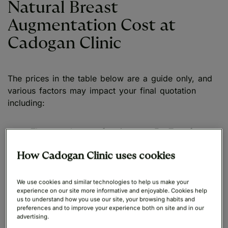
Natural Breast
Augmentation Cost at
Cadogan Clinic
The prices in the table below are a guide only, and
various factors may impact your final quotation
including:
The consultant performing your Fat Transfer
Breast Augmentation
How Cadogan Clinic uses cookies
Length of procedure and any additional
complexity involved
We use cookies and similar technologies to help us make your
experience on our site more informative and enjoyable. Cookies help
us to understand how you use our site, your browsing habits and
Other procedures being carried out alongside
preferences and to improve your experience both on site and in our
your Natural Boob Job
advertising.