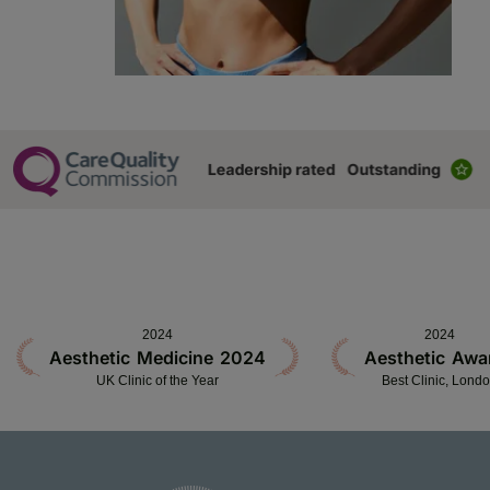
2024
2024
Aesthetic Medicine 2024
Aesthetic Awa
UK Clinic of the Year
Best Clinic, Lond