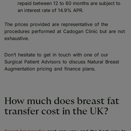
repaid between 12 to 60 months are subject to
an interest rate of 14.9% APR.
The prices provided are representative of the
procedures performed at Cadogan Clinic but are not
exhaustive.
Don’t hesitate to get in touch with one of our
Surgical Patient Advisors to discuss Natural Breast
Augmentation pricing and finance plans.
How much does breast fat
transfer cost in the UK?