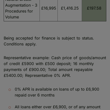
Augmentation - 3
£16,995
£1,416.25
£197.58
Procedures for
Volume
Being accepted for finance is subject to status.
Conditions apply.
Representative example: Cash price of goods/amount
of credit £5900 with £500 deposit; 16 monthly
payments of £900.00; Total amount repayable
£5400.00; Representative 0% APR.
0% APR is available on loans of up to £6,900
repaid over 6 months
All loans either over £6,900, or of any amount