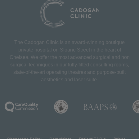
The Cadogan Clinic is an award-winning boutique
private hospital on Sloane Street in the heart of
Chelsea. We offer the most advanced surgical and non
surgical techniques in our fully-fitted consulting rooms,
state-of-the-art operating theatres and purpose-built
aesthetics and laser suite.