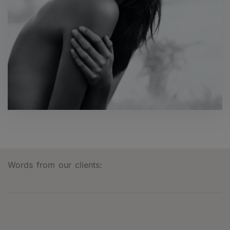
Words from our clients: