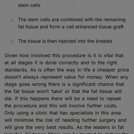
stem cells
The stem cells are combined with the remaining
fat tissue and form a cell enhanced tissue graft
The tissue is then injected into the breasts
Given how involved this procedure is it is vital that
at all stages it is done correctly and to the right
standards. As is often the way in life a cheaper price
doesn’t always represent value for money. When any
stage goes wrong there is a significant chance that
the fat tissue won’t ‘take’ or that the fat tissue will
die. If this happens there will be a need to repeat
the procedure and this will involve further costs.
Only using a clinic that has specialists in this area
will minimise the risk of needing further surgery and
will give the very best results. As the leaders in fat