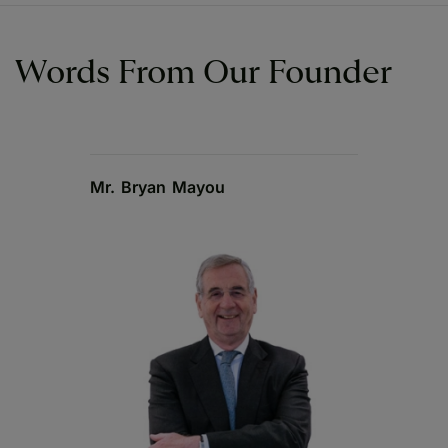
Words From Our Founder
Mr. Bryan Mayou