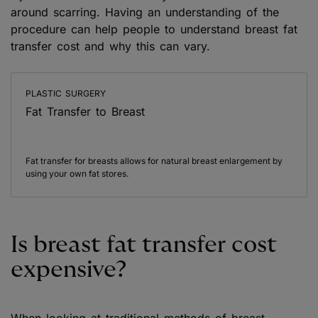
around scarring. Having an understanding of the
procedure can help people to understand breast fat
transfer cost and why this can vary.
PLASTIC SURGERY
Fat Transfer to Breast
Fat transfer for breasts allows for natural breast enlargement by
using your own fat stores.
Is breast fat transfer cost
expensive?
When looking at traditional methods of breast