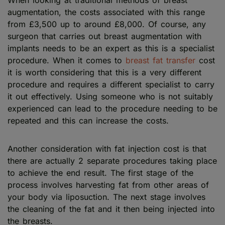
augmentation, the costs associated with this range
from £3,500 up to around £8,000. Of course, any
surgeon that carries out breast augmentation with
implants needs to be an expert as this is a specialist
procedure. When it comes to
breast fat transfer
cost
it is worth considering that this is a very different
procedure and requires a different specialist to carry
it out effectively. Using someone who is not suitably
experienced can lead to the procedure needing to be
repeated and this can increase the costs.
Another consideration with fat injection cost is that
there are actually 2 separate procedures taking place
to achieve the end result. The first stage of the
process involves harvesting fat from other areas of
your body via liposuction. The next stage involves
the cleaning of the fat and it then being injected into
the breasts.