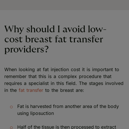
Why should I avoid low-
cost breast fat transfer
providers?
When looking at fat injection cost it is important to
remember that this is a complex procedure that
requires a specialist in this field. The stages involved
in the
fat transfer
to the breast are:
Fat is harvested from another area of the body
using liposuction
Half of the tissue is then processed to extract