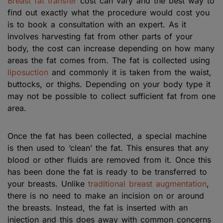
Breast fat transfer
cost can vary and the best way to
find out exactly what the procedure would cost you
is to book a consultation with an expert. As it
involves harvesting fat from other parts of your
body, the cost can increase depending on how many
areas the fat comes from. The fat is collected using
liposuction
and commonly it is taken from the waist,
buttocks, or thighs. Depending on your body type it
may not be possible to collect sufficient fat from one
area.
Once the fat has been collected, a special machine
is then used to ‘clean’ the fat. This ensures that any
blood or other fluids are removed from it. Once this
has been done the fat is ready to be transferred to
your breasts. Unlike
traditional breast augmentation
,
there is no need to make an incision on or around
the breasts. Instead, the fat is inserted with an
injection and this does away with common concerns