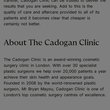
transfer, Cadogan Clinic can be trusted to deliver the
results that you are seeking. Add to this is the
quality of care and aftercare provided to all of its
patients and it becomes clear that cheaper is
certainly not better.
About The Cadogan Clinic
The Cadogan Clinic is an award-winning cosmetic
surgery clinic in London. With over 30 specialist
plastic surgeons we help over 20,000 patients a year
achieve their skin health and appearance goals.
Founded in 2008 by the world-renowned plastic
surgeon, Mr Bryan Mayou, Cadogan Clinic is one of
London’s top cosmetic surgery centres of excellence.