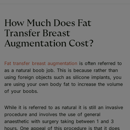
How Much Does Fat
Transfer Breast
Augmentation Cost?
Fat transfer breast augmentation
is often referred to
as a natural boob job. This is because rather than
using foreign objects such as silicone implants, you
are using your own body fat to increase the volume
of your boobs.
While it is referred to as natural it is still an invasive
procedure and involves the use of general
anaesthetic with surgery taking between 1 and 3
hours. One appeal of this procedure is that it does