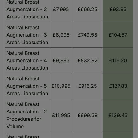
Natural Breast
Augmentation - 2
£7,995
£666.25
£92.95
Areas Liposuction
Natural Breast
Augmentation - 3
£8,995
£749.58
£104.57
Areas Liposuction
Natural Breast
Augmentation - 4
£9,995
£832.92
£116.20
Areas Liposuction
Natural Breast
Augmentation - 5
£10,995
£916.25
£127.83
Areas Liposuction
Natural Breast
Augmentation - 2
£11,995
£999.58
£139.45
Procedures for
Volume
Natural Breast