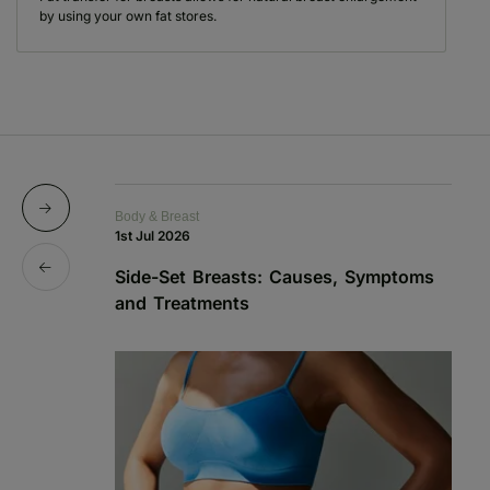
by using your own fat stores.
Body & Breast
Bo
1st Jul 2026
13
Side-Set Breasts: Causes, Symptoms
A
and Treatments
A