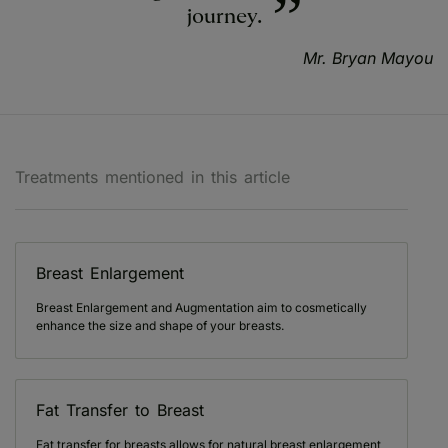
journey.
Mr. Bryan Mayou
Treatments mentioned in this article
Breast Enlargement
Breast Enlargement and Augmentation aim to cosmetically
enhance the size and shape of your breasts.
Fat Transfer to Breast
Fat transfer for breasts allows for natural breast enlargement