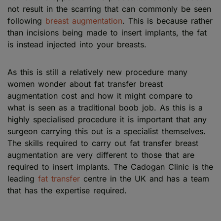
not result in the scarring that can commonly be seen
following
breast augmentation
. This is because rather
than incisions being made to insert implants, the fat
is instead injected into your breasts.
As this is still a relatively new procedure many
women wonder about fat transfer breast
augmentation cost and how it might compare to
what is seen as a traditional boob job. As this is a
highly specialised procedure it is important that any
surgeon carrying this out is a specialist themselves.
The skills required to carry out fat transfer breast
augmentation are very different to those that are
required to insert implants. The Cadogan Clinic is the
leading
fat transfer
centre in the UK and has a team
that has the expertise required.