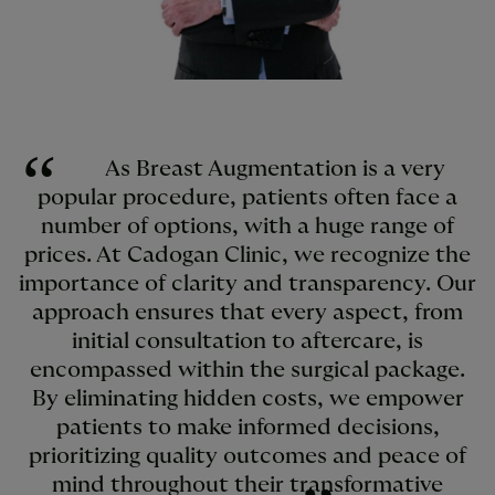
As Breast Augmentation is a very
popular procedure, patients often face a
number of options, with a huge range of
prices. At Cadogan Clinic, we recognize the
importance of clarity and transparency. Our
approach ensures that every aspect, from
initial consultation to aftercare, is
encompassed within the surgical package.
By eliminating hidden costs, we empower
patients to make informed decisions,
prioritizing quality outcomes and peace of
mind throughout their transformative