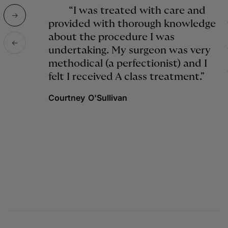
“I was treated with care and
provided with thorough knowledge
about the procedure I was
undertaking. My surgeon was very
methodical (a perfectionist) and I
felt I received A class treatment."
Courtney O'Sullivan