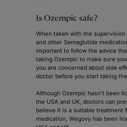
Is Ozempic safe?
When taken with the supervision 
and other Semaglutide medications 
important to follow the advice th
taking Ozempic to make sure you 
you are concerned about side effe
doctor before you start taking th
Although Ozempic hasn't been lic
the USA and UK, doctors can prescr
believe it is a suitable treatment
medication, Wegovy has been lice