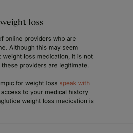
weight loss
f online providers who are
ne. Although this may seem
 weight loss medication, it is not
 these providers are legitimate.
zempic for weight loss
speak with
e access to your medical history
aglutide weight loss medication is