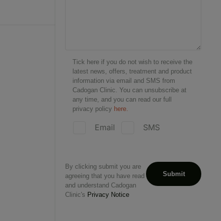
Tick here if you do not wish to receive the
latest news, offers, treatment and product
information via email and SMS from
Cadogan Clinic. You can unsubscribe at
any time, and you can read our full
privacy policy
here.
Email
SMS
By clicking submit you are
agreeing that you have read
and understand Cadogan
Clinic's
Privacy Notice