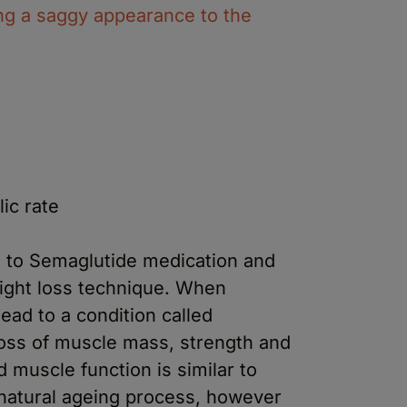
ng a saggy appearance to the
ic rate
e to Semaglutide medication and
ight loss technique. When
ead to a condition called
loss of muscle mass, strength and
d muscle function is similar to
natural ageing process, however