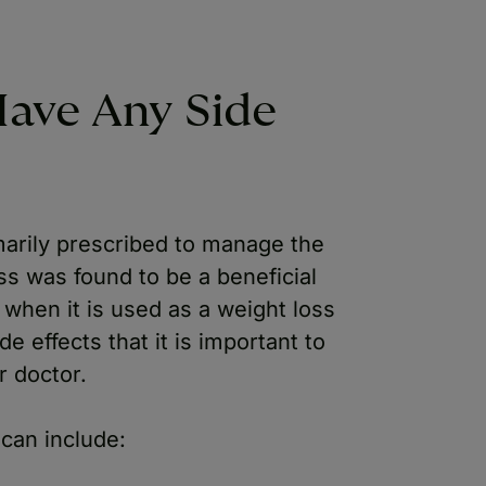
ave Any Side
arily prescribed to manage the
s was found to be a beneficial
 when it is used as a weight loss
de effects that it is important to
r doctor.
can include: