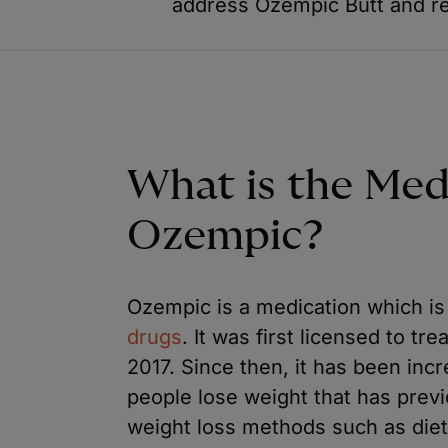
address Ozempic Butt and re
What is the Med
Ozempic?
Ozempic is a medication which is
drugs
. It was first licensed to t
2017. Since then, it has been inc
people lose weight that has previ
weight loss methods such as die