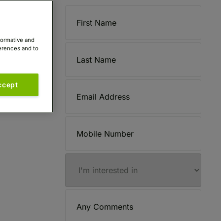
formative and
ferences and to
ccept