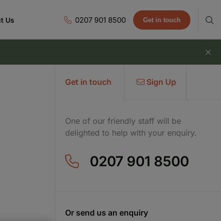
0207 901 8500
t Us
Get in touch
Get in touch
Sign Up
One of our friendly staff will be
delighted to help with your enquiry.
0207 901 8500
Or send us an enquiry