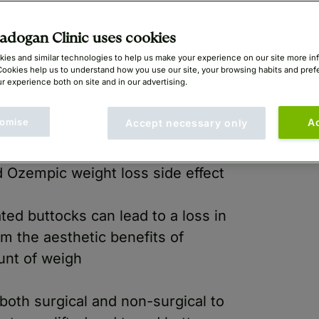
dogan Clinic uses cookies
ies and similar technologies to help us make your experience on our site more in
Cookies help us to understand how you use our site, your browsing habits and pre
r experience both on site and in our advertising.
omise
A
Accept necessary only
 Ozempic weight loss side effect
ted buttocks can lead to a loss in
m the aesthetic benefits of
ount of weigh
 both surgical and non-surgical to