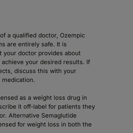
of a qualified doctor, Ozempic
are entirely safe. It is
at your doctor provides about
achieve your desired results. If
cts, discuss this with your
e medication.
ensed as a weight loss drug in
ibe it off-label for patients they
 for. Alternative Semaglutide
nsed for weight loss in both the