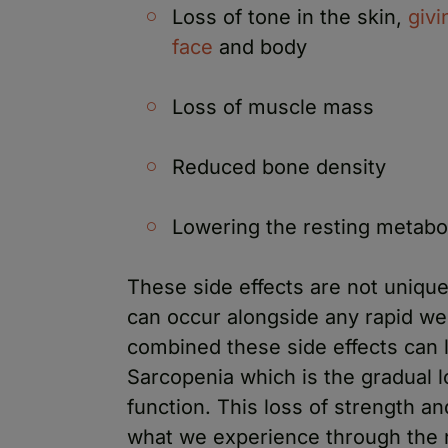
Loss of tone in the skin,
givi
face
and body
Loss of muscle mass
Reduced bone density
Lowering the resting metabol
These side effects are not uniqu
can occur alongside any rapid we
combined these side effects can l
Sarcopenia which is the gradual 
function. This loss of strength an
what we experience through the 