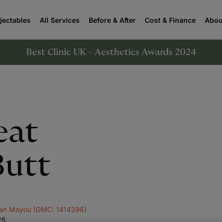
njectables
All Services
Before & After
Cost & Finance
Abou
Best Clinic UK - Aesthetics Awards 2024
eat
Butt
yan Mayou (GMC: 1414396)
25