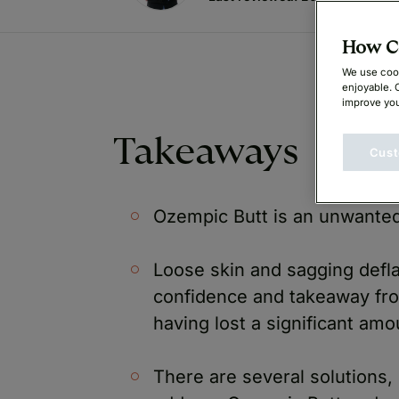
How Ca
We use cook
enjoyable. 
improve you
Takeaways
Cust
Ozempic Butt is an unwanted
Loose skin and sagging defla
confidence and takeaway fro
having lost a significant am
There are several solutions,