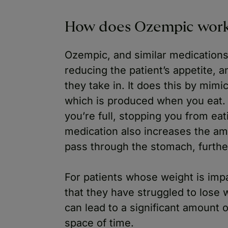
How does Ozempic wor
Ozempic, and similar medication
reducing the patient’s appetite, a
they take in. It does this by mimi
which is produced when you eat. 
you’re full, stopping you from ea
medication also increases the amo
pass through the stomach, furthe
For patients whose weight is impa
that they have struggled to lose w
can lead to a significant amount o
space of time.