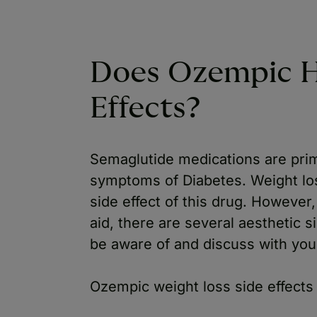
Does Ozempic H
Effects?
Semaglutide medications are prim
symptoms of Diabetes. Weight los
side effect of this drug. However,
aid, there are several aesthetic si
be aware of and discuss with you
Ozempic weight loss side effects 