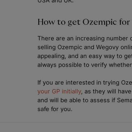
USA and UK.
How to get Ozempic for 
There are an increasing number o
selling Ozempic and Wegovy onli
appealing, and an easy way to get
always possible to verify whether
If you are interested in trying O
your GP initially
, as they will hav
and will be able to assess if Sem
safe for you.