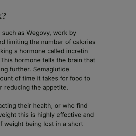
k?
s such as Wegovy, work by
nd limiting the number of calories
cking a hormone called incretin
This hormone tells the brain that
ting further. Semaglutide
unt of time it takes for food to
r reducing the appetite.
cting their health, or who find
eight this is highly effective and
f weight being lost in a short