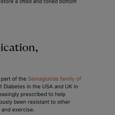
store a lifted and toned bottom
ication,
 part of the
Semaglutide family of
reat Diabetes in the USA and UK in
reasingly prescribed to help
ously been resistant to other
t and exercise.