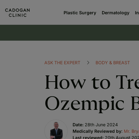
Plastic Surgery
Dermatology
I
ASK THE EXPERT
BODY & BREAST
How to Tr
Ozempic 
Date:
28th June 2024
Medically Reviewed by
:
Mr. Br
Last reviewed:
20th August 20