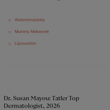
Abdominoplasty
Mummy Makeover
Liposuction
Dr. Susan Mayou: Tatler Top
Dermatologist, 2026