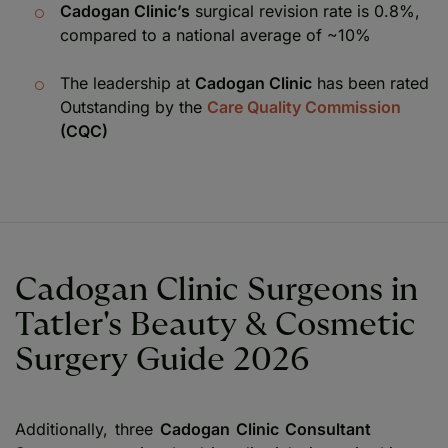
Cadogan Clinic’s
surgical revision rate is 0.8%,
compared to a national average of ~10%
The leadership at
Cadogan Clinic
has been rated
Outstanding by the
Care Quality Commission
(CQC)
Cadogan Clinic Surgeons in
Tatler's Beauty & Cosmetic
Surgery Guide 2026
Additionally, three
Cadogan Clinic Consultant