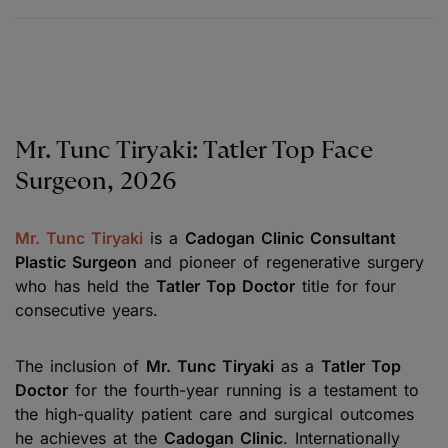
Mr. Tunc Tiryaki: Tatler Top Face
Surgeon, 2026
Mr. Tunc Tiryaki
is a
Cadogan Clinic Consultant
Plastic Surgeon
and pioneer of regenerative surgery
who has held the
Tatler Top Doctor
title for four
consecutive years.
The inclusion of
Mr. Tunc Tiryaki
as a
Tatler Top
Doctor
for the fourth-year running is a testament to
the high-quality patient care and surgical outcomes
he achieves at the
Cadogan Clinic
. Internationally