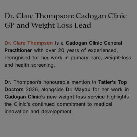
Dr. Clare Thompson: Cadogan Clinic
GP and Weight Loss Lead
Dr. Clare Thompson
is a
Cadogan Clinic General
Practitioner
with over 20 years of experienced,
recognised for her work in primary care, weight-loss
and health screening.
Dr. Thompson’s honourable mention in
Tatler's Top
Doctors
2026, alongside
Dr. Mayou
for her work in
Cadogan Clinic’s new weight loss service
highlights
the Clinic’s continued commitment to medical
innovation and development.