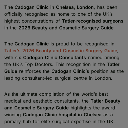
The Cadogan Clinic in Chelsea, London
, has been
officially recognised as home to one of the UK’s
highest concentrations of
Tatler-recognised surgeons
in the
2026 Beauty and Cosmetic Surgery Guide
.
The Cadogan Clinic
is proud to be recognised in
Tatler’s 2026 Beauty and Cosmetic Surgery Guide
,
with six
Cadogan Clinic Consultants
named among
the UK’s Top Doctors. This recognition in the
Tatler
Guide
reinforces the
Cadogan Clinic’s
position as the
leading consultant-led surgical centre in London.
As the ultimate compilation of the world’s best
medical and aesthetic consultants, the
Tatler Beauty
and Cosmetic Surgery Guide
highlights the award-
winning
Cadogan Clinic hospital in Chelsea
as a
primary hub for elite surgical expertise in the UK.