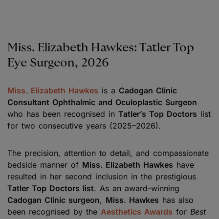
Miss. Elizabeth Hawkes: Tatler Top
Eye Surgeon, 2026
Miss. Elizabeth Hawkes
is a
Cadogan Clinic
Consultant Ophthalmic and Oculoplastic Surgeon
who has been recognised in
Tatler’s Top Doctors
list
for two consecutive years (2025–2026).
The precision, attention to detail, and compassionate
bedside manner of
Miss. Elizabeth Hawkes
have
resulted in her second inclusion in the prestigious
Tatler Top Doctors list
. As an award-winning
Cadogan Clinic surgeon
,
Miss. Hawkes
has also
been recognised by the
Aesthetics Awards
for
Best