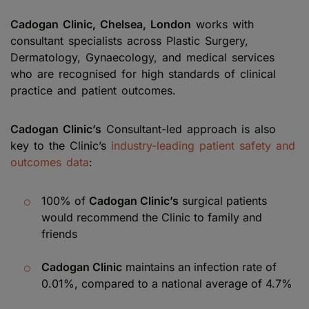
Cadogan Clinic, Chelsea, London
works with
consultant specialists across Plastic Surgery,
Dermatology, Gynaecology, and medical services
who are recognised for high standards of clinical
practice and patient outcomes.
Cadogan Clinic’s
Consultant-led approach is also
key to the Clinic’s
industry-leading patient safety and
outcomes data
:
100% of
Cadogan Clinic’s
surgical patients
would recommend the Clinic to family and
friends
Cadogan Clinic
maintains an infection rate of
0.01%, compared to a national average of 4.7%