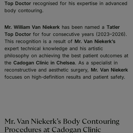
Top Doctor
recognised for his expertise in advanced
body contouring.
Mr. William Van Niekerk
has been named a
Tatler
Top Doctor
for four consecutive years (2023–2026).
This recognition is a result of
Mr. Van Niekerk’s
expert technical knowledge and his artistic
philosophy on achieving the best patient outcomes at
the
Cadogan Clinic in Chelsea
. As a specialist in
reconstructive and aesthetic surgery,
Mr. Van Niekerk
focuses on high-definition results and patient safety.
Mr. Van Niekerk’s Body Contouring
Procedures at Cadogan Clinic