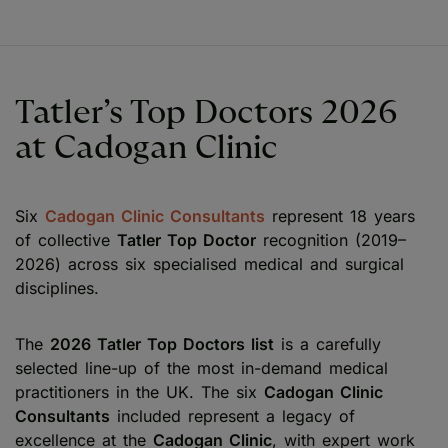
Tatler’s Top Doctors 2026
at Cadogan Clinic
Six
Cadogan Clinic Consultants
represent 18 years
of collective
Tatler Top Doctor
recognition (2019–
2026) across six specialised medical and surgical
disciplines.
The
2026 Tatler Top Doctors list
is a carefully
selected line-up of the most in-demand medical
practitioners in the UK. The six
Cadogan Clinic
Consultants
included represent a legacy of
excellence at the
Cadogan Clinic
, with expert work