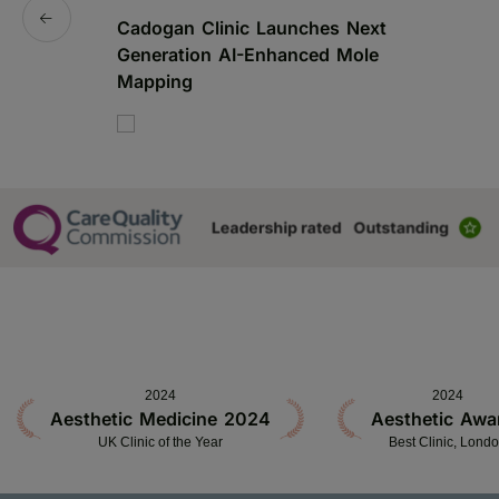
Cadogan Clinic Launches Next
C
Generation AI-Enhanced Mole
S
Mapping
2024
2024
Aesthetic Medicine 2024
Aesthetic Awa
UK Clinic of the Year
Best Clinic, Lond