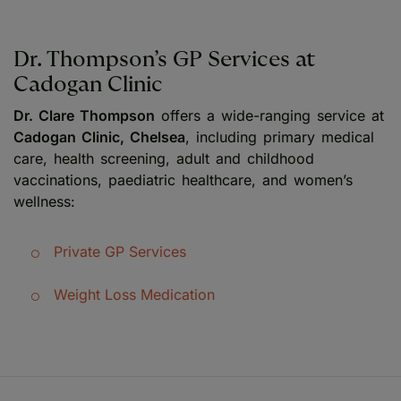
Dr. Thompson’s GP Services at
Cadogan Clinic
Dr. Clare Thompson
offers a wide-ranging service at
Cadogan Clinic, Chelsea
, including primary medical
care, health screening, adult and childhood
vaccinations, paediatric healthcare, and women’s
wellness:
Private GP Services
Weight Loss Medication