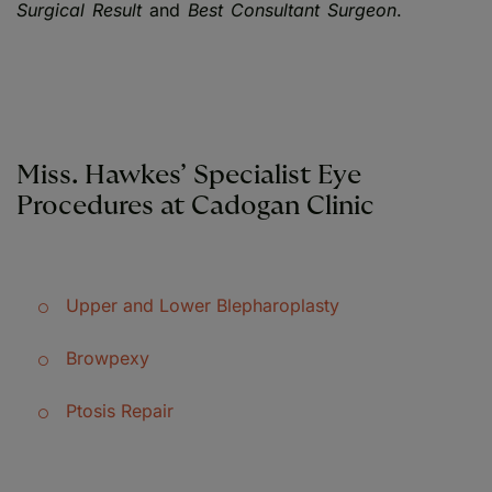
Surgical Result
and
Best Consultant Surgeon
.
Miss. Hawkes’ Specialist Eye
Procedures at Cadogan Clinic
Upper and Lower Blepharoplasty
Browpexy
Ptosis Repair