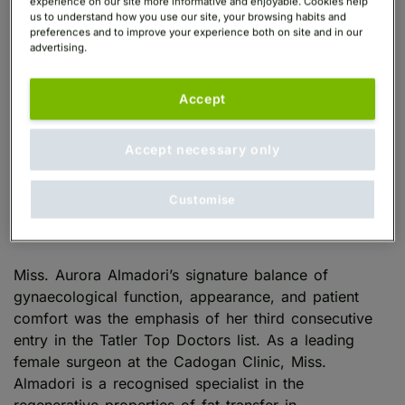
experience on our site more informative and enjoyable. Cookies help
us to understand how you use our site, your browsing habits and
preferences and to improve your experience both on site and in our
advertising.
Miss. Auroura Almadori: Tatler Top
Accept
Intimate Areas Surgeon, 2026
Accept necessary only
Miss. Aurora Almadori
is a
Cadogan Clinic
Consultant Plastic Surgeon
specialising in
Customise
regenerative gynaecology, marking her third
consecutive year as a
Tatler Top Doctor
.
Miss. Aurora Almadori’s signature balance of
gynaecological function, appearance, and patient
comfort was the emphasis of her third consecutive
entry in the Tatler Top Doctors list. As a leading
female surgeon at the Cadogan Clinic, Miss.
Almadori is a recognised specialist in the