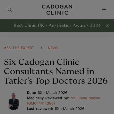
Best Clinic UK - Aesthetics Awards 2024
ASK THE EXPERT
NEWS
Six Cadogan Clinic
Consultants Named in
Tatler's Top Doctors 2026
Date:
10th March 2026
Medically Reviewed by
:
Mr. Bryan Mayou
(GMC: 1414396)
Last reviewed:
10th March 2026