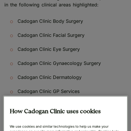
in the following clinical areas highlighted:
Cadogan Clinic Body Surgery
Cadogan Clinic Facial Surgery
Cadogan Clinic Eye Surgery
Cadogan Clinic Gynaecology Surgery
Cadogan Clinic Dermatology
Cadogan Clinic GP Services
How Cadogan Clinic uses cookies
We use cookies and similar technologies to help us make your