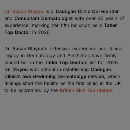
Dr. Susan Mayou
is a
Cadogan Clinic Co-Founder
and
Consultant Dermatologist
with over 40 years of
experience, marking her fifth inclusion as a
Tatler
Top Doctor
in 2026.
Dr. Susan Mayou's
extensive experience and clinical
legacy in Dermatology and Aesthetics have firmly
placed her in the
Tatler Top Doctors
list for 2026.
Dr. Mayou
was critical in establishing
Cadogan
Clinic’s award-winning Dermatology service
, which
distinguished the facility as the first clinic in the UK
to be accredited by the
British Skin Foundation
.