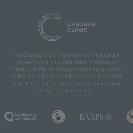
The Cadogan Clinic is an award-winning boutique
private hospital on Sloane Street in the heart of
Chelsea. We offer the most advanced surgical and non
surgical techniques in our fully-fitted consulting rooms,
state-of-the-art operating theatres and purpose-built
aesthetics and laser suite.