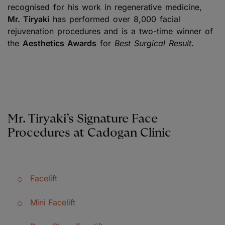
recognised for his work in regenerative medicine,
Mr. Tiryaki
has performed over 8,000 facial
rejuvenation procedures and is a two-time winner of
the
Aesthetics Awards
for
Best Surgical Result
.
Mr. Tiryaki’s Signature Face
Procedures at Cadogan Clinic
Facelift
Mini Facelift