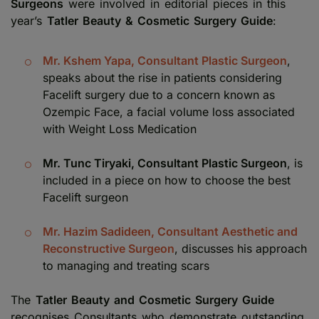
Surgeons
were involved in editorial pieces in this
year’s
Tatler Beauty & Cosmetic Surgery Guide
:
Mr. Kshem Yapa, Consultant Plastic Surgeon
,
speaks about the rise in patients considering
Facelift surgery due to a concern known as
Ozempic Face, a facial volume loss associated
with Weight Loss Medication
Mr. Tunc Tiryaki, Consultant Plastic Surgeon
, is
included in a piece on how to choose the best
Facelift surgeon
Mr. Hazim Sadideen, Consultant Aesthetic and
Reconstructive Surgeon
, discusses his approach
to managing and treating scars
The
Tatler Beauty and Cosmetic Surgery Guide
recognises Consultants who demonstrate outstanding