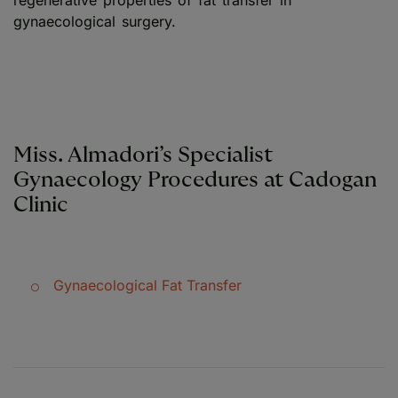
regenerative properties of fat transfer in
gynaecological surgery.
Miss. Almadori’s Specialist
Gynaecology Procedures at Cadogan
Clinic
Gynaecological Fat Transfer