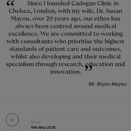
Since I founded Cadogan Clinic in
Chelsea, London, with my wife, Dr. Susan
Mayou, over 20 years ago, our ethos has
always been centred around medical
excellence. We are committed to working
with consultants who prioritise the highest
standards of patient care and outcomes,
whilst also developing and their medical
specialism through research, education and
innovation.
Mr. Bryan Mayou
News
N
19th May 2026
10