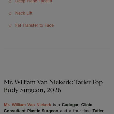
Deep Plane Facelift
Neck Lift
Fat Transfer to Face
Mr. William Van Niekerk: Tatler Top
Body Surgeon, 2026
Mr. William Van Niekerk
is a
Cadogan Clinic
Consultant Plastic Surgeon
and a four-time
Tatler