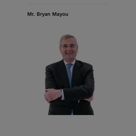
Mr. Bryan Mayou