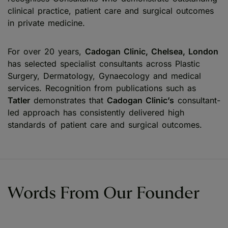
clinical practice, patient care and surgical outcomes
in private medicine.
For over 20 years,
Cadogan Clinic, Chelsea, London
has selected specialist consultants across Plastic
Surgery, Dermatology, Gynaecology and medical
services. Recognition from publications such as
Tatler
demonstrates that
Cadogan Clinic’s
consultant-
led approach has consistently delivered high
standards of patient care and surgical outcomes.
Words From Our Founder