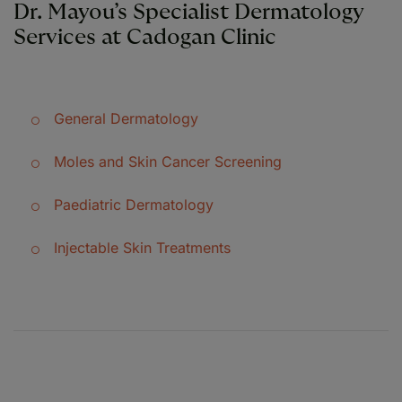
Dr. Mayou’s Specialist Dermatology
Services at Cadogan Clinic
General Dermatology
Moles and Skin Cancer Screening
Paediatric Dermatology
Injectable Skin Treatments