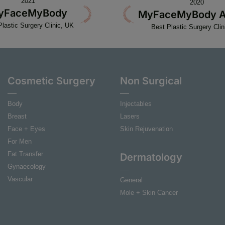
2021
2020
yFaceMyBody
MyFaceMyBody A
Plastic Surgery Clinic, UK
Best Plastic Surgery Clin
Cosmetic Surgery
Non Surgical
Body
Injectables
Breast
Lasers
Face + Eyes
Skin Rejuvenation
For Men
Fat Transfer
Dermatology
Gynaecology
Vascular
General
Mole + Skin Cancer