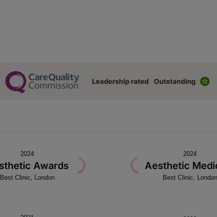
2024
2024
sthetic Awards
Aesthetic Medi
Best Clinic, London
Best Clinic, Londo