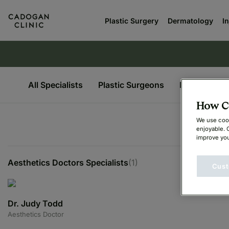
Plastic Surgery
Dermatology
I
All Specialists
Plastic Surgeons
Dermatologi
How Ca
We use cook
enjoyable. 
improve you
Aesthetics Doctors Specialists
(1)
Cust
Dr. Judy Todd
Aesthetics Doctor