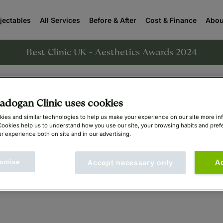
njectables
All Services
Before & After
Cost & Finance
Abou
Best Clinic UK - Aesthetics Awards 2024
sts
Aesthetics Doctors
Bariatric Surgeons
ENT 
dogan Clinic uses cookies
ies and similar technologies to help us make your experience on our site more in
Cookies help us to understand how you use our site, your browsing habits and pre
r experience both on site and in our advertising.
omise
A
Accept necessary only