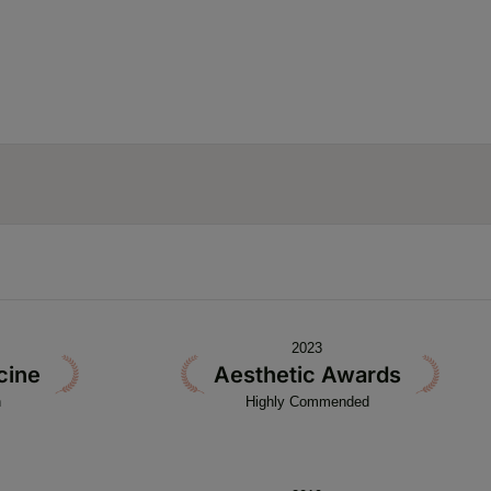
2023
cine
Aesthetic Awards
n
Highly Commended