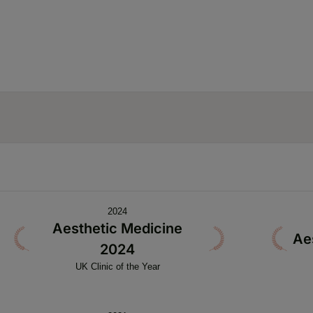
2024
Aesthetic Medicine
Ae
2024
UK Clinic of the Year