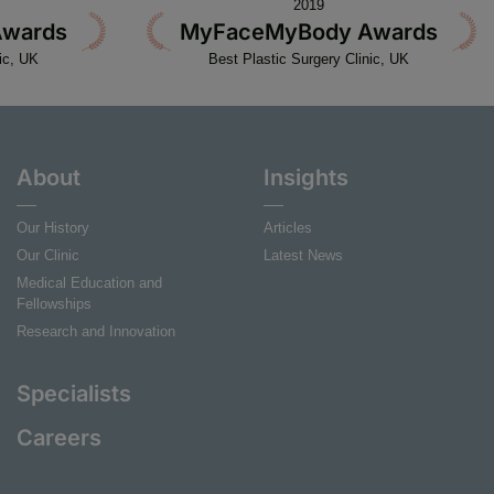
2019
wards
MyFaceMyBody Awards
ic, UK
Best Plastic Surgery Clinic, UK
About
Insights
Our History
Articles
Our Clinic
Latest News
Medical Education and
Fellowships
Research and Innovation
Specialists
Careers