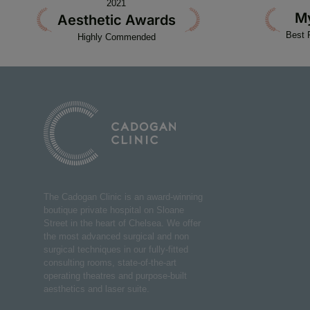
2021
M
Aesthetic Awards
Best 
Highly Commended
The Cadogan Clinic is an award-winning
boutique private hospital on Sloane
Street in the heart of Chelsea. We offer
the most advanced surgical and non
surgical techniques in our fully-fitted
consulting rooms, state-of-the-art
operating theatres and purpose-built
aesthetics and laser suite.