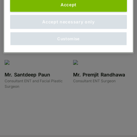
Surgeon
Accept
Accept necessary only
Mr. Anil Joshi
Mr. Annakan
Consultant ENT and Facial Plastic
Navaratnam
Customise
Surgeon
Consultant ENT Surgeon
Mr. Santdeep Paun
Mr. Premjit Randhawa
Consultant ENT and Facial Plastic
Consultant ENT Surgeon
Surgeon