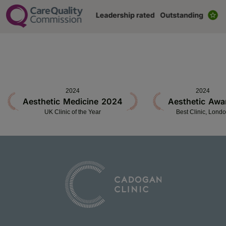
2024
2024
Aesthetic Medicine 2024
Aesthetic Awa
UK Clinic of the Year
Best Clinic, Lond