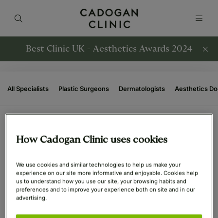
Best Clinic UK - Aesthetics Awards 2024
All Specialists
Plastic Surgeons
Dermatologists
Aesthetics Do
How Cadogan Clinic uses cookies
ENT Surgeons Specialists
(6)
We use cookies and similar technologies to help us make your
experience on our site more informative and enjoyable. Cookies help
us to understand how you use our site, your browsing habits and
preferences and to improve your experience both on site and in our
advertising.
Mr. Mohiemen Anwar
Mr. Thomas Jacques
Consultant ENT Surgeon
Consultant ENT and Rhinoplasty