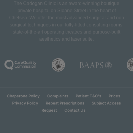
The Cadogan Clinic is an award-winning boutique
private hospital on Sloane Street in the heart of
Chelsea. We offer the most advanced surgical and non
surgical techniques in our fully-fitted consulting rooms,
state-of-the-art operating theatres and purpose-built
aesthetics and laser suite.
Chaperone Policy
Complaints
Patient T&C's
Prices
Privacy Policy
Repeat Prescriptions
Subject Access
Request
Contact Us