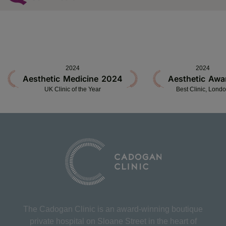
2024
2024
Aesthetic Medicine 2024
Aesthetic Awa
UK Clinic of the Year
Best Clinic, Lond
The Cadogan Clinic is an award-winning boutique
private hospital on Sloane Street in the heart of