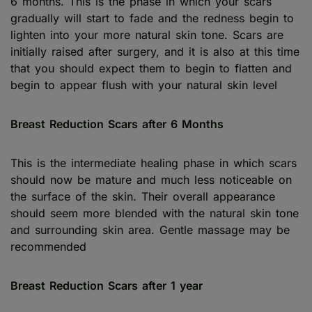
6 months. This is the phase in which your scars
gradually will start to fade and the redness begin to
lighten into your more natural skin tone. Scars are
initially raised after surgery, and it is also at this time
that you should expect them to begin to flatten and
begin to appear flush with your natural skin level
Breast Reduction Scars after 6 Months
This is the intermediate healing phase in which scars
should now be mature and much less noticeable on
the surface of the skin. Their overall appearance
should seem more blended with the natural skin tone
and surrounding skin area. Gentle massage may be
recommended
Breast Reduction Scars after 1 year