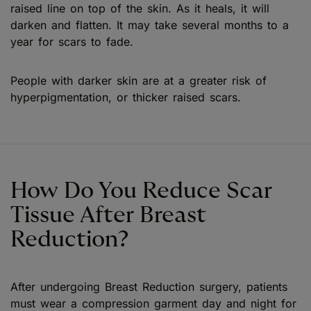
raised line on top of the skin. As it heals, it will
darken and flatten. It may take several months to a
year for scars to fade.
People with darker skin are at a greater risk of
hyperpigmentation, or thicker raised scars.
How Do You Reduce Scar
Tissue After Breast
Reduction?
After undergoing Breast Reduction surgery, patients
must wear a compression garment day and night for