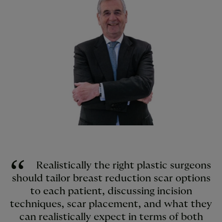
Realistically the right plastic surgeons
should tailor breast reduction scar options
to each patient, discussing incision
techniques, scar placement, and what they
can realistically expect in terms of both