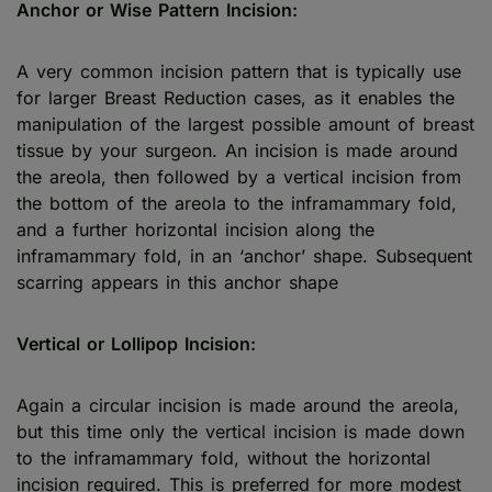
Anchor or Wise Pattern Incision:
A very common incision pattern that is typically use
for larger Breast Reduction cases, as it enables the
manipulation of the largest possible amount of breast
tissue by your surgeon. An incision is made around
the areola, then followed by a vertical incision from
the bottom of the areola to the inframammary fold,
and a further horizontal incision along the
inframammary fold, in an ‘anchor’ shape. Subsequent
scarring appears in this anchor shape
Vertical or Lollipop Incision:
Again a circular incision is made around the areola,
but this time only the vertical incision is made down
to the inframammary fold, without the horizontal
incision required. This is preferred for more modest