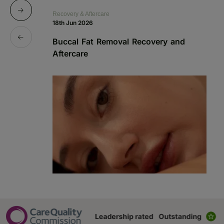
Recovery & Aftercare
Re
18th Jun 2026
1s
Buccal Fat Removal Recovery and
B
Aftercare