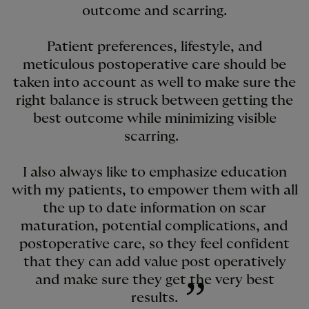
outcome and scarring.
Patient preferences, lifestyle, and
meticulous postoperative care should be
taken into account as well to make sure the
right balance is struck between getting the
best outcome while minimizing visible
scarring.
I also always like to emphasize education
with my patients, to empower them with all
the up to date information on scar
maturation, potential complications, and
postoperative care, so they feel confident
that they can add value post operatively
and make sure they get the very best
results.