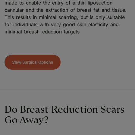
made to enable the entry of a thin liposuction
cannular and the extraction of breast fat and tissue.
This results in minimal scarring, but is only suitable
for individuals with very good skin elasticity and
minimal breast reduction targets
View Surgical Options
Do Breast Reduction Scars
Go Away?