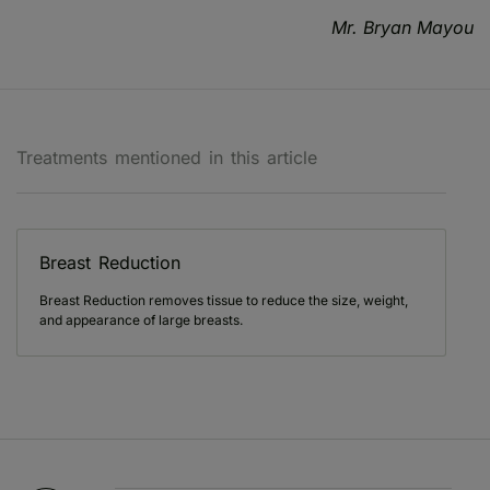
Mr. Bryan Mayou
Treatments mentioned in this article
Breast Reduction
Breast Reduction removes tissue to reduce the size, weight,
and appearance of large breasts.