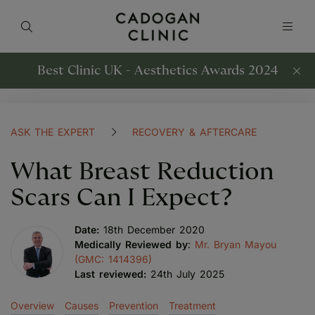
Best Clinic UK - Aesthetics Awards 2024
ASK THE EXPERT
RECOVERY & AFTERCARE
What Breast Reduction
Scars Can I Expect?
Date:
18th December 2020
Medically Reviewed by
:
Mr. Bryan Mayou
(GMC: 1414396)
Last reviewed:
24th July 2025
Overview
Causes
Prevention
Treatment