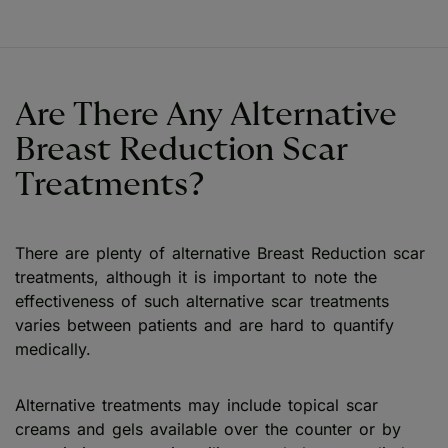
Are There Any Alternative
Breast Reduction Scar
Treatments?
There are plenty of alternative Breast Reduction scar
treatments, although it is important to note the
effectiveness of such alternative scar treatments
varies between patients and are hard to quantify
medically.
Alternative treatments may include topical scar
creams and gels available over the counter or by