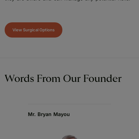
View Surgical Options
Words From Our Founder
Mr. Bryan Mayou