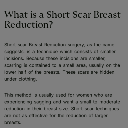
What is a Short Scar Breast
Reduction?
Short scar Breast Reduction surgery, as the name
suggests, is a technique which consists of smaller
incisions. Because these incisions are smaller,
scarring is contained to a small area, usually on the
lower half of the breasts. These scars are hidden
under clothing.
This method is usually used for women who are
experiencing sagging and want a small to moderate
reduction in their breast size. Short scar techniques
are not as effective for the reduction of larger
breasts.