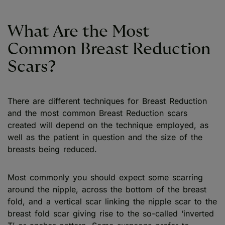
What Are the Most
Common Breast Reduction
Scars?
There are different techniques for Breast Reduction
and the most common Breast Reduction scars
created will depend on the technique employed, as
well as the patient in question and the size of the
breasts being reduced.
Most commonly you should expect some scarring
around the nipple, across the bottom of the breast
fold, and a vertical scar linking the nipple scar to the
breast fold scar giving rise to the so-called ‘inverted