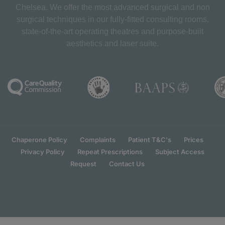
Chelsea. We offer the most advanced surgical and non
surgical techniques in our fully-fitted consulting rooms,
state-of-the-art operating theatres and purpose-built
aesthetics and laser suite.
Chaperone Policy
Complaints
Patient T&C's
Prices
Privacy Policy
Repeat Prescriptions
Subject Access
Request
Contact Us