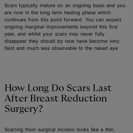
Scars typically mature on an ongoing basis and you
are now in the long term healing phase which
continues from this point forward. You can expect
ongoing marginal improvements beyond this first
year, and whilst your scars may never fully
disappear they should by now have become very
faint and much less observable to the naked eye
How Long Do Scars Last
After Breast Reduction
Surgery?
Scarring from surgical incision looks like a thin,