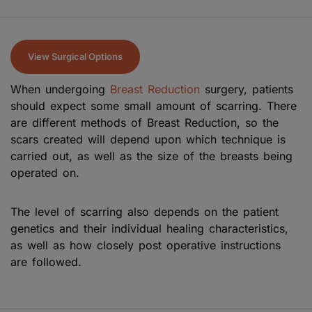
View Surgical Options
When undergoing
Breast Reduction
surgery, patients
should expect some small amount of scarring. There
are different methods of Breast Reduction, so the
scars created will depend upon which technique is
carried out, as well as the size of the breasts being
operated on.
The level of scarring also depends on the patient
genetics and their individual healing characteristics,
as well as how closely post operative instructions
are followed.