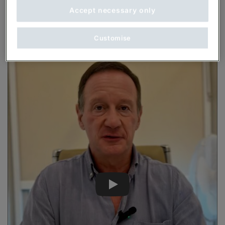
Accept necessary only
Customise
Play