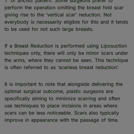
T’ or anchor pattern. Some surgeons prefer to
perform the operation omitting the breast fold scar
giving rise to the ‘vertical scar’ reduction. Not
everybody is necessarily eligible for this and it tends
to be used for not such large breasts.
If a Breast Reduction is performed using Liposuction
techniques only, there will only be minor scars under
the arms, where they cannot be seen. This technique
is often referred to as ‘scarless breast reduction’.
It is important to note that alongside delivering the
optimal surgical outcome, plastic surgeons are
specifically aiming to minimize scarring and often
use techniques to place incisions in areas where
scars can be less noticeable. Scars also typically
improve in appearance with the passage of time.