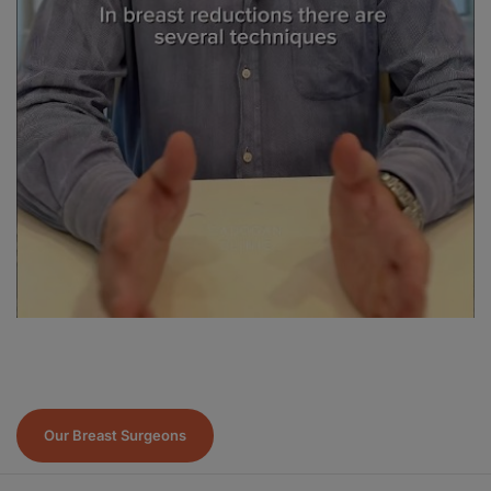
Our Breast Surgeons