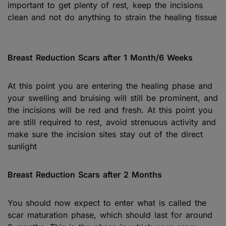
important to get plenty of rest, keep the incisions
clean and not do anything to strain the healing tissue
Breast Reduction Scars after 1 Month/6 Weeks
At this point you are entering the healing phase and
your swelling and bruising will still be prominent, and
the incisions will be red and fresh. At this point you
are still required to rest, avoid strenuous activity and
make sure the incision sites stay out of the direct
sunlight
Breast Reduction Scars after 2 Months
You should now expect to enter what is called the
scar maturation phase, which should last for around