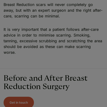
Breast Reduction scars will never completely go
away, but with an expert surgeon and the right after-
care, scarring can be minimal.
It is very important that a patient follows after-care
advice in order to minimise scarring. Smoking,
tanning, excessive scrubbing and scratching the area
should be avoided as these can make scarring
worse.
Before and After Breast
Reduction Surgery
Get in touch