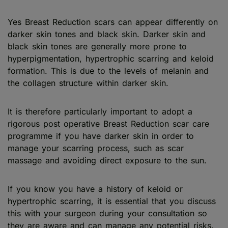
Yes Breast Reduction scars can appear differently on
darker skin tones and black skin. Darker skin and
black skin tones are generally more prone to
hyperpigmentation, hypertrophic scarring and keloid
formation. This is due to the levels of melanin and
the collagen structure within darker skin.
It is therefore particularly important to adopt a
rigorous post operative Breast Reduction scar care
programme if you have darker skin in order to
manage your scarring process, such as scar
massage and avoiding direct exposure to the sun.
If you know you have a history of keloid or
hypertrophic scarring, it is essential that you discuss
this with your surgeon during your consultation so
they are aware and can manage any potential risks.