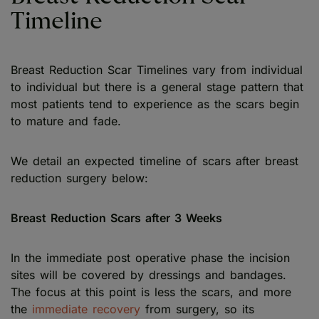
Timeline
Breast Reduction Scar Timelines vary from individual
to individual but there is a general stage pattern that
most patients tend to experience as the scars begin
to mature and fade.
We detail an expected timeline of scars after breast
reduction surgery below:
Breast Reduction Scars after 3 Weeks
In the immediate post operative phase the incision
sites will be covered by dressings and bandages.
The focus at this point is less the scars, and more
the
immediate recovery
from surgery, so its