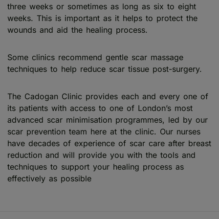
three weeks or sometimes as long as six to eight
weeks. This is important as it helps to protect the
wounds and aid the healing process.
Some clinics recommend gentle scar massage
techniques to help reduce scar tissue post-surgery.
The Cadogan Clinic provides each and every one of
its patients with access to one of London’s most
advanced scar minimisation programmes, led by our
scar prevention team here at the clinic. Our nurses
have decades of experience of scar care after breast
reduction and will provide you with the tools and
techniques to support your healing process as
effectively as possible