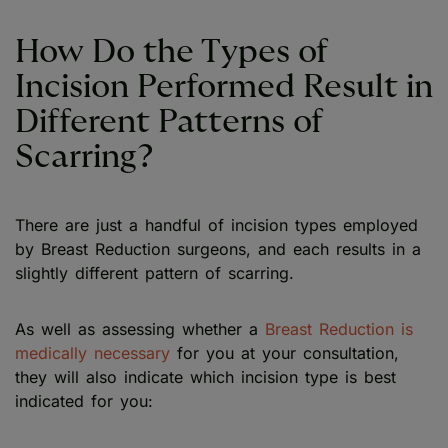
How Do the Types of
Incision Performed Result in
Different Patterns of
Scarring?
There are just a handful of incision types employed
by Breast Reduction surgeons, and each results in a
slightly different pattern of scarring.
As well as assessing whether a
Breast Reduction is
medically necessary
for you at your consultation,
they will also indicate which incision type is best
indicated for you: