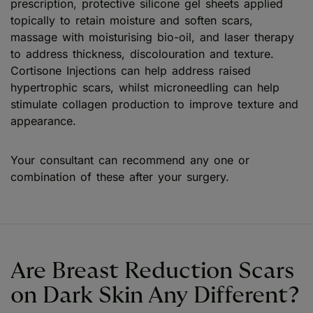
prescription, protective silicone gel sheets applied
topically to retain moisture and soften scars,
massage with moisturising bio-oil, and laser therapy
to address thickness, discolouration and texture.
Cortisone Injections can help address raised
hypertrophic scars, whilst microneedling can help
stimulate collagen production to improve texture and
appearance.
Your consultant can recommend any one or
combination of these after your surgery.
Are Breast Reduction Scars
on Dark Skin Any Different?