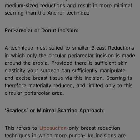
medium-sized reductions and result in more minimal
scarring than the Anchor technique
Peri-areolar or Donut Incision:
A technique most suited to smaller Breast Reductions
in which only the circular periareolar incision is made
around the areola. Provided there is sufficient skin
elasticity your surgeon can sufficiently manipulate
and excise breast tissue via this incision. Scarring is
therefore materially reduced, and limited only to this
circular periareolar area.
‘Scarless’ or Minimal Scarring Approach:
This refers to
Liposuction
-only breast reduction
techniques in which more punch-like incisions are