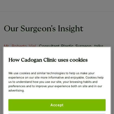
Our Surgeon's Insight
Mr. Roberto Viel
, Consultant Plastic Surgeon, talks
through how he manages scarring with all of his
Breast Reduction patients.
How Cadogan Clinic uses cookies
Cadogan Clinic's expert team of breast surgeons are
We use cookies and similar technologies to help us make your
experience on our site more informative and enjoyable. Cookies help
commited to providing the highest standards of
us to understand how you use our site, your browsing habits and
patient care and outcomes, and focus on ensuring all
preferences and to improve your experience both on site and in our
patients understand their risks of scarring depending
advertising.
on their procedure and the techniques being used.
Accept