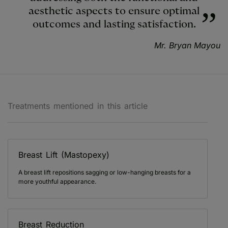
aesthetic aspects to ensure optimal
outcomes and lasting satisfaction.
Mr. Bryan Mayou
Treatments mentioned in this article
Breast Lift (Mastopexy)
A breast lift repositions sagging or low-hanging breasts for a
more youthful appearance.
Breast Reduction