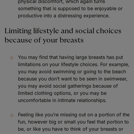
physical discomfort, which again turns
something that is supposed to be enjoyable or
productive into a distressing experience.
Limiting lifestyle and social choices
because of your breasts
You may find that having large breasts has put
limitations on your lifestyle choices. For example,
you may avoid swimming or going to the beach
because you don’t want to be seen in swimwear,
you may avoid social gatherings because of
limited clothing options, or you may be
uncomfortable in intimate relationships.
Feeling like you’re missing out on a portion of the
fun, however big or small you feel that portion to
be, or like you have to think of your breasts or