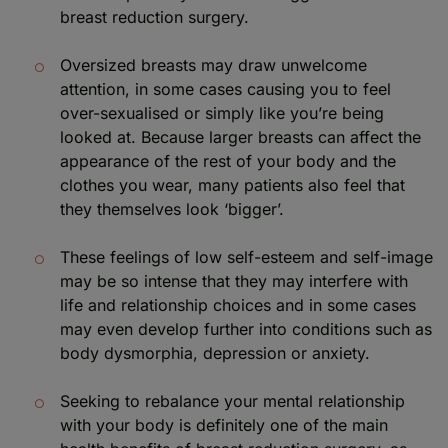
breast reduction surgery.
Oversized breasts may draw unwelcome
attention, in some cases causing you to feel
over-sexualised or simply like you’re being
looked at. Because larger breasts can affect the
appearance of the rest of your body and the
clothes you wear, many patients also feel that
they themselves look ‘bigger’.
These feelings of low self-esteem and self-image
may be so intense that they may interfere with
life and relationship choices and in some cases
may even develop further into conditions such as
body dysmorphia, depression or anxiety.
Seeking to rebalance your mental relationship
with your body is definitely one of the main