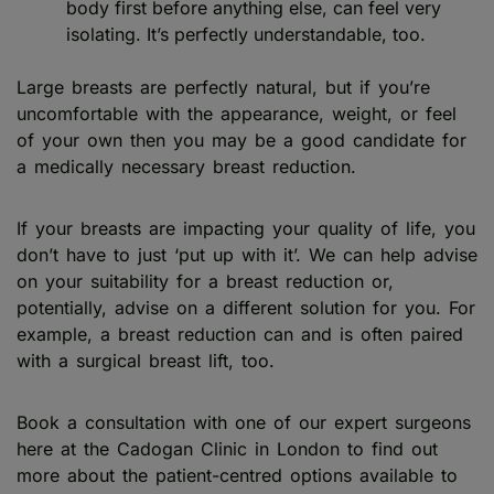
body first before anything else, can feel very
isolating. It’s perfectly understandable, too.
Large breasts are perfectly natural, but if you’re
uncomfortable with the appearance, weight, or feel
of your own then you may be a good candidate for
a medically necessary breast reduction.
If your breasts are impacting your quality of life, you
don’t have to just ‘put up with it’. We can help advise
on your suitability for a breast reduction or,
potentially, advise on a different solution for you. For
example, a breast reduction can and is often paired
with a surgical breast lift, too.
Book a consultation with one of our expert surgeons
here at the Cadogan Clinic in London to find out
more about the patient-centred options available to