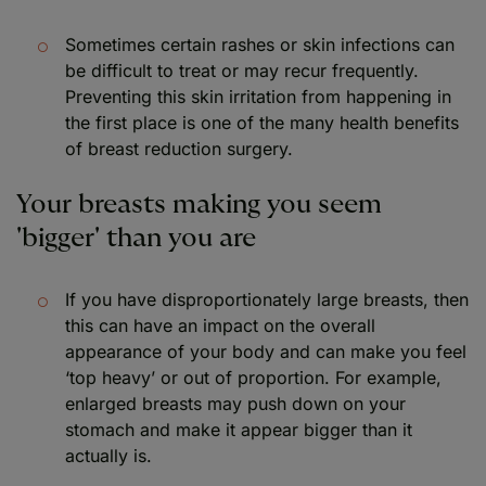
Sometimes certain rashes or skin infections can
be difficult to treat or may recur frequently.
Preventing this skin irritation from happening in
the first place is one of the many health benefits
of breast reduction surgery.
Your breasts making you seem
'bigger' than you are
If you have disproportionately large breasts, then
this can have an impact on the overall
appearance of your body and can make you feel
‘top heavy’ or out of proportion. For example,
enlarged breasts may push down on your
stomach and make it appear bigger than it
actually is.