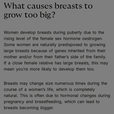
What causes breasts to
grow too big?
Women develop breasts during puberty due to the
rising level of the female sex hormone oestrogen.
Some women are naturally predisposed to growing
large breasts because of genes inherited from their
mother and/or from their father’s side of the family.
If a close female relative has large breasts, this may
mean you’re more likely to develop them too.
Breasts may change size numerous times during the
course of a woman’s life, which is completely
natural. This is often due to hormonal changes during
pregnancy and breastfeeding, which can lead to
breasts becoming bigger.