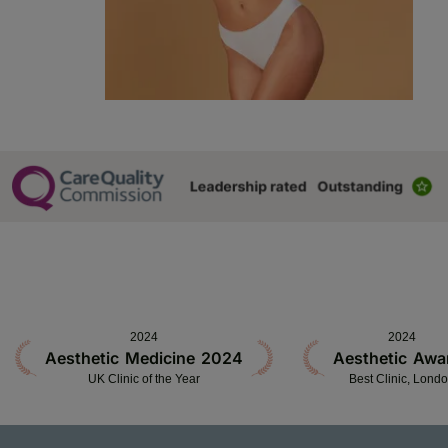
2024
2024
Aesthetic Medicine 2024
Aesthetic Awa
UK Clinic of the Year
Best Clinic, Lond