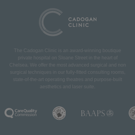
The Cadogan Clinic is an award-winning boutique
private hospital on Sloane Street in the heart of
Chelsea. We offer the most advanced surgical and non
surgical techniques in our fully-fitted consulting rooms,
state-of-the-art operating theatres and purpose-built
aesthetics and laser suite.