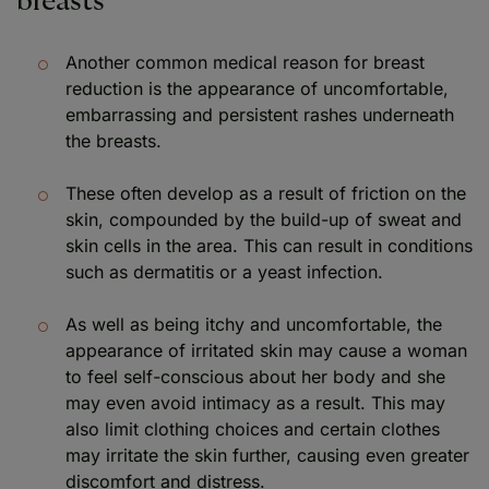
breasts
Another common medical reason for breast
reduction is the appearance of uncomfortable,
embarrassing and persistent rashes underneath
the breasts.
These often develop as a result of friction on the
skin, compounded by the build-up of sweat and
skin cells in the area. This can result in conditions
such as dermatitis or a yeast infection.
As well as being itchy and uncomfortable, the
appearance of irritated skin may cause a woman
to feel self-conscious about her body and she
may even avoid intimacy as a result. This may
also limit clothing choices and certain clothes
may irritate the skin further, causing even greater
discomfort and distress.