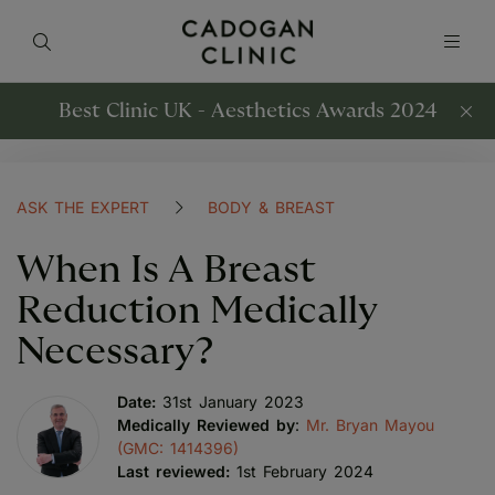
Best Clinic UK - Aesthetics Awards 2024
ASK THE EXPERT
BODY & BREAST
When Is A Breast
Reduction Medically
Necessary?
Date:
31st January 2023
Medically Reviewed by
:
Mr. Bryan Mayou
(GMC: 1414396)
Last reviewed:
1st February 2024