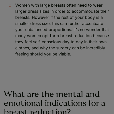
Women with large breasts often need to wear
larger dress sizes in order to accommodate their
breasts. However if the rest of your body is a
smaller dress size, this can further accentuate
your unbalanced proportions. It’s no wonder that
many women opt for a breast reduction because
they feel self-conscious day to day in their own
clothes, and why the surgery can be incredibly
freeing should you be viable.
What are the mental and
emotional indications for a
breast reduction?