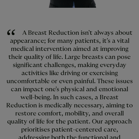
A Breast Reduction isn't always about
appearance; for many patients, it's a vital
medical intervention aimed at improving
their quality of life. Large breasts can pose
significant challenges, making everyday
activities like driving or exercising
uncomfortable or even painful. These issues
can impact one's physical and emotional
well-being. In such cases, a Breast
Reduction is medically necessary, aiming to
restore comfort, mobility, and overall
quality of life for the patient. Our approach
prioritises patient-centered care,
addressing both the functional and