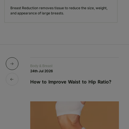
Breast Reduction removes tissue to reduce the size, weight,
and appearance of large breasts.
Body & Breast
Bo
24th Jul 2026
1s
How to Improve Waist to Hip Ratio?
S
a