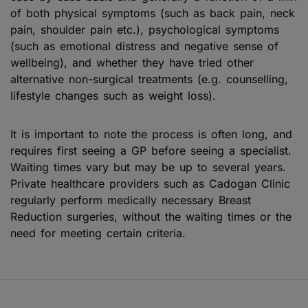
of both physical symptoms (such as back pain, neck
pain, shoulder pain etc.), psychological symptoms
(such as emotional distress and negative sense of
wellbeing), and whether they have tried other
alternative non-surgical treatments (e.g. counselling,
lifestyle changes such as weight loss).
It is important to note the process is often long, and
requires first seeing a GP before seeing a specialist.
Waiting times vary but may be up to several years.
Private healthcare providers such as Cadogan Clinic
regularly perform medically necessary Breast
Reduction surgeries, without the waiting times or the
need for meeting certain criteria.