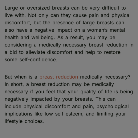
Large or oversized breasts can be very difficult to
live with. Not only can they cause pain and physical
discomfort, but the presence of large breasts can
also have a negative impact on a woman’s mental
health and wellbeing. As a result, you may be
considering a medically necessary breast reduction in
a bid to alleviate discomfort and help to restore
some self-confidence.
But when is a
breast reduction
medically necessary?
In short, a breast reduction may be medically
necessary if you feel that your quality of life is being
negatively impacted by your breasts. This can
include physical discomfort and pain, psychological
implications like low self esteem, and limiting your
lifestyle choices.