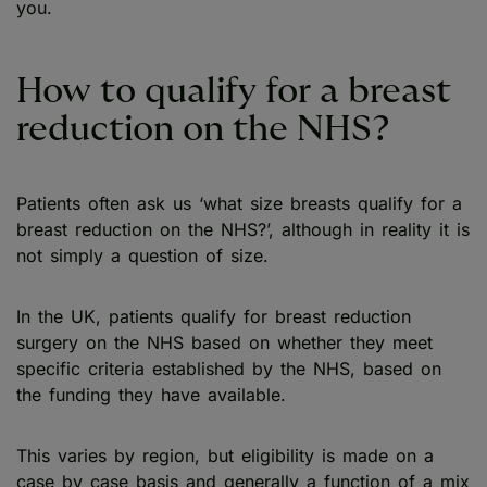
you.
How to qualify for a breast
reduction on the NHS?
Patients often ask us ‘what size breasts qualify for a
breast reduction on the NHS?’, although in reality it is
not simply a question of size.
In the UK, patients qualify for breast reduction
surgery on the NHS based on whether they meet
specific criteria established by the NHS, based on
the funding they have available.
This varies by region, but eligibility is made on a
case by case basis and generally a function of a mix