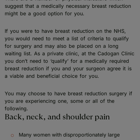
suggest that a medically necessary breast reduction
might be a good option for you.
If you were to have breast reduction on the NHS,
you would need to meet a list of criteria to qualify
for surgery and may also be placed on a long
waiting list. As a private clinic, at the Cadogan Clinic
you don’t need to ‘qualify’ for a medically required
breast reduction if you and your surgeon agree it is
a viable and beneficial choice for you.
You may choose to have breast reduction surgery if
you are experiencing one, some or all of the
following.
Back, neck, and shoulder pain
Many women with disproportionately large