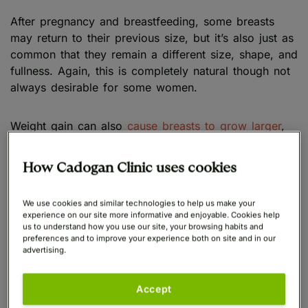
After pregnancy and breastfeeding, some breasts
may return to their previous size, but it’s also just as
common that they remain a different size, shape, and
fullness. Again, this is completely natural though not
always desirable for some women.
Weight gain can also
cause breasts to grow larger
,
as the fatty tissue accumulated can change their
size, shape, and weight. Losing weight through
How Cadogan Clinic uses cookies
exercise and diet may help address this, though
sometimes this doesn’t yield the results we’d like.
We use cookies and similar technologies to help us make your
experience on our site more informative and enjoyable. Cookies help
us to understand how you use our site, your browsing habits and
Oversized breasts can also be caused by a rare
preferences and to improve your experience both on site and in our
medical condition known as gigantomastia, which
advertising.
results in excessive breast growth in women.
However only a couple of hundred cases of
Accept
gigantomastia have ever been reported.