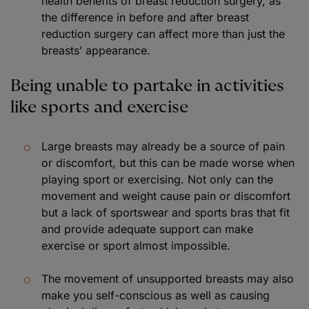
health benefits of breast reduction surgery, as
the difference in before and after breast
reduction surgery can affect more than just the
breasts’ appearance.
Being unable to partake in activities
like sports and exercise
Large breasts may already be a source of pain
or discomfort, but this can be made worse when
playing sport or exercising. Not only can the
movement and weight cause pain or discomfort
but a lack of sportswear and sports bras that fit
and provide adequate support can make
exercise or sport almost impossible.
The movement of unsupported breasts may also
make you self-conscious as well as causing