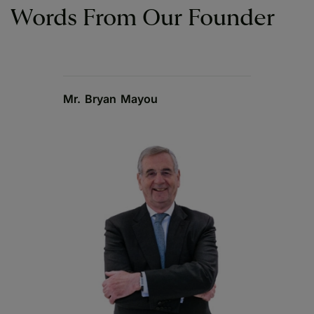
Words From Our Founder
Mr. Bryan Mayou