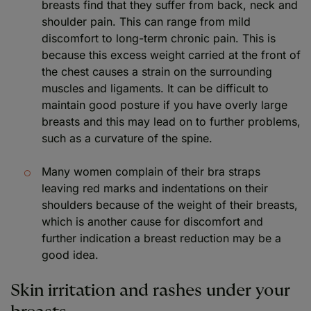
breasts find that they suffer from back, neck and
shoulder pain. This can range from mild
discomfort to long-term chronic pain. This is
because this excess weight carried at the front of
the chest causes a strain on the surrounding
muscles and ligaments. It can be difficult to
maintain good posture if you have overly large
breasts and this may lead on to further problems,
such as a curvature of the spine.
Many women complain of their bra straps
leaving red marks and indentations on their
shoulders because of the weight of their breasts,
which is another cause for discomfort and
further indication a breast reduction may be a
good idea.
Skin irritation and rashes under your