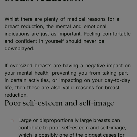
Whilst there are plenty of medical reasons for a
breast reduction, the mental and emotional
indications are just as important. Feeling comfortable
and confident in yourself should never be
downplayed.
If oversized breasts are having a negative impact on
your mental health, preventing you from taking part
in certain activities, or impacting on your day-to-day
life, then these are also valid reasons for breast
reduction.
Poor self-esteem and self-image
Large or disproportionally large breasts can
contribute to poor self-esteem and self-image,
which is possibly one of the biggest cases for