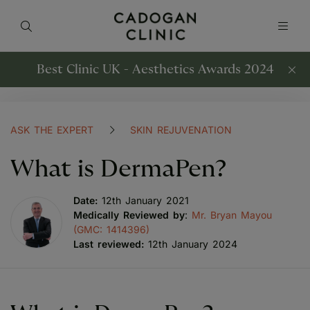
Best Clinic UK - Aesthetics Awards 2024
ASK THE EXPERT
SKIN REJUVENATION
What is DermaPen?
Date:
12th January 2021
Medically Reviewed by
:
Mr. Bryan Mayou
(GMC: 1414396)
Last reviewed:
12th January 2024