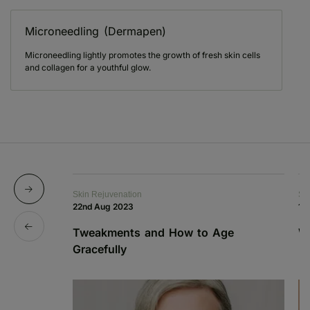
Microneedling (Dermapen)
Microneedling lightly promotes the growth of fresh skin cells
and collagen for a youthful glow.
Skin Rejuvenation
Sk
22nd Aug 2023
12
Tweakments and How to Age
W
Gracefully