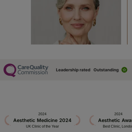
2024
2024
Aesthetic Medicine 2024
Aesthetic Awa
UK Clinic of the Year
Best Clinic, Lond