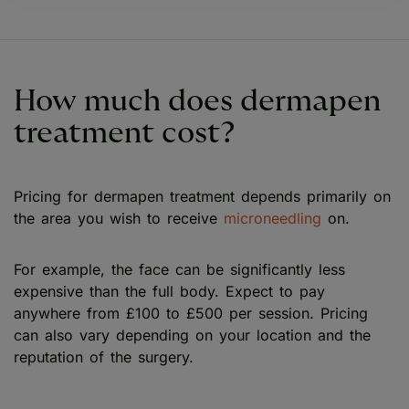
How much does dermapen
treatment cost?
Pricing for dermapen treatment depends primarily on
the area you wish to receive
microneedling
on.
For example, the face can be significantly less
expensive than the full body. Expect to pay
anywhere from £100 to £500 per session. Pricing
can also vary depending on your location and the
reputation of the surgery.