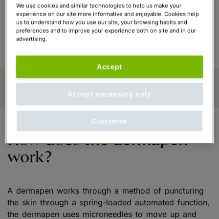
texture that comes about after the treatment, along
We use cookies and similar technologies to help us make your
with the minimised appearance of pores in the skin,
experience on our site more informative and enjoyable. Cookies help
us to understand how you use our site, your browsing habits and
reduced superficial wrinkles and reduced appearance
preferences and to improve your experience both on site and in our
of stretch marks.
advertising.
Accept
Accept necessary only
Customise
How does the dermapen
work?
A dermapen works through a method of puncturing
the skin through a spring-loaded automated function,
the dermapen uses microneedles to move up and