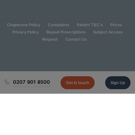
Chaperone Policy
Complaints
Patient T&C's
Prices
Privacy Policy
Repeat Prescriptions
Subject Access
Request
Contact Us
0207 901 8500
Get in touch
Sign Up