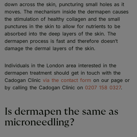
down across the skin, puncturing small holes as it
moves. The mechanism inside the dermapen causes
the stimulation of healthy collagen and the small
punctures in the skin to allow for nutrients to be
absorbed into the deep layers of the skin. The
dermapen process is fast and therefore doesn’t
damage the dermal layers of the skin.
Individuals in the London area interested in the
dermapen treatment should get in touch with the
Cadogan Clinic
via the contact form
on our page or
by calling the Cadogan Clinic on
0207 158 0327
.
Is dermapen the same as
microneedling?