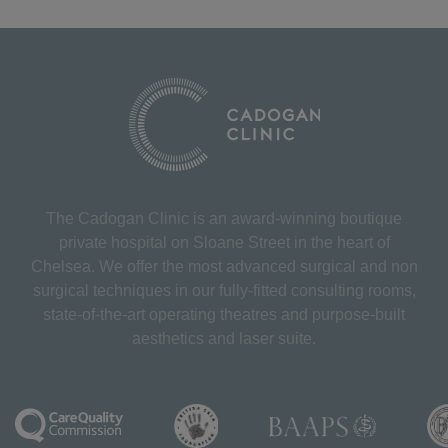
The Cadogan Clinic is an award-winning boutique
private hospital on Sloane Street in the heart of
Chelsea. We offer the most advanced surgical and non
surgical techniques in our fully-fitted consulting rooms,
state-of-the-art operating theatres and purpose-built
aesthetics and laser suite.