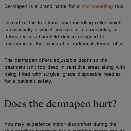
Dermapen is a brand name for a
microneedling
tool.
Instead of the traditional microneedling roller which
is essentially a wheel covered in microneedles, a
dermapen is a handheld device designed to
overcome all the issues of a traditional derma roller.
The dermapen offers adjustable depth so the
treatment isn’t too deep in sensitive areas along with
being fitted with surgical grade disposable needles
for a patient’s safety.
Does the dermapen hurt?
You may experience minor discomfort during the
skin needling treatment but a numbing cream can be