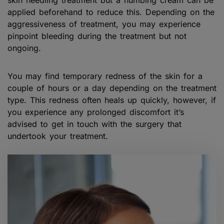
applied beforehand to reduce this. Depending on the
aggressiveness of treatment, you may experience
pinpoint bleeding during the treatment but not
ongoing.
You may find temporary redness of the skin for a
couple of hours or a day depending on the treatment
type. This redness often heals up quickly, however, if
you experience any prolonged discomfort it’s
advised to get in touch with the surgery that
undertook your treatment.