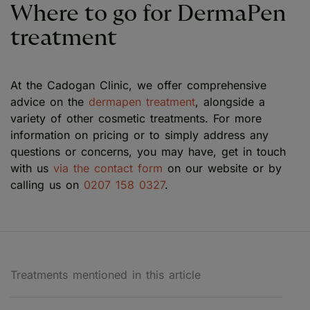
Where to go for DermaPen
treatment
At the Cadogan Clinic, we offer comprehensive
advice on the
dermapen treatment
, alongside a
variety of other cosmetic treatments. For more
information on pricing or to simply address any
questions or concerns, you may have, get in touch
with us
via the contact form
on our website or by
calling us on
0207 158 0327
.
Treatments mentioned in this article