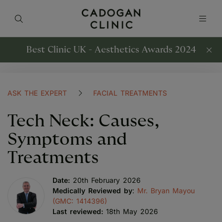
Best Clinic UK - Aesthetics Awards 2024
ASK THE EXPERT
FACIAL TREATMENTS
Tech Neck: Causes,
Symptoms and
Treatments
Date:
20th February 2026
Medically Reviewed by
:
Mr. Bryan Mayou
(GMC: 1414396)
Last reviewed:
18th May 2026