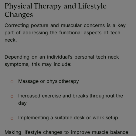
Physical Therapy and Lifestyle
Changes
Correcting posture and muscular concerns is a key
part of addressing the functional aspects of tech
neck.
Depending on an individual’s personal tech neck
symptoms, this may include:
Massage or physiotherapy
Increased exercise and breaks throughout the
day
Implementing a suitable desk or work setup
Making lifestyle changes to improve muscle balance