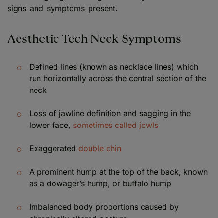
signs and symptoms present.
Aesthetic Tech Neck Symptoms
Defined lines (known as necklace lines) which
run horizontally across the central section of the
neck
Loss of jawline definition and sagging in the
lower face,
sometimes called jowls
Exaggerated
double chin
A prominent hump at the top of the back, known
as a dowager’s hump, or buffalo hump
Imbalanced body proportions caused by