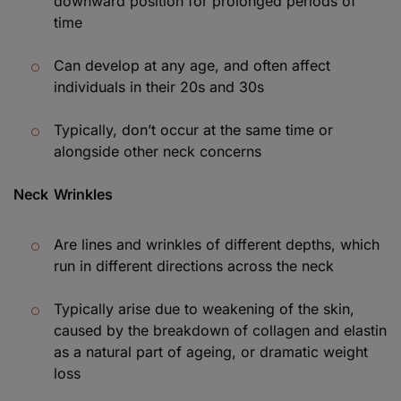
downward position for prolonged periods of
time
Can develop at any age, and often affect
individuals in their 20s and 30s
Typically, don’t occur at the same time or
alongside other neck concerns
Neck Wrinkles
Are lines and wrinkles of different depths, which
run in different directions across the neck
Typically arise due to weakening of the skin,
caused by the breakdown of collagen and elastin
as a natural part of ageing, or dramatic weight
loss