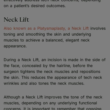
on a patient’s desired outcomes.
Neck Lift
Also known as a Platysmaplasty, a Neck Lift
involves
toning and smoothing the skin and underlying
muscles to achieve a balanced, elegant neck
appearance.
During a Neck Lift, an incision is made in the side of
the face, concealed by the hairline, before the
surgeon tightens the neck muscles and repositions
the skin. This reduces the appearance of tech neck
wrinkles and also tones the neck muscles.
Although a Neck Lift improves the tone of the neck
muscles, depending on any underlying functional
concerns, it is important to remember that ongoing