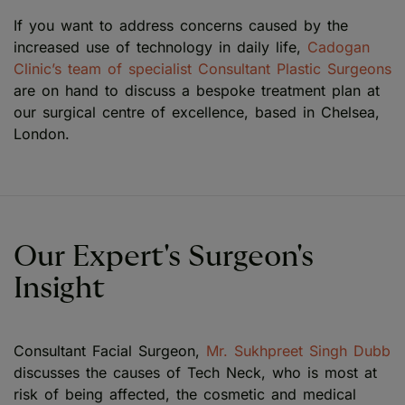
If you want to address concerns caused by the
increased use of technology in daily life,
Cadogan
Clinic’s team of specialist Consultant Plastic Surgeons
are on hand to discuss a bespoke treatment plan at
our surgical centre of excellence, based in Chelsea,
London.
Our Expert's Surgeon's
Insight
Consultant Facial Surgeon,
Mr. Sukhpreet Singh Dubb
discusses the causes of Tech Neck, who is most at
risk of being affected, the cosmetic and medical