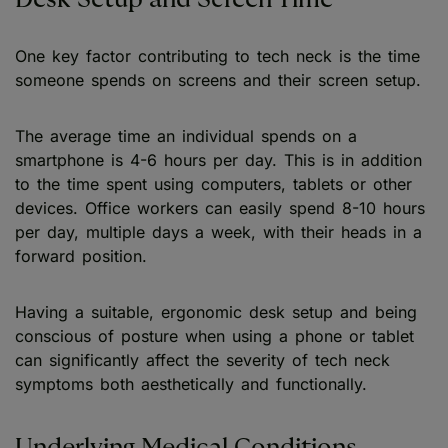
One key factor contributing to tech neck is the time
someone spends on screens and their screen setup.
The average time an individual spends on a
smartphone is 4-6 hours per day. This is in addition
to the time spent using computers, tablets or other
devices. Office workers can easily spend 8-10 hours
per day, multiple days a week, with their heads in a
forward position.
Having a suitable, ergonomic desk setup and being
conscious of posture when using a phone or tablet
can significantly affect the severity of tech neck
symptoms both aesthetically and functionally.
Underlying Medical Conditions