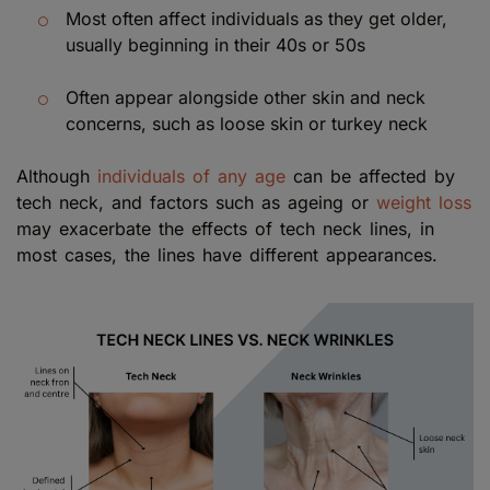
Most often affect individuals as they get older,
usually beginning in their 40s or 50s
Often appear alongside other skin and neck
concerns, such as loose skin or turkey neck
Although
individuals of any age
can be affected by
tech neck, and factors such as ageing or
weight loss
may exacerbate the effects of tech neck lines, in
most cases, the lines have different appearances.