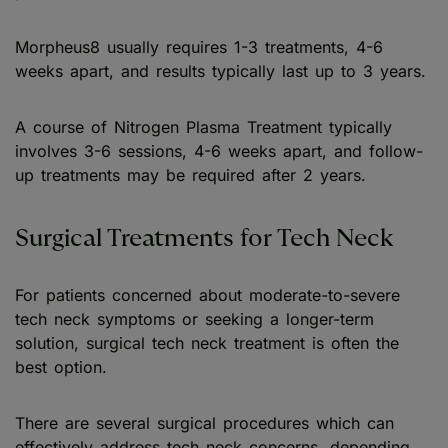
Morpheus8 usually requires 1-3 treatments, 4-6
weeks apart, and results typically last up to 3 years.
A course of Nitrogen Plasma Treatment typically
involves 3-6 sessions, 4-6 weeks apart, and follow-
up treatments may be required after 2 years.
Surgical Treatments for Tech Neck
For patients concerned about moderate-to-severe
tech neck symptoms or seeking a longer-term
solution, surgical tech neck treatment is often the
best option.
There are several surgical procedures which can
effectively address tech neck concerns, depending