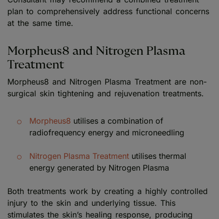
plan to comprehensively address functional concerns
at the same time.
Morpheus8 and Nitrogen Plasma
Treatment
Morpheus8 and Nitrogen Plasma Treatment are non-
surgical skin tightening and rejuvenation treatments.
Morpheus8
utilises a combination of
radiofrequency energy and microneedling
Nitrogen Plasma Treatment
utilises thermal
energy generated by Nitrogen Plasma
Both treatments work by creating a highly controlled
injury to the skin and underlying tissue. This
stimulates the skin’s healing response, producing