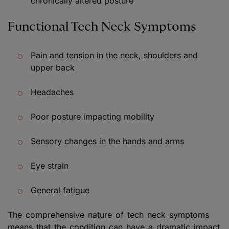
chronically altered posture
Functional Tech Neck Symptoms
Pain and tension in the neck, shoulders and
upper back
Headaches
Poor posture impacting mobility
Sensory changes in the hands and arms
Eye strain
General fatigue
The comprehensive nature of tech neck symptoms
means that the condition can have a dramatic impact