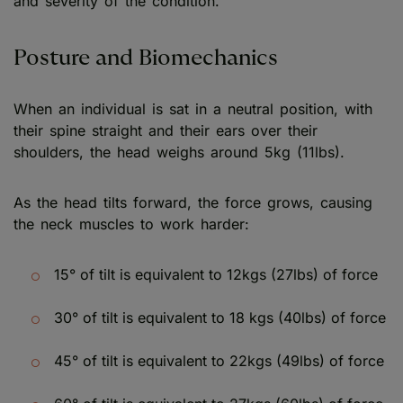
and severity of the condition.
Posture and Biomechanics
When an individual is sat in a neutral position, with
their spine straight and their ears over their
shoulders, the head weighs around 5kg (11lbs).
As the head tilts forward, the force grows, causing
the neck muscles to work harder:
15° of tilt is equivalent to 12kgs (27lbs) of force
30° of tilt is equivalent to 18 kgs (40lbs) of force
45° of tilt is equivalent to 22kgs (49lbs) of force