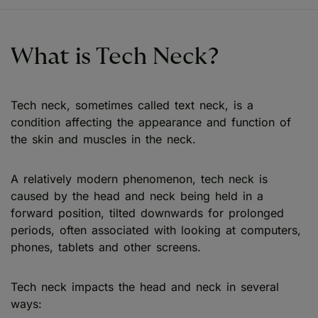
What is Tech Neck?
Tech neck, sometimes called text neck, is a
condition affecting the appearance and function of
the skin and muscles in the neck.
A relatively modern phenomenon, tech neck is
caused by the head and neck being held in a
forward position, tilted downwards for prolonged
periods, often associated with looking at computers,
phones, tablets and other screens.
Tech neck impacts the head and neck in several
ways: