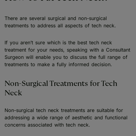
There are several surgical and non-surgical
treatments to address all aspects of tech neck.
If you aren’t sure which is the best tech neck
treatment for your needs, speaking with a Consultant
Surgeon will enable you to discuss the full range of
treatments to make a fully informed decision.
Non-Surgical Treatments for Tech
Neck
Non-surgical tech neck treatments are suitable for
addressing a wide range of aesthetic and functional
concerns associated with tech neck.