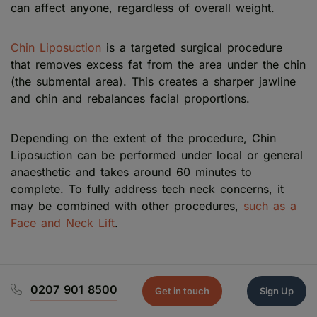
can affect anyone, regardless of overall weight.
Chin Liposuction
is a targeted surgical procedure
that removes excess fat from the area under the chin
(the submental area). This creates a sharper jawline
and chin and rebalances facial proportions.
Depending on the extent of the procedure, Chin
Liposuction can be performed under local or general
anaesthetic and takes around 60 minutes to
complete. To fully address tech neck concerns, it
may be combined with other procedures,
such as a
Face and Neck Lift
.
0207 901 8500
Get in touch
Sign Up