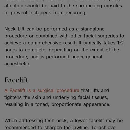
attention should be paid to the surrounding muscles
to prevent tech neck from recurring.
Neck Lift can be performed as a standalone
procedure or combined with other facial surgeries to
achieve a comprehensive result. It typically takes 1-2
hours to complete, depending on the extent of the
procedure, and is performed under general
anaesthetic.
Facelift
A Facelift is a surgical procedure
that lifts and
tightens the skin and underlying facial tissues,
resulting in a toned, proportionate appearance.
When addressing tech neck, a lower facelift may be
recommended to sharpen the jawline. To achieve