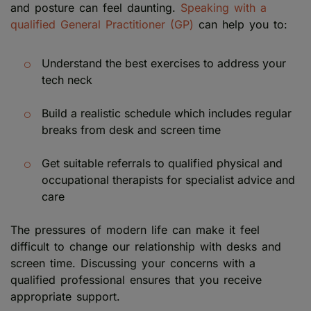
and posture can feel daunting.
Speaking with a
qualified General Practitioner (GP)
can help you to:
Understand the best exercises to address your
tech neck
Build a realistic schedule which includes regular
breaks from desk and screen time
Get suitable referrals to qualified physical and
occupational therapists for specialist advice and
care
The pressures of modern life can make it feel
difficult to change our relationship with desks and
screen time. Discussing your concerns with a
qualified professional ensures that you receive
appropriate support.