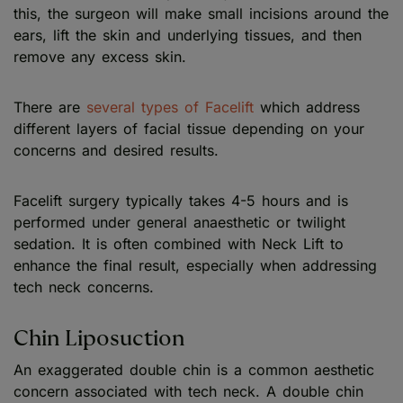
this, the surgeon will make small incisions around the
ears, lift the skin and underlying tissues, and then
remove any excess skin.
There are
several types of Facelift
which address
different layers of facial tissue depending on your
concerns and desired results.
Facelift surgery typically takes 4-5 hours and is
performed under general anaesthetic or twilight
sedation. It is often combined with Neck Lift to
enhance the final result, especially when addressing
tech neck concerns.
Chin Liposuction
An exaggerated double chin is a common aesthetic
concern associated with tech neck. A double chin