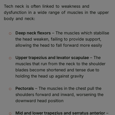
Tech neck is often linked to weakness and
dysfunction in a wide range of muscles in the upper
body and neck:
Deep neck flexors
– The muscles which stabilise
the head weaken, failing to provide support,
allowing the head to fall forward more easily
Upper trapezius and levator scapulae
– The
muscles that run from the neck to the shoulder
blades become shortened and tense due to
holding the head up against gravity
Pectorals
– The muscles in the chest pull the
shoulders forward and inward, worsening the
downward head position
Mid and lower trapezius and serratus anterior
–