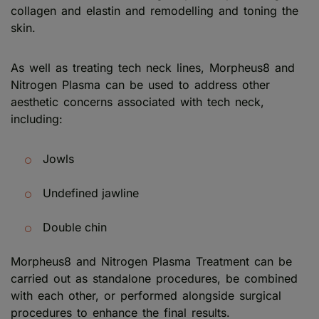
collagen and elastin and remodelling and toning the
skin.
As well as treating tech neck lines, Morpheus8 and
Nitrogen Plasma can be used to address other
aesthetic concerns associated with tech neck,
including:
Jowls
Undefined jawline
Double chin
Morpheus8 and Nitrogen Plasma Treatment can be
carried out as standalone procedures, be combined
with each other, or performed alongside surgical
procedures to enhance the final results.