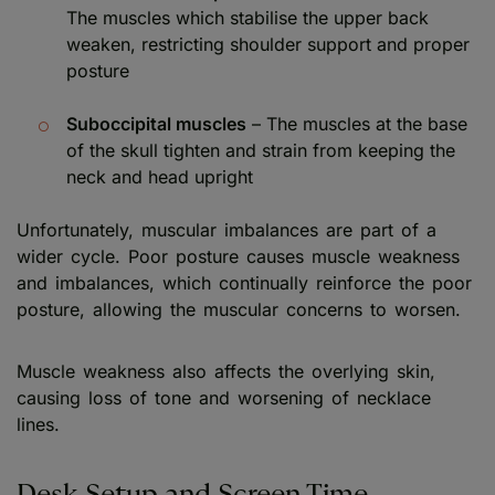
The muscles which stabilise the upper back
weaken, restricting shoulder support and proper
posture
Suboccipital muscles
– The muscles at the base
of the skull tighten and strain from keeping the
neck and head upright
Unfortunately, muscular imbalances are part of a
wider cycle. Poor posture causes muscle weakness
and imbalances, which continually reinforce the poor
posture, allowing the muscular concerns to worsen.
Muscle weakness also affects the overlying skin,
causing loss of tone and worsening of necklace
lines.
Desk Setup and Screen Time