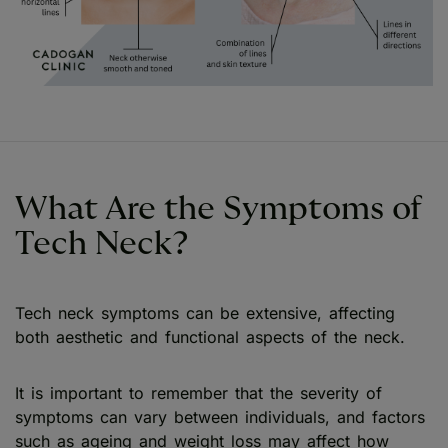
What Are the Symptoms of
Tech Neck?
Tech neck symptoms can be extensive, affecting
both aesthetic and functional aspects of the neck.
It is important to remember that the severity of
symptoms can vary between individuals, and factors
such as ageing and weight loss may affect how