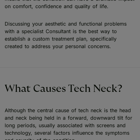
on comfort, confidence and quality of life.
Discussing your aesthetic and functional problems
with a specialist Consultant is the best way to
establish a custom treatment plan, specifically
created to address your personal concerns.
What Causes Tech Neck?
Although the central cause of tech neck is the head
and neck being held in a forward, downward tilt for
long periods, usually associated with screens and
technology, several factors influence the symptoms