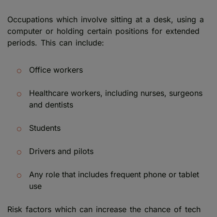
Occupations which involve sitting at a desk, using a
computer or holding certain positions for extended
periods. This can include:
Office workers
Healthcare workers, including nurses, surgeons
and dentists
Students
Drivers and pilots
Any role that includes frequent phone or tablet
use
Risk factors which can increase the chance of tech