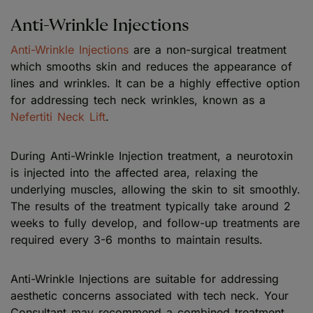
Anti-Wrinkle Injections
Anti-Wrinkle Injections
are a non-surgical treatment
which smooths skin and reduces the appearance of
lines and wrinkles. It can be a highly effective option
for addressing tech neck wrinkles, known as a
Nefertiti Neck Lift
.
During Anti-Wrinkle Injection treatment, a neurotoxin
is injected into the affected area, relaxing the
underlying muscles, allowing the skin to sit smoothly.
The results of the treatment typically take around 2
weeks to fully develop, and follow-up treatments are
required every 3-6 months to maintain results.
Anti-Wrinkle Injections are suitable for addressing
aesthetic concerns associated with tech neck. Your
Consultant may recommend a combined treatment