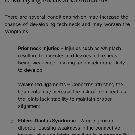
There are several conditions which may increase the
chance of developing tech neck and may worsen the
symptoms:
Prior neck injuries
– Injuries such as whiplash
result in the muscles and tissues in the neck
being weakened, making tech neck more likely
to develop
Weakened ligaments
– Concerns affecting the
ligaments may increase the risk of tech neck as
the joints lack stability to maintain proper
alignment
Ehlers-Danlos Syndrome
– A rare genetic
disorder causing weakness in the connective
tissues, skin and joints, resulting in hypermobility