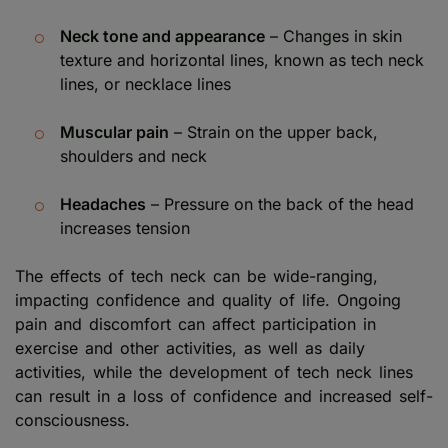
Neck tone and appearance
– Changes in skin
texture and horizontal lines, known as tech neck
lines, or necklace lines
Muscular pain
– Strain on the upper back,
shoulders and neck
Headaches
– Pressure on the back of the head
increases tension
The effects of tech neck can be wide-ranging,
impacting confidence and quality of life. Ongoing
pain and discomfort can affect participation in
exercise and other activities, as well as daily
activities, while the development of tech neck lines
can result in a loss of confidence and increased self-
consciousness.