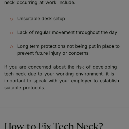
neck occurring at work include:
Unsuitable desk setup
Lack of regular movement throughout the day
Long term protections not being put in place to
prevent future injury or concerns
If you are concerned about the risk of developing
tech neck due to your working environment, it is
important to speak with your employer to establish
suitable protocols.
How to Fix Tech Neck?