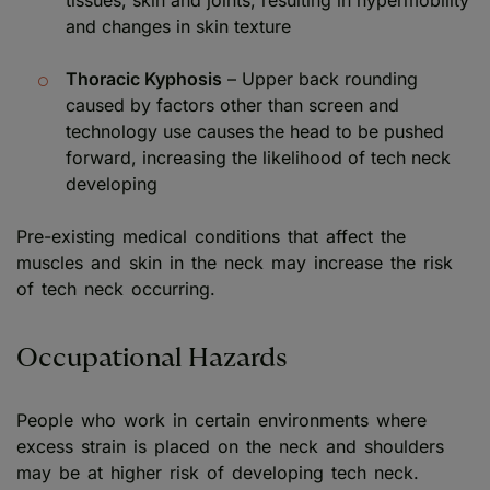
and changes in skin texture
Thoracic Kyphosis
– Upper back rounding
caused by factors other than screen and
technology use causes the head to be pushed
forward, increasing the likelihood of tech neck
developing
Pre-existing medical conditions that affect the
muscles and skin in the neck may increase the risk
of tech neck occurring.
Occupational Hazards
People who work in certain environments where
excess strain is placed on the neck and shoulders
may be at higher risk of developing tech neck.