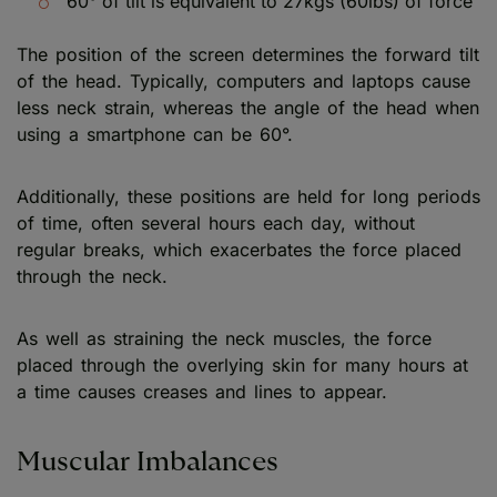
60° of tilt is equivalent to 27kgs (60lbs) of force
The position of the screen determines the forward tilt
of the head. Typically, computers and laptops cause
less neck strain, whereas the angle of the head when
using a smartphone can be 60°.
Additionally, these positions are held for long periods
of time, often several hours each day, without
regular breaks, which exacerbates the force placed
through the neck.
As well as straining the neck muscles, the force
placed through the overlying skin for many hours at
a time causes creases and lines to appear.
Muscular Imbalances