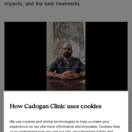
impacts, and the best treatments.
Play
How Cadogan Clinic uses cookies
We use cookies and similar technologies to help us make your
experience on our site more informative and enjoyable. Cookies help
us to understand how you use our site, your browsing habits and