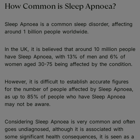
How Common is Sleep Apnoea?
Sleep Apnoea is a common sleep disorder, affecting
around 1 billion people worldwide.
In the UK, it is believed that around 10 million people
have Sleep Apnoea, with 13% of men and 6% of
women aged 30-75 being affected by the condition.
However, it is difficult to establish accurate figures
for the number of people affected by Sleep Apnoea,
as up to 85% of people who have Sleep Apnoea
may not be aware.
Considering Sleep Apnoea is very common and often
goes undiagnosed, although it is associated with
some significant health consequences, it is seen as a