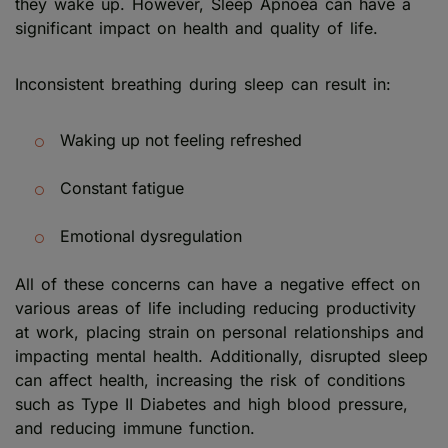
they wake up. However, Sleep Apnoea can have a
significant impact on health and quality of life.
Inconsistent breathing during sleep can result in:
Waking up not feeling refreshed
Constant fatigue
Emotional dysregulation
All of these concerns can have a negative effect on
various areas of life including reducing productivity
at work, placing strain on personal relationships and
impacting mental health. Additionally, disrupted sleep
can affect health, increasing the risk of conditions
such as Type II Diabetes and high blood pressure,
and reducing immune function.