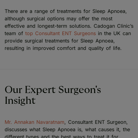
There are a range of treatments for Sleep Apnoea,
although surgical options may offer the most
effective and longest-term solutions. Cadogan Clinic’s
team of
top Consultant ENT Surgeons
in the UK can
provide surgical treatments for Sleep Apnoea,
resulting in improved comfort and quality of life.
Our Expert Surgeon's
Insight
Mr. Annakan Navaratnam
, Consultant ENT Surgeon,
discusses what Sleep Apnoea is, what causes it, the
different types and the best ways to treat it for