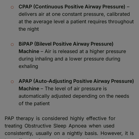
CPAP (Continuous Positive Airway Pressure)
–
delivers air at one constant pressure, calibrated
at the average level a patient requires throughout
the night
BiPAP (Bilevel Positive Airway Pressure)
Machine
– Air is released at a higher pressure
during inhaling and a lower pressure during
exhaling
APAP (Auto-Adjusting Positive Airway Pressure)
Machine
– The level of air pressure is
automatically adjusted depending on the needs
of the patient
PAP therapy is considered highly effective for
treating Obstructive Sleep Apnoea when used
consistently, usually on a nightly basis. However, it is