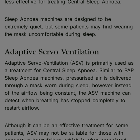
less effective for treating Central Sleep Apnoea.
Sleep Apnoea machines are designed to be
extremely quiet, but some patients may find wearing
the mask uncomfortable during sleep.
Adaptive Servo-Ventilation
Adaptive Servo-Ventilation (ASV) is primarily used as
a treatment for Central Sleep Apnoea. Similar to PAP
Sleep Apnoea machines, pressurised air is delivered
through a mask worn during sleep, however instead
of the airflow being constant, the ASV machine can
detect when breathing has stopped completely to
restart airflow.
Although it can be an effective treatment for some
patients, ASV may not be suitable for those with