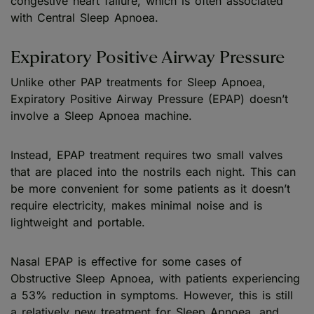
congestive heart failure, which is often associated
with Central Sleep Apnoea.
Expiratory Positive Airway Pressure
Unlike other PAP treatments for Sleep Apnoea,
Expiratory Positive Airway Pressure (EPAP) doesn’t
involve a Sleep Apnoea machine.
Instead, EPAP treatment requires two small valves
that are placed into the nostrils each night. This can
be more convenient for some patients as it doesn’t
require electricity, makes minimal noise and is
lightweight and portable.
Nasal EPAP is effective for some cases of
Obstructive Sleep Apnoea, with patients experiencing
a 53% reduction in symptoms. However, this is still
a relatively new treatment for Sleep Apnoea, and