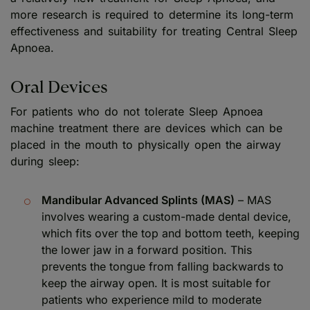
more research is required to determine its long-term
effectiveness and suitability for treating Central Sleep
Apnoea.
Oral Devices
For patients who do not tolerate Sleep Apnoea
machine treatment there are devices which can be
placed in the mouth to physically open the airway
during sleep:
Mandibular Advanced Splints (MAS)
– MAS
involves wearing a custom-made dental device,
which fits over the top and bottom teeth, keeping
the lower jaw in a forward position. This
prevents the tongue from falling backwards to
keep the airway open. It is most suitable for
patients who experience mild to moderate