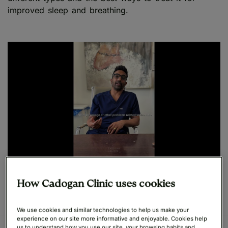
improved sleep and breathing.
Play
How Cadogan Clinic uses cookies
We use cookies and similar technologies to help us make your
experience on our site more informative and enjoyable. Cookies help
us to understand how you use our site, your browsing habits and