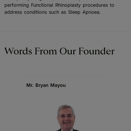
performing Functional Rhinoplasty procedures to
address conditions such as Sleep Apnoea.
Words From Our Founder
Mr. Bryan Mayou