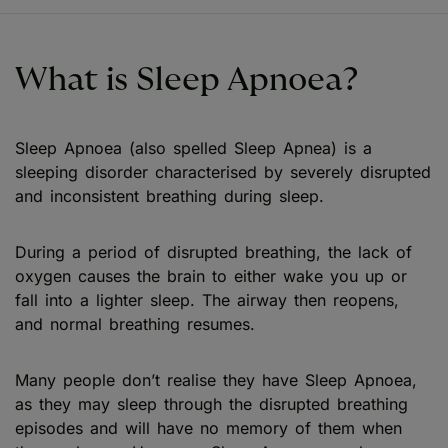
What is Sleep Apnoea?
Sleep Apnoea (also spelled Sleep Apnea) is a
sleeping disorder characterised by severely disrupted
and inconsistent breathing during sleep.
During a period of disrupted breathing, the lack of
oxygen causes the brain to either wake you up or
fall into a lighter sleep. The airway then reopens,
and normal breathing resumes.
Many people don’t realise they have Sleep Apnoea,
as they may sleep through the disrupted breathing
episodes and will have no memory of them when