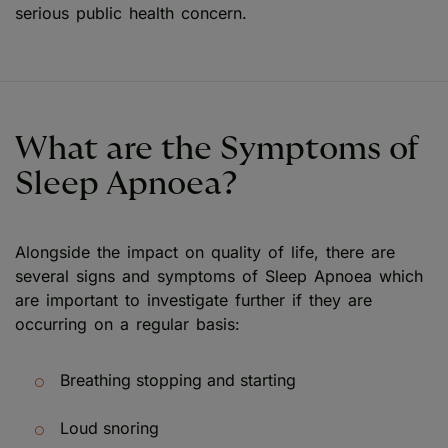
serious public health concern.
What are the Symptoms of
Sleep Apnoea?
Alongside the impact on quality of life, there are
several signs and symptoms of Sleep Apnoea which
are important to investigate further if they are
occurring on a regular basis:
Breathing stopping and starting
Loud snoring