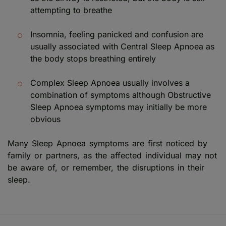
attempting to breathe
Insomnia, feeling panicked and confusion are
usually associated with Central Sleep Apnoea as
the body stops breathing entirely
Complex Sleep Apnoea usually involves a
combination of symptoms although Obstructive
Sleep Apnoea symptoms may initially be more
obvious
Many Sleep Apnoea symptoms are first noticed by
family or partners, as the affected individual may not
be aware of, or remember, the disruptions in their
sleep.