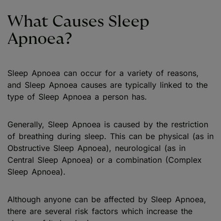
What Causes Sleep
Apnoea?
Sleep Apnoea can occur for a variety of reasons,
and Sleep Apnoea causes are typically linked to the
type of Sleep Apnoea a person has.
Generally, Sleep Apnoea is caused by the restriction
of breathing during sleep. This can be physical (as in
Obstructive Sleep Apnoea), neurological (as in
Central Sleep Apnoea) or a combination (Complex
Sleep Apnoea).
Although anyone can be affected by Sleep Apnoea,
there are several risk factors which increase the