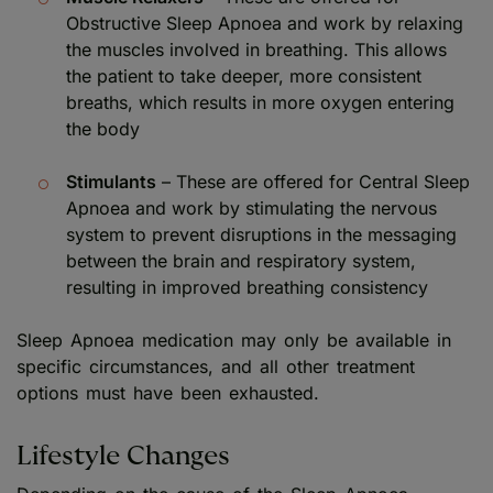
Obstructive Sleep Apnoea and work by relaxing
the muscles involved in breathing. This allows
the patient to take deeper, more consistent
breaths, which results in more oxygen entering
the body
Stimulants
– These are offered for Central Sleep
Apnoea and work by stimulating the nervous
system to prevent disruptions in the messaging
between the brain and respiratory system,
resulting in improved breathing consistency
Sleep Apnoea medication may only be available in
specific circumstances, and all other treatment
options must have been exhausted.
Lifestyle Changes