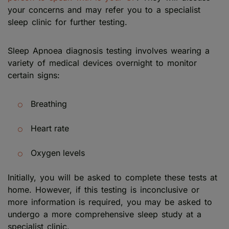
your concerns and may refer you to a specialist
sleep clinic for further testing.
Sleep Apnoea diagnosis testing involves wearing a
variety of medical devices overnight to monitor
certain signs:
Breathing
Heart rate
Oxygen levels
Initially, you will be asked to complete these tests at
home. However, if this testing is inconclusive or
more information is required, you may be asked to
undergo a more comprehensive sleep study at a
specialist clinic.