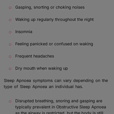
Gasping, snorting or choking noises
Waking up regularly throughout the night
Insomnia
Feeling panicked or confused on waking
Frequent headaches
Dry mouth when waking up
Sleep Apnoea symptoms can vary depending on the
type of Sleep Apnoea an individual has.
Disrupted breathing, snoring and gasping are
typically prevalent in Obstructive Sleep Apnoea
as the airway is restricted, but the body is still