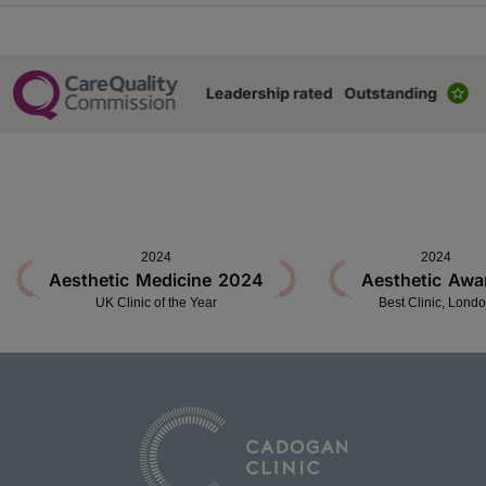
2024
2024
Aesthetic Medicine 2024
Aesthetic Awa
UK Clinic of the Year
Best Clinic, Lond