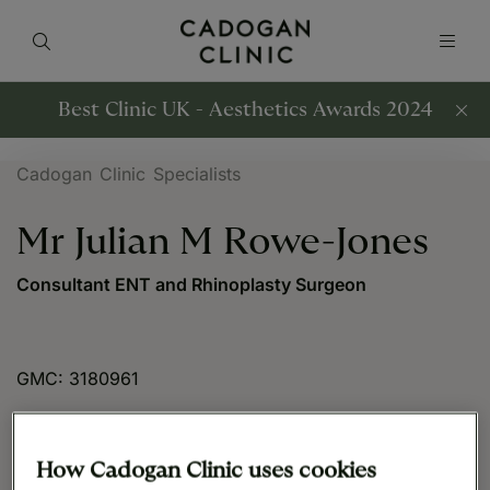
Best Clinic UK - Aesthetics Awards 2024
Cadogan Clinic Specialists
Mr Julian M Rowe-Jones
Consultant ENT and Rhinoplasty Surgeon
GMC: 3180961
How Cadogan Clinic uses cookies