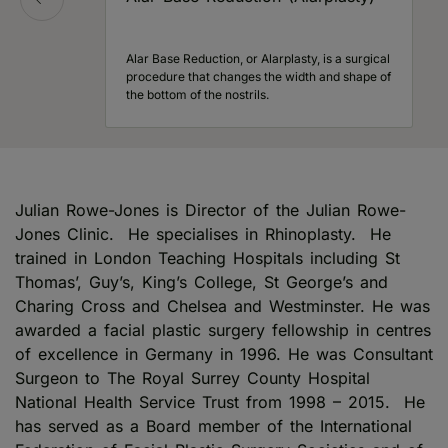
Alar Base Reduction, or Alarplasty, is a surgical
procedure that changes the width and shape of
the bottom of the nostrils.
Julian Rowe-Jones is Director of the Julian Rowe-
Jones Clinic. He specialises in Rhinoplasty. He
trained in London Teaching Hospitals including St
Thomas’, Guy’s, King’s College, St George’s and
Charing Cross and Chelsea and Westminster. He was
awarded a facial plastic surgery fellowship in centres
of excellence in Germany in 1996. He was Consultant
Surgeon to The Royal Surrey County Hospital
National Health Service Trust from 1998 – 2015. He
has served as a Board member of the International