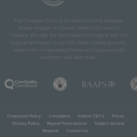
The Cadogan Clinic is an award-winning boutique
private hospital on Sloane Street in the heart of
Chelsea. We offer the most advanced surgical and non
surgical techniques in our fully-fitted consulting rooms,
state-of-the-art operating theatres and purpose-built
aesthetics and laser suite.
Chaperone Policy
Complaints
Patient T&C's
Prices
Privacy Policy
Repeat Prescriptions
Subject Access
Request
Contact Us