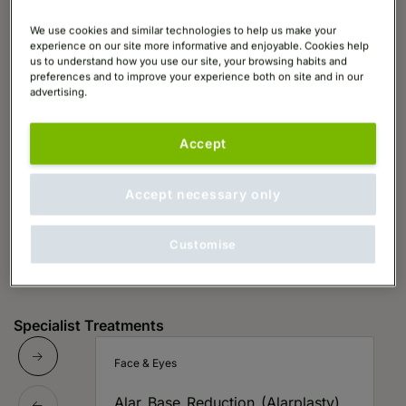
We use cookies and similar technologies to help us make your
experience on our site more informative and enjoyable. Cookies help
us to understand how you use our site, your browsing habits and
preferences and to improve your experience both on site and in our
advertising.
Accept
Accept necessary only
Customise
Specialist Treatments
Face & Eyes
Alar Base Reduction (Alarplasty)