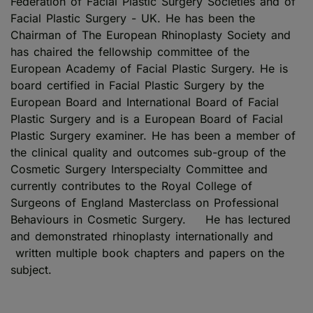
Federation of Facial Plastic Surgery Societies and of
Facial Plastic Surgery - UK. He has been the
Chairman of The European Rhinoplasty Society and
has chaired the fellowship committee of the
European Academy of Facial Plastic Surgery. He is
board certified in Facial Plastic Surgery by the
European Board and International Board of Facial
Plastic Surgery and is a European Board of Facial
Plastic Surgery examiner. He has been a member of
the clinical quality and outcomes sub-group of the
Cosmetic Surgery Interspecialty Committee and
currently contributes to the Royal College of
Surgeons of England Masterclass on Professional
Behaviours in Cosmetic Surgery. He has lectured
and demonstrated rhinoplasty internationally and
written multiple book chapters and papers on the
subject.