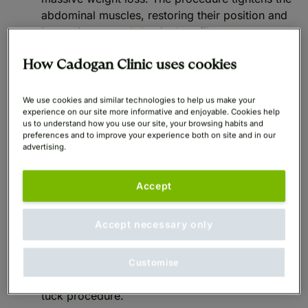
abdominal muscles, restoring their position and
improving your abdominal profile.
Functional improvements: A Tummy Tuck also
How Cadogan Clinic uses cookies
improves the functionality of the abdominal
muscles. A stronger abdominal wall achieved by
We use cookies and similar technologies to help us make your
experience on our site more informative and enjoyable. Cookies help
Abdominoplasty
supports better posture and
us to understand how you use our site, your browsing habits and
alleviates some form of back pain attributed to a
preferences and to improve your experience both on site and in our
weaker core. Additionally, by removing excess
advertising.
skin, the procedure decreases skin irritation,
infection and chafing.
Accept
Lifestyle and psychological benefits: Achieving a
Accept necessary only
desired physical appearance with a tummy tuck
improves self-esteem. Many patients report an
increase in confidence and motivation to
Customise
maintain a healthy lifestyle following the tummy
tuck procedure.