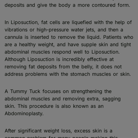
deposits and give the body a more contoured form.
In Liposuction, fat cells are liquefied with the help of
vibrations or high-pressure water jets, and then a
cannula is inserted to remove the liquid. Patients who
are a healthy weight, and have supple skin and tight
abdominal muscles respond well to Liposuction.
Although Liposuction is incredibly effective at
removing fat deposits from the belly, it does not
address problems with the stomach muscles or skin.
A Tummy Tuck focuses on strengthening the
abdominal muscles and removing extra, sagging
skin. This procedure is also known as an
Abdominoplasty.
After significant weight loss, excess skin is a
common problem for many people making this