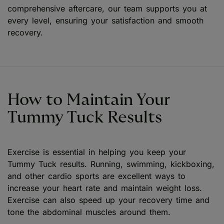
comprehensive aftercare, our team supports you at
every level, ensuring your satisfaction and smooth
recovery.
How to Maintain Your
Tummy Tuck Results
Exercise is essential in helping you keep your
Tummy Tuck results. Running, swimming, kickboxing,
and other cardio sports are excellent ways to
increase your heart rate and maintain weight loss.
Exercise can also speed up your recovery time and
tone the abdominal muscles around them.