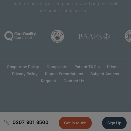
state-of-the-art operating theatres and purpose-built
aesthetics and laser suite.
Chaperone Policy
Complaints
Patient T&C's
Prices
Privacy Policy
Repeat Prescriptions
Subject Access
Request
Contact Us
0207 901 8500
Get in touch
Sign Up