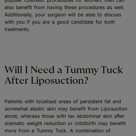
also benefit from having these procedures as well.
Additionally, your surgeon will be able to discuss
with you if you are a good candidate for both
treatments.
Will I Need a Tummy Tuck
After Liposuction?
Patients with localised areas of persistent fat and
somewhat elastic skin may benefit from Liposuction
alone, whereas those with lax abdominal skin after
dramatic weight reduction or childbirth may benefit
more from a Tummy Tuck. A combination of