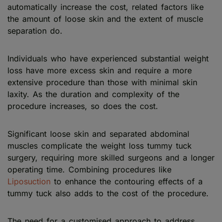
automatically increase the cost, related factors like
the amount of loose skin and the extent of muscle
separation do.
Individuals who have experienced substantial weight
loss have more excess skin and require a more
extensive procedure than those with minimal skin
laxity. As the duration and complexity of the
procedure increases, so does the cost.
Significant loose skin and separated abdominal
muscles complicate the weight loss tummy tuck
surgery, requiring more skilled surgeons and a longer
operating time. Combining procedures like
Liposuction
to enhance the contouring effects of a
tummy tuck also adds to the cost of the procedure.
The need for a customised approach to address