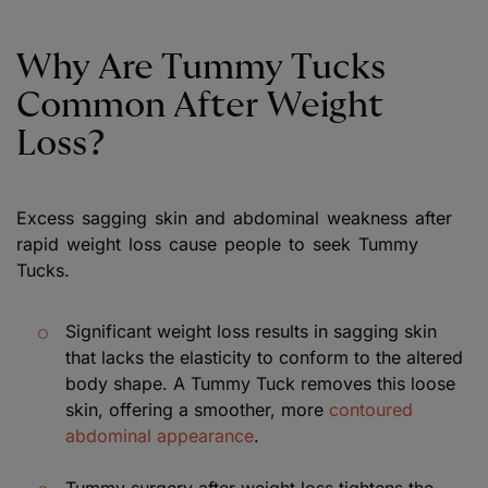
Why Are Tummy Tucks
Common After Weight
Loss?
Excess sagging skin and abdominal weakness after
rapid weight loss cause people to seek Tummy
Tucks.
Significant weight loss results in sagging skin
that lacks the elasticity to conform to the altered
body shape. A Tummy Tuck removes this loose
skin, offering a smoother, more
contoured
abdominal appearance
.
Tummy surgery after weight loss tightens the