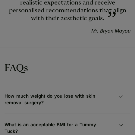
realistic expectations and receive
personalised recommendations that align
with their aesthetic goals.
Mr. Bryan Mayou
FAQs
How much weight do you lose with skin
removal surgery?
What is an acceptable BMI for a Tummy
Tuck?