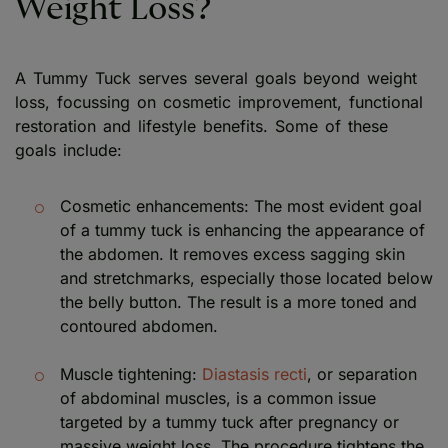
Weight Loss?
A Tummy Tuck serves several goals beyond weight
loss, focussing on cosmetic improvement, functional
restoration and lifestyle benefits. Some of these
goals include:
Cosmetic enhancements: The most evident goal
of a tummy tuck is enhancing the appearance of
the abdomen. It removes excess sagging skin
and stretchmarks, especially those located below
the belly button. The result is a more toned and
contoured abdomen.
Muscle tightening:
Diastasis recti
, or separation
of abdominal muscles, is a common issue
targeted by a tummy tuck after pregnancy or
massive weight loss. The procedure tightens the