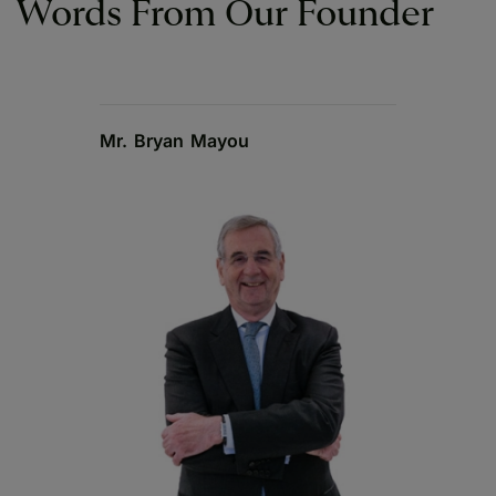
Words From Our Founder
Mr. Bryan Mayou