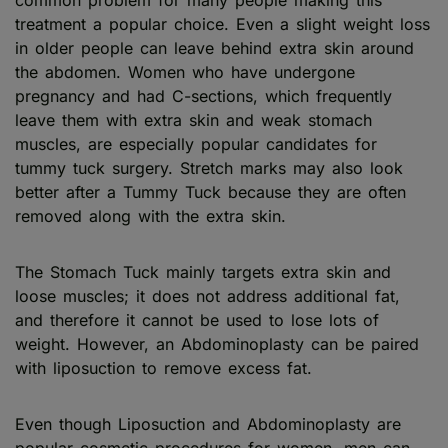
treatment a popular choice. Even a slight weight loss
in older people can leave behind extra skin around
the abdomen. Women who have undergone
pregnancy and had C-sections, which frequently
leave them with extra skin and weak stomach
muscles, are especially popular candidates for
tummy tuck surgery. Stretch marks may also look
better after a Tummy Tuck because they are often
removed along with the extra skin.
The Stomach Tuck mainly targets extra skin and
loose muscles; it does not address additional fat,
and therefore it cannot be used to lose lots of
weight. However, an Abdominoplasty can be paired
with liposuction to remove excess fat.
Even though Liposuction and Abdominoplasty are
popular cosmetic procedures for women, men can