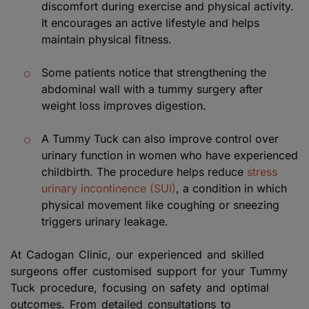
discomfort during exercise and physical activity.
It encourages an active lifestyle and helps
maintain physical fitness.
Some patients notice that strengthening the
abdominal wall with a tummy surgery after
weight loss improves digestion.
A Tummy Tuck can also improve control over
urinary function in women who have experienced
childbirth. The procedure helps reduce
stress
urinary incontinence (SUI)
, a condition in which
physical movement like coughing or sneezing
triggers urinary leakage.
At Cadogan Clinic, our experienced and skilled
surgeons offer customised support for your Tummy
Tuck procedure, focusing on safety and optimal
outcomes. From detailed consultations to