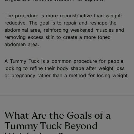
The procedure is more reconstructive than weight-
reductive. The goal is to repair and reshape the
abdominal area, reinforcing weakened muscles and
removing excess skin to create a more toned
abdomen area.
A Tummy Tuck is a common procedure for people
looking to refine their body shape after weight loss
or pregnancy rather than a method for losing weight.
What Are the Goals of a
Tummy Tuck Beyond