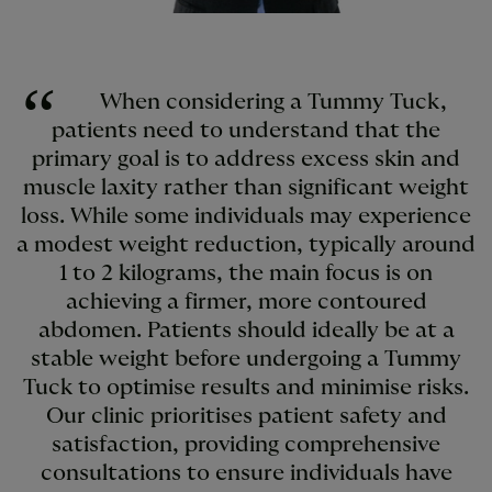
When considering a Tummy Tuck,
patients need to understand that the
primary goal is to address excess skin and
muscle laxity rather than significant weight
loss. While some individuals may experience
a modest weight reduction, typically around
1 to 2 kilograms, the main focus is on
achieving a firmer, more contoured
abdomen. Patients should ideally be at a
stable weight before undergoing a Tummy
Tuck to optimise results and minimise risks.
Our clinic prioritises patient safety and
satisfaction, providing comprehensive
consultations to ensure individuals have