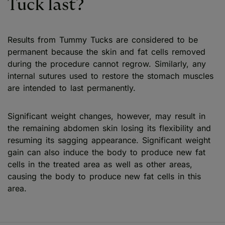
Tuck last?
Results from Tummy Tucks are considered to be
permanent because the skin and fat cells removed
during the procedure cannot regrow. Similarly, any
internal sutures used to restore the stomach muscles
are intended to last permanently.
Significant weight changes, however, may result in
the remaining abdomen skin losing its flexibility and
resuming its sagging appearance. Significant weight
gain can also induce the body to produce new fat
cells in the treated area as well as other areas,
causing the body to produce new fat cells in this
area.