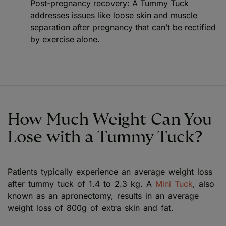
Post-pregnancy recovery: A Tummy Tuck
addresses issues like loose skin and muscle
separation after pregnancy that can’t be rectified
by exercise alone.
How Much Weight Can You
Lose with a Tummy Tuck?
Patients typically experience an average weight loss
after tummy tuck of 1.4 to 2.3 kg. A
Mini Tuck
, also
known as an apronectomy, results in an average
weight loss of 800g of extra skin and fat.