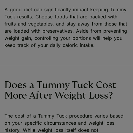
A good diet can significantly impact keeping Tummy
Tuck results. Choose foods that are packed with
fruits and vegetables, and stay away from those that
are loaded with preservatives. Aside from preventing
weight gain, controlling your portions will help you
keep track of your daily caloric intake.
Does a Tummy Tuck Cost
More After Weight Loss?
The cost of a Tummy Tuck procedure varies based
on your specific circumstances and weight loss
history. While weight loss itself does not