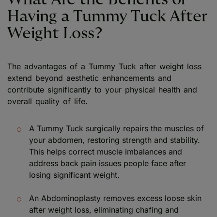
Having a Tummy Tuck After
Weight Loss?
The advantages of a Tummy Tuck after weight loss
extend beyond aesthetic enhancements and
contribute significantly to your physical health and
overall quality of life.
A Tummy Tuck surgically repairs the muscles of
your abdomen, restoring strength and stability.
This helps correct muscle imbalances and
address back pain issues people face after
losing significant weight.
An Abdominoplasty removes excess loose skin
after weight loss, eliminating chafing and