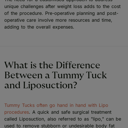
unique challenges after weight loss adds to the cost
of the procedure. Pre-operative planning and post-
operative care involve more resources and time,
adding to the overall expenses.
What is the Difference
Between a Tummy Tuck
and Liposuction?
Tummy Tucks often go hand in hand with Lipo
procedures
. A quick and safe surgical treatment
called Liposuction, also referred to as "lipo," can be
used to remove stubborn or undesirable body fat