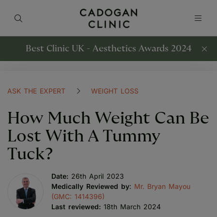
Best Clinic UK - Aesthetics Awards 2024
ASK THE EXPERT
WEIGHT LOSS
How Much Weight Can Be
Lost With A Tummy
Tuck?
Date:
26th April 2023
Medically Reviewed by
:
Mr. Bryan Mayou
(GMC: 1414396)
Last reviewed:
18th March 2024