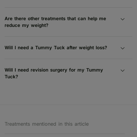
Are there other treatments that can help me
reduce my weight?
Will I need a Tummy Tuck after weight loss?
Will I need revision surgery for my Tummy
Tuck?
Treatments mentioned in this article