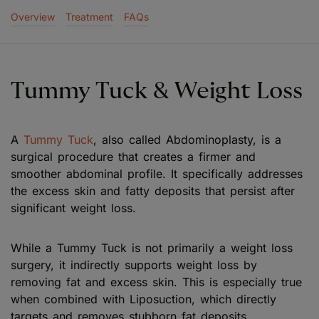
Overview
Treatment
FAQs
Tummy Tuck & Weight Loss
A
Tummy Tuck
, also called Abdominoplasty, is a
surgical procedure that creates a firmer and
smoother abdominal profile. It specifically addresses
the excess skin and fatty deposits that persist after
significant weight loss.
While a Tummy Tuck is not primarily a weight loss
surgery, it indirectly supports weight loss by
removing fat and excess skin. This is especially true
when combined with Liposuction, which directly
targets and removes stubborn fat deposits.