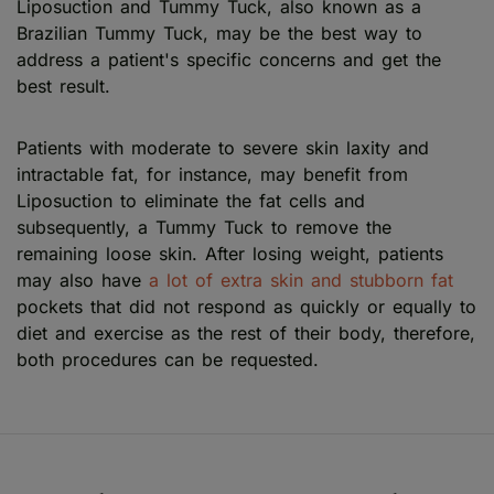
Liposuction and Tummy Tuck, also known as a
Brazilian Tummy Tuck, may be the best way to
address a patient's specific concerns and get the
best result.
Patients with moderate to severe skin laxity and
intractable fat, for instance, may benefit from
Liposuction to eliminate the fat cells and
subsequently, a Tummy Tuck to remove the
remaining loose skin. After losing weight, patients
may also have
a lot of extra skin and stubborn fat
pockets that did not respond as quickly or equally to
diet and exercise as the rest of their body, therefore,
both procedures can be requested.