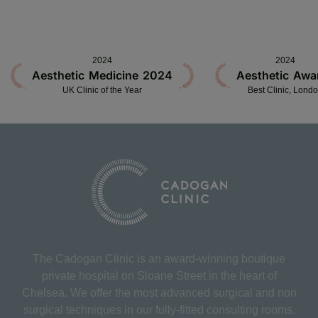
2024
2024
Aesthetic Medicine 2024
Aesthetic Awa
UK Clinic of the Year
Best Clinic, Lond
The Cadogan Clinic is an award-winning boutique
private hospital on Sloane Street in the heart of
Chelsea. We offer the most advanced surgical and non
surgical techniques in our fully-fitted consulting rooms,