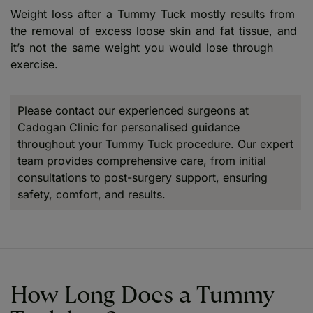
Weight loss after a Tummy Tuck mostly results from
the removal of excess loose skin and fat tissue, and
it’s not the same weight you would lose through
exercise.
Please contact our experienced surgeons at
Cadogan Clinic for personalised guidance
throughout your Tummy Tuck procedure. Our expert
team provides comprehensive care, from initial
consultations to post-surgery support, ensuring
safety, comfort, and results.
How Long Does a Tummy