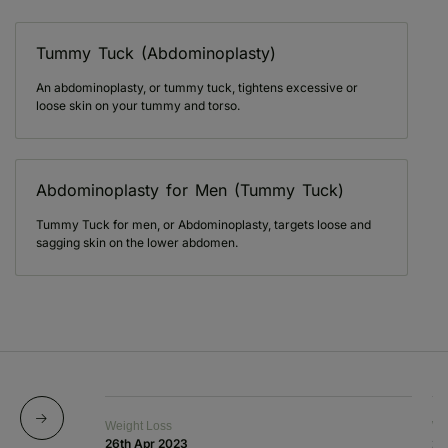
Tummy Tuck (Abdominoplasty)
An abdominoplasty, or tummy tuck, tightens excessive or
loose skin on your tummy and torso.
Abdominoplasty for Men (Tummy Tuck)
Tummy Tuck for men, or Abdominoplasty, targets loose and
sagging skin on the lower abdomen.
Weight Loss
We
26th Apr 2023
20