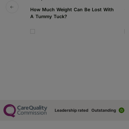
How Much Weight Can Be Lost With
C
A Tummy Tuck?
N