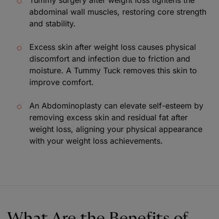
abdominal wall muscles, restoring core strength
and stability.
Excess skin after weight loss causes physical
discomfort and infection due to friction and
moisture. A Tummy Tuck removes this skin to
improve comfort.
An Abdominoplasty can elevate self-esteem by
removing excess skin and residual fat after
weight loss, aligning your physical appearance
with your weight loss achievements.
What Are the Benefits of