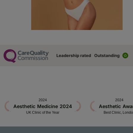
2024
2024
Aesthetic Medicine 2024
Aesthetic Awa
UK Clinic of the Year
Best Clinic, Lond