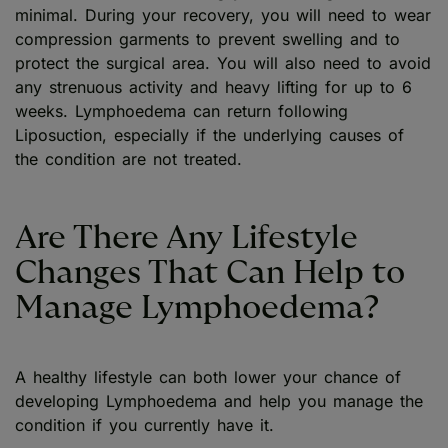
minimal. During your recovery, you will need to wear
compression garments to prevent swelling and to
protect the surgical area. You will also need to avoid
any strenuous activity and heavy lifting for up to 6
weeks. Lymphoedema can return following
Liposuction, especially if the underlying causes of
the condition are not treated.
Are There Any Lifestyle
Changes That Can Help to
Manage Lymphoedema?
A healthy lifestyle can both lower your chance of
developing Lymphoedema and help you manage the
condition if you currently have it.