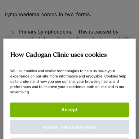
Lymphoedema comes in two forms:
Primary Lymphoedema - This is caused by
genetic defects that interfere with the lymphatic
system's development; it can appear at any age,
but commonly does so in adolescence.
How Cadogan Clinic uses cookies
Secondary Lymphoedema - Often caused by
We use cookies and similar technologies to help us make your
damage to the lymphatic system or issues with
experience on our site more informative and enjoyable. Cookies help
us to understand how you use our site, your browsing habits and
fluid transport and drainage within the lymphatic
preferences and to improve your experience both on site and in our
system, frequently as a result of an infection,
advertising.
accident, cancer therapy, limb inflammation, or a
lack of limb mobility.
Accept
Accept necessary only