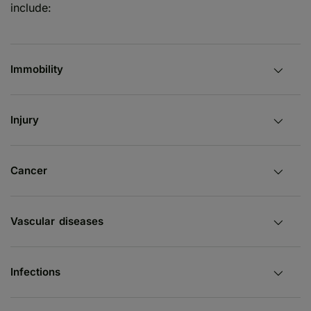
include:
Immobility
Injury
Cancer
Vascular diseases
Infections