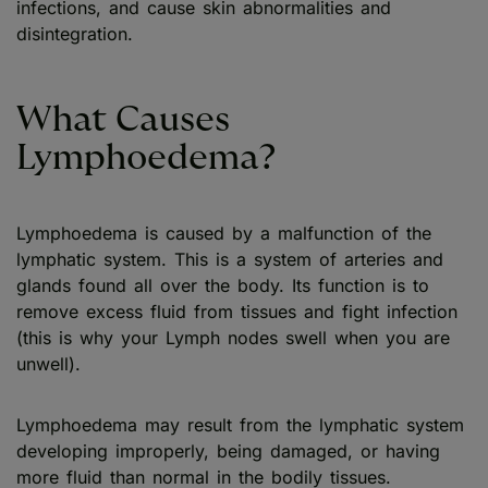
infections, and cause skin abnormalities and
disintegration.
What Causes
Lymphoedema?
Lymphoedema is caused by a malfunction of the
lymphatic system. This is a system of arteries and
glands found all over the body. Its function is to
remove excess fluid from tissues and fight infection
(this is why your Lymph nodes swell when you are
unwell).
Lymphoedema may result from the lymphatic system
developing improperly, being damaged, or having
more fluid than normal in the bodily tissues.