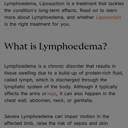
Lymphoedema, Liposuction is a treatment that tackles
the condition's long-term effects. Read on to learn
more about Lymphoedema, and whether
Liposuction
is the right treatment for you.
What is Lymphoedema?
Lymphoedema is a chronic disorder that results in
tissue swelling due to a build-up of protein-rich fluid,
called lymph, which is discharged through the
lymphatic system of the body. Although it typically
affects the arms or
legs
, it can also happen in the
chest wall, abdomen, neck, or genitalia.
Severe Lymphoedema can impair motion in the
affected limb, raise the risk of sepsis and skin