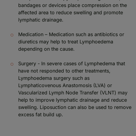
bandages or devices place compression on the
affected area to reduce swelling and promote
lymphatic drainage.
Medication – Medication such as antibiotics or
diuretics may help to treat Lymphoedema
depending on the cause.
Surgery - In severe cases of Lymphedema that
have not responded to other treatments,
Lymphoedema surgery such as
Lymphaticovenous Anastomosis (LVA) or
Vascularized Lymph Node Transfer (VLNT) may
help to improve lymphatic drainage and reduce
swelling. Liposuction can also be used to remove
excess fat build up.