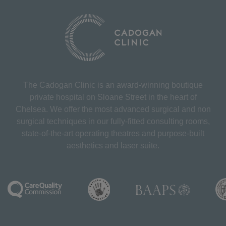
The Cadogan Clinic is an award-winning boutique
private hospital on Sloane Street in the heart of
Chelsea. We offer the most advanced surgical and non
surgical techniques in our fully-fitted consulting rooms,
state-of-the-art operating theatres and purpose-built
aesthetics and laser suite.