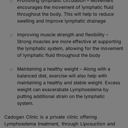
Promoting lymphatic circulation – Movement
encourages the movement of lymphatic fluid
throughout the body. This will help to reduce
swelling and improve lymphatic drainage
Improving muscle strength and flexibility –
Strong muscles are more effective at supporting
the lymphatic system, allowing for the movement
of lymphatic fluid throughout the body
Maintaining a healthy weight – Along with a
balanced diet, exercise will also help with
maintaining a healthy and stable weight. Excess
weight can exacerabate Lymphoedema by
putting additional strain on the lymphatic
system.
Cadogan Clinic is a private clinic offering
Lymphoedema treatment, through Liposuction and