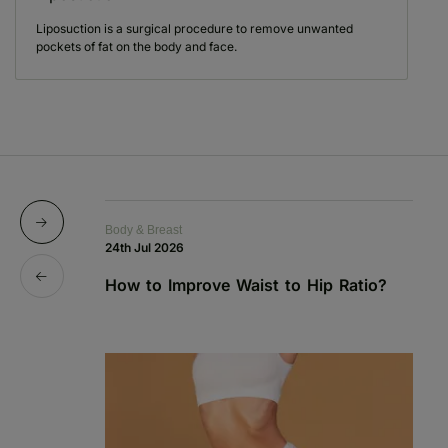
Liposuction is a surgical procedure to remove unwanted
pockets of fat on the body and face.
Body & Breast
Bo
24th Jul 2026
1s
How to Improve Waist to Hip Ratio?
S
a