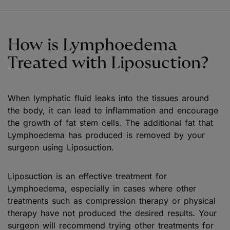
How is Lymphoedema
Treated with Liposuction?
When lymphatic fluid leaks into the tissues around
the body, it can lead to inflammation and encourage
the growth of fat stem cells. The additional fat that
Lymphoedema has produced is removed by your
surgeon using Liposuction.
Liposuction is an effective treatment for
Lymphoedema, especially in cases where other
treatments such as compression therapy or physical
therapy have not produced the desired results. Your
surgeon will recommend trying other treatments for