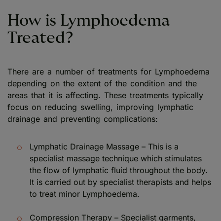
How is Lymphoedema
Treated?
There are a number of treatments for Lymphoedema
depending on the extent of the condition and the
areas that it is affecting. These treatments typically
focus on reducing swelling, improving lymphatic
drainage and preventing complications:
Lymphatic Drainage Massage – This is a
specialist massage technique which stimulates
the flow of lymphatic fluid throughout the body.
It is carried out by specialist therapists and helps
to treat minor Lymphoedema.
Compression Therapy – Specialist garments,