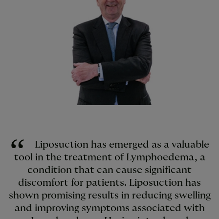
Liposuction has emerged as a valuable
tool in the treatment of Lymphoedema, a
condition that can cause significant
discomfort for patients. Liposuction has
shown promising results in reducing swelling
and improving symptoms associated with