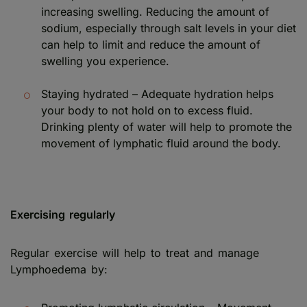
increasing swelling. Reducing the amount of
sodium, especially through salt levels in your diet
can help to limit and reduce the amount of
swelling you experience.
Staying hydrated – Adequate hydration helps
your body to not hold on to excess fluid.
Drinking plenty of water will help to promote the
movement of lymphatic fluid around the body.
Exercising regularly
Regular exercise will help to treat and manage
Lymphoedema by: