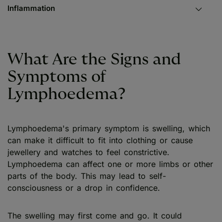
Inflammation
What Are the Signs and
Symptoms of
Lymphoedema?
Lymphoedema's primary symptom is swelling, which
can make it difficult to fit into clothing or cause
jewellery and watches to feel constrictive.
Lymphoedema can affect one or more limbs or other
parts of the body. This may lead to self-
consciousness or a drop in confidence.
The swelling may first come and go. It could