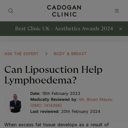
Best Clinic UK - Aesthetics Awards 2024
ASK THE EXPERT
BODY & BREAST
Can Liposuction Help
Lymphoedema?
Date:
16th February 2023
Medically Reviewed by
:
Mr. Bryan Mayou
(GMC: 1414396)
Last reviewed:
20th February 2024
When excess fat tissue develops as a result of