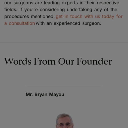
our surgeons are leading experts in their respective
fields. If you’re considering undertaking any of the
procedures mentioned,
get in touch with us today for
a consultation
with an experienced surgeon.
Words From Our Founder
Mr. Bryan Mayou