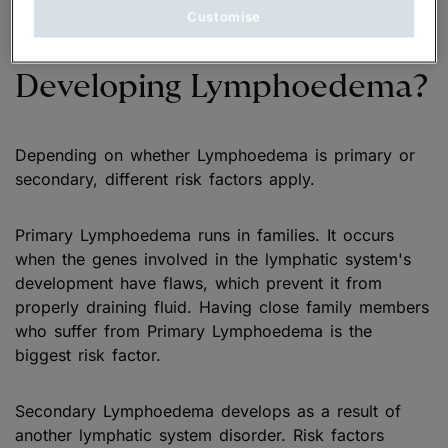
Customise
Who is at Risk of
Developing Lymphoedema?
Depending on whether Lymphoedema is primary or
secondary, different risk factors apply.
Primary Lymphoedema runs in families. It occurs
when the genes involved in the lymphatic system's
development have flaws, which prevent it from
properly draining fluid. Having close family members
who suffer from Primary Lymphoedema is the
biggest risk factor.
Secondary Lymphoedema develops as a result of
another lymphatic system disorder. Risk factors