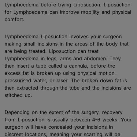
Lymphoedema before trying Liposuction. Liposuction
for Lymphoedema can improve mobility and physical
comfort.
Lymphoedema Liposuction involves your surgeon
making small incisions in the areas of the body that
are being treated. Liposuction can treat
Lymphoedema in legs, arms and abdomen. They
then insert a tube called a cannula, before the
excess fat is broken up using physical motion,
pressurised water, or laser. The broken down fat is
then extracted through the tube and the incisions are
stitched up.
Depending on the extent of the surgery, recovery
from Liposuction is usually between 4-6 weeks. Your
surgeon will have concealed your incisions in
discreet locations, meaning your scarring will be