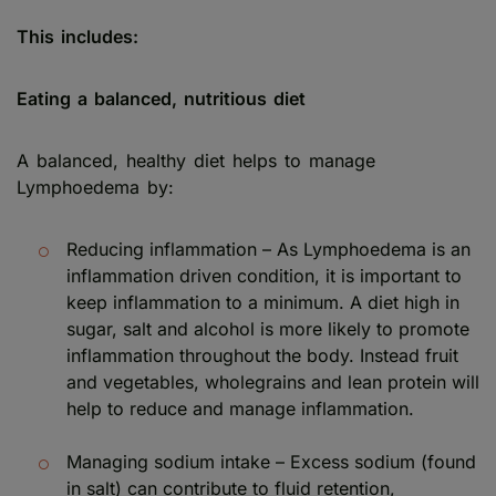
This includes:
Eating a balanced, nutritious diet
A balanced, healthy diet helps to manage
Lymphoedema by:
Reducing inflammation – As Lymphoedema is an
inflammation driven condition, it is important to
keep inflammation to a minimum. A diet high in
sugar, salt and alcohol is more likely to promote
inflammation throughout the body. Instead fruit
and vegetables, wholegrains and lean protein will
help to reduce and manage inflammation.
Managing sodium intake – Excess sodium (found
in salt) can contribute to fluid retention,