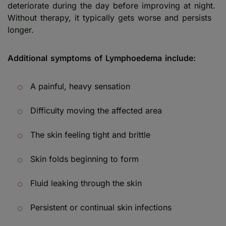
deteriorate during the day before improving at night.
Without therapy, it typically gets worse and persists
longer.
Additional symptoms of Lymphoedema include:
A painful, heavy sensation
Difficulty moving the affected area
The skin feeling tight and brittle
Skin folds beginning to form
Fluid leaking through the skin
Persistent or continual skin infections