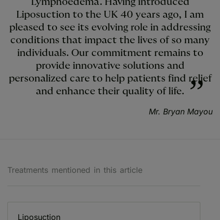
Lymphoedema. Having introduced
Liposuction to the UK 40 years ago, I am
pleased to see its evolving role in addressing
conditions that impact the lives of so many
individuals. Our commitment remains to
provide innovative solutions and
personalized care to help patients find relief
and enhance their quality of life.
Mr. Bryan Mayou
Treatments mentioned in this article
Liposuction