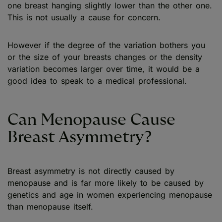
one breast hanging slightly lower than the other one.
This is not usually a cause for concern.
However if the degree of the variation bothers you
or the size of your breasts changes or the density
variation becomes larger over time, it would be a
good idea to speak to a medical professional.
Can Menopause Cause
Breast Asymmetry?
Breast asymmetry is not directly caused by
menopause and is far more likely to be caused by
genetics and age in women experiencing menopause
than menopause itself.