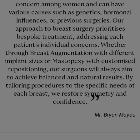
concern among women and can have
various causes such as genetics, hormonal
influences, or previous surgeries. Our
approach to breast surgery prioritises
bespoke treatment, addressing each
patient's individual concerns. Whether
through Breast Augmentation with different
implant sizes or Mastopexy with customised
repositioning, our surgeons will always aim
to achieve balanced and natural results. By
tailoring procedures to the specific needs of
each breast, we restore symmetry and
confidence.
Mr. Bryan Mayou