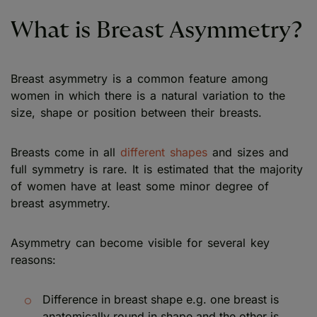
What is Breast Asymmetry?
Breast asymmetry is a common feature among
women in which there is a natural variation to the
size, shape or position between their breasts.
Breasts come in all
different shapes
and sizes and
full symmetry is rare. It is estimated that the majority
of women have at least some minor degree of
breast asymmetry.
Asymmetry can become visible for several key
reasons:
Difference in breast shape e.g. one breast is
anatomically round in shape and the other is