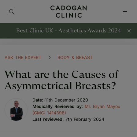
Best Clinic UK - Aesthetics Awards 2024
ASK THE EXPERT
BODY & BREAST
What are the Causes of
Asymmetrical Breasts?
Date:
11th December 2020
Medically Reviewed by
:
Mr. Bryan Mayou
(GMC: 1414396)
Last reviewed:
7th February 2024