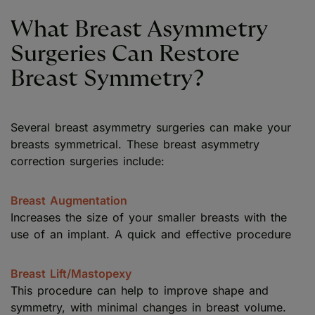
What Breast Asymmetry
Surgeries Can Restore
Breast Symmetry?
Several breast asymmetry surgeries can make your
breasts symmetrical. These breast asymmetry
correction surgeries include:
Breast Augmentation
Increases the size of your smaller breasts with the
use of an implant. A quick and effective procedure
Breast Lift/Mastopexy
This procedure can help to improve shape and
symmetry, with minimal changes in breast volume.