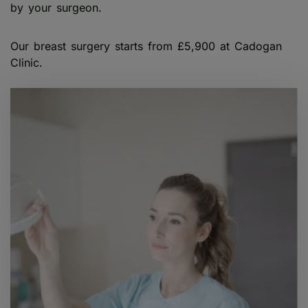
by your surgeon.
Our breast surgery starts from £5,900 at Cadogan
Clinic.