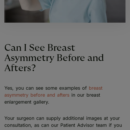
Can I See Breast
Asymmetry Before and
Afters?
Yes, you can see some examples of
breast
asymmetry before and afters
in our breast
enlargement gallery.
Your surgeon can supply additional images at your
consultation, as can our Patient Advisor team if you