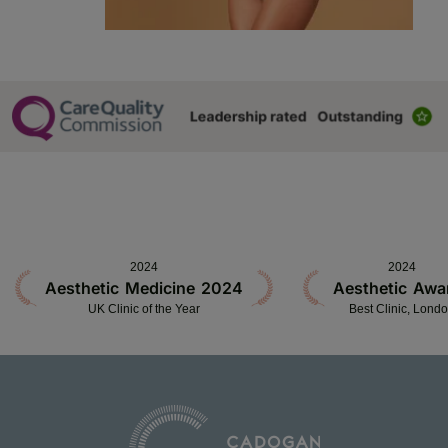
2024
2024
Aesthetic Medicine 2024
Aesthetic Awa
UK Clinic of the Year
Best Clinic, Lond