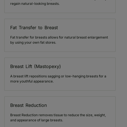
regain natural-looking breasts.
Fat Transfer to Breast
Fat transfer for breasts allows for natural breast enlargement
by using your own fat stores.
Breast Lift (Mastopexy)
A breast lift repositions sagging or low-hanging breasts for a
more youthful appearance.
Breast Reduction
Breast Reduction removes tissue to reduce the size, weight,
and appearance of large breasts.