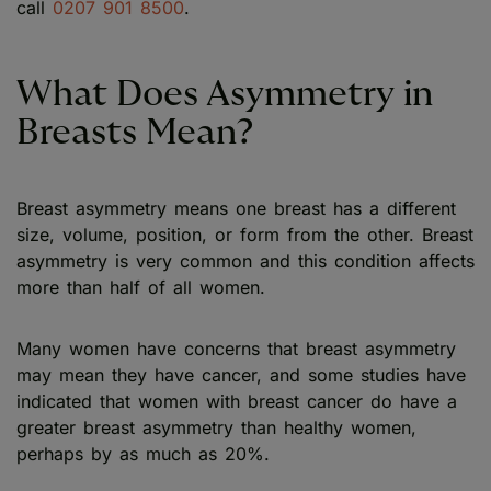
call
0207 901 8500
.
What Does Asymmetry in
Breasts Mean?
Breast asymmetry means one breast has a different
size, volume, position, or form from the other. Breast
asymmetry is very common and this condition affects
more than half of all women.
Many women have concerns that breast asymmetry
may mean they have cancer, and some studies have
indicated that women with breast cancer do have a
greater breast asymmetry than healthy women,
perhaps by as much as 20%.