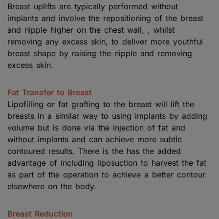
Breast uplifts are typically performed without
implants and involve the repositioning of the breast
and nipple higher on the chest wall, , whilst
removing any excess skin, to deliver more youthful
breast shape by raising the nipple and removing
excess skin.
Fat Transfer to Breast
Lipofilling or fat grafting to the breast will lift the
breasts in a similar way to using implants by adding
volume but is done via the injection of fat and
without implants and can achieve more subtle
contoured results. There is the has the added
advantage of including liposuction to harvest the fat
as part of the operation to achieve a better contour
elsewhere on the body.
Breast Reduction