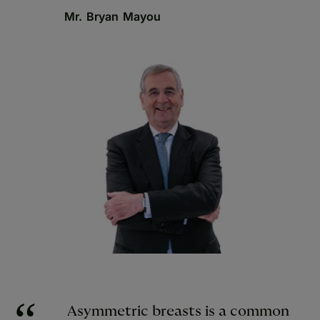
Mr. Bryan Mayou
Asymmetric breasts is a common