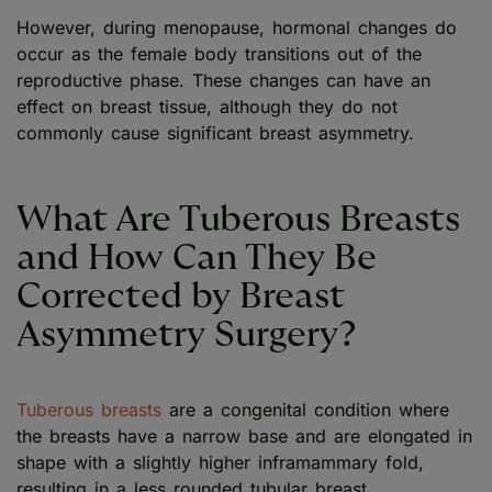
However, during menopause, hormonal changes do
occur as the female body transitions out of the
reproductive phase. These changes can have an
effect on breast tissue, although they do not
commonly cause significant breast asymmetry.
What Are Tuberous Breasts
and How Can They Be
Corrected by Breast
Asymmetry Surgery?
Tuberous breasts
are a congenital condition where
the breasts have a narrow base and are elongated in
shape with a slightly higher inframammary fold,
resulting in a less rounded tubular breast