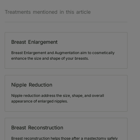
Treatments mentioned in this article
Breast Enlargement
Breast Enlargement and Augmentation aim to cosmetically
enhance the size and shape of your breasts.
Nipple Reduction
Nipple reduction address the size, shape, and overall
appearance of enlarged nipples.
Breast Reconstruction
Breast reconstruction helps those after a mastectomy safely