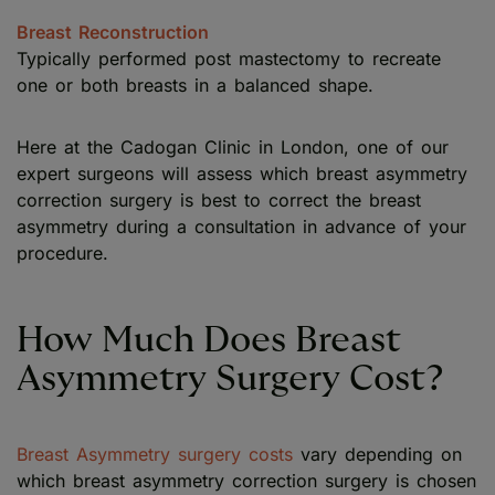
Breast Reconstruction
Typically performed post mastectomy to recreate
one or both breasts in a balanced shape.
Here at the Cadogan Clinic in London, one of our
expert surgeons will assess which breast asymmetry
correction surgery is best to correct the breast
asymmetry during a consultation in advance of your
procedure.
How Much Does Breast
Asymmetry Surgery Cost?
Breast Asymmetry surgery costs
vary depending on
which breast asymmetry correction surgery is chosen