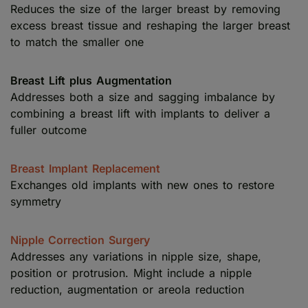
Reduces the size of the larger breast by removing
excess breast tissue and reshaping the larger breast
to match the smaller one
Breast Lift plus Augmentation
Addresses both a size and sagging imbalance by
combining a breast lift with implants to deliver a
fuller outcome
Breast Implant Replacement
Exchanges old implants with new ones to restore
symmetry
Nipple Correction Surgery
Addresses any variations in nipple size, shape,
position or protrusion. Might include a nipple
reduction, augmentation or areola reduction