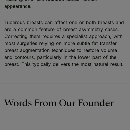
appearance.
Tuberous breasts can affect one or both breasts and
are a common feature of breast asymmetry cases.
Correcting them requires a specialist approach, with
most surgeries relying on more subtle fat transfer
breast augmentation techniques to restore volume
and contours, particularly in the lower part of the
breast. This typically delivers the most natural result.
Words From Our Founder