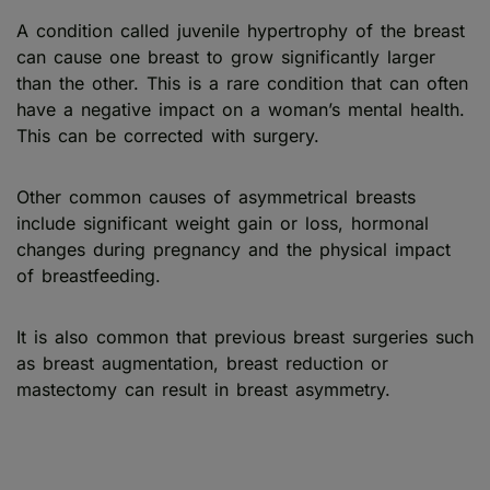
A condition called juvenile hypertrophy of the breast
can cause one breast to grow significantly larger
than the other. This is a rare condition that can often
have a negative impact on a woman’s mental health.
This can be corrected with surgery.
Other common causes of asymmetrical breasts
include significant weight gain or loss, hormonal
changes during pregnancy and the physical impact
of breastfeeding.
It is also common that previous breast surgeries such
as breast augmentation, breast reduction or
mastectomy can result in breast asymmetry.