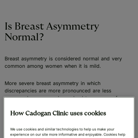
Is Breast Asymmetry
Normal?
Breast asymmetry is considered normal and very
common among women when it is mild.
More severe breast asymmetry in which
discrepancies are more pronounced are less
common however, and may lead to a sense of
physical discomfort or emotional distress. In such
instances they may choose to consider cosmetic or
How Cadogan Clinic uses cookies
reconstructive surgeries to restore a more balanced
aesthetic.
We use cookies and similar technologies to help us make your
experience on our site more informative and enjoyable. Cookies help