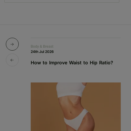
Body & Breast
Bo
24th Jul 2026
1s
How to Improve Waist to Hip Ratio?
S
a