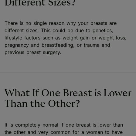
Different Sizes?
There is no single reason why your breasts are
different sizes. This could be due to genetics,
lifestyle factors such as weight gain or weight loss,
pregnancy and breastfeeding, or trauma and
previous breast surgery.
What If One Breast is Lower
Than the Other?
It is completely normal if one breast is lower than
the other and very common for a woman to have