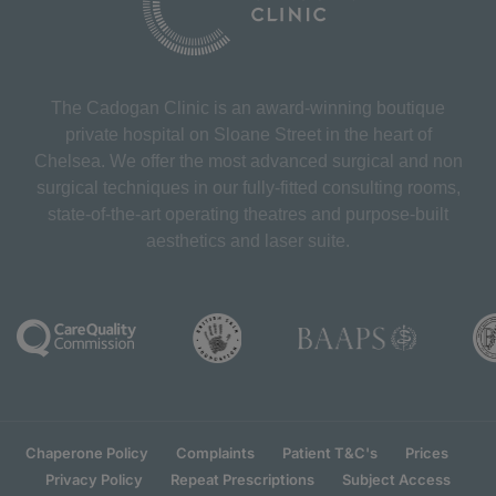
The Cadogan Clinic is an award-winning boutique
private hospital on Sloane Street in the heart of
Chelsea. We offer the most advanced surgical and non
surgical techniques in our fully-fitted consulting rooms,
state-of-the-art operating theatres and purpose-built
aesthetics and laser suite.
Chaperone Policy
Complaints
Patient T&C's
Prices
Privacy Policy
Repeat Prescriptions
Subject Access