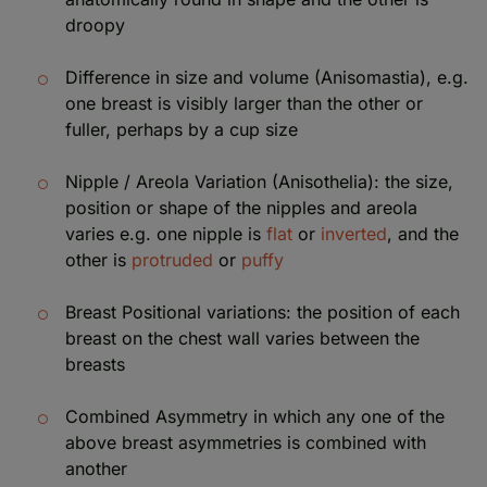
droopy
Difference in size and volume (Anisomastia), e.g.
one breast is visibly larger than the other or
fuller, perhaps by a cup size
Nipple / Areola Variation (Anisothelia): the size,
position or shape of the nipples and areola
varies e.g. one nipple is
flat
or
inverted
, and the
other is
protruded
or
puffy
Breast Positional variations: the position of each
breast on the chest wall varies between the
breasts
Combined Asymmetry in which any one of the
above breast asymmetries is combined with
another