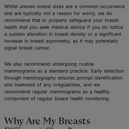
Whilst uneven breast sizes are a common occurrence
and are typically not a reason for worry, we do
recommend that to properly safeguard your breast
health that you seek medical advice if you do notice
a sudden alteration in breast density or a significant
increase in breast asymmetry, as it may potentially
signal breast cancer.
We also recommend undergoing routine
mammograms as a standard practice. Early detection
through mammography ensures prompt identification
and treatment of any irregularities, and we
recommend regular mammograms as a healthy
component of regular breast health monitoring.
Why Are My Breasts