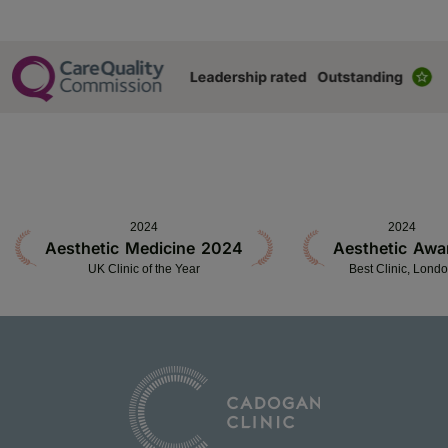
2024
2024
Aesthetic Medicine 2024
Aesthetic Awa
UK Clinic of the Year
Best Clinic, Lond