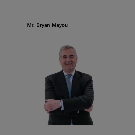
Mr. Bryan Mayou