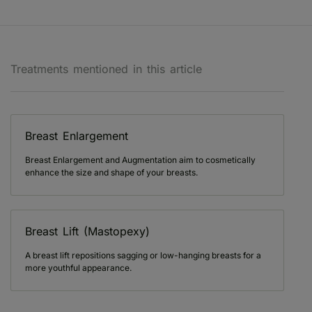
Treatments mentioned in this article
Breast Enlargement
Breast Enlargement and Augmentation aim to cosmetically
enhance the size and shape of your breasts.
Breast Lift (Mastopexy)
A breast lift repositions sagging or low-hanging breasts for a
more youthful appearance.