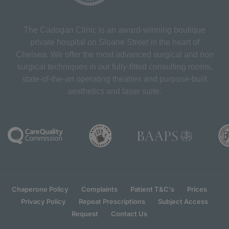
The Cadogan Clinic is an award-winning boutique
private hospital on Sloane Street in the heart of
Chelsea. We offer the most advanced surgical and non
surgical techniques in our fully-fitted consulting rooms,
state-of-the-art operating theatres and purpose-built
aesthetics and laser suite.
Chaperone Policy
Complaints
Patient T&C's
Prices
Privacy Policy
Repeat Prescriptions
Subject Access
Request
Contact Us