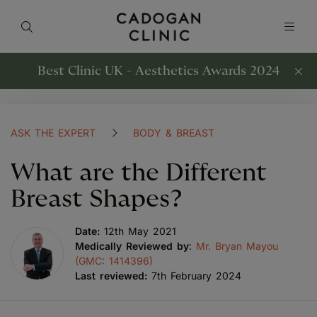
Best Clinic UK - Aesthetics Awards 2024
ASK THE EXPERT
BODY & BREAST
What are the Different
Breast Shapes?
Date:
12th May 2021
Medically Reviewed by
:
Mr. Bryan Mayou
(GMC: 1414396)
Last reviewed:
7th February 2024