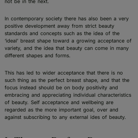
not be in the next.
In contemporary society there has also been a very
positive development away from strict beauty
standards and concepts such as the idea of the
‘ideal’ breast shape toward a growing acceptance of
variety, and the idea that beauty can come in many
different shapes and forms.
This has led to wider acceptance that there is no
such thing as the perfect breast shape, and that the
focus instead should be on body positivity and
embracing and appreciating individual characteristics
of beauty. Self acceptance and wellbeing are
regarded as the more important goal, over and
against subscribing to any external ides of beauty.