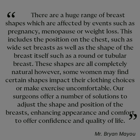
There are a huge range of breast
shapes which are affected by events such as
pregnancy, menopause or weight loss. This
includes the position on the chest, such as
wide set breasts as well as the shape of the
breast itself such as a round or tubular
breast. These shapes are all completely
natural however, some women may find
certain shapes impact their clothing choices
or make exercise uncomfortable. Our
surgeons offer a number of solutions to
adjust the shape and position of the
breasts, enhancing appearance and comfort
to offer confidence and quality of life.
Mr. Bryan Mayou