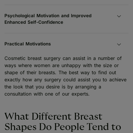
Psychological Motivation and Improved
Enhanced Self-Confidence
Practical Motivations
Cosmetic breast surgery can assist in a number of
ways where women are unhappy with the size or
shape of their breasts. The best way to find out
exactly how any surgery could assist you to achieve
the look that you desire is by arranging a
consultation with one of our experts.
What Different Breast
Shapes Do People Tend to