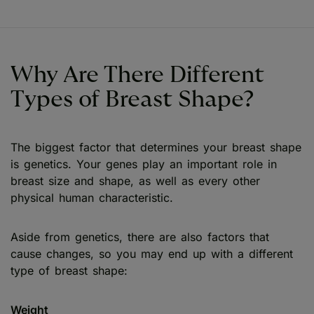
Why Are There Different
Types of Breast Shape?
The biggest factor that determines your breast shape
is genetics. Your genes play an important role in
breast size and shape, as well as every other
physical human characteristic.
Aside from genetics, there are also factors that
cause changes, so you may end up with a different
type of breast shape:
Weight