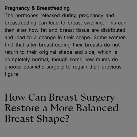
Pregnancy & Breastfeeding
The hormones released during pregnancy and
breastfeeding can lead to breast swelling. This can
then alter how fat and breast tissue are distributed
and lead to a change in their shape. Some women
find that after breastfeeding their breasts do not
return to their original shape and size, which is
completely normal, though some new mums do
choose cosmetic surgery to regain their previous
figure
How Can Breast Surgery
Restore a More Balanced
Breast Shape?