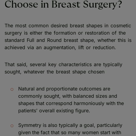
Choose in Breast Surgery?
The most common desired breast shapes in cosmetic
surgery is either the formation or restoration of the
standard Full and Round breast shape, whether this is
achieved via an augmentation, lift or reduction.
That said, several key characteristics are typically
sought, whatever the breast shape chosen
Natural and proportionate outcomes are
commonly sought, with balanced sizes and
shapes that correspond harmoniously with the
patients' overall existing figure.
Symmetry is also typically a goal, particularly
given the fact that so many women start with