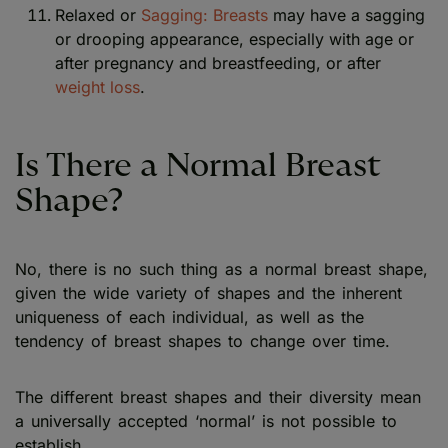
Relaxed or
Sagging: Breasts
may have a sagging
or drooping appearance, especially with age or
after pregnancy and breastfeeding, or after
weight loss
.
Is There a Normal Breast
Shape?
No, there is no such thing as a normal breast shape,
given the wide variety of shapes and the inherent
uniqueness of each individual, as well as the
tendency of breast shapes to change over time.
The different breast shapes and their diversity mean
a universally accepted ‘normal’ is not possible to
establish.