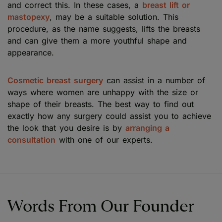
and correct this. In these cases, a
breast lift or
mastopexy
, may be a suitable solution. This
procedure, as the name suggests, lifts the breasts
and can give them a more youthful shape and
appearance.
Cosmetic breast surgery
can assist in a number of
ways where women are unhappy with the size or
shape of their breasts. The best way to find out
exactly how any surgery could assist you to achieve
the look that you desire is by
arranging a
consultation
with one of our experts.
Words From Our Founder