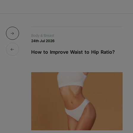
Body & Breast
Bo
24th Jul 2026
1s
How to Improve Waist to Hip Ratio?
S
a