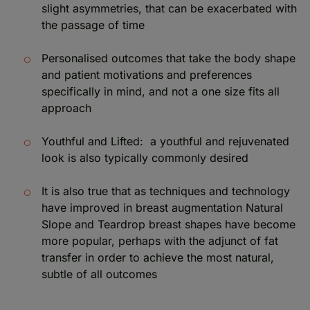
slight asymmetries, that can be exacerbated with
the passage of time
Personalised outcomes that take the body shape
and patient motivations and preferences
specifically in mind, and not a one size fits all
approach
Youthful and Lifted: a youthful and rejuvenated
look is also typically commonly desired
It is also true that as techniques and technology
have improved in breast augmentation Natural
Slope and Teardrop breast shapes have become
more popular, perhaps with the adjunct of fat
transfer in order to achieve the most natural,
subtle of all outcomes