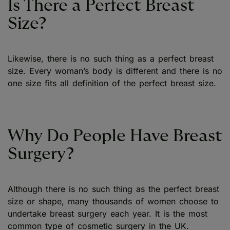
Is There a Perfect Breast
Size?
Likewise, there is no such thing as a perfect breast
size. Every woman’s body is different and there is no
one size fits all definition of the perfect breast size.
Why Do People Have Breast
Surgery?
Although there is no such thing as the perfect breast
size or shape, many thousands of women choose to
undertake breast surgery each year. It is the most
common type of cosmetic surgery in the UK.