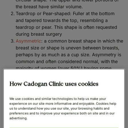
the breast have similar volume.
Teardrop or Pear-shaped: Fuller at the bottom
and tapered towards the top, resembling a
teardrop or pear. This shape is often requested
during breast surgery
Asymmetric
: a common breast shape in which the
breast size or shape is uneven between breasts,
perhaps by as much as a cup size. Asymmetry is
common and often considered normal, with the
majority of women (over 50%) having some
variation between their breasts
Tubular or Conical
: breasts shaped more like
How Cadogan Clinic uses cookies
cones or tubes, with a narrow base and a tubular
appearance. The lower pole may be less filled out
We use cookies and similar technologies to help us make your
experience on our site more informative and enjoyable. Cookies help
East-West or Outward Facing: Breasts point
us to understand how you use our site, your browsing habits and
preferences and to improve your experience both on site and in our
outward towards the sides, creating a wider set
advertising.
appearance