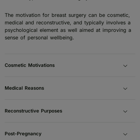
The motivation for breast surgery can be cosmetic,
medical and reconstructive, and typically involves a
psychological element as well aimed at improving a
sense of personal wellbeing.
Cosmetic Motivations
Medical Reasons
Reconstructive Purposes
Post-Pregnancy