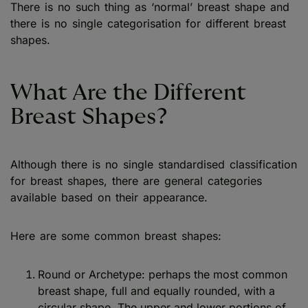
There is no such thing as ‘normal’ breast shape and
there is no single categorisation for different breast
shapes.
What Are the Different
Breast Shapes?
Although there is no single standardised classification
for breast shapes, there are general categories
available based on their appearance.
Here are some common breast shapes:
Round or Archetype: perhaps the most common
breast shape, full and equally rounded, with a
circular shape. The upper and lower portions of