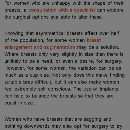
For women who are unhappy with the shape of their
breasts, a
consultation with a specialist
can explore
the surgical options available to alter these.
Knowing that asymmetrical breasts affect over half
of the population, for some women
breast
enlargement and augmentation
may be a solution.
Where breasts only vary slightly in size then there is
unlikely to be a need, or even a desire, for surgery.
However, for some women, the variation can be as
much as a cup size. Not only does this make finding
suitable bras difficult, but it can also make women
feel extremely self-conscious. The use of implants
can help to balance the breasts so that they are
equal in size.
Women who have breasts that are sagging and
pointing downwards may also opt for surgery to try