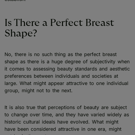
Is There a Perfect Breast
Shape?
No, there is no such thing as the perfect breast
shape as there is a huge degree of subjectivity when
it comes to assessing beauty standards and aesthetic
preferences between individuals and societies at
large. What might appear attractive to one individual
group, might not to the next.
It is also true that perceptions of beauty are subject
to change over time, and they have varied widely as
historic cultural ideals have evolved. What might
have been considered attractive in one era, might