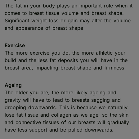
The fat in your body plays an important role when it
comes to breast tissue volume and breast shape.
Significant weight loss or gain may alter the volume
and appearance of breast shape
Exercise
The more exercise you do, the more athletic your
build and the less fat deposits you will have in the
breast area, impacting breast shape and firmness
Ageing
The older you are, the more likely ageing and
gravity will have to lead to breasts sagging and
drooping downwards. This is because we naturally
lose fat tissue and collagen as we age, so the skin
and connective tissues of our breasts will gradually
have less support and be pulled downwards.