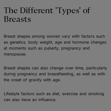
The Different 'Types' of
Breasts
Breast shapes among women vary with factors such
as genetics, body weight, age and hormone changes
at moments such as puberty, pregnancy and
menopause.
Breast shapes can also change over time, particularly
during pregnancy and breastfeeding, as well as with
the onset of gravity with age.
Lifestyle factors such as diet, exercise and smoking
can also have an influence.