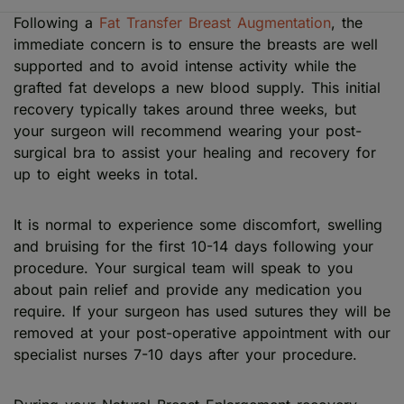
Following a
Fat Transfer Breast Augmentation
, the
immediate concern is to ensure the breasts are well
supported and to avoid intense activity while the
grafted fat develops a new blood supply. This initial
recovery typically takes around three weeks, but
your surgeon will recommend wearing your post-
surgical bra to assist your healing and recovery for
up to eight weeks in total.
It is normal to experience some discomfort, swelling
and bruising for the first 10-14 days following your
procedure. Your surgical team will speak to you
about pain relief and provide any medication you
require. If your surgeon has used sutures they will be
removed at your post-operative appointment with our
specialist nurses 7-10 days after your procedure.