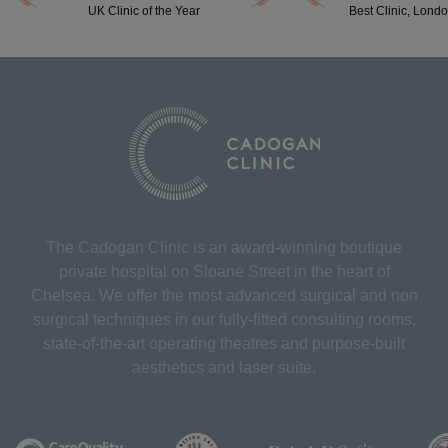
UK Clinic of the Year
Best Clinic, Lond
The Cadogan Clinic is an award-winning boutique
private hospital on Sloane Street in the heart of
Chelsea. We offer the most advanced surgical and non
surgical techniques in our fully-fitted consulting rooms,
state-of-the-art operating theatres and purpose-built
aesthetics and laser suite.