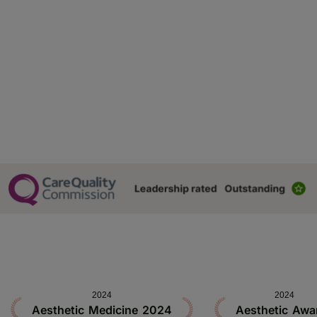
2024
2024
Aesthetic Medicine 2024
Aesthetic Awa