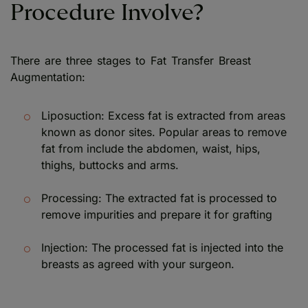
Procedure Involve?
There are three stages to Fat Transfer Breast
Augmentation:
Liposuction: Excess fat is extracted from areas
known as donor sites. Popular areas to remove
fat from include the abdomen, waist, hips,
thighs, buttocks and arms.
Processing: The extracted fat is processed to
remove impurities and prepare it for grafting
Injection: The processed fat is injected into the
breasts as agreed with your surgeon.