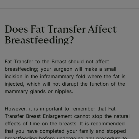
Does Fat Transfer Affect
Breastfeeding?
Fat Transfer to the Breast should not affect
breastfeeding; your surgeon will make a small
incision in the inframammary fold where the fat is
injected, which will not disrupt the function of the
mammary glands or nipples.
However, it is important to remember that Fat
Transfer Breast Enlargement cannot stop the natural
effects of time on the breasts. It is recommended
that you have completed your family and stopped
breastfeeding before undergoing any procedure to