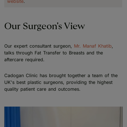
website
.
Our Surgeon's View
Our expert consultant surgeon,
Mr. Manaf Khatib
,
talks through Fat Transfer to Breasts and the
aftercare required.
Cadogan Clinic has brought together a team of the
UK's best plastic surgeons, providing the highest
quality patient care and outcomes.