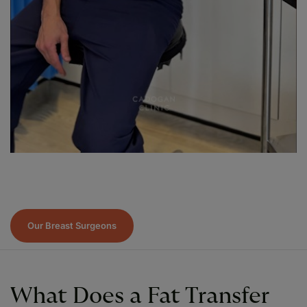
Our Breast Surgeons
What Does a Fat Transfer