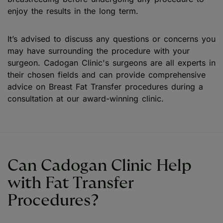
enjoy the results in the long term.
It’s advised to discuss any questions or concerns you
may have surrounding the procedure with your
surgeon. Cadogan Clinic's surgeons are all experts in
their chosen fields and can provide comprehensive
advice on Breast Fat Transfer procedures during a
consultation at our award-winning clinic.
Can Cadogan Clinic Help
with Fat Transfer
Procedures?