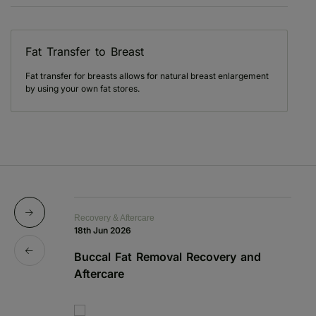
Fat Transfer to Breast
Fat transfer for breasts allows for natural breast enlargement
by using your own fat stores.
Recovery & Aftercare
Re
18th Jun 2026
1s
Buccal Fat Removal Recovery and
B
Aftercare