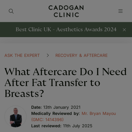
Best Clinic UK - Aesthetics Awards 2024
ASK THE EXPERT
RECOVERY & AFTERCARE
What Aftercare Do I Need
After Fat Transfer to
Breasts?
Date:
13th January 2021
Medically Reviewed by
:
Mr. Bryan Mayou
(GMC: 1414396)
Last reviewed:
11th July 2025