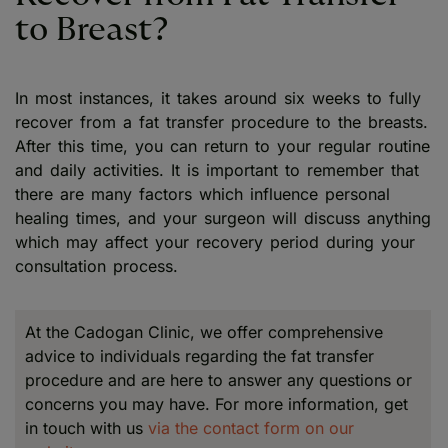
to Breast?
In most instances, it takes around six weeks to fully
recover from a fat transfer procedure to the breasts.
After this time, you can return to your regular routine
and daily activities. It is important to remember that
there are many factors which influence personal
healing times, and your surgeon will discuss anything
which may affect your recovery period during your
consultation process.
At the Cadogan Clinic, we offer comprehensive
advice to individuals regarding the fat transfer
procedure and are here to answer any questions or
concerns you may have. For more information, get
in touch with us
via the contact form on our