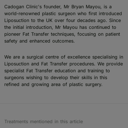
Cadogan Clinic's founder, Mr Bryan Mayou, is a
world-renowned plastic surgeon who first introduced
Liposuction to the UK over four decades ago. Since
the initial introduction, Mr Mayou has continued to
pioneer Fat Transfer techniques, focusing on patient
safety and enhanced outcomes.
We are a surgical centre of excellence specialising in
Liposuction and Fat Transfer procedures. We provide
specialist Fat Transfer education and training to
surgeons wishing to develop their skills in this
refined and growing area of plastic surgery.
Treatments mentioned in this article