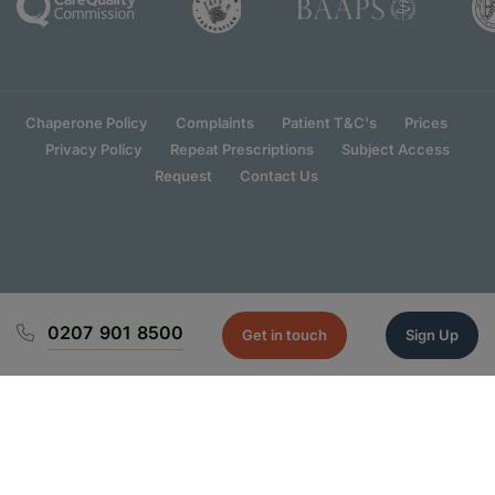
Chaperone Policy
Complaints
Patient T&C's
Prices
Privacy Policy
Repeat Prescriptions
Subject Access
Request
Contact Us
0207 901 8500
Get in touch
Sign Up