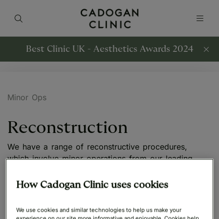
Best Clinic UK - Aesthetics Awards 2024
Minor Ops
Reconstruction
We have a range of reconstructive procedures,
which involve minor operations from our leading
surgeons.
How Cadogan Clinic uses cookies
We use cookies and similar technologies to help us make your
experience on our site more informative and enjoyable. Cookies help