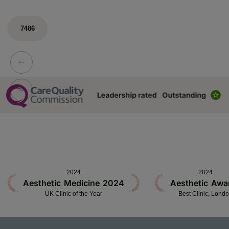
7486
2024
2024
Aesthetic Medicine 2024
Aesthetic Awa
UK Clinic of the Year
Best Clinic, Lond