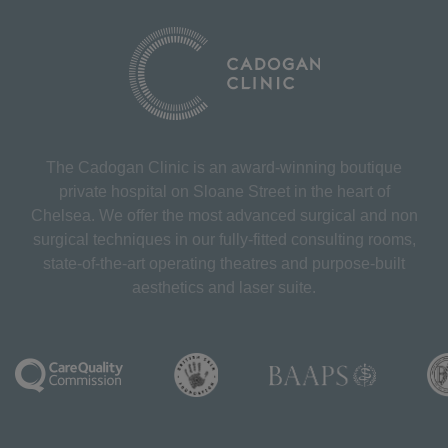
The Cadogan Clinic is an award-winning boutique
private hospital on Sloane Street in the heart of
Chelsea. We offer the most advanced surgical and non
surgical techniques in our fully-fitted consulting rooms,
state-of-the-art operating theatres and purpose-built
aesthetics and laser suite.