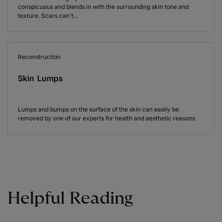
conspicuous and blends in with the surrounding skin tone and
texture. Scars can't…
Reconstruction
Skin Lumps
Lumps and bumps on the surface of the skin can easily be
removed by one of our experts for health and aesthetic reasons
Helpful Reading