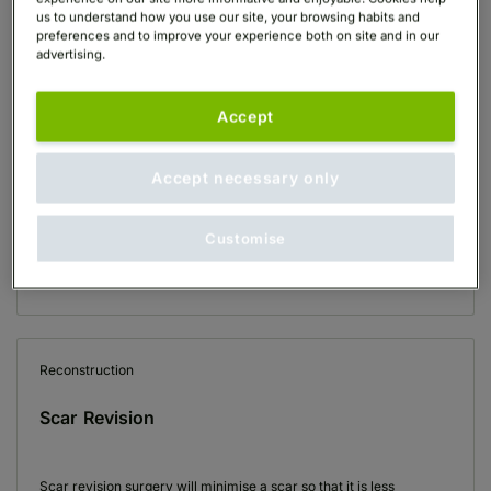
us to understand how you use our site, your browsing habits and
preferences and to improve your experience both on site and in our
View All Reconstruction Treatments
(3)
advertising.
Accept
Reconstruction
Ear Reshaping (Otoplasty)
Accept necessary only
Customise
Ear reshaping surgery, also known as otoplasty, can improve the
shape, position or proportion of the ear. It can correct a defect in
the ear…
Reconstruction
Scar Revision
Scar revision surgery will minimise a scar so that it is less